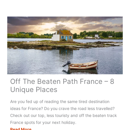
Off The Beaten Path France – 8
Unique Places
Are you fed up of reading the same tired destination
ideas for France? Do you crave the road less travelled?
Check out our top, less touristy and off the beaten track
France spots for your next holiday.
Off
Read More