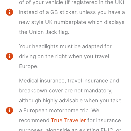
of of your vehicle (if registered in the UK)
instead of a GB sticker, unless you have a
new style UK numberplate which displays
the Union Jack flag.
Your headlights must be adapted for
driving on the right when you travel
Europe.
Medical insurance, travel insurance and
breakdown cover are not mandatory,
although highly advisable when you take
a European motorhome trip. We
recommend
True Traveller
for insurance
purposes, alongside an existing EHIC, or