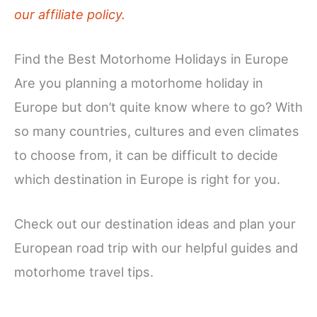
our affiliate policy.
Find the Best Motorhome Holidays in Europe
Are you planning a motorhome holiday in
Europe but don’t quite know where to go? With
so many countries, cultures and even climates
to choose from, it can be difficult to decide
which destination in Europe is right for you.
Check out our destination ideas and plan your
European road trip with our helpful guides and
motorhome travel tips.