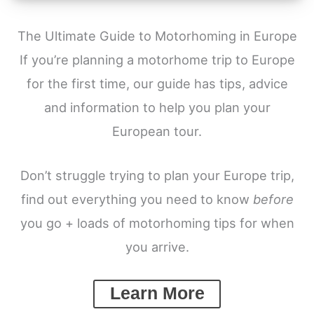
The Ultimate Guide to Motorhoming in Europe
If you’re planning a motorhome trip to Europe
for the first time, our guide has tips, advice
and information to help you plan your
European tour.
Don’t struggle trying to plan your Europe trip,
find out everything you need to know
before
you go + loads of motorhoming tips for when
you arrive.
Learn More