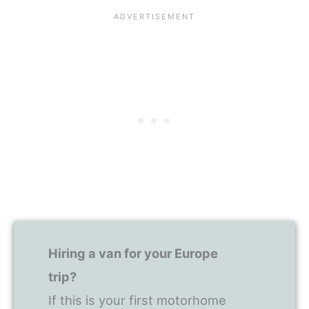
Hiring a van for your Europe
trip?
If this is your first motorhome