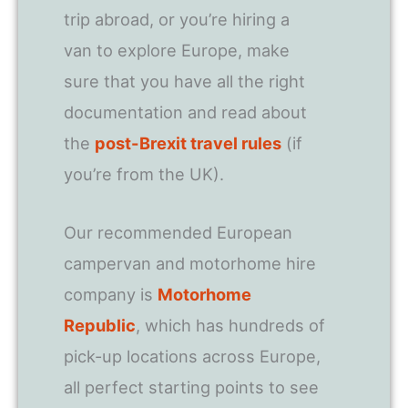
trip abroad, or you’re hiring a
van to explore Europe, make
sure that you have all the right
documentation and read about
the
post-Brexit travel rules
(if
you’re from the UK).
Our recommended European
campervan and motorhome hire
company is
Motorhome
Republic
, which has hundreds of
pick-up locations across Europe,
all perfect starting points to see