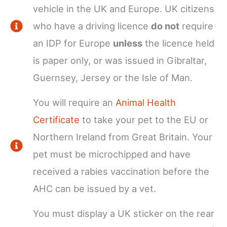
vehicle in the UK and Europe. UK citizens
who have a driving licence
do not
require
an IDP for Europe
unless
the licence held
is paper only, or was issued in Gibraltar,
Guernsey, Jersey or the Isle of Man.
You will require an
Animal Health
Certificate
to take your pet to the EU or
Northern Ireland from Great Britain. Your
pet must be microchipped and have
received a rabies vaccination before the
AHC can be issued by a vet.
You must display a UK sticker on the rear