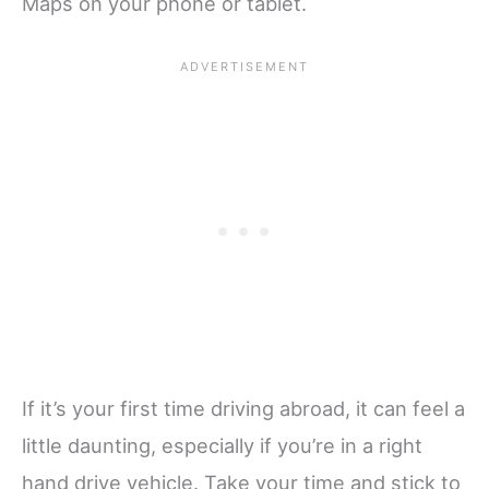
Maps on your phone or tablet.
If it’s your first time driving abroad, it can feel a
little daunting, especially if you’re in a right
hand drive vehicle. Take your time and stick to