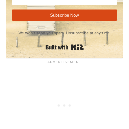
Subscribe Now
We won't send you spam. Unsubscribe at any time.
Built with Kit