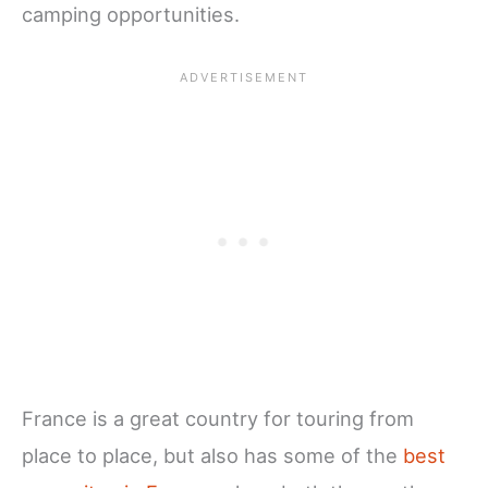
camping opportunities.
France is a great country for touring from
place to place, but also has some of the
best