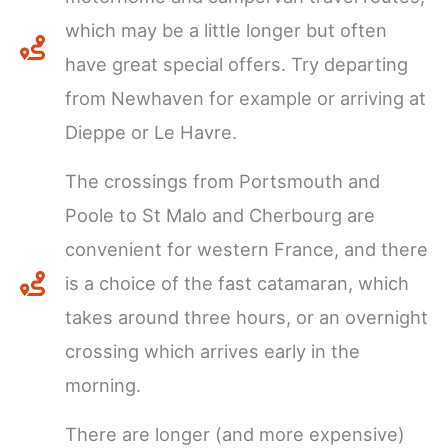
which may be a little longer but often
have great special offers. Try departing
from Newhaven for example or arriving at
Dieppe or Le Havre.
The crossings from Portsmouth and
Poole to St Malo and Cherbourg are
convenient for western France, and there
is a choice of the fast catamaran, which
takes around three hours, or an overnight
crossing which arrives early in the
morning.
There are longer (and more expensive)