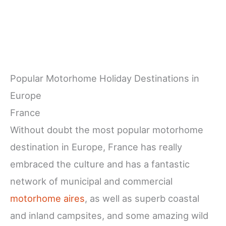
Popular Motorhome Holiday Destinations in
Europe
France
Without doubt the most popular motorhome
destination in Europe, France has really
embraced the culture and has a fantastic
network of municipal and commercial
motorhome aires
, as well as superb coastal
and inland campsites, and some amazing wild