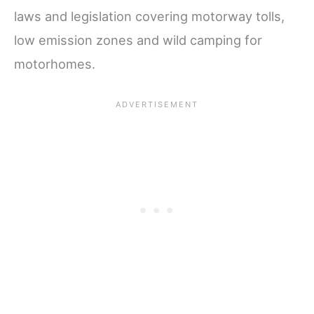
laws and legislation covering motorway tolls,
low emission zones and wild camping for
motorhomes.