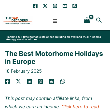
Skip
to
Sea
content
Planning full-time nomadic life or self-building an overland truck? Book a
strategy session with us
The Best Motorhome Holidays
in Europe
18 February 2025
This post may contain affiliate links, from
which we earn an income.
Click here to read