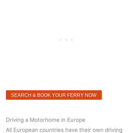
SEARCH & BOOK YOUR FERRY NOW
Driving a Motorhome in Europe
All European countries have their own driving