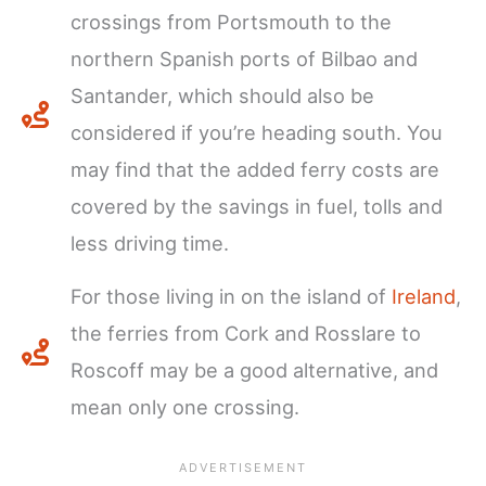
crossings from Portsmouth to the
northern Spanish ports of Bilbao and
Santander, which should also be
considered if you’re heading south. You
may find that the added ferry costs are
covered by the savings in fuel, tolls and
less driving time.
For those living in on the island of
Ireland
,
the ferries from Cork and Rosslare to
Roscoff may be a good alternative, and
mean only one crossing.