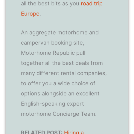
all the best bits as you
road trip
Europe
.
An aggregate motorhome and
campervan booking site,
Motorhome Republic pull
together all the best deals from
many different rental companies,
to offer you a wide choice of
options alongside an excellent
English-speaking expert
motorhome Concierge Team.
RELATED POST:
Hiring a