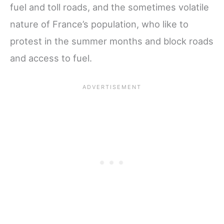
fuel and toll roads, and the sometimes volatile
nature of France’s population, who like to
protest in the summer months and block roads
and access to fuel.