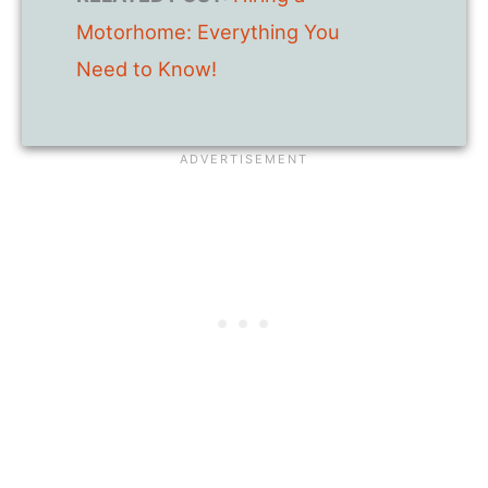
Motorhome: Everything You
Need to Know!