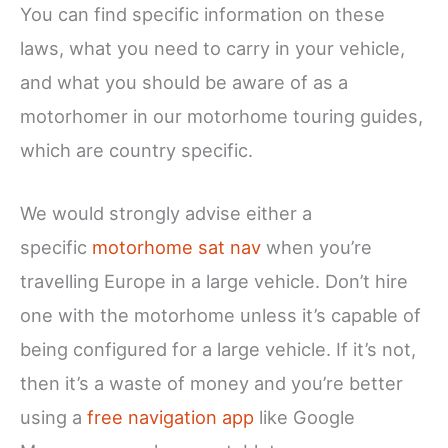
You can find specific information on these
laws, what you need to carry in your vehicle,
and what you should be aware of as a
motorhomer in our motorhome touring guides,
which are country specific.
We would strongly advise either a
specific
motorhome sat nav
when you’re
travelling Europe in a large vehicle. Don’t hire
one with the motorhome unless it’s capable of
being configured for a large vehicle. If it’s not,
then it’s a waste of money and you’re better
using a
free navigation app
like Google