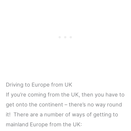
Driving to Europe from UK
If you’re coming from the UK, then you have to
get onto the continent – there’s no way round
it! There are a number of ways of getting to
mainland Europe from the UK: