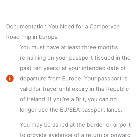
Documentation You Need for a Campervan
Road Trip in Europe
You must have at least three months
remaining on your passport (issued in the
past ten years) at your intended date of
departure from Europe. Your passport is
valid for travel until expiry in the Republic
of Ireland. If you’re a Brit, you can no
longer use the EU/EEA passport lanes.
You may be asked at the border or airport
to provide evidence of a return or onward