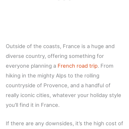
Outside of the coasts, France is a huge and
diverse country, offering something for
everyone planning a
French road trip
. From
hiking in the mighty Alps to the rolling
countryside of Provence, and a handful of
really iconic cities, whatever your holiday style
you’ll find it in France.
If there are any downsides, it’s the high cost of