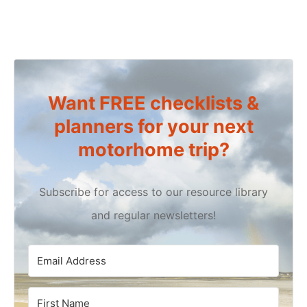
Want FREE checklists &
planners for your next
motorhome trip?
Subscribe for access to our resource library
and regular newsletters!