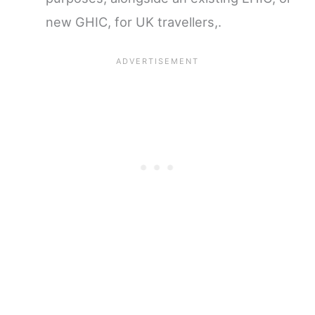
new GHIC, for UK travellers,.