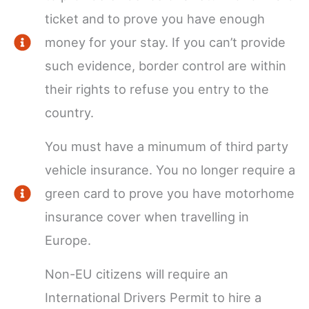
ticket and to prove you have enough
money for your stay. If you can’t provide
such evidence, border control are within
their rights to refuse you entry to the
country.
You must have a minumum of third party
vehicle insurance. You no longer require a
green card to prove you have motorhome
insurance cover when travelling in
Europe.
Non-EU citizens will require an
International Drivers Permit to hire a