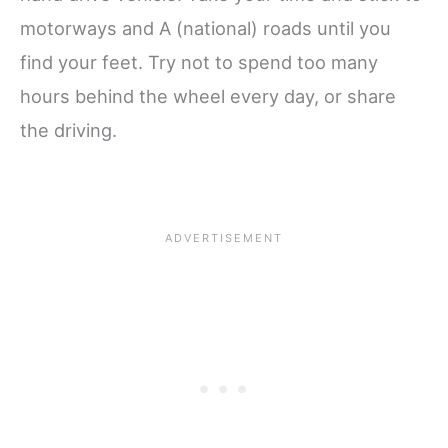
motorways and A (national) roads until you
find your feet. Try not to spend too many
hours behind the wheel every day, or share
the driving.