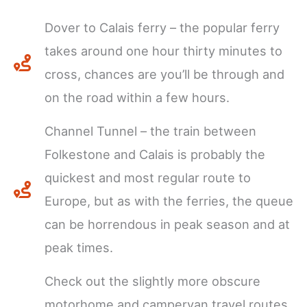
Dover to Calais ferry – the popular ferry
takes around one hour thirty minutes to
cross, chances are you’ll be through and
on the road within a few hours.
Channel Tunnel – the train between
Folkestone and Calais is probably the
quickest and most regular route to
Europe, but as with the ferries, the queue
can be horrendous in peak season and at
peak times.
Check out the slightly more obscure
motorhome and campervan travel routes,