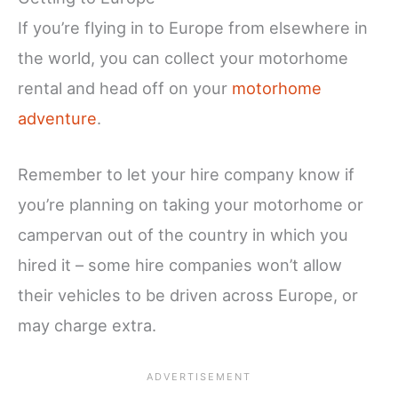
If you’re flying in to Europe from elsewhere in
the world, you can collect your motorhome
rental and head off on your
motorhome
adventure
.
Remember to let your hire company know if
you’re planning on taking your motorhome or
campervan out of the country in which you
hired it – some hire companies won’t allow
their vehicles to be driven across Europe, or
may charge extra.