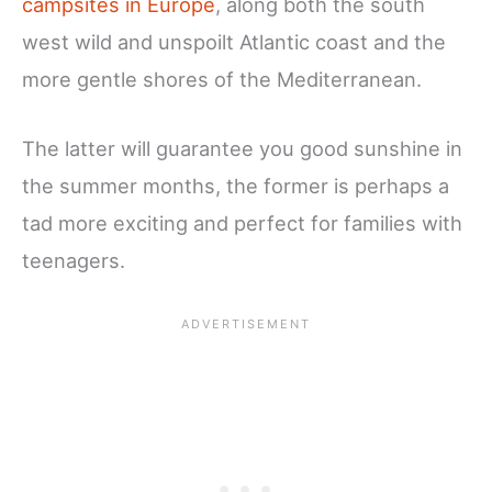
campsites in Europe
, along both the south
west wild and unspoilt Atlantic coast and the
more gentle shores of the Mediterranean.
The latter will guarantee you good sunshine in
the summer months, the former is perhaps a
tad more exciting and perfect for families with
teenagers.