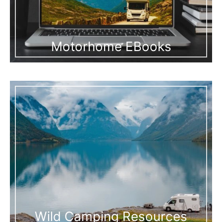
Motorhome EBooks
Wild Camping Resources