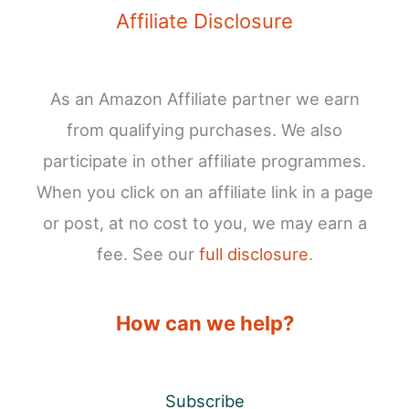
Affiliate Disclosure
As an Amazon Affiliate partner we earn
from qualifying purchases. We also
participate in other affiliate programmes.
When you click on an affiliate link in a page
or post, at no cost to you, we may earn a
fee. See our
full disclosure
.
How can we help?
Subscribe