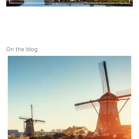
On the blog