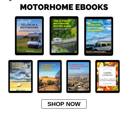
SHOP NOW