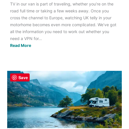
TV in our van is part of traveling, whether you’re on the
road full time or taking a few weeks away. Once you
cross the channel to Europe, watching UK telly in your
motorhome becomes even more complicated. We’ve got
all the information you need to work out whether you
need a VPN for…
Do
Read More
I
Need
a
VPN
Save
to
Watch
TV
in
my
Motorhome?