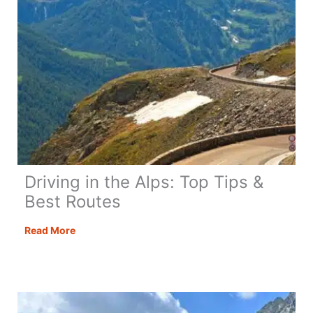
Driving in the Alps: Top Tips &
Best Routes
Driving
Read More
in
the
Alps:
Top