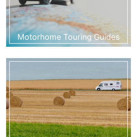
Motorhome Touring Guides