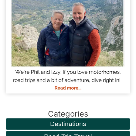
Categories
Destinations