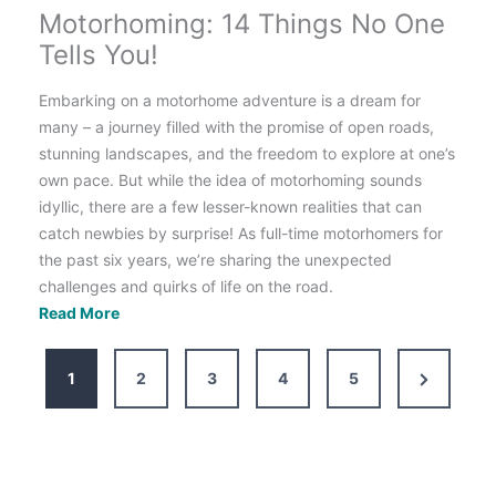
Motorhoming: 14 Things No One
Tells You!
Embarking on a motorhome adventure is a dream for
many – a journey filled with the promise of open roads,
stunning landscapes, and the freedom to explore at one’s
own pace. But while the idea of motorhoming sounds
idyllic, there are a few lesser-known realities that can
catch newbies by surprise! As full-time motorhomers for
the past six years, we’re sharing the unexpected
challenges and quirks of life on the road.
Motorhoming:
Read More
14
Things
Next
1
2
3
4
5
No
Page
One
Tells
You!