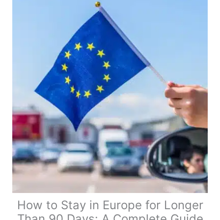
UK
Address
When
You
Live
in
a
Van
Full
Time
How to Stay in Europe for Longer
Than 90 Days: A Complete Guide