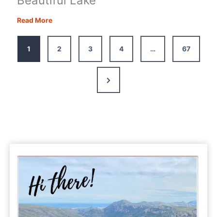
Beautiful Lake
Lac
Read More
de
Gaube
1
2
3
4
…
67
Hike:
Our
Guide
Next
to
Page
the
French
Pyrenees’
Most
Beautiful
Lake