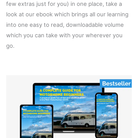
few extras just for you) in one place, take a
look at our ebook which brings all our learning
into one easy to read, downloadable volume
which you can take with your wherever you
go.