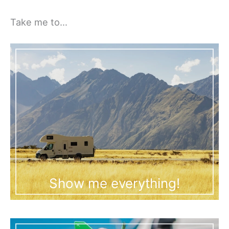
Take me to…
Show me everything!