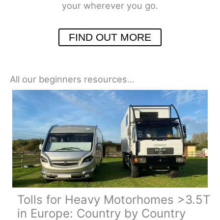
your wherever you go.
FIND OUT MORE
All our beginners resources…
Tolls for Heavy Motorhomes >3.5T
in Europe: Country by Country