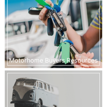
Motorhome Buyers Resources