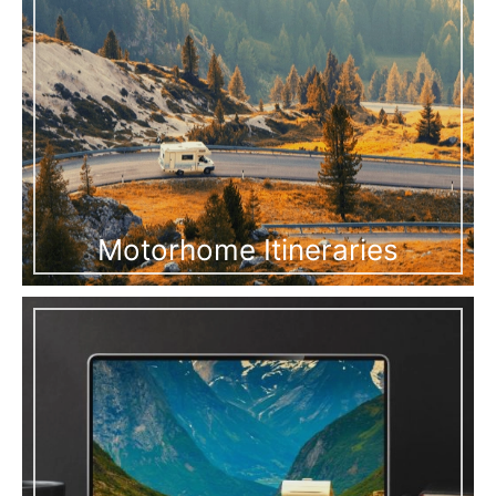
Motorhome Itineraries