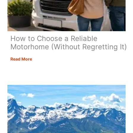
How to Choose a Reliable
Motorhome (Without Regretting It)
How
Read More
to
Choose
a
Reliable
Motorhome
(Without
Regretting
It)