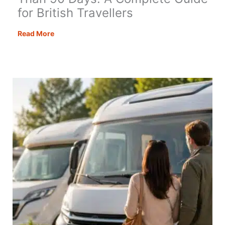
for British Travellers
How
Read More
to
Stay
in
Europe
for
Longer
Than
90
Days:
A
Complete
Guide
for
British
Travellers