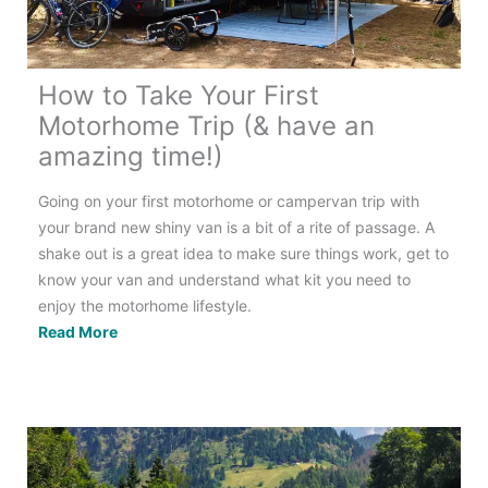
Guide
How to Take Your First
Motorhome Trip (& have an
amazing time!)
Going on your first motorhome or campervan trip with
your brand new shiny van is a bit of a rite of passage. A
shake out is a great idea to make sure things work, get to
know your van and understand what kit you need to
enjoy the motorhome lifestyle.
How
Read More
to
Take
Your
First
Motorhome
Trip