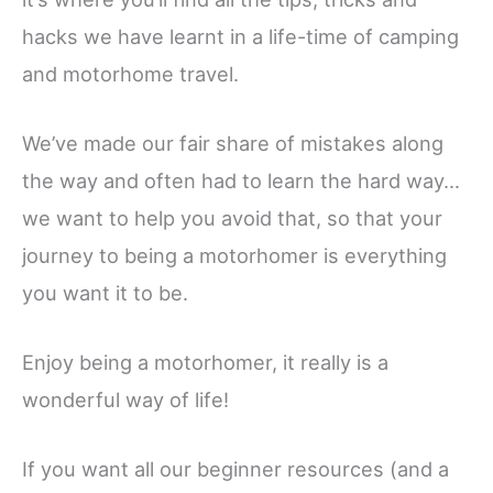
hacks we have learnt in a life-time of camping
and motorhome travel.
We’ve made our fair share of mistakes along
the way and often had to learn the hard way…
we want to help you avoid that, so that your
journey to being a motorhomer is everything
you want it to be.
Enjoy being a motorhomer, it really is a
wonderful way of life!
If you want all our beginner resources (and a