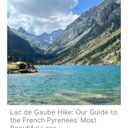
Tips
&
Best
Routes
Lac de Gaube Hike: Our Guide to
the French Pyrenees’ Most