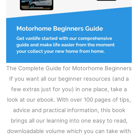
The Complete Guide for Motorhome Beginners
If you want all our beginner resources (and a
few extras just for you) in one place, take a
look at our ebook. With over 100 pages of tips,
advice and practical information, this book
brings all our learning into one easy to read,
downloadable volume which you can take with