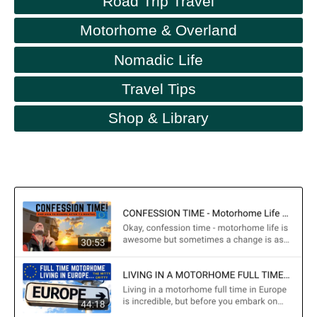
Road Trip Travel
Motorhome & Overland
Nomadic Life
Travel Tips
Shop & Library