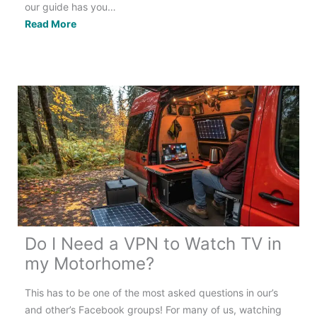
our guide has you…
Touring
Read More
Europe
in
a
Motorhome:
The
Best
&
Only
Guide
You
Need!
Do I Need a VPN to Watch TV in
my Motorhome?
This has to be one of the most asked questions in our’s
and other’s Facebook groups! For many of us, watching