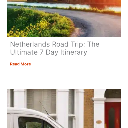
Netherlands Road Trip: The
Ultimate 7 Day Itinerary
Netherlands
Read More
Road
Trip:
The
Ultimate
7
Day
Itinerary