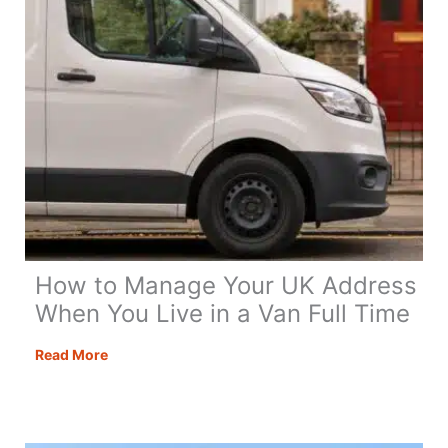
How to Manage Your UK Address
When You Live in a Van Full Time
How
Read More
to
Manage
Your