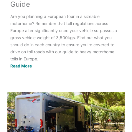
Guide
Are you planning a European tour in a sizeable
motorhome? Remember that toll regulations across
Europe alter significantly once your vehicle surpasses a
gross vehicle weight of 3,500kgs. Find out what you
should do in each country to ensure you’re covered to
drive on toll roads with our guide to heavy motorhome
tolls in Europe.
Tolls
Read More
for
Heavy
Motorhomes
>3.5T
in
Europe:
Country
by
Country