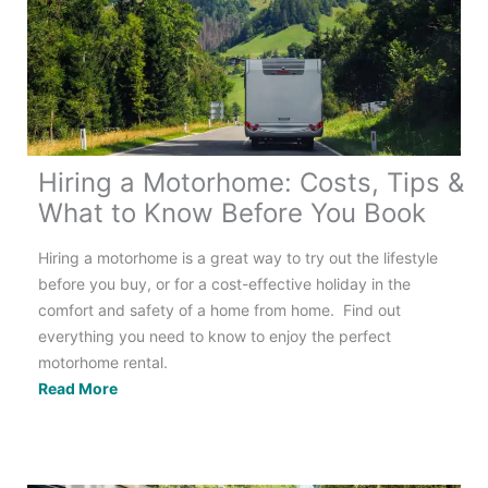
(&
have
an
amazing
time!)
Hiring a Motorhome: Costs, Tips &
What to Know Before You Book
Hiring a motorhome is a great way to try out the lifestyle
before you buy, or for a cost-effective holiday in the
comfort and safety of a home from home. Find out
everything you need to know to enjoy the perfect
motorhome rental.
Hiring
Read More
a
Motorhome:
Costs,