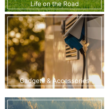
Life on the Road
Gadgets & Accessories