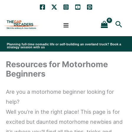
Skip
to
Sea
content
Planning full-time nomadic life or self-building an overland truck? Book a
strategy session with us
Resources for Motorhome
Beginners
Are you a motorhome beginner looking for
help?
Well you’re in the right place! This page is for
excited but daunted motorhome newbies and
it’s where you’ll find all the tips, tricks and