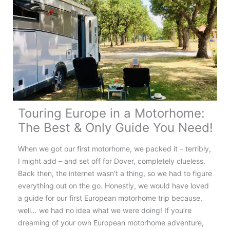
Tips
&
What
to
Know
Before
You
Book
Touring Europe in a Motorhome:
The Best & Only Guide You Need!
When we got our first motorhome, we packed it – terribly,
I might add – and set off for Dover, completely clueless.
Back then, the internet wasn’t a thing, so we had to figure
everything out on the go. Honestly, we would have loved
a guide for our first European motorhome trip because,
well… we had no idea what we were doing! If you’re
dreaming of your own European motorhome adventure,