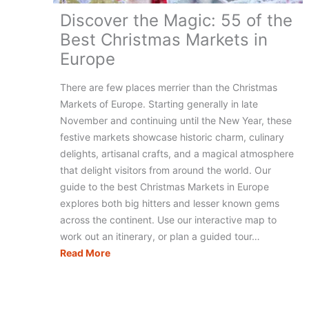
Discover the Magic: 55 of the
Best Christmas Markets in
Europe
There are few places merrier than the Christmas
Markets of Europe. Starting generally in late
November and continuing until the New Year, these
festive markets showcase historic charm, culinary
delights, artisanal crafts, and a magical atmosphere
that delight visitors from around the world. Our
guide to the best Christmas Markets in Europe
explores both big hitters and lesser known gems
across the continent. Use our interactive map to
work out an itinerary, or plan a guided tour…
Discover
Read More
the
Magic:
55