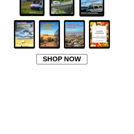
SHOP NOW