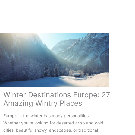
Vacation
in
Europe:
12
To
Spots
for
a
Festive
Break
Winter Destinations Europe: 27
Amazing Wintry Places
Europe in the winter has many personalities.
Whether you’re looking for deserted crisp and cold
cities, beautiful snowy landscapes, or traditional