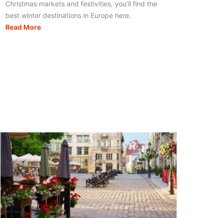
Christmas markets and festivities, you’ll find the
best winter destinations in Europe here.
Winter
Read More
Destinations
Europe:
27
Amazing
Wintry
Places