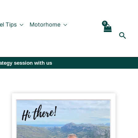
el Tips
Motorhome
Sear
rategy session with us