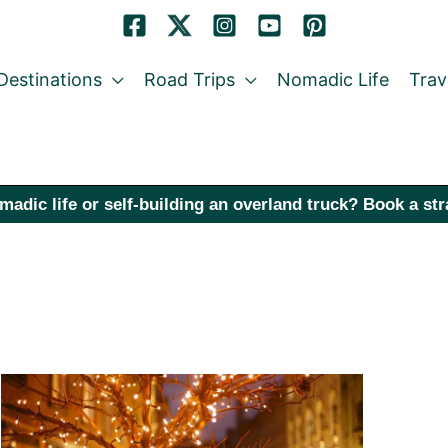
Destinations
Road Trips
Nomadic Life
Trav
madic life or self-building an overland truck? Book a st