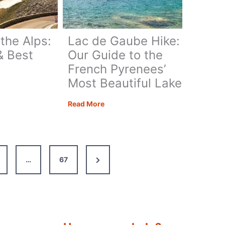
Guide
for
British
 the Alps:
Lac de Gaube Hike:
Travellers
& Best
Our Guide to the
French Pyrenees’
Most Beautiful Lake
ng
Lac
Read More
de
Gaube
Hike:
Our
Next
…
67
Guide
to
Page
s
the
French
Pyrenees’
Most