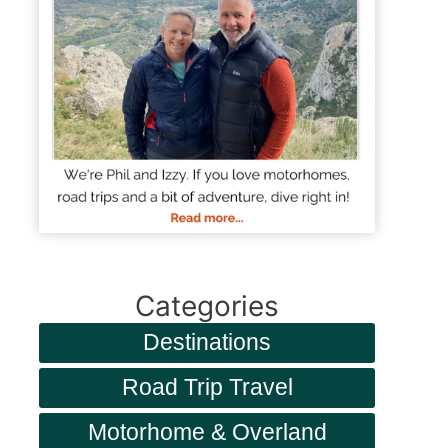
Categories
Destinations
Road Trip Travel
Motorhome & Overland