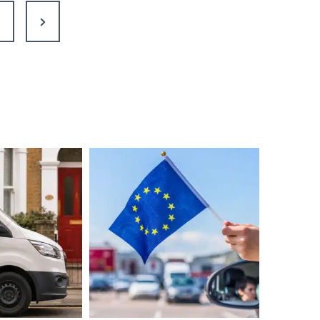
to
Next
Live
Your
Page
Best
Life