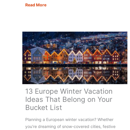
Europe
Read More
Coolcations:
Best
Places
to
Beat
the
Heat
13 Europe Winter Vacation
Ideas That Belong on Your
Bucket List
Planning a European winter vacation? Whether
you’re dreaming of snow-covered cities, festive