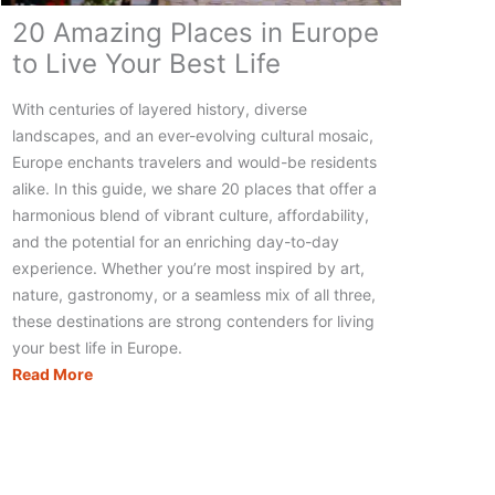
20 Amazing Places in Europe
to Live Your Best Life
With centuries of layered history, diverse
landscapes, and an ever-evolving cultural mosaic,
Europe enchants travelers and would-be residents
alike. In this guide, we share 20 places that offer a
harmonious blend of vibrant culture, affordability,
and the potential for an enriching day-to-day
experience. Whether you’re most inspired by art,
nature, gastronomy, or a seamless mix of all three,
these destinations are strong contenders for living
your best life in Europe.
20
Read More
Amazing
Places
in
Europe