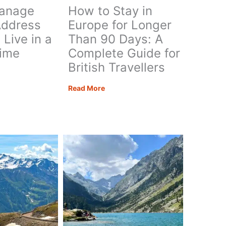
anage
How to Stay in
Address
Europe for Longer
Live in a
Than 90 Days: A
Time
Complete Guide for
British Travellers
How
Read More
ge
to
Stay
in
ess
Europe
for
Longer
Than
90
Days:
A
Complete