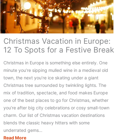
Christmas Vacation in Europe:
12 To Spots for a Festive Break
Christmas in Europe is something else entirely. One
minute you’re sipping mulled wine in a medieval old
town, the next you’re ice skating under a giant
Christmas tree surrounded by twinkling lights. The
mix of tradition, spectacle, and food makes Europe
one of the best places to go for Christmas, whether
you’re after big city celebrations or cosy small-town
charm. Our list of Christmas vacation destinations
blends the classic heavy hitters with some
underrated gems…
Christmas
Read More