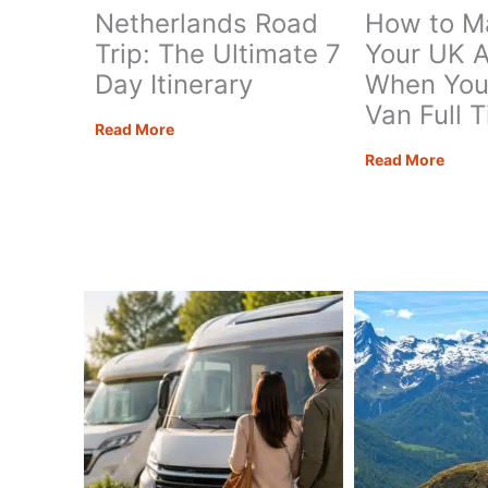
Netherlands Road
How to M
Trip: The Ultimate 7
Your UK 
Day Itinerary
When You 
Van Full 
Netherlands
Read More
Road
How
Read More
Trip:
to
The
Mana
Ultimate
Your
7
UK
Day
Addr
Itinerary
When
You
Live
in
a
Van
Full