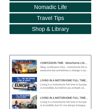
Nomadic Life
Travel Tips
Shop & Library