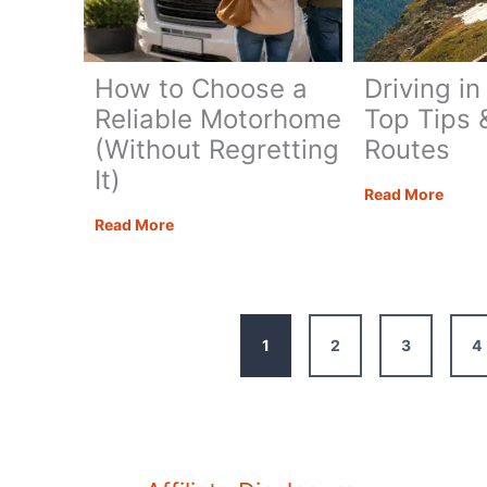
Time
How to Choose a
Driving in
Reliable Motorhome
Top Tips 
(Without Regretting
Routes
It)
Drivi
Read More
in
How
Read More
the
to
Alps:
Choose
Top
a
Tips
Reliable
1
2
3
4
&
Motorhome
Best
(Without
Route
Regretting
It)