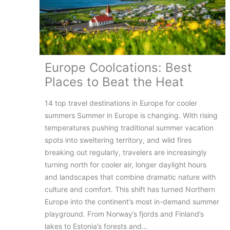
Europe Coolcations: Best
Places to Beat the Heat
14 top travel destinations in Europe for cooler
summers Summer in Europe is changing. With rising
temperatures pushing traditional summer vacation
spots into sweltering territory, and wild fires
breaking out regularly, travelers are increasingly
turning north for cooler air, longer daylight hours
and landscapes that combine dramatic nature with
culture and comfort. This shift has turned Northern
Europe into the continent’s most in-demand summer
playground. From Norway’s fjords and Finland’s
lakes to Estonia’s forests and…