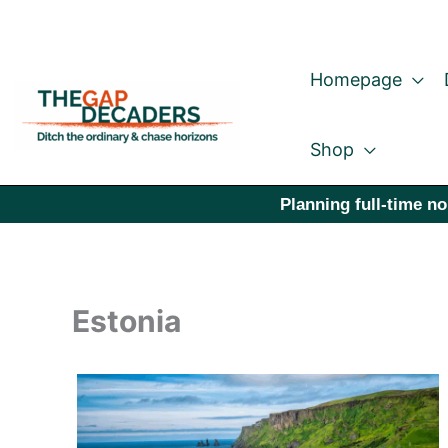
Skip
to
Homepage
content
Shop
Planning full-time no
Estonia