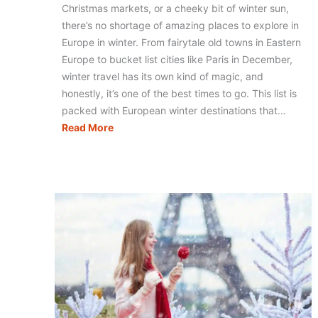
Christmas markets, or a cheeky bit of winter sun,
there’s no shortage of amazing places to explore in
Europe in winter. From fairytale old towns in Eastern
Europe to bucket list cities like Paris in December,
winter travel has its own kind of magic, and
honestly, it’s one of the best times to go. This list is
packed with European winter destinations that…
13
Read More
Europe
Winter
Vacation
Ideas
That
Belong
on
Your
Bucket
List