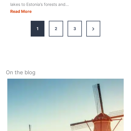
lakes to Estonia’s forests and…
Europe
Read More
Coolcations:
Best
Places
to
Beat
the
Heat
Next
1
2
3
Page
On the blog