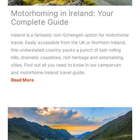
Motorhoming in Ireland: Your
Complete Guide
Ireland is a fantastic non-Schengen option for motorhome
travel. Easily accessible from the UK or Northern Ireland,
this understated country packs a punch of lush rolling
hills, dramatic coastlines, rich heritage and entertaining
cities. Find out all you need to know in our campervan
and motorhome Ireland travel guide.
Motorhoming
Read More
in
Ireland:
Your
Complete
Guide