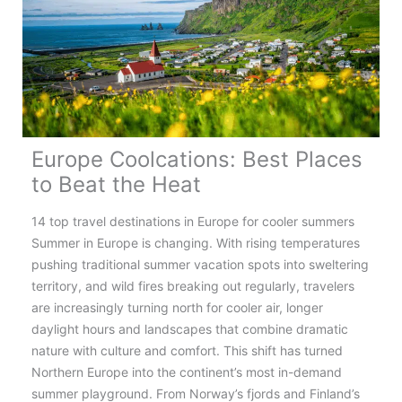
Europe Coolcations: Best Places
to Beat the Heat
14 top travel destinations in Europe for cooler summers
Summer in Europe is changing. With rising temperatures
pushing traditional summer vacation spots into sweltering
territory, and wild fires breaking out regularly, travelers
are increasingly turning north for cooler air, longer
daylight hours and landscapes that combine dramatic
nature with culture and comfort. This shift has turned
Northern Europe into the continent’s most in-demand
summer playground. From Norway’s fjords and Finland’s