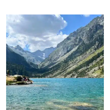
the
Alps:
Top
Tips
&
Best
Routes