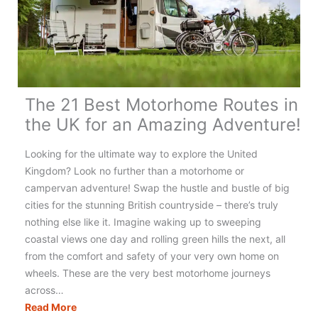
The 21 Best Motorhome Routes in
the UK for an Amazing Adventure!
Looking for the ultimate way to explore the United
Kingdom? Look no further than a motorhome or
campervan adventure! Swap the hustle and bustle of big
cities for the stunning British countryside – there’s truly
nothing else like it. Imagine waking up to sweeping
coastal views one day and rolling green hills the next, all
from the comfort and safety of your very own home on
wheels. These are the very best motorhome journeys
across…
The
Read More
21
Best
Motorhome