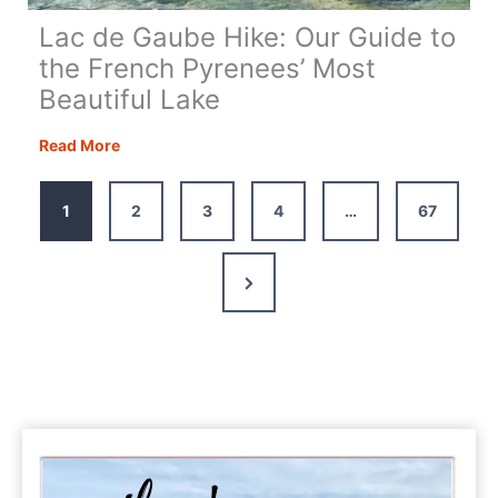
Lac de Gaube Hike: Our Guide to
the French Pyrenees’ Most
Beautiful Lake
Lac
Read More
de
Gaube
1
2
3
4
…
67
Hike:
Our
Guide
Next
to
Page
the
French
Pyrenees’
Most
Beautiful
Lake