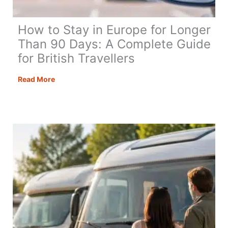
How to Stay in Europe for Longer
Than 90 Days: A Complete Guide
for British Travellers
How
Read More
to
Stay
in
Europe
for
Longer
Than
90
Days:
A
Complete
Guide