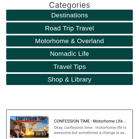
Categories
Destinations
Road Trip Travel
Motorhome & Overland
Nomadic Life
Travel Tips
Shop & Library