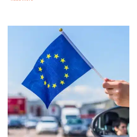
to
Manage
Your
UK
Address
When
You
Live
in
a
Van
Full
Time