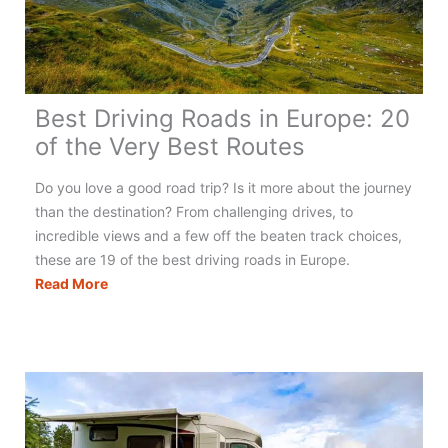
Best Driving Roads in Europe: 20
of the Very Best Routes
Do you love a good road trip? Is it more about the journey
than the destination? From challenging drives, to
incredible views and a few off the beaten track choices,
these are 19 of the best driving roads in Europe.
Best
Read More
Driving
Roads
in
Europe:
20
of
the
Very
Best
Routes