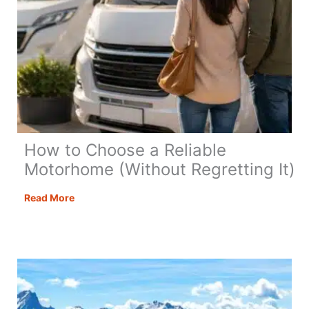
for
British
Travellers
How to Choose a Reliable
Motorhome (Without Regretting It)
How
Read More
to
Choose
a
Reliable
Motorhome
(Without