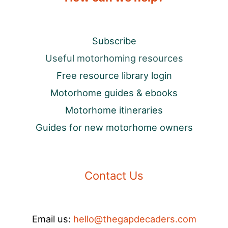
Subscribe
Useful motorhoming resources
Free resource library login
Motorhome guides & ebooks
Motorhome itineraries
Guides for new motorhome owners
Contact Us
Email us:
hello@thegapdecaders.com