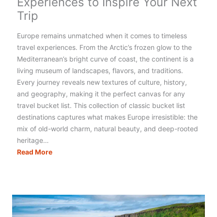
Experiences to Inspire Your Next
Trip
Europe remains unmatched when it comes to timeless
travel experiences. From the Arctic’s frozen glow to the
Mediterranean’s bright curve of coast, the continent is a
living museum of landscapes, flavors, and traditions.
Every journey reveals new textures of culture, history,
and geography, making it the perfect canvas for any
travel bucket list. This collection of classic bucket list
destinations captures what makes Europe irresistible: the
mix of old-world charm, natural beauty, and deep-rooted
heritage…
The
Read More
Ultimate
Europe
Travel
Bucket
List:
15
Classic
Experiences
to
Inspire
Your
Next
Trip