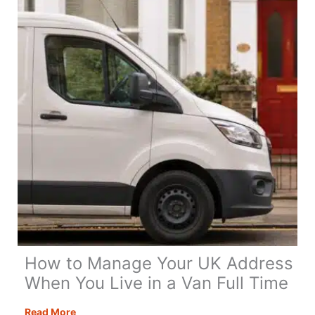
Day
Itinerary
How to Manage Your UK Address
When You Live in a Van Full Time
How
Read More