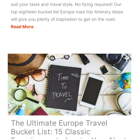
suit your taste and travel style. No flying required! Our
top eighteen bucket list Europe road trip itinerary ideas
will give you plenty of inspiration to get on the road.
Europe
Read More
Road
Trip:
28
Epic
Routes
You
Can
Actually
Drive
The Ultimate Europe Travel
Bucket List: 15 Classic