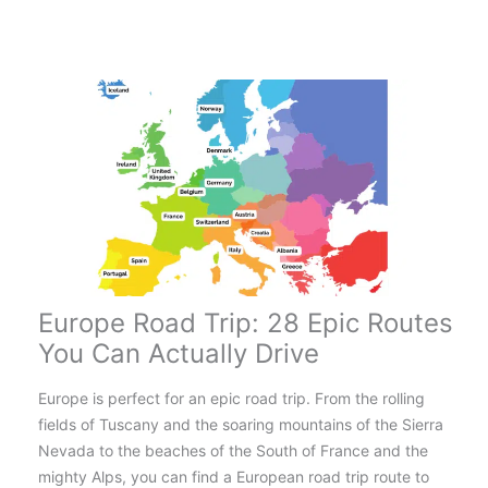
Routes
in
the
UK
for
an
Amazing
Adventure!
Europe Road Trip: 28 Epic Routes
You Can Actually Drive
Europe is perfect for an epic road trip. From the rolling
fields of Tuscany and the soaring mountains of the Sierra
Nevada to the beaches of the South of France and the
mighty Alps, you can find a European road trip route to