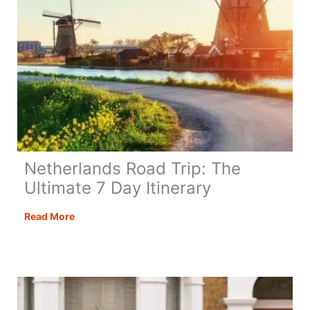
Netherlands Road Trip: The
Ultimate 7 Day Itinerary
Netherlands
Read More
Road
Trip:
The
Ultimate
7