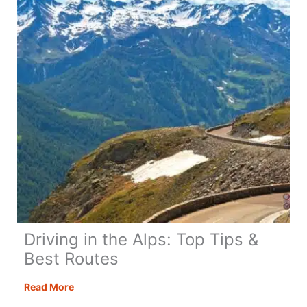
Regretting
It)
Driving in the Alps: Top Tips &
Best Routes
Driving
Read More
in