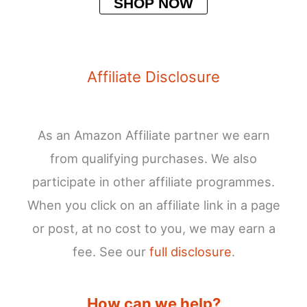
SHOP NOW
Affiliate Disclosure
As an Amazon Affiliate partner we earn
from qualifying purchases. We also
participate in other affiliate programmes.
When you click on an affiliate link in a page
or post, at no cost to you, we may earn a
fee. See our
full disclosure
.
How can we help?