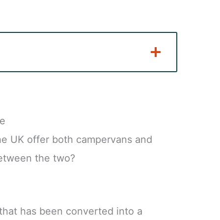
re
he UK offer both campervans and
between the two?
that has been converted into a