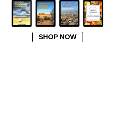
SHOP NOW