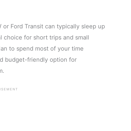
or Ford Transit can typically sleep up
l choice for short trips and small
 plan to spend most of your time
d budget-friendly option for
m.