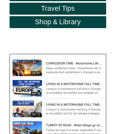
Travel Tips
Shop & Library