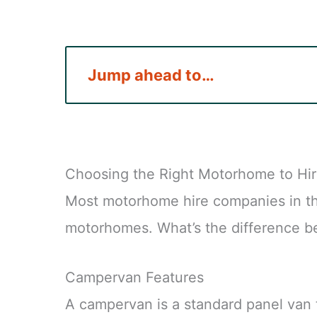
Jump ahead to…
Choosing the Right Motorhome to Hi
Most motorhome hire companies in t
motorhomes. What’s the difference 
Campervan Features
A campervan is a standard panel van 