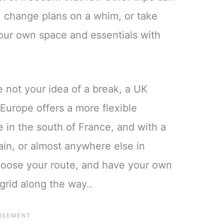
 change plans on a whim, or take
your own space and essentials with
e not your idea of a break, a UK
Europe offers a more flexible
e in the south of France, and with a
ain, or almost anywhere else in
hoose your route, and have your own
-grid along the way..