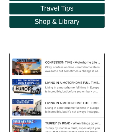
Travel Tips
Shop & Library