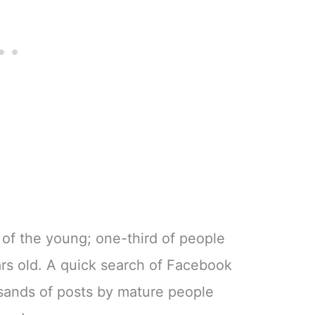
 of the young; one-third of people
rs old. A quick search of Facebook
usands of posts by mature people