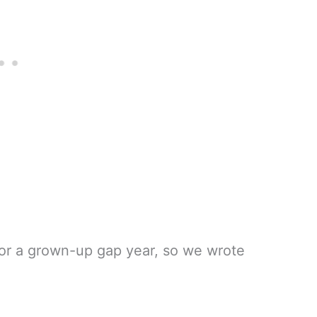
 for a grown-up gap year, so we wrote