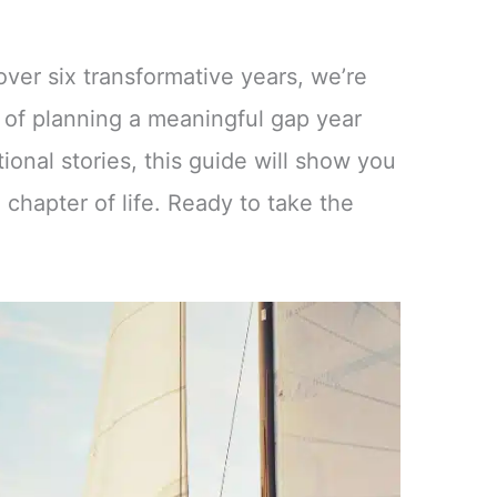
ver six transformative years, we’re
 of planning a meaningful gap year
ational stories, this guide will show you
 chapter of life. Ready to take the