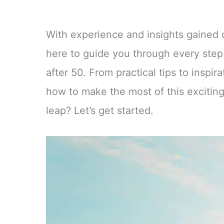
With experience and insights gained o
here to guide you through every step
after 50. From practical tips to inspir
how to make the most of this exciting
leap? Let’s get started.