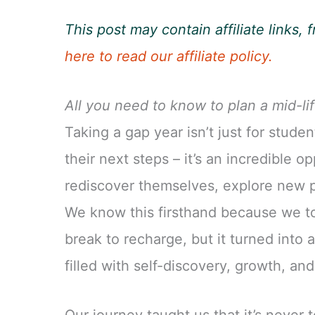
This post may contain affiliate links
here to read our affiliate policy.
All you need to know to plan a mid-li
Taking a gap year isn’t just for stude
their next steps – it’s an incredible o
rediscover themselves, explore new p
We know this firsthand because we to
break to recharge, but it turned into
filled with self-discovery, growth, an