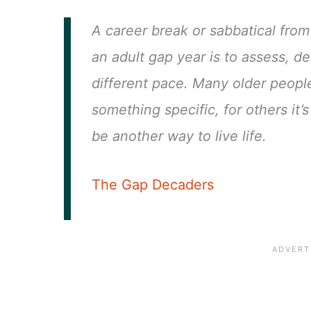
A career break or sabbatical from 
an adult gap year is to assess, de
different pace. Many older peopl
something specific, for others it
be another way to live life.
The Gap Decaders