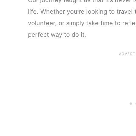
Our journey taught us that it’s never 
life. Whether you’re looking to trave
volunteer, or simply take time to refl
perfect way to do it.