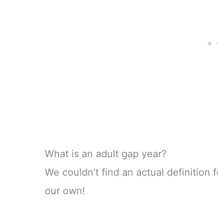
What is an adult gap year?
We couldn’t find an actual definition
our own!