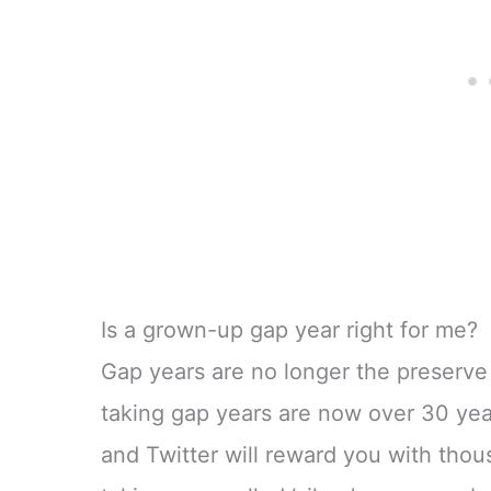
Is a grown-up gap year right for me?
Gap years are no longer the preserve
taking gap years are now over 30 yea
and Twitter will reward you with tho