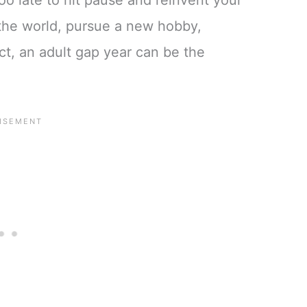
too late to hit pause and reinvent your
l the world, pursue a new hobby,
ect, an adult gap year can be the