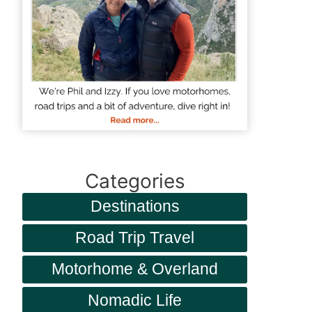
Categories
Destinations
Road Trip Travel
Motorhome & Overland
Nomadic Life