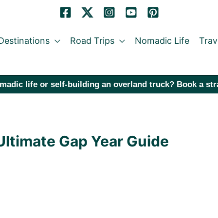
Destinations
Road Trips
Nomadic Life
Trav
madic life or self-building an overland truck? Book a st
 Ultimate Gap Year Guide