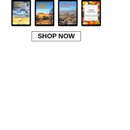
SHOP NOW