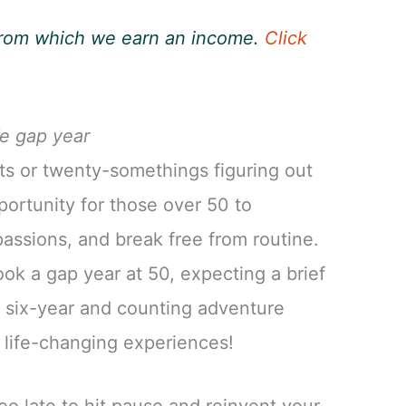
, from which we earn an income.
Click
fe gap year
nts or twenty-somethings figuring out
pportunity for those over 50 to
assions, and break free from routine.
ok a gap year at 50, expecting a brief
 a six-year and counting adventure
d life-changing experiences!