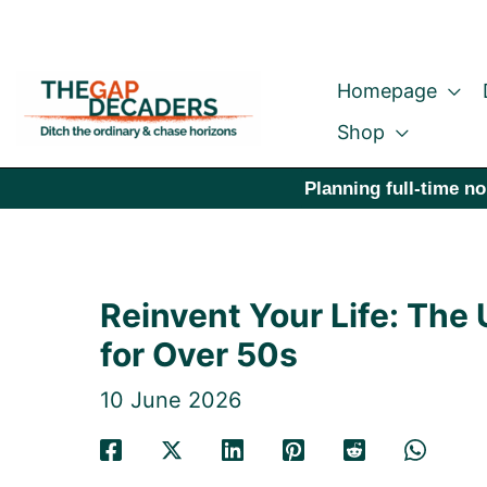
Skip
to
Homepage
content
Shop
Planning full-time no
Reinvent Your Life: The
for Over 50s
10 June 2026