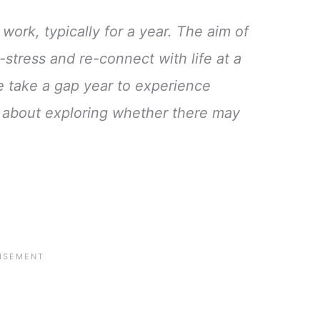
work, typically for a year. The aim of
-stress and re-connect with life at a
e take a gap year to experience
’s about exploring whether there may