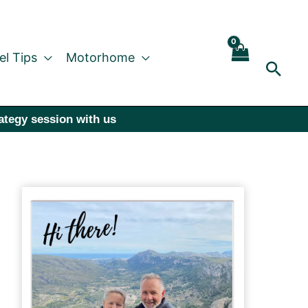
el Tips
Motorhome
Sear
rategy session with us