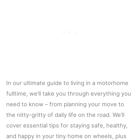
In our ultimate guide to living in a motorhome
fulltime, we’ll take you through everything you
need to know – from planning your move to
the nitty-gritty of daily life on the road. We’ll
cover essential tips for staying safe, healthy,
and happy in your tiny home on wheels, plus