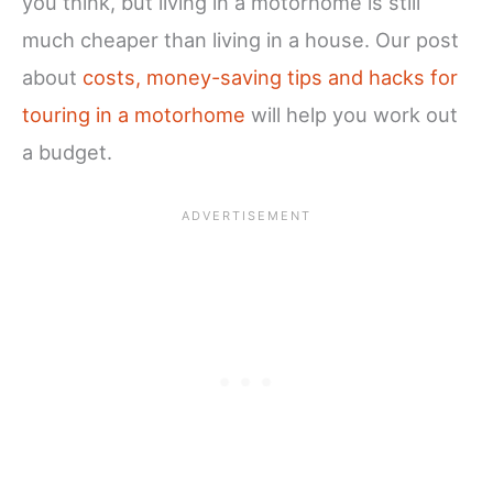
you think, but living in a motorhome is still
much cheaper than living in a house. Our post
about
costs, money-saving tips and hacks for
touring in a motorhome
will help you work out
a budget.