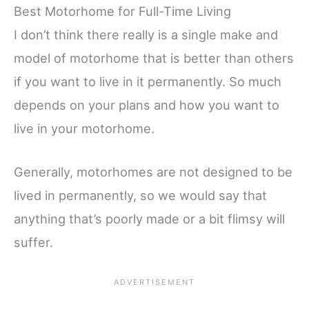
Best Motorhome for Full-Time Living
I don’t think there really is a single make and
model of motorhome that is better than others
if you want to live in it permanently. So much
depends on your plans and how you want to
live in your motorhome.
Generally, motorhomes are not designed to be
lived in permanently, so we would say that
anything that’s poorly made or a bit flimsy will
suffer.