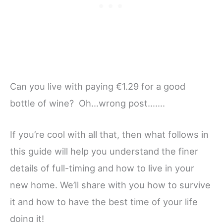
Can you live with paying €1.29 for a good
bottle of wine? Oh…wrong post…….
If you’re cool with all that, then what follows in
this guide will help you understand the finer
details of full-timing and how to live in your
new home. We’ll share with you how to survive
it and how to have the best time of your life
doing it!