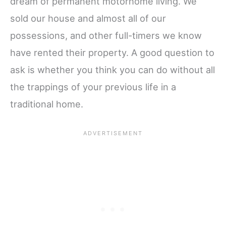
dream of permanent motorhome living. We
sold our house and almost all of our
possessions, and other full-timers we know
have rented their property. A good question to
ask is whether you think you can do without all
the trappings of your previous life in a
traditional home.