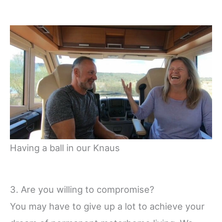
Having a ball in our Knaus
3. Are you willing to compromise?
You may have to give up a lot to achieve your