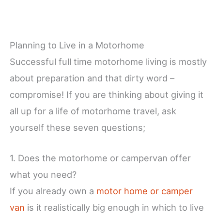
Planning to Live in a Motorhome
Successful full time motorhome living is mostly
about preparation and that dirty word –
compromise! If you are thinking about giving it
all up for a life of motorhome travel, ask
yourself these seven questions;
1. Does the motorhome or campervan offer
what you need?
If you already own a
motor home or camper
van
is it realistically big enough in which to live