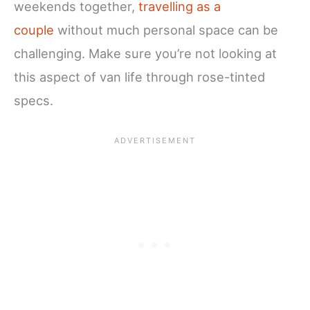
weekends together,
travelling as a
couple
without much personal space c
an be
challenging. Make sure you’re not looking at
this aspect of van life through rose-tinted
specs.