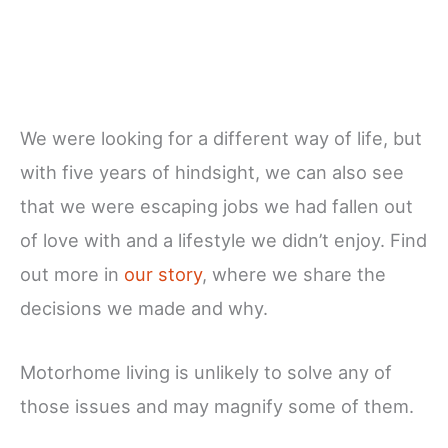
We were looking for a different way of life, but
with five years of hindsight, we can also see
that we were escaping jobs we had fallen out
of love with and a lifestyle we didn’t enjoy. Find
out more in
our story
, where we share the
decisions we made and why.
Motorhome living is unlikely to solve any of
those issues and may magnify some of them.