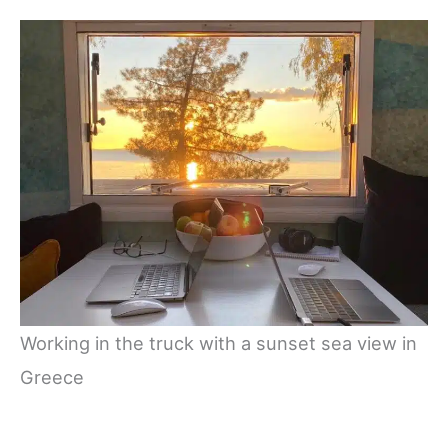
Working in the truck with a sunset sea view in
Greece