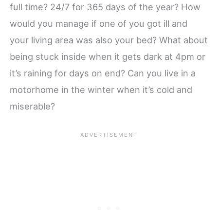
full time? 24/7 for 365 days of the year? How
would you manage if one of you got ill and
your living area was also your bed? What about
being stuck inside when it gets dark at 4pm or
it’s raining for days on end? Can you live in a
motorhome in the winter when it’s cold and
miserable?