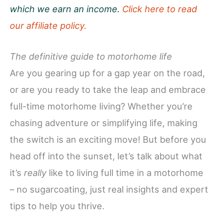
which we earn an income.
Click here to read
our affiliate policy.
The definitive guide to motorhome life
Are you gearing up for a gap year on the road,
or are you ready to take the leap and embrace
full-time motorhome living? Whether you’re
chasing adventure or simplifying life, making
the switch is an exciting move! But before you
head off into the sunset, let’s talk about what
it’s
really
like to living full time in a motorhome
– no sugarcoating, just real insights and expert
tips to help you thrive.