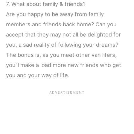
7. What about family & friends?
Are you happy to be away from family
members and friends back home? Can you
accept that they may not all be delighted for
you, a sad reality of following your dreams?
The bonus is, as you meet other van lifers,
you’ll make a load more new friends who get
you and your way of life.