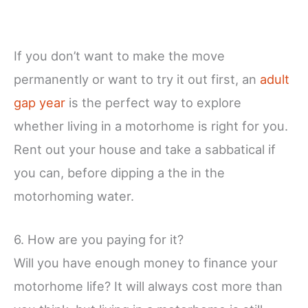
If you don’t want to make the move
permanently or want to try it out first, an
adult
gap year
is the perfect way to explore
whether living in a motorhome is right for you.
Rent out your house and take a sabbatical if
you can, before dipping a the in the
motorhoming water.
6. How are you paying for it?
Will you have enough money to finance your
motorhome life? It will always cost more than