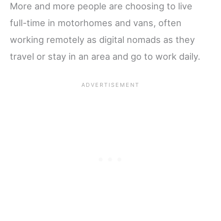
More and more people are choosing to live
full-time in motorhomes and vans, often
working remotely as digital nomads as they
travel or stay in an area and go to work daily.