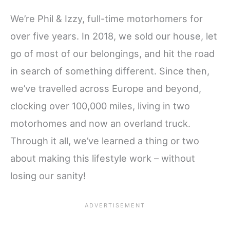
We’re Phil & Izzy, full-time motorhomers for
over five years. In 2018, we sold our house, let
go of most of our belongings, and hit the road
in search of something different. Since then,
we’ve travelled across Europe and beyond,
clocking over 100,000 miles, living in two
motorhomes and now an overland truck.
Through it all, we’ve learned a thing or two
about making this lifestyle work – without
losing our sanity!