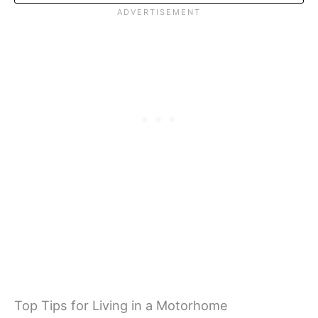
Top Tips for Living in a Motorhome