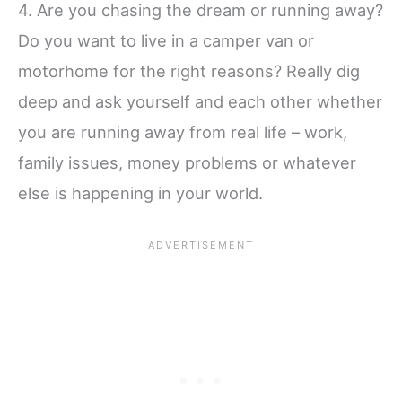
4. Are you chasing the dream or running away?
Do you want to live in a camper van or
motorhome for the right reasons? Really dig
deep and ask yourself and each other whether
you are running away from real life – work,
family issues, money problems or whatever
else is happening in your world.