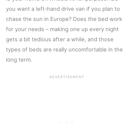
you want a left-hand drive van if you plan to
chase the sun in Europe? Does the bed work
for your needs – making one up every night
gets a bit tedious after a while, and those
types of beds are really uncomfortable in the
long term.