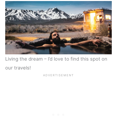
Living the dream – I’d love to find this spot on
our travels!