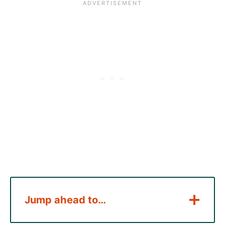
Jump ahead to…