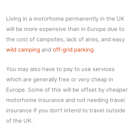
Living in a motorhome permanently in the UK
will be more expensive than in Europe due to
the cost of campsites, lack of aires, and easy
wild camping
and
off-grid parking
.
You may also have to pay to use services
which are generally free or very cheap in
Europe. Some of this will be offset by cheaper
motorhome insurance and not needing travel
insurance if you don’t intend to travel outside
of the UK.