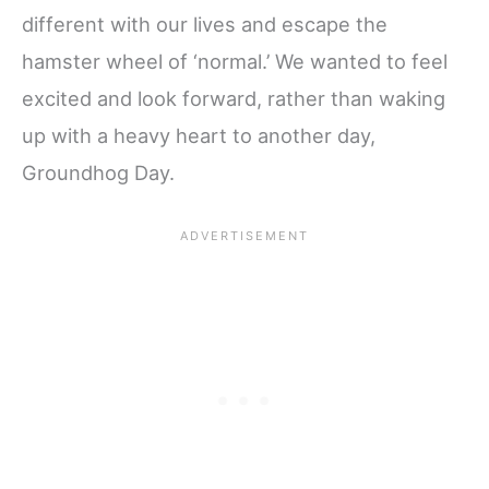
different with our lives and escape the
hamster wheel of ‘normal.’ We wanted to feel
excited and look forward, rather than waking
up with a heavy heart to another day,
Groundhog Day.