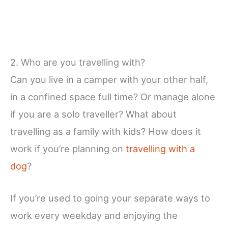
2. Who are you travelling with?
Can you live in a camper with your other half,
in a confined space full time? Or manage alone
if you are a solo traveller? What about
travelling as a family with kids? How does it
work if you’re planning on
travelling with a
dog
?
If you’re used to going your separate ways to
work every weekday and enjoying the