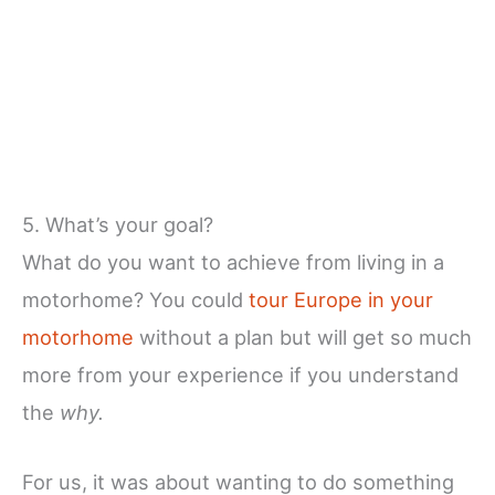
5. What’s your goal?
What do you want to achieve from living in a
motorhome? You could
tour Europe in your
motorhome
without a plan but will get so much
more from your experience if you understand
the
why.
For us, it was about wanting to do something