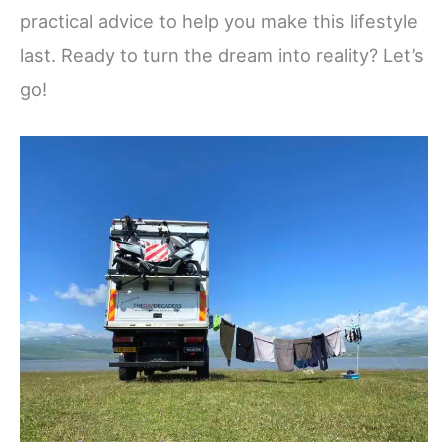
practical advice to help you make this lifestyle
last. Ready to turn the dream into reality? Let’s
go!