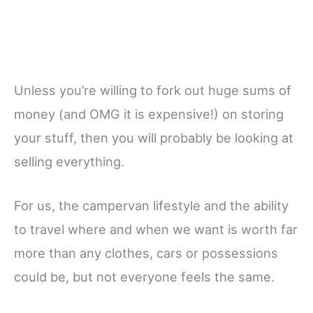
Unless you’re willing to fork out huge sums of
money (and OMG it is expensive!) on storing
your stuff, then you will probably be looking at
selling everything.
For us, the campervan lifestyle and the ability
to travel where and when we want is worth far
more than any clothes, cars or possessions
could be, but not everyone feels the same.