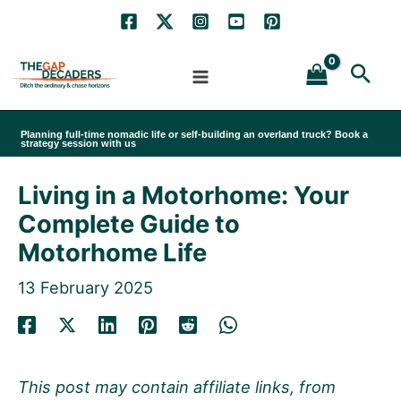
Skip
to
Sea
content
Planning full-time nomadic life or self-building an overland truck? Book a
strategy session with us
Living in a Motorhome: Your
Complete Guide to
Motorhome Life
13 February 2025
This post may contain affiliate links, from