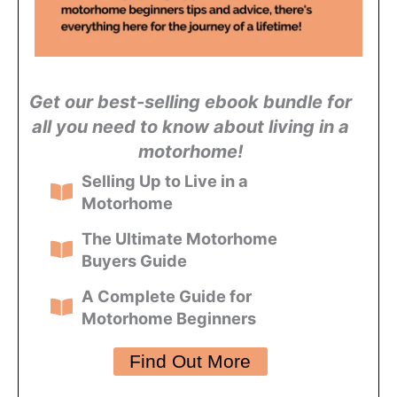
Get our best-selling ebook bundle for
all you need to know about living in a
motorhome!
Selling Up to Live in a
Motorhome
The Ultimate Motorhome
Buyers Guide
A Complete Guide for
Motorhome Beginners
Find Out More