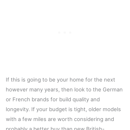
If this is going to be your home for the next
however many years, then look to the German
or French brands for build quality and
longevity. If your budget is tight, older models
with a few miles are worth considering and
probably a better buy than new British-