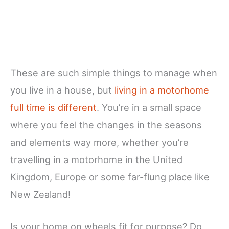
These are such simple things to manage when
you live in a house, but
living in a motorhome
full time is different
. You’re in a small space
where you feel the changes in the seasons
and elements way more, whether you’re
travelling in a motorhome in the United
Kingdom, Europe or some far-flung place like
New Zealand!
Is your home on wheels fit for purpose? Do