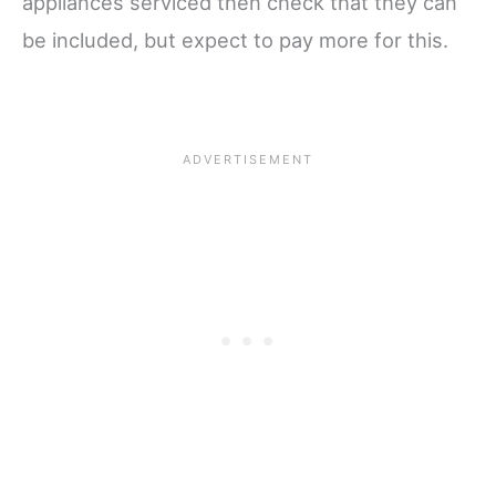
appliances serviced then check that they can
be included, but expect to pay more for this.