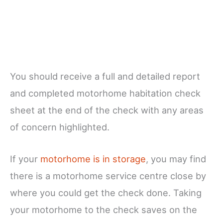
You should receive a full and detailed report
and completed motorhome habitation check
sheet at the end of the check with any areas
of concern highlighted.
If your
motorhome is in storage
, you may find
there is a motorhome service centre close by
where you could get the check done. Taking
your motorhome to the check saves on the