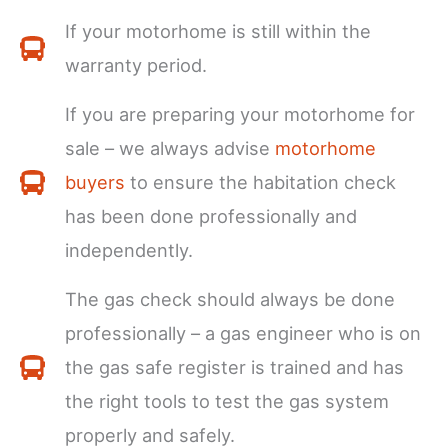
If your motorhome is still within the
warranty period.
If you are preparing your motorhome for
sale – we always advise
motorhome
buyers
to ensure the habitation check
has been done professionally and
independently.
The gas check should always be done
professionally – a gas engineer who is on
the gas safe register is trained and has
the right tools to test the gas system
properly and safely.