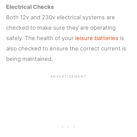
Electrical Checks
Both 12v and 230v electrical systems are
checked to make sure they are operating
safely. The health of your
leisure batteries
is
also checked to ensure the correct current is
being maintained.