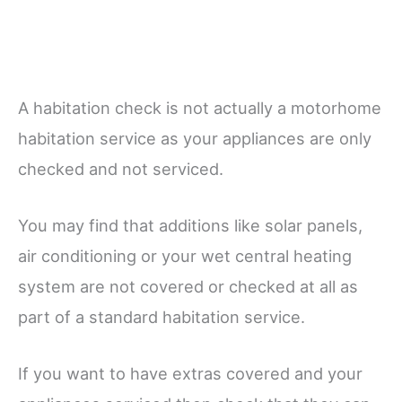
A habitation check is not actually a motorhome
habitation service as your appliances are only
checked and not serviced.
You may find that additions like solar panels,
air conditioning or your wet central heating
system are not covered or checked at all as
part of a standard habitation service.
If you want to have extras covered and your