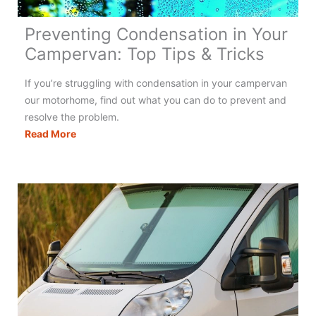
Preventing Condensation in Your
Campervan: Top Tips & Tricks
If you’re struggling with condensation in your campervan
our motorhome, find out what you can do to prevent and
resolve the problem.
Preventing
Read More
Condensation
in
Your
Campervan:
Top
Tips
&
Tricks