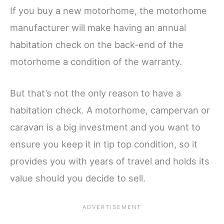
If you buy a new motorhome, the motorhome
manufacturer will make having an annual
habitation check on the back-end of the
motorhome a condition of the warranty.
But that’s not the only reason to have a
habitation check. A motorhome, campervan or
caravan is a big investment and you want to
ensure you keep it in tip top condition, so it
provides you with years of travel and holds its
value should you decide to sell.