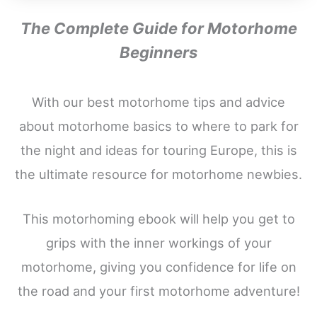
The Complete Guide for Motorhome
Beginners
With our best motorhome tips and advice
about motorhome basics to where to park for
the night and ideas for touring Europe, this is
the ultimate resource for motorhome newbies.
This motorhoming ebook will help you get to
grips with the inner workings of your
motorhome, giving you confidence for life on
the road and your first motorhome adventure!