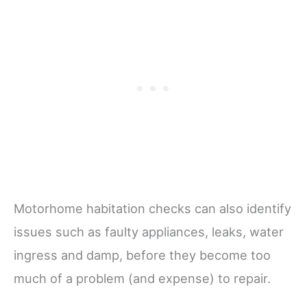
Motorhome habitation checks can also identify
issues such as faulty appliances, leaks, water
ingress and damp, before they become too
much of a problem (and expense) to repair.