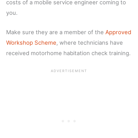
costs of a mobile service engineer coming to
you.
Make sure they are a member of the
Approved
Workshop Scheme
, where technicians have
received motorhome habitation check training.