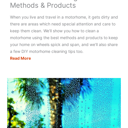
Methods & Products
When you live and travel in a motorhome, it gets dirty and
there are areas which need special attention and care to
keep them clean. We’ll show you how to clean a
motorhome using the best methods and products to keep
your home on wheels spick and span, and we’ll also share
a few DIY motorhome cleaning tips too.
Motorhome
Read More
Cleaning:
The
Best
Methods
&
Products