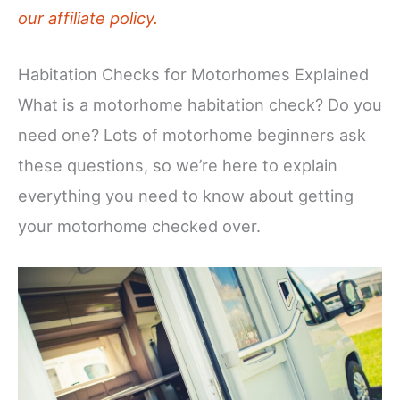
our affiliate policy.
Habitation Checks for Motorhomes Explained
What is a motorhome habitation check? Do you
need one? Lots of motorhome beginners ask
these questions, so we’re here to explain
everything you need to know about getting
your motorhome checked over.