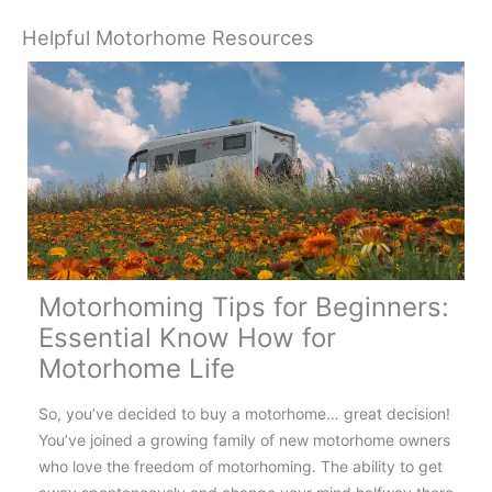
Helpful Motorhome Resources
Motorhoming Tips for Beginners:
Essential Know How for
Motorhome Life
So, you’ve decided to buy a motorhome… great decision!
You’ve joined a growing family of new motorhome owners
who love the freedom of motorhoming. The ability to get