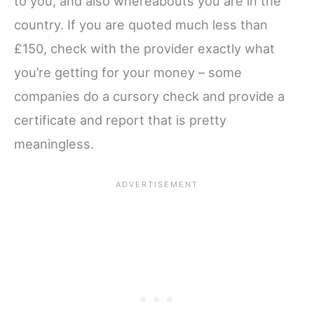
to you, and also whereabouts you are in the
country. If you are quoted much less than
£150, check with the provider exactly what
you’re getting for your money – some
companies do a cursory check and provide a
certificate and report that is pretty
meaningless.