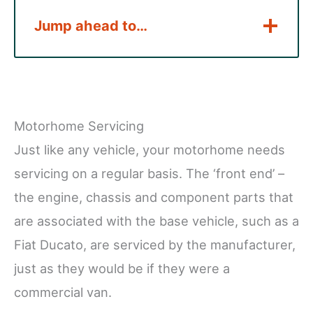
Jump ahead to…
Motorhome Servicing
Just like any vehicle, your motorhome needs
servicing on a regular basis. The ‘front end’ –
the engine, chassis and component parts that
are associated with the base vehicle, such as a
Fiat Ducato, are serviced by the manufacturer,
just as they would be if they were a
commercial van.