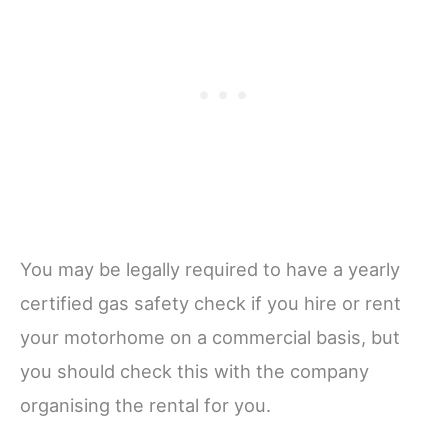
You may be legally required to have a yearly
certified gas safety check if you hire or rent
your motorhome on a commercial basis, but
you should check this with the company
organising the rental for you.