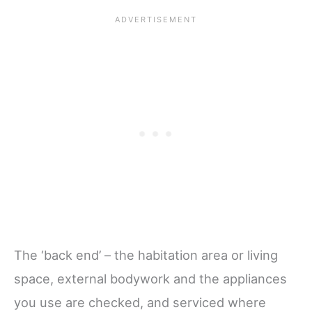
The ‘back end’ – the habitation area or living
space, external bodywork and the appliances
you use are checked, and serviced where