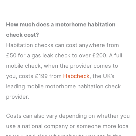
How much does a motorhome habitation
check cost?
Habitation checks can cost anywhere from
£50 for a gas leak check to over £200. A full
mobile check, when the provider comes to
you, costs £199 from
Habcheck
, the UK’s
leading mobile motorhome habitation check
provider.
Costs can also vary depending on whether you
use a national company or someone more local