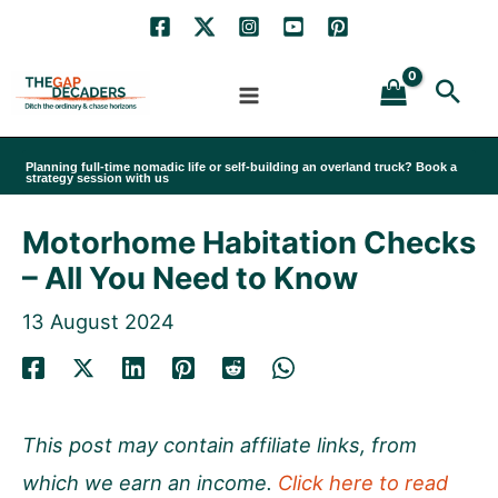
Skip
to
Sea
content
Planning full-time nomadic life or self-building an overland truck? Book a
strategy session with us
Motorhome Habitation Checks
– All You Need to Know
13 August 2024
This post may contain affiliate links, from
which we earn an income.
Click here to read