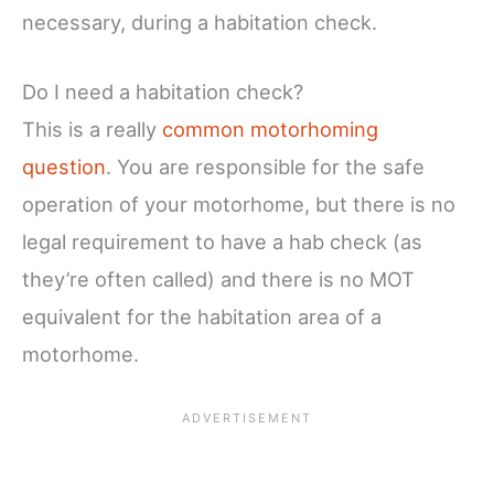
necessary, during a habitation check.
Do I need a habitation check?
This is a really
common motorhoming
question
. You are responsible for the safe
operation of your motorhome, but there is no
legal requirement to have a hab check (as
they’re often called) and there is no MOT
equivalent for the habitation area of a
motorhome.