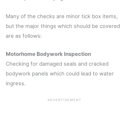
Many of the checks are minor tick box items,
but the major things which should be covered
are as follows:
Motorhome Bodywork Inspection
Checking for damaged seals and cracked
bodywork panels which could lead to water
ingress.