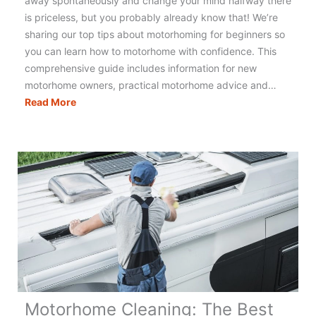
away spontaneously and change your mind halfway there
is priceless, but you probably already know that! We’re
sharing our top tips about motorhoming for beginners so
you can learn how to motorhome with confidence. This
comprehensive guide includes information for new
motorhome owners, practical motorhome advice and…
Motorhoming
Read More
Tips
for
Beginners:
Essential
Know
How
for
Motorhome
Life
Motorhome Cleaning: The Best