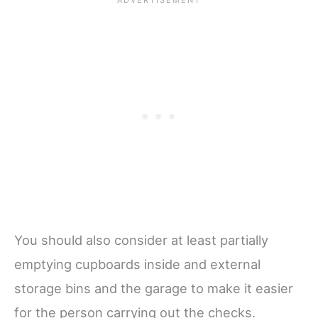
You should also consider at least partially
emptying cupboards inside and external
storage bins and the garage to make it easier
for the person carrying out the checks.