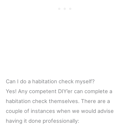
Can I do a habitation check myself?
Yes! Any competent DIY’er can complete a
habitation check themselves. There are a
couple of instances when we would advise
having it done professionally: