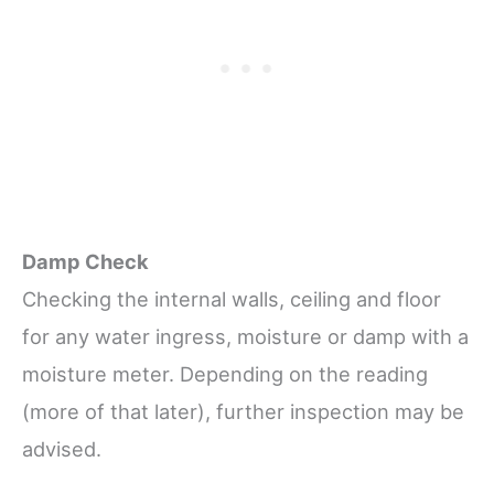
Damp Check
Checking the internal walls, ceiling and floor
for any water ingress, moisture or damp with a
moisture meter. Depending on the reading
(more of that later), further inspection may be
advised.