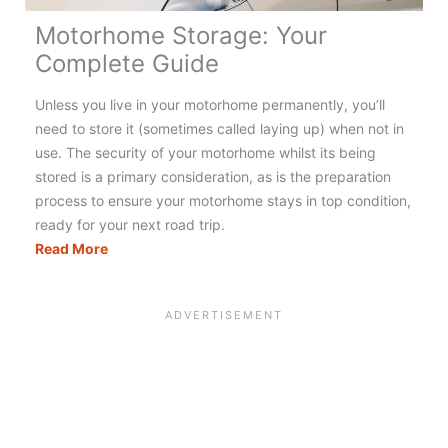
Motorhome Storage: Your
Complete Guide
Unless you live in your motorhome permanently, you’ll
need to store it (sometimes called laying up) when not in
use. The security of your motorhome whilst its being
stored is a primary consideration, as is the preparation
process to ensure your motorhome stays in top condition,
ready for your next road trip.
Motorhome
Read More
Storage:
Your
Complete
Guide