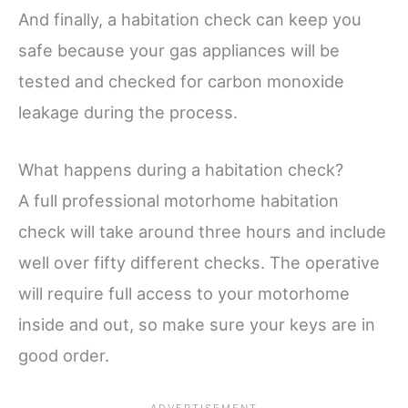
And finally, a habitation check can keep you
safe because your gas appliances will be
tested and checked for carbon monoxide
leakage during the process.
What happens during a habitation check?
A full professional motorhome habitation
check will take around three hours and include
well over fifty different checks. The operative
will require full access to your motorhome
inside and out, so make sure your keys are in
good order.