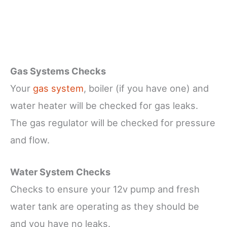
Gas Systems Checks
Your
gas system
, boiler (if you have one) and
water heater will be checked for gas leaks.
The gas regulator will be checked for pressure
and flow.
Water System Checks
Checks to ensure your 12v pump and fresh
water tank are operating as they should be
and you have no leaks.