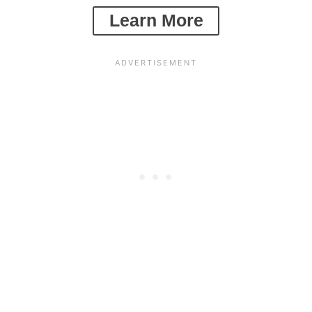
Learn More