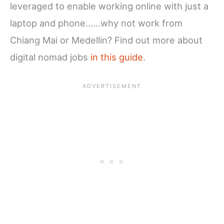
leveraged to enable working online with just a
laptop and phone……why not work from
Chiang Mai or Medellin? Find out more about
digital nomad jobs
in this guide
.