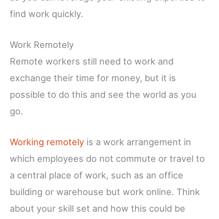
find work quickly.
Work Remotely
Remote workers still need to work and
exchange their time for money, but it is
possible to do this and see the world as you
go.
Working remotely
is a work arrangement in
which employees do not commute or travel to
a central place of work, such as an office
building or warehouse but work online. Think
about your skill set and how this could be