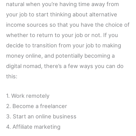
natural when you’re having time away from
your job to start thinking about alternative
income sources so that you have the choice of
whether to return to your job or not. If you
decide to transition from your job to making
money online, and potentially becoming a
digital nomad, there’s a few ways you can do
this:
1. Work remotely
2. Become a freelancer
3. Start an online business
4. Affiliate marketing