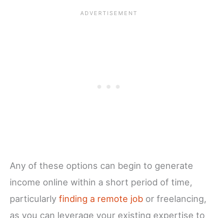
Any of these options can begin to generate
income online within a short period of time,
particularly
finding a remote job
or freelancing,
as you can leverage your existing expertise to