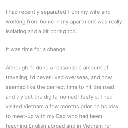
I had recently separated from my wife and
working from home in my apartment was really
isolating and a bit boring too.
It was time for a change.
Although I’d done a reasonable amount of
traveling, I’d never lived overseas, and now
seemed like the perfect time to hit the road
and try out the digital nomad lifestyle. I had
visited Vietnam a few months prior on holiday
to meet-up with my Dad who had been
teaching English abroad and in Vietnam for