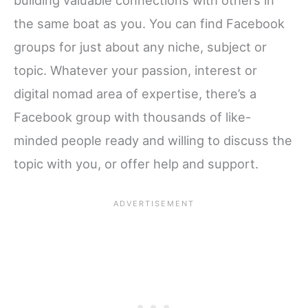
the same boat as you. You can find Facebook
groups for just about any niche, subject or
topic. Whatever your passion, interest or
digital nomad area of expertise, there’s a
Facebook group with thousands of like-
minded people ready and willing to discuss the
topic with you, or offer help and support.