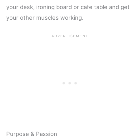
your desk, ironing board or cafe table and get
your other muscles working.
Purpose & Passion