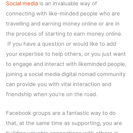
Social media
is an invaluable way of
connecting with like-minded people who are
travelling and earning money online or are in
the process of starting to earn money online.
If you have a question or would like to add
your expertise to help others, or you just want
to engage and interact with likeminded people,
joining a social media digital nomad community
can provide you with vital interaction and
friendship when you’re on the road.
Facebook groups are a fantastic way to do
that, at the same time as supporting, you are
building valuable connections with others in