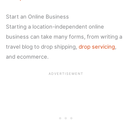
Start an Online Business
Starting a location-independent online
business can take many forms, from writing a
travel blog to drop shipping,
drop servicing
,
and ecommerce.