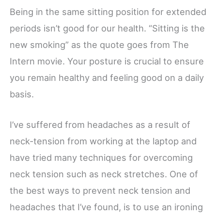
Being in the same sitting position for extended
periods isn’t good for our health. “Sitting is the
new smoking” as the quote goes from The
Intern movie. Your posture is crucial to ensure
you remain healthy and feeling good on a daily
basis.
I’ve suffered from headaches as a result of
neck-tension from working at the laptop and
have tried many techniques for overcoming
neck tension such as neck stretches. One of
the best ways to prevent neck tension and
headaches that I’ve found, is to use an ironing