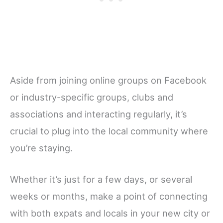
Aside from joining online groups on Facebook
or industry-specific groups, clubs and
associations and interacting regularly, it’s
crucial to plug into the local community where
you’re staying.
Whether it’s just for a few days, or several
weeks or months, make a point of connecting
with both expats and locals in your new city or