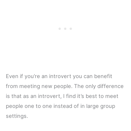
Even if you’re an introvert you can benefit
from meeting new people. The only difference
is that as an introvert, I find it’s best to meet
people one to one instead of in large group
settings.