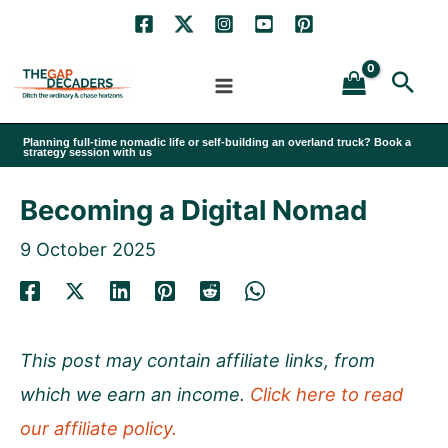
Skip
to
Sea
content
Planning full-time nomadic life or self-building an overland truck? Book a
strategy session with us
Becoming a Digital Nomad
9 October 2025
This post may contain affiliate links, from
which we earn an income.
Click here to read
our affiliate policy.