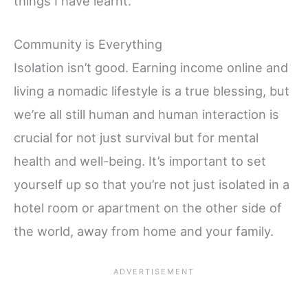
things I have learnt.
Community is Everything
Isolation isn’t good. Earning income online and
living a nomadic lifestyle is a true blessing, but
we’re all still human and human interaction is
crucial for not just survival but for mental
health and well-being. It’s important to set
yourself up so that you’re not just isolated in a
hotel room or apartment on the other side of
the world, away from home and your family.