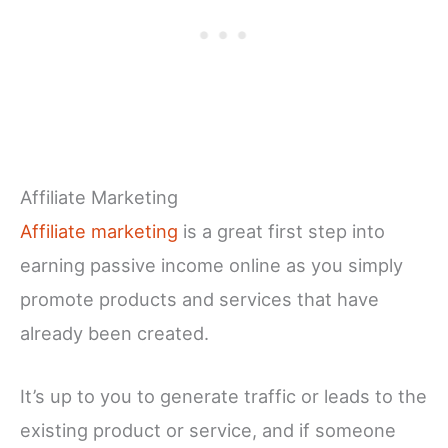
Affiliate Marketing
Affiliate marketing
is a great first step into
earning passive income online as you simply
promote products and services that have
already been created.
It’s up to you to generate traffic or leads to the
existing product or service, and if someone