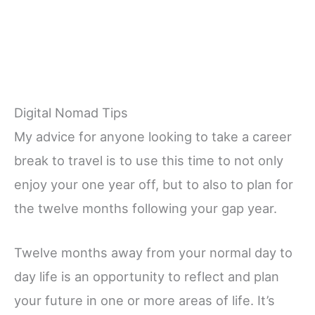
Digital Nomad Tips
My advice for anyone looking to take a career
break to travel is to use this time to not only
enjoy your one year off, but to also to plan for
the twelve months following your gap year.
Twelve months away from your normal day to
day life is an opportunity to reflect and plan
your future in one or more areas of life. It’s