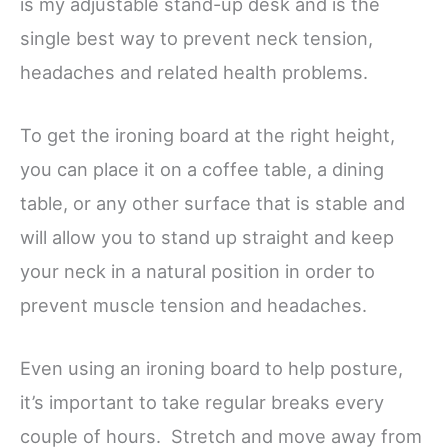
is my adjustable stand-up desk and is the
single best way to prevent neck tension,
headaches and related health problems.
To get the ironing board at the right height,
you can place it on a coffee table, a dining
table, or any other surface that is stable and
will allow you to stand up straight and keep
your neck in a natural position in order to
prevent muscle tension and headaches.
Even using an ironing board to help posture,
it’s important to take regular breaks every
couple of hours. Stretch and move away from