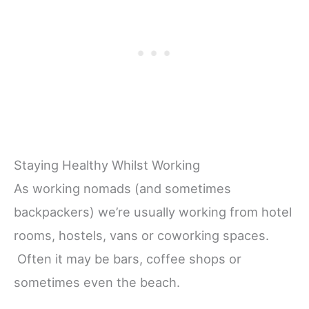
Staying Healthy Whilst Working
As working nomads (and sometimes
backpackers) we’re usually working from hotel
rooms, hostels, vans or coworking spaces.
Often it may be bars, coffee shops or
sometimes even the beach.