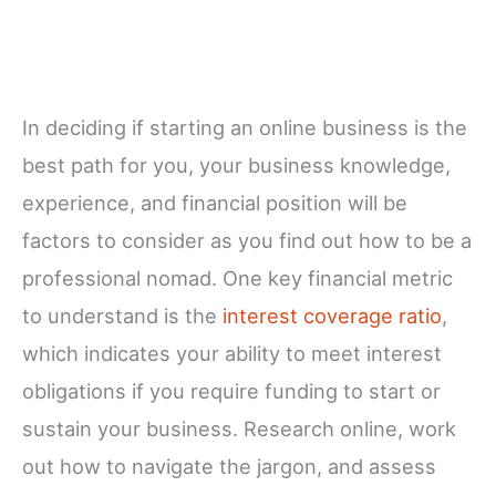
In deciding if starting an online business is the
best path for you, your business knowledge,
experience, and financial position will be
factors to consider as you find out how to be a
professional nomad. One key financial metric
to understand is the
interest coverage ratio
,
which indicates your ability to meet interest
obligations if you require funding to start or
sustain your business. Research online, work
out how to navigate the jargon, and assess