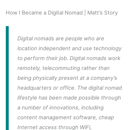
How I Became a Digital Nomad | Matt’s Story
Digital nomads are people who are
location independent and use technology
to perform their job. Digital nomads work
remotely, telecommuting rather than
being physically present at a company’s
headquarters or office. The digital nomad
lifestyle has been made possible through
a number of innovations, including
content management software, cheap
Internet access through WiFi,