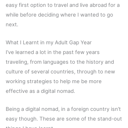
easy first option to travel and live abroad for a
while before deciding where I wanted to go
next.
What I Learnt in my Adult Gap Year
I’ve learned a lot in the past few years
traveling, from languages to the history and
culture of several countries, through to new
working strategies to help me be more
effective as a digital nomad.
Being a digital nomad, in a foreign country isn’t
easy though. These are some of the stand-out