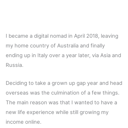
I became a digital nomad in April 2018, leaving
my home country of Australia and finally
ending up in Italy over a year later, via Asia and
Russia.
Deciding to take a grown up gap year and head
overseas was the culmination of a few things.
The main reason was that I wanted to have a
new life experience while still growing my
income online.