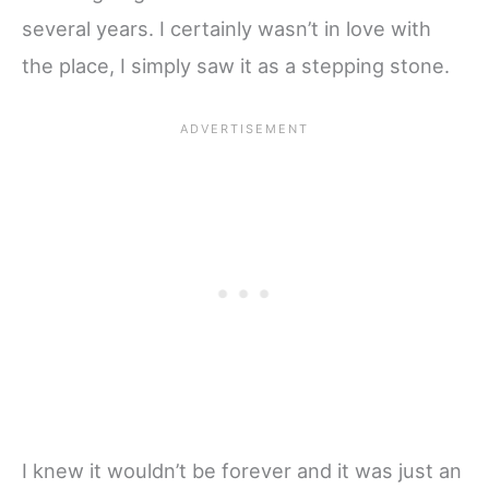
several years. I certainly wasn’t in love with
the place, I simply saw it as a stepping stone.
I knew it wouldn’t be forever and it was just an