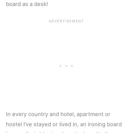
board as a desk!
In every country and hotel, apartment or
hostel I’ve stayed or lived in, an ironing board