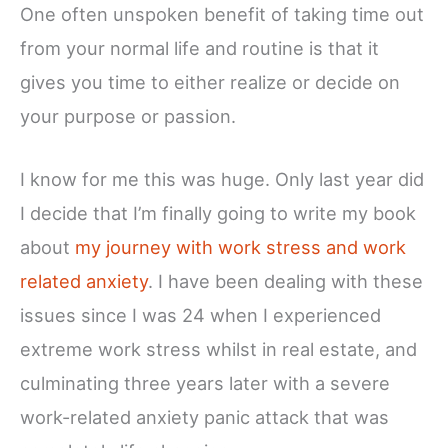
One often unspoken benefit of taking time out
from your normal life and routine is that it
gives you time to either realize or decide on
your purpose or passion.
I know for me this was huge. Only last year did
I decide that I’m finally going to write my book
about
my journey with work stress and work
related anxiety
. I have been dealing with these
issues since I was 24 when I experienced
extreme work stress whilst in real estate, and
culminating three years later with a severe
work-related anxiety panic attack that was