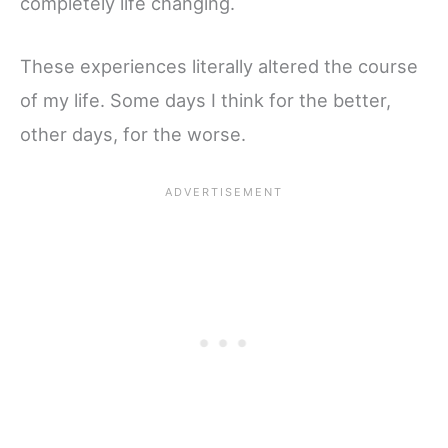
completely life changing.
These experiences literally altered the course
of my life. Some days I think for the better,
other days, for the worse.