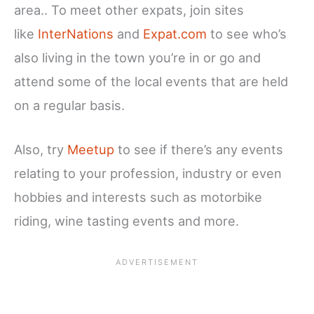
area.. To meet other expats, join sites
like
InterNations
and
Expat.com
to see who’s
also living in the town you’re in or go and
attend some of the local events that are held
on a regular basis.
Also, try
Meetup
to see if there’s any events
relating to your profession, industry or even
hobbies and interests such as motorbike
riding, wine tasting events and more.