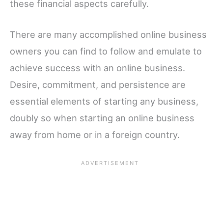
these financial aspects carefully.
There are many accomplished online business
owners you can find to follow and emulate to
achieve success with an online business.
Desire, commitment, and persistence are
essential elements of starting any business,
doubly so when starting an online business
away from home or in a foreign country.