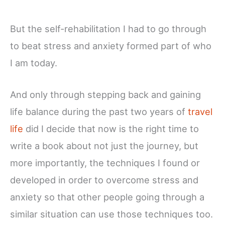
But the self-rehabilitation I had to go through
to beat stress and anxiety formed part of who
I am today.
And only through stepping back and gaining
life balance during the past two years of
travel
life
did I decide that now is the right time to
write a book about not just the journey, but
more importantly, the techniques I found or
developed in order to overcome stress and
anxiety so that other people going through a
similar situation can use those techniques too.