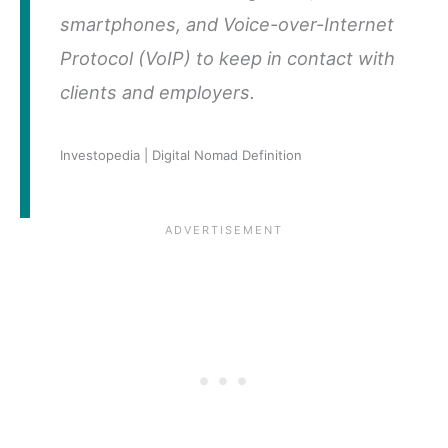
smartphones, and Voice-over-Internet
Protocol (VoIP) to keep in contact with
clients and employers.
Investopedia | Digital Nomad Definition