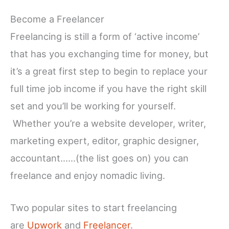
Become a Freelancer
Freelancing is still a form of ‘active income’
that has you exchanging time for money, but
it’s a great first step to begin to replace your
full time job income if you have the right skill
set and you’ll be working for yourself.
Whether you’re a website developer, writer,
marketing expert, editor, graphic designer,
accountant……(the list goes on) you can
freelance and enjoy nomadic living.
Two popular sites to start freelancing
are
Upwork
and
Freelancer
.