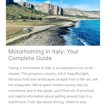
Norway:
Top
Tips,
Routes
&
Destinations
Motorhoming in Italy: Your
Complete Guide
Taking a motorhome to Italy is an experience not to be
missed. This gorgeous country, full of beautiful light,
fabulous food and landscapes straight from a film set, will
not disappoint. We’ve spent months touring Italy by
motorhome and in this guide, you’ll find lots of practical
and helpful information about getting around Italy in a
motorhome. From tips about driving, where to stay