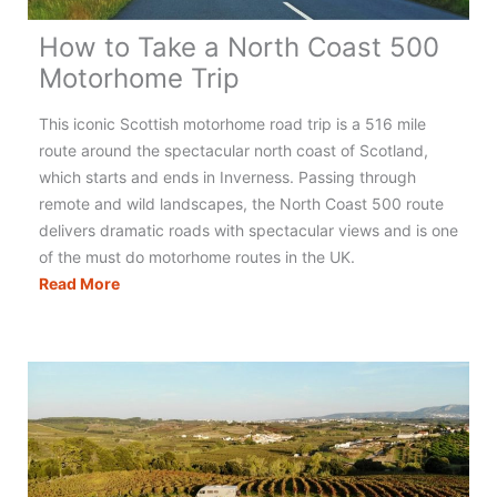
How to Take a North Coast 500
Motorhome Trip
This iconic Scottish motorhome road trip is a 516 mile
route around the spectacular north coast of Scotland,
which starts and ends in Inverness. Passing through
remote and wild landscapes, the North Coast 500 route
delivers dramatic roads with spectacular views and is one
of the must do motorhome routes in the UK.
How
Read More
to
Take
a
North
Coast
500
Motorhome
Trip