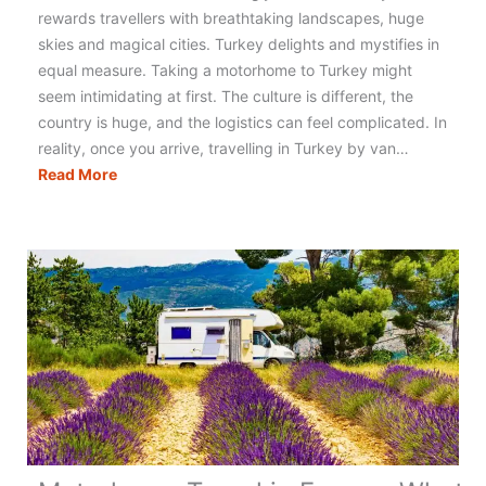
rewards travellers with breathtaking landscapes, huge
skies and magical cities. Turkey delights and mystifies in
equal measure. Taking a motorhome to Turkey might
seem intimidating at first. The culture is different, the
country is huge, and the logistics can feel complicated. In
reality, once you arrive, travelling in Turkey by van…
Motorhoming
Read More
in
Turkey:
The
Ultimate
Guide
to
Planning
Your
Trip