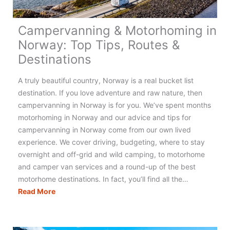
Campervanning & Motorhoming in
Norway: Top Tips, Routes &
Destinations
A truly beautiful country, Norway is a real bucket list
destination. If you love adventure and raw nature, then
campervanning in Norway is for you. We’ve spent months
motorhoming in Norway and our advice and tips for
campervanning in Norway come from our own lived
experience. We cover driving, budgeting, where to stay
overnight and off-grid and wild camping, to motorhome
and camper van services and a round-up of the best
motorhome destinations. In fact, you’ll find all the…
Campervanning
Read More
&
Motorhoming
in