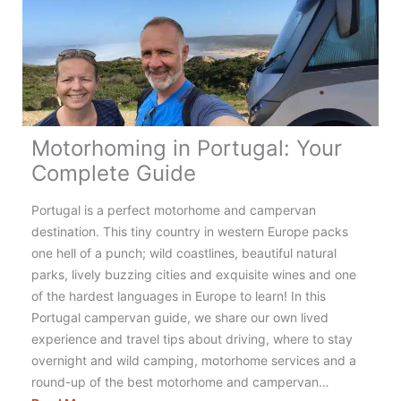
the
UK
for
an
Amazing
Adventure!
Motorhoming in Portugal: Your
Complete Guide
Portugal is a perfect motorhome and campervan
destination. This tiny country in western Europe packs
one hell of a punch; wild coastlines, beautiful natural
parks, lively buzzing cities and exquisite wines and one
of the hardest languages in Europe to learn! In this
Portugal campervan guide, we share our own lived
experience and travel tips about driving, where to stay
overnight and wild camping, motorhome services and a
round-up of the best motorhome and campervan…