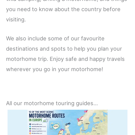
you need to know about the country before
visiting.
We also include some of our favourite
destinations and spots to help you plan your
motorhome trip. Enjoy safe and happy travels
wherever you go in your motorhome!
All our motorhome touring guides…