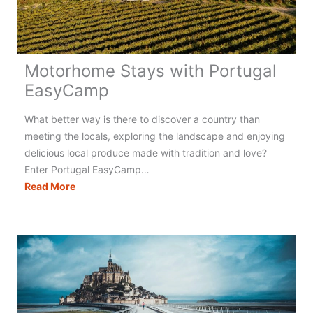
Motorhome Stays with Portugal
EasyCamp
What better way is there to discover a country than
meeting the locals, exploring the landscape and enjoying
delicious local produce made with tradition and love?
Enter Portugal EasyCamp…
Motorhome
Read More
Stays
with
Portugal
EasyCamp