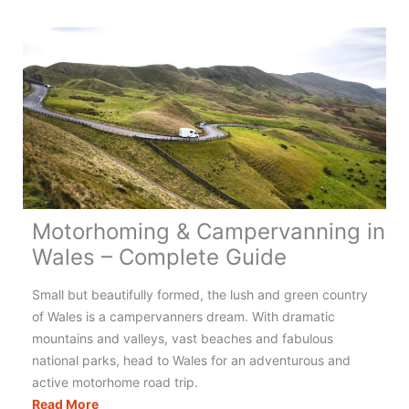
Campervanning
in
Greece:
Your
Complete
Guide
Motorhoming & Campervanning in
Wales – Complete Guide
Small but beautifully formed, the lush and green country
of Wales is a campervanners dream. With dramatic
mountains and valleys, vast beaches and fabulous
national parks, head to Wales for an adventurous and
active motorhome road trip.
Motorhoming
Read More