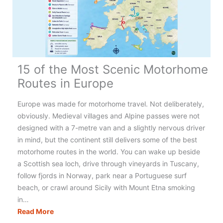
15 of the Most Scenic Motorhome
Routes in Europe
Europe was made for motorhome travel. Not deliberately,
obviously. Medieval villages and Alpine passes were not
designed with a 7-metre van and a slightly nervous driver
in mind, but the continent still delivers some of the best
motorhome routes in the world. You can wake up beside
a Scottish sea loch, drive through vineyards in Tuscany,
follow fjords in Norway, park near a Portuguese surf
beach, or crawl around Sicily with Mount Etna smoking
in…
15
Read More
of