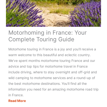
Really
Need?
(+
Checklist)
Motorhoming in France: Your
Complete Touring Guide
Motorhome touring in France is a joy and you’ll receive a
warm welcome to this beautiful and eclectic country.
We’ve spent months motorhome touring France and our
advice and top tips for motorhome travel in France
include driving, where to stay overnight and off-grid and
wild camping to motorhome services and a round-up of
the best motorhome destinations. You’ll find all the
information you need for an amazing motorhome road trip
in France.
Motorhoming
Read More
in