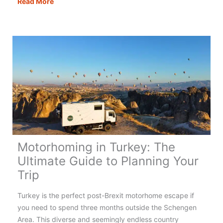
Motorhoming
Read More
in
Portugal:
Your
Complete
Guide
Motorhoming in Turkey: The
Ultimate Guide to Planning Your
Trip
Turkey is the perfect post-Brexit motorhome escape if
you need to spend three months outside the Schengen
Area. This diverse and seemingly endless country