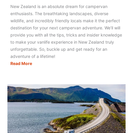
New Zealand is an absolute dream for campervan
enthusiasts. The breathtaking landscapes, diverse
wildlife, and incredibly friendly locals make it the perfect
destination for your next campervan adventure. We’ll will
provide you with all the tips, tricks and insider knowledge
to make your vanlife experience in New Zealand truly
unforgettable. So, buckle up and get ready for an
adventure of a lifetime!
Campervanning
Read More
New
Zealand:
Literally
Everything
You
Need
to
Know!