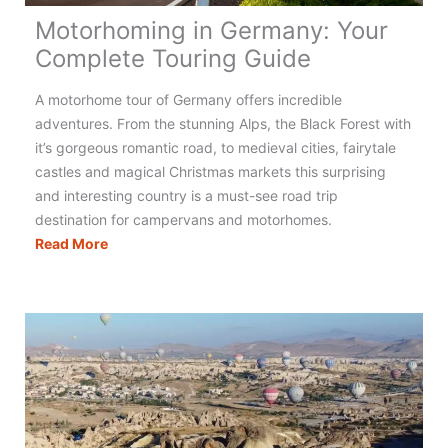
Motorhoming in Germany: Your
Complete Touring Guide
A motorhome tour of Germany offers incredible
adventures. From the stunning Alps, the Black Forest with
it’s gorgeous romantic road, to medieval cities, fairytale
castles and magical Christmas markets this surprising
and interesting country is a must-see road trip
destination for campervans and motorhomes.
Motorhoming
Read More
in
Germany:
Your
Complete
Touring
Guide