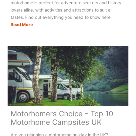
motorhome is perfect for adventure seekers and history
lovers alike, with activities and attractions to suit all
tastes. Find out everything you need to know here.
The
Read More
Ultimate
Guide
to
Motorhoming
&
Campervanning
in
Scotland
Motorhomers Choice – Top 10
Motorhome Campsites UK
Are you planning a motorhome holiday in the UK?