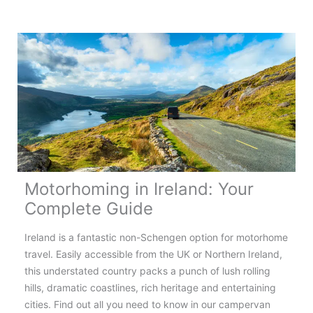
the
Most
Scenic
Motorhome
Routes
in
Europe
Motorhoming in Ireland: Your
Complete Guide
Ireland is a fantastic non-Schengen option for motorhome
travel. Easily accessible from the UK or Northern Ireland,
this understated country packs a punch of lush rolling
hills, dramatic coastlines, rich heritage and entertaining
cities. Find out all you need to know in our campervan