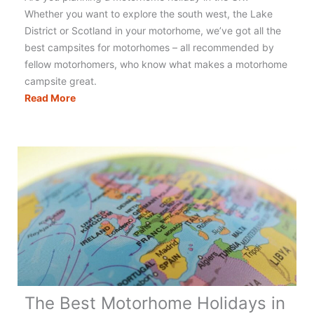
Whether you want to explore the south west, the Lake
District or Scotland in your motorhome, we’ve got all the
best campsites for motorhomes – all recommended by
fellow motorhomers, who know what makes a motorhome
campsite great.
Motorhomers
Read More
Choice
–
Top
10
Motorhome
Campsites
UK
The Best Motorhome Holidays in