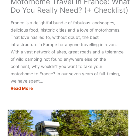
Motorhome Travel in France: What
Do You Really Need? (+ Checklist)
France is a delightful bundle of fabulous landscapes,
delicious food, historic cities and a love of motorhomes.
That love has led to, without doubt, the best
infrastructure in Europe for anyone travelling in a van.
With a vast network of aires, great roads and a tolerance
of wild camping not found anywhere else on the
continent, why wouldn’t you want to take your
motorhome to France? In our seven years of full-timing,
we have spent…
Motorhome
Read More
Travel
in
France:
What
Do
You