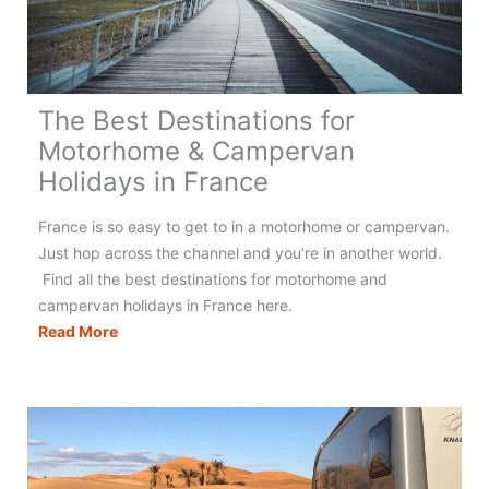
The Best Destinations for
Motorhome & Campervan
Holidays in France
France is so easy to get to in a motorhome or campervan.
Just hop across the channel and you’re in another world.
Find all the best destinations for motorhome and
campervan holidays in France here.
The
Read More
Best
Destinations
for
Motorhome
&
Campervan