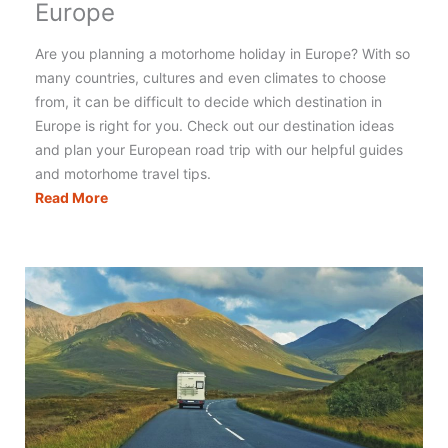
Europe
Are you planning a motorhome holiday in Europe? With so
many countries, cultures and even climates to choose
from, it can be difficult to decide which destination in
Europe is right for you. Check out our destination ideas
and plan your European road trip with our helpful guides
and motorhome travel tips.
The
Read More
Best
Motorhome
Holidays
in
Europe