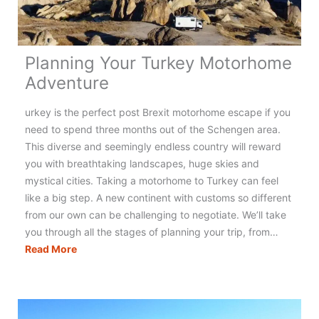
Planning Your Turkey Motorhome
Adventure
urkey is the perfect post Brexit motorhome escape if you
need to spend three months out of the Schengen area.
This diverse and seemingly endless country will reward
you with breathtaking landscapes, huge skies and
mystical cities. Taking a motorhome to Turkey can feel
like a big step. A new continent with customs so different
from our own can be challenging to negotiate. We’ll take
you through all the stages of planning your trip, from…
Planning
Read More
Your
Turkey
Motorhome
Adventure