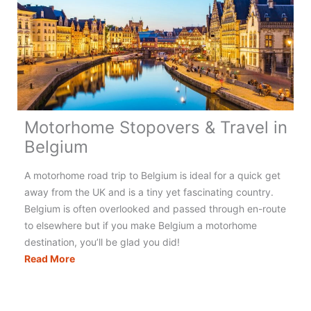
Motorhome Stopovers & Travel in
Belgium
A motorhome road trip to Belgium is ideal for a quick get
away from the UK and is a tiny yet fascinating country.
Belgium is often overlooked and passed through en-route
to elsewhere but if you make Belgium a motorhome
destination, you’ll be glad you did!
Motorhome
Read More
Stopovers
&
Travel