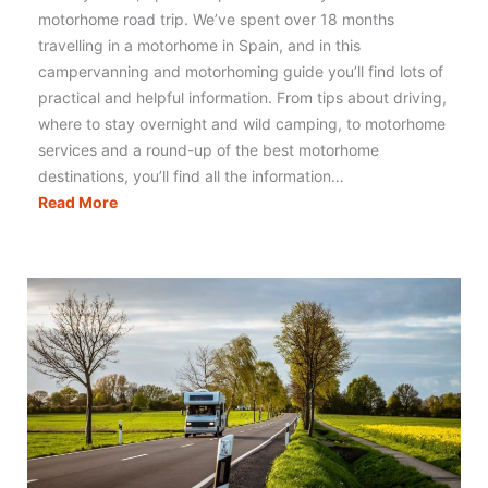
motorhome road trip. We’ve spent over 18 months
travelling in a motorhome in Spain, and in this
campervanning and motorhoming guide you’ll find lots of
practical and helpful information. From tips about driving,
where to stay overnight and wild camping, to motorhome
services and a round-up of the best motorhome
destinations, you’ll find all the information…
Motorhoming
Read More
in
Spain:
Your
Complete
Guide