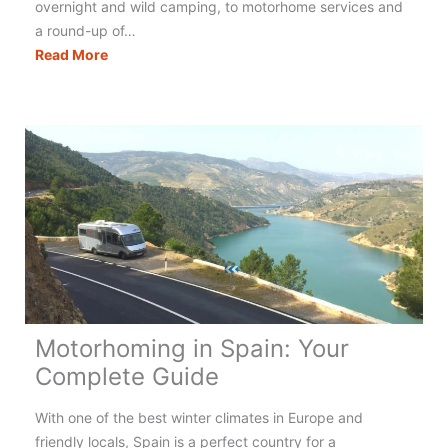
overnight and wild camping, to motorhome services and
a round-up of…
Motorhoming
Read More
in
Italy:
Your
Complete
Guide
Motorhoming in Spain: Your
Complete Guide
With one of the best winter climates in Europe and
friendly locals, Spain is a perfect country for a