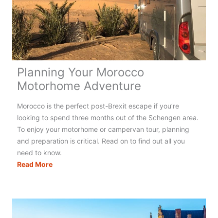
Holidays
in
France
Planning Your Morocco
Motorhome Adventure
Morocco is the perfect post-Brexit escape if you’re
looking to spend three months out of the Schengen area.
To enjoy your motorhome or campervan tour, planning
and preparation is critical. Read on to find out all you
need to know.
Planning
Read More
Your
Morocco
Motorhome
Adventure