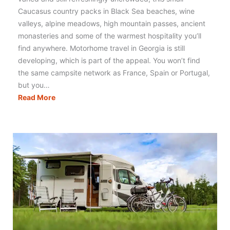
Caucasus country packs in Black Sea beaches, wine
valleys, alpine meadows, high mountain passes, ancient
monasteries and some of the warmest hospitality you’ll
find anywhere. Motorhome travel in Georgia is still
developing, which is part of the appeal. You won’t find
the same campsite network as France, Spain or Portugal,
but you…
Motorhoming
Read More
in
Georgia:
Routes,
Tips
&
Campervan
Travel
Guide