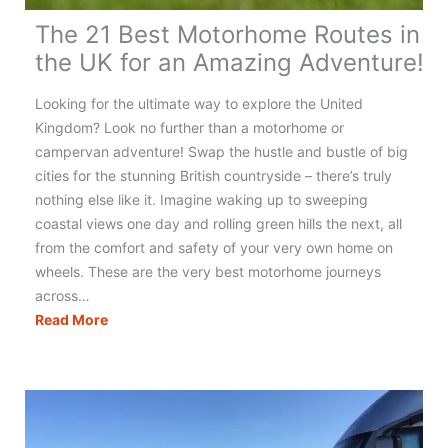
The 21 Best Motorhome Routes in
the UK for an Amazing Adventure!
Looking for the ultimate way to explore the United
Kingdom? Look no further than a motorhome or
campervan adventure! Swap the hustle and bustle of big
cities for the stunning British countryside – there’s truly
nothing else like it. Imagine waking up to sweeping
coastal views one day and rolling green hills the next, all
from the comfort and safety of your very own home on
wheels. These are the very best motorhome journeys
across…
The
Read More
21
Best
Motorhome
Routes
in