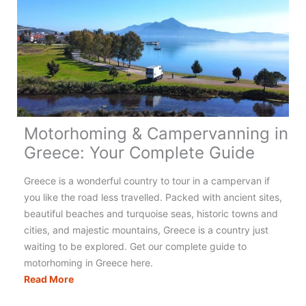
Motorhoming & Campervanning in
Greece: Your Complete Guide
Greece is a wonderful country to tour in a campervan if
you like the road less travelled. Packed with ancient sites,
beautiful beaches and turquoise seas, historic towns and
cities, and majestic mountains, Greece is a country just
waiting to be explored. Get our complete guide to
motorhoming in Greece here.
Motorhoming
Read More
&