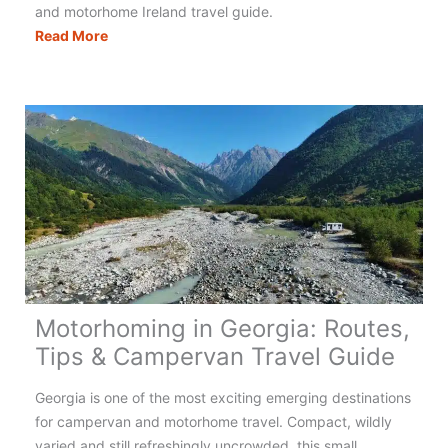
and motorhome Ireland travel guide.
Motorhoming
Read More
in
Ireland:
Your
Complete
Guide
Motorhoming in Georgia: Routes,
Tips & Campervan Travel Guide
Georgia is one of the most exciting emerging destinations
for campervan and motorhome travel. Compact, wildly
varied and still refreshingly uncrowded, this small