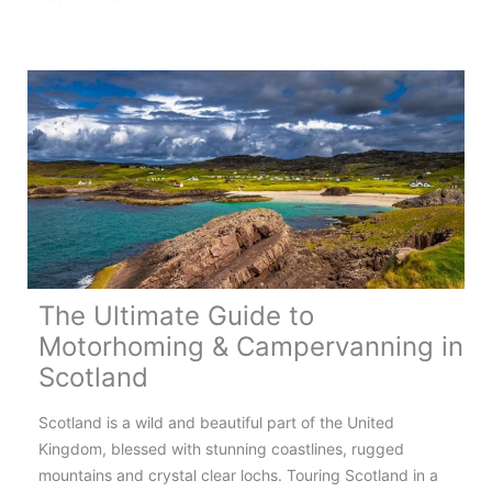
&
Campervanning
in
Wales
–
Complete
Guide
The Ultimate Guide to
Motorhoming & Campervanning in
Scotland
Scotland is a wild and beautiful part of the United
Kingdom, blessed with stunning coastlines, rugged
mountains and crystal clear lochs. Touring Scotland in a