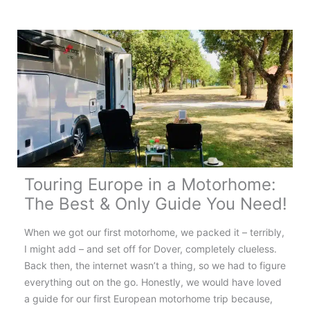
France:
Your
Complete
Touring
Guide
Touring Europe in a Motorhome:
The Best & Only Guide You Need!
When we got our first motorhome, we packed it – terribly,
I might add – and set off for Dover, completely clueless.
Back then, the internet wasn’t a thing, so we had to figure
everything out on the go. Honestly, we would have loved
a guide for our first European motorhome trip because,