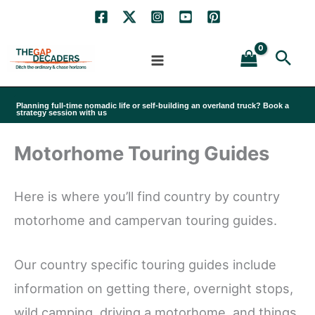
Skip
to
Sea
content
Planning full-time nomadic life or self-building an overland truck? Book a
strategy session with us
Motorhome Touring Guides
Here is where you’ll find country by country
motorhome and campervan touring guides.
Our country specific touring guides include
information on getting there, overnight stops,
wild camping, driving a motorhome, and things