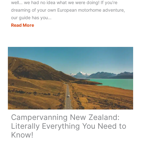
well… we had no idea what we were doing! If you’re
dreaming of your own European motorhome adventure,
our guide has you…
Touring
Read More
Europe
in
a
Motorhome:
The
Best
&
Only
Guide
You
Need!
Campervanning New Zealand:
Literally Everything You Need to
Know!