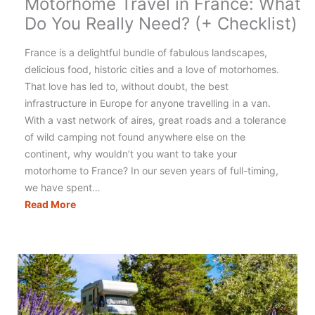
Motorhome Travel in France: What
Do You Really Need? (+ Checklist)
France is a delightful bundle of fabulous landscapes,
delicious food, historic cities and a love of motorhomes.
That love has led to, without doubt, the best
infrastructure in Europe for anyone travelling in a van.
With a vast network of aires, great roads and a tolerance
of wild camping not found anywhere else on the
continent, why wouldn’t you want to take your
motorhome to France? In our seven years of full-timing,
we have spent…
Motorhome
Read More
Travel
in
France:
What
Do
You