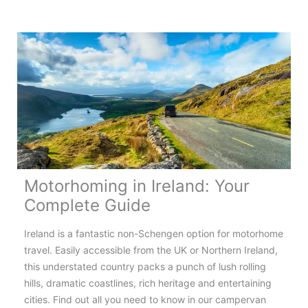
the
Most
Scenic
Motorhome
Routes
in
Europe
Motorhoming in Ireland: Your
Complete Guide
Ireland is a fantastic non-Schengen option for motorhome
travel. Easily accessible from the UK or Northern Ireland,
this understated country packs a punch of lush rolling
hills, dramatic coastlines, rich heritage and entertaining
cities. Find out all you need to know in our campervan