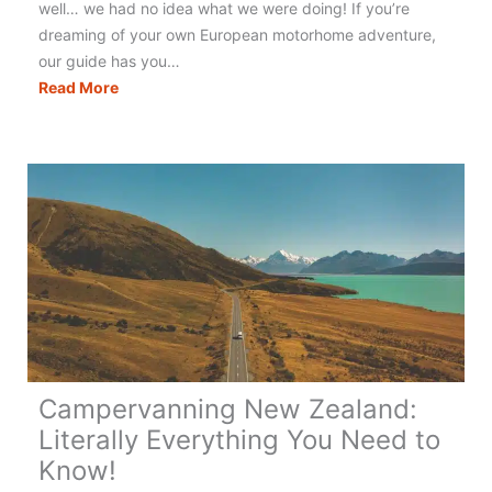
well… we had no idea what we were doing! If you’re
dreaming of your own European motorhome adventure,
our guide has you…
Touring
Read More
Europe
in
a
Motorhome:
The
Best
&
Only
Guide
You
Need!
Campervanning New Zealand:
Literally Everything You Need to
Know!