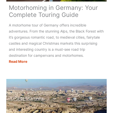
Motorhoming in Germany: Your
Complete Touring Guide
A motorhome tour of Germany offers incredible
adventures. From the stunning Alps, the Black Forest with
it’s gorgeous romantic road, to medieval cities, fairytale
castles and magical Christmas markets this surprising
and interesting country is a must-see road trip
destination for campervans and motorhomes.
Motorhoming
Read More
in
Germany:
Your
Complete
Touring
Guide