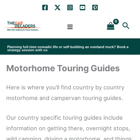
Skip
to
Sea
content
Planning full-time nomadic life or self-building an overland truck? Book a
strategy session with us
Motorhome Touring Guides
Here is where you’ll find country by country
motorhome and campervan touring guides.
Our country specific touring guides include
information on getting there, overnight stops,
wild camping, driving a motorhome, and things