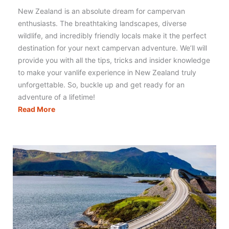
New Zealand is an absolute dream for campervan
enthusiasts. The breathtaking landscapes, diverse
wildlife, and incredibly friendly locals make it the perfect
destination for your next campervan adventure. We’ll will
provide you with all the tips, tricks and insider knowledge
to make your vanlife experience in New Zealand truly
unforgettable. So, buckle up and get ready for an
adventure of a lifetime!
Campervanning
Read More
New
Zealand:
Literally
Everything
You
Need
to
Know!