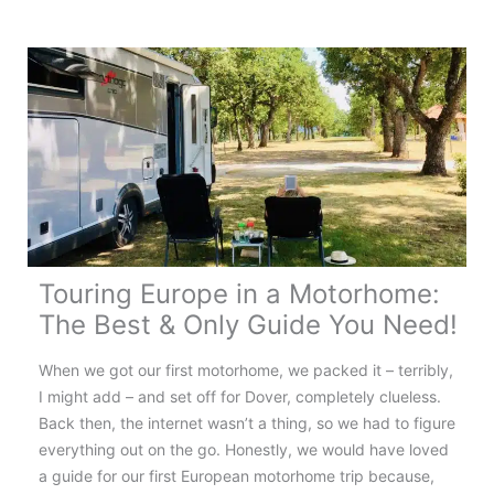
France:
Your
Complete
Touring
Guide
Touring Europe in a Motorhome:
The Best & Only Guide You Need!
When we got our first motorhome, we packed it – terribly,
I might add – and set off for Dover, completely clueless.
Back then, the internet wasn’t a thing, so we had to figure
everything out on the go. Honestly, we would have loved
a guide for our first European motorhome trip because,