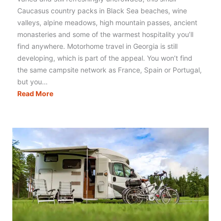
Caucasus country packs in Black Sea beaches, wine
valleys, alpine meadows, high mountain passes, ancient
monasteries and some of the warmest hospitality you’ll
find anywhere. Motorhome travel in Georgia is still
developing, which is part of the appeal. You won’t find
the same campsite network as France, Spain or Portugal,
but you…
Motorhoming
Read More
in
Georgia:
Routes,
Tips
&
Campervan
Travel
Guide