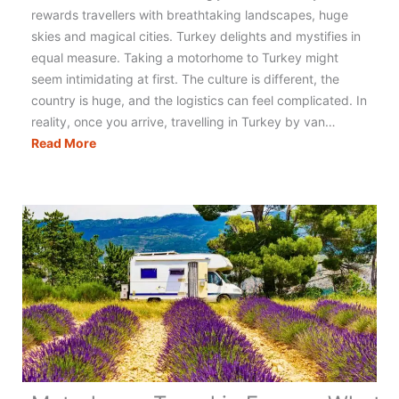
rewards travellers with breathtaking landscapes, huge
skies and magical cities. Turkey delights and mystifies in
equal measure. Taking a motorhome to Turkey might
seem intimidating at first. The culture is different, the
country is huge, and the logistics can feel complicated. In
reality, once you arrive, travelling in Turkey by van…
Motorhoming
Read More
in
Turkey:
The
Ultimate
Guide
to
Planning
Your
Trip