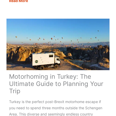
Motorhoming
Read More
in
Portugal:
Your
Complete
Guide
Motorhoming in Turkey: The
Ultimate Guide to Planning Your
Trip
Turkey is the perfect post-Brexit motorhome escape if
you need to spend three months outside the Schengen
Area. This diverse and seemingly endless country