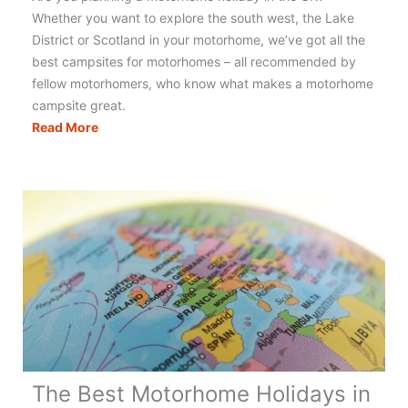
Whether you want to explore the south west, the Lake
District or Scotland in your motorhome, we’ve got all the
best campsites for motorhomes – all recommended by
fellow motorhomers, who know what makes a motorhome
campsite great.
Motorhomers
Read More
Choice
–
Top
10
Motorhome
Campsites
UK
The Best Motorhome Holidays in