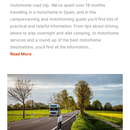
motorhome road trip. We’ve spent over 18 months
travelling in a motorhome in Spain, and in this
campervanning and motorhoming guide you’ll find lots of
practical and helpful information. From tips about driving,
where to stay overnight and wild camping, to motorhome
services and a round-up of the best motorhome
destinations, you’ll find all the information…
Motorhoming
Read More
in
Spain:
Your
Complete
Guide