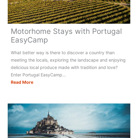
Motorhome Stays with Portugal
EasyCamp
What better way is there to discover a country than
meeting the locals, exploring the landscape and enjoying
delicious local produce made with tradition and love?
Enter Portugal EasyCamp…
Motorhome
Read More
Stays
with
Portugal
EasyCamp