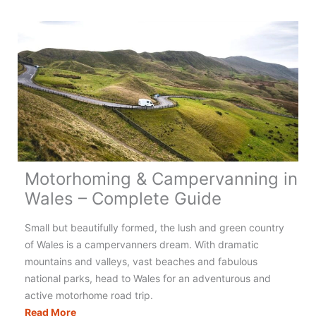
Campervanning
in
Greece:
Your
Complete
Guide
Motorhoming & Campervanning in
Wales – Complete Guide
Small but beautifully formed, the lush and green country
of Wales is a campervanners dream. With dramatic
mountains and valleys, vast beaches and fabulous
national parks, head to Wales for an adventurous and
active motorhome road trip.
Motorhoming
Read More