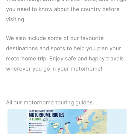
you need to know about the country before
visiting.
We also include some of our favourite
destinations and spots to help you plan your
motorhome trip. Enjoy safe and happy travels
wherever you go in your motorhome!
All our motorhome touring guides…