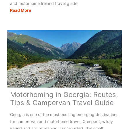
and motorhome Ireland travel guide.
Motorhoming
Read More
in
Ireland:
Your
Complete
Guide
Motorhoming in Georgia: Routes,
Tips & Campervan Travel Guide
Georgia is one of the most exciting emerging destinations
for campervan and motorhome travel. Compact, wildly
varied and still refreshingly uncrowded, this small