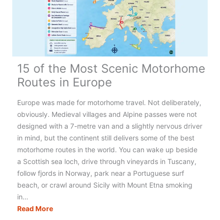
15 of the Most Scenic Motorhome
Routes in Europe
Europe was made for motorhome travel. Not deliberately,
obviously. Medieval villages and Alpine passes were not
designed with a 7-metre van and a slightly nervous driver
in mind, but the continent still delivers some of the best
motorhome routes in the world. You can wake up beside
a Scottish sea loch, drive through vineyards in Tuscany,
follow fjords in Norway, park near a Portuguese surf
beach, or crawl around Sicily with Mount Etna smoking
in…
15
Read More
of