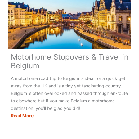
Motorhome Stopovers & Travel in
Belgium
A motorhome road trip to Belgium is ideal for a quick get
away from the UK and is a tiny yet fascinating country.
Belgium is often overlooked and passed through en-route
to elsewhere but if you make Belgium a motorhome
destination, you’ll be glad you did!
Motorhome
Read More
Stopovers
&
Travel