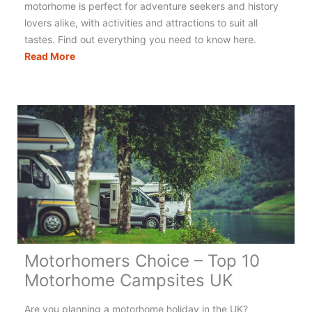
motorhome is perfect for adventure seekers and history
lovers alike, with activities and attractions to suit all
tastes. Find out everything you need to know here.
The
Read More
Ultimate
Guide
to
Motorhoming
&
Campervanning
in
Scotland
Motorhomers Choice – Top 10
Motorhome Campsites UK
Are you planning a motorhome holiday in the UK?