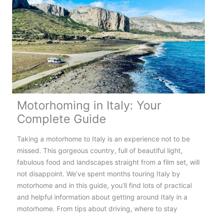
Norway:
Top
Tips,
Routes
&
Destinations
Motorhoming in Italy: Your
Complete Guide
Taking a motorhome to Italy is an experience not to be
missed. This gorgeous country, full of beautiful light,
fabulous food and landscapes straight from a film set, will
not disappoint. We’ve spent months touring Italy by
motorhome and in this guide, you’ll find lots of practical
and helpful information about getting around Italy in a
motorhome. From tips about driving, where to stay