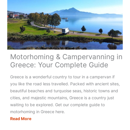
Motorhoming & Campervanning in
Greece: Your Complete Guide
Greece is a wonderful country to tour in a campervan if
you like the road less travelled. Packed with ancient sites,
beautiful beaches and turquoise seas, historic towns and
cities, and majestic mountains, Greece is a country just
waiting to be explored. Get our complete guide to
motorhoming in Greece here.
Motorhoming
Read More
&