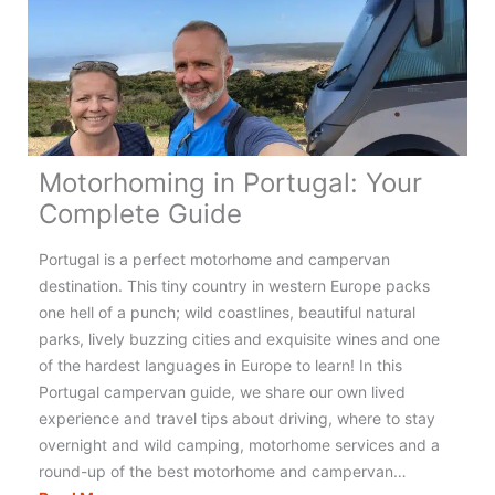
the
UK
for
an
Amazing
Adventure!
Motorhoming in Portugal: Your
Complete Guide
Portugal is a perfect motorhome and campervan
destination. This tiny country in western Europe packs
one hell of a punch; wild coastlines, beautiful natural
parks, lively buzzing cities and exquisite wines and one
of the hardest languages in Europe to learn! In this
Portugal campervan guide, we share our own lived
experience and travel tips about driving, where to stay
overnight and wild camping, motorhome services and a
round-up of the best motorhome and campervan…