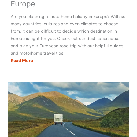
Europe
Are you planning a motorhome holiday in Europe? With so
many countries, cultures and even climates to choose
from, it can be difficult to decide which destination in
Europe is right for you. Check out our destination ideas
and plan your European road trip with our helpful guides
and motorhome travel tips.
The
Read More
Best
Motorhome
Holidays
in
Europe