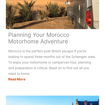
Holidays
in
France
Planning Your Morocco
Motorhome Adventure
Morocco is the perfect post-Brexit escape if you’re
looking to spend three months out of the Schengen area.
To enjoy your motorhome or campervan tour, planning
and preparation is critical. Read on to find out all you
need to know.
Planning
Read More
Your
Morocco
Motorhome
Adventure