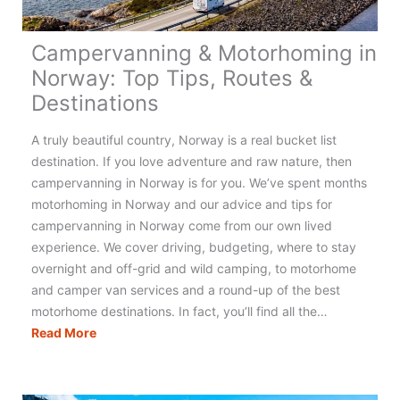
Campervanning & Motorhoming in
Norway: Top Tips, Routes &
Destinations
A truly beautiful country, Norway is a real bucket list
destination. If you love adventure and raw nature, then
campervanning in Norway is for you. We’ve spent months
motorhoming in Norway and our advice and tips for
campervanning in Norway come from our own lived
experience. We cover driving, budgeting, where to stay
overnight and off-grid and wild camping, to motorhome
and camper van services and a round-up of the best
motorhome destinations. In fact, you’ll find all the…
Campervanning
Read More
&
Motorhoming
in