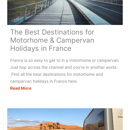
The Best Destinations for
Motorhome & Campervan
Holidays in France
France is so easy to get to in a motorhome or campervan.
Just hop across the channel and you’re in another world.
Find all the best destinations for motorhome and
campervan holidays in France here.
The
Read More
Best
Destinations
for
Motorhome
&
Campervan