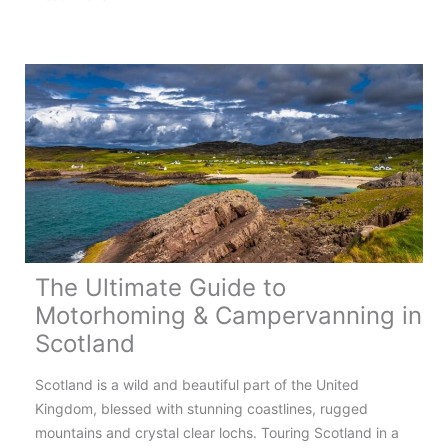
&
Campervanning
in
Wales
–
Complete
Guide
The Ultimate Guide to
Motorhoming & Campervanning in
Scotland
Scotland is a wild and beautiful part of the United
Kingdom, blessed with stunning coastlines, rugged
mountains and crystal clear lochs. Touring Scotland in a