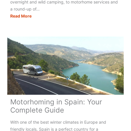
overnight and wild camping, to motorhome services and
a round-up of…
Motorhoming
Read More
in
Italy:
Your
Complete
Guide
Motorhoming in Spain: Your
Complete Guide
With one of the best winter climates in Europe and
friendly locals, Spain is a perfect country for a