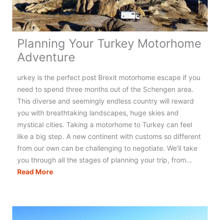
Planning Your Turkey Motorhome
Adventure
urkey is the perfect post Brexit motorhome escape if you
need to spend three months out of the Schengen area.
This diverse and seemingly endless country will reward
you with breathtaking landscapes, huge skies and
mystical cities. Taking a motorhome to Turkey can feel
like a big step. A new continent with customs so different
from our own can be challenging to negotiate. We’ll take
you through all the stages of planning your trip, from…
Planning
Read More
Your
Turkey
Motorhome
Adventure