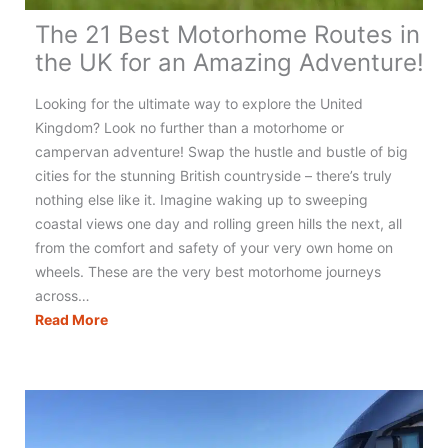
The 21 Best Motorhome Routes in
the UK for an Amazing Adventure!
Looking for the ultimate way to explore the United
Kingdom? Look no further than a motorhome or
campervan adventure! Swap the hustle and bustle of big
cities for the stunning British countryside – there’s truly
nothing else like it. Imagine waking up to sweeping
coastal views one day and rolling green hills the next, all
from the comfort and safety of your very own home on
wheels. These are the very best motorhome journeys
across…
The
Read More
21
Best
Motorhome
Routes
in