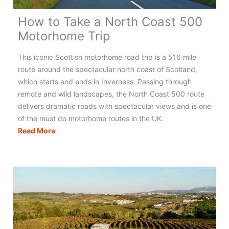
How to Take a North Coast 500
Motorhome Trip
This iconic Scottish motorhome road trip is a 516 mile
route around the spectacular north coast of Scotland,
which starts and ends in Inverness. Passing through
remote and wild landscapes, the North Coast 500 route
delivers dramatic roads with spectacular views and is one
of the must do motorhome routes in the UK.
How
Read More
to
Take
a
North
Coast
500
Motorhome
Trip