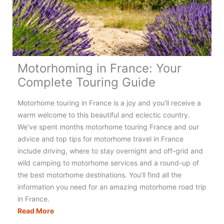
Really
Need?
(+
Checklist)
Motorhoming in France: Your
Complete Touring Guide
Motorhome touring in France is a joy and you’ll receive a
warm welcome to this beautiful and eclectic country.
We’ve spent months motorhome touring France and our
advice and top tips for motorhome travel in France
include driving, where to stay overnight and off-grid and
wild camping to motorhome services and a round-up of
the best motorhome destinations. You’ll find all the
information you need for an amazing motorhome road trip
in France.
Motorhoming
Read More
in