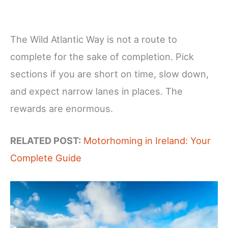
The Wild Atlantic Way is not a route to
complete for the sake of completion. Pick
sections if you are short on time, slow down,
and expect narrow lanes in places. The
rewards are enormous.
RELATED POST:
Motorhoming in Ireland: Your
Complete Guide