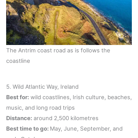
The Antrim coast road as is follows the
coastline
5. Wild Atlantic Way, Ireland
Best for:
wild coastlines, Irish culture, beaches,
music, and long road trips
Distance:
around 2,500 kilometres
Best time to go:
May, June, September, and