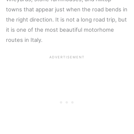
towns that appear just when the road bends in
the right direction. It is not a long road trip, but
it is one of the most beautiful motorhome
routes in Italy.