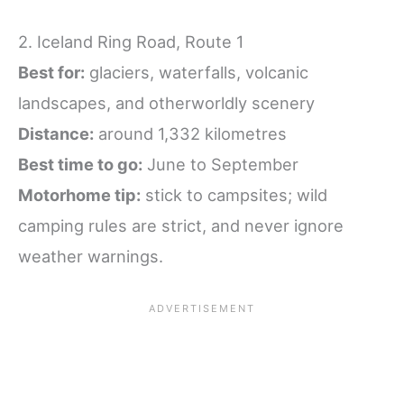
2. Iceland Ring Road, Route 1
Best for:
glaciers, waterfalls, volcanic
landscapes, and otherworldly scenery
Distance:
around 1,332 kilometres
Best time to go:
June to September
Motorhome tip:
stick to campsites; wild
camping rules are strict, and never ignore
weather warnings.