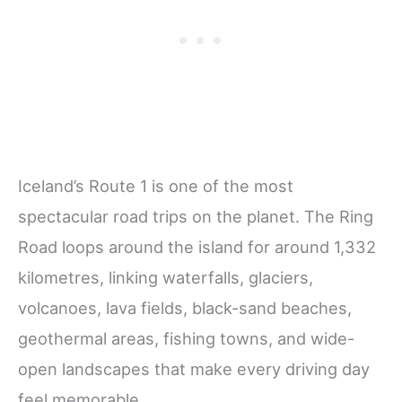
Iceland’s Route 1 is one of the most
spectacular road trips on the planet. The Ring
Road loops around the island for around 1,332
kilometres, linking waterfalls, glaciers,
volcanoes, lava fields, black-sand beaches,
geothermal areas, fishing towns, and wide-
open landscapes that make every driving day
feel memorable.