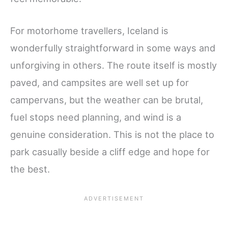
For motorhome travellers, Iceland is
wonderfully straightforward in some ways and
unforgiving in others. The route itself is mostly
paved, and campsites are well set up for
campervans, but the weather can be brutal,
fuel stops need planning, and wind is a
genuine consideration. This is not the place to
park casually beside a cliff edge and hope for
the best.