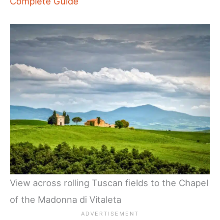
Complete Guide
View across rolling Tuscan fields to the Chapel
of the Madonna di Vitaleta