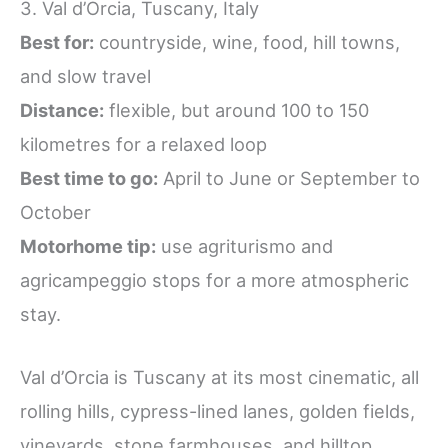
3. Val d’Orcia, Tuscany, Italy
Best for:
countryside, wine, food, hill towns,
and slow travel
Distance:
flexible, but around 100 to 150
kilometres for a relaxed loop
Best time to go:
April to June or September to
October
Motorhome tip:
use agriturismo and
agricampeggio stops for a more atmospheric
stay.
Val d’Orcia is Tuscany at its most cinematic, all
rolling hills, cypress-lined lanes, golden fields,
vineyards, stone farmhouses, and hilltop