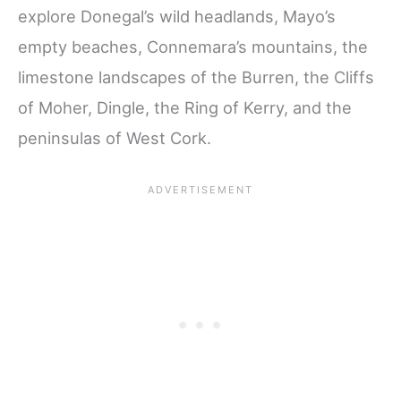
explore Donegal’s wild headlands, Mayo’s
empty beaches, Connemara’s mountains, the
limestone landscapes of the Burren, the Cliffs
of Moher, Dingle, the Ring of Kerry, and the
peninsulas of West Cork.