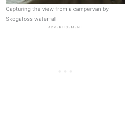
Capturing the view from a campervan by
Skogafoss waterfall