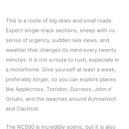
This is a route of big skies and small roads.
Expect single-track sections, sheep with no
sense of urgency, sudden sea views, and
weather that changes its mind every twenty
minutes. It is not a route to rush, especially in
a motorhome. Give yourself at least a week,
preferably longer, so you can explore places
like Applecross, Torridon, Durness, John o’
Groats, and the beaches around Achmelvich
and Clachtoll.
The NC500 is incredibly scenic, but it is also