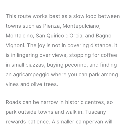
This route works best as a slow loop between
towns such as Pienza, Montepulciano,
Montalcino, San Quirico d’Orcia, and Bagno
Vignoni. The joy is not in covering distance, it
is in lingering over views, stopping for coffee
in small piazzas, buying pecorino, and finding
an agricampeggio where you can park among
vines and olive trees.
Roads can be narrow in historic centres, so
park outside towns and walk in. Tuscany
rewards patience. A smaller campervan will