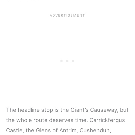
The headline stop is the Giant’s Causeway, but
the whole route deserves time. Carrickfergus
Castle, the Glens of Antrim, Cushendun,