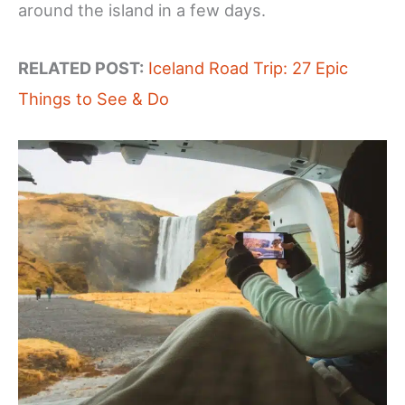
around the island in a few days.
RELATED POST:
Iceland Road Trip: 27 Epic
Things to See & Do