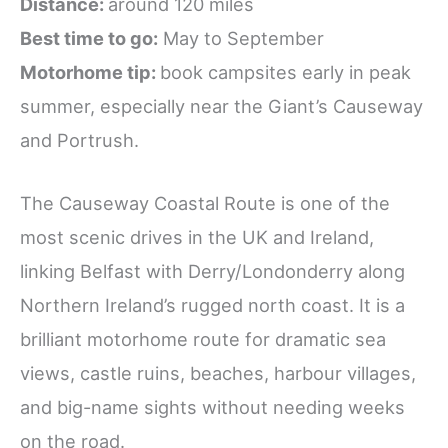
Distance:
around 120 miles
Best time to go:
May to September
Motorhome tip:
book campsites early in peak
summer, especially near the Giant’s Causeway
and Portrush.
The Causeway Coastal Route is one of the
most scenic drives in the UK and Ireland,
linking Belfast with Derry/Londonderry along
Northern Ireland’s rugged north coast. It is a
brilliant motorhome route for dramatic sea
views, castle ruins, beaches, harbour villages,
and big-name sights without needing weeks
on the road.