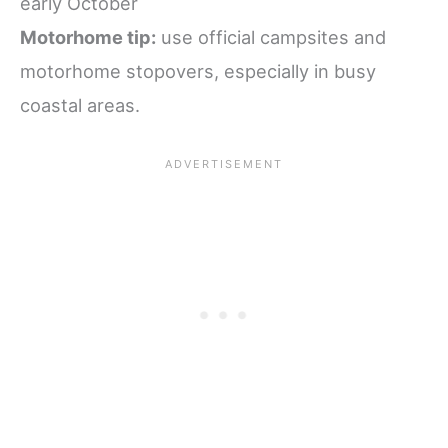
early October
Motorhome tip:
use official campsites and
motorhome stopovers, especially in busy
coastal areas.