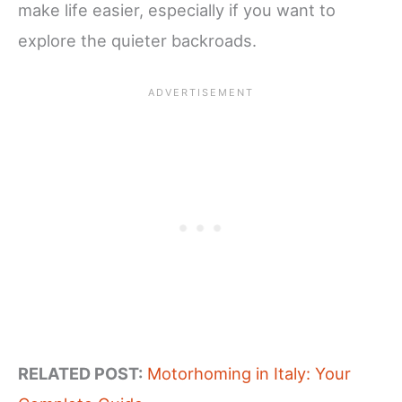
make life easier, especially if you want to
explore the quieter backroads.
RELATED POST:
Motorhoming in Italy: Your