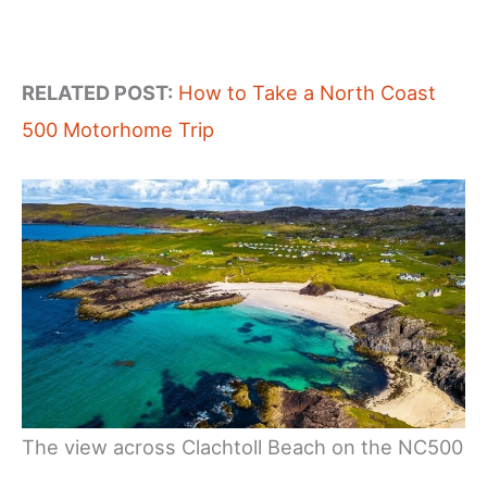
RELATED POST:
How to Take a North Coast
500 Motorhome Trip
The view across Clachtoll Beach on the NC500