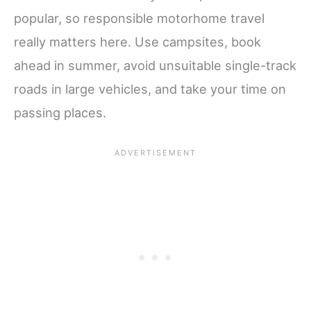
popular, so responsible motorhome travel
really matters here. Use campsites, book
ahead in summer, avoid unsuitable single-track
roads in large vehicles, and take your time on
passing places.