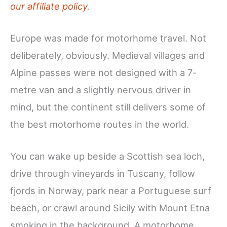
our affiliate policy.
Europe was made for motorhome travel. Not
deliberately, obviously. Medieval villages and
Alpine passes were not designed with a 7-
metre van and a slightly nervous driver in
mind, but the continent still delivers some of
the best motorhome routes in the world.
You can wake up beside a Scottish sea loch,
drive through vineyards in Tuscany, follow
fjords in Norway, park near a Portuguese surf
beach, or crawl around Sicily with Mount Etna
smoking in the background. A motorhome