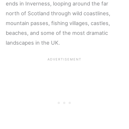
ends in Inverness, looping around the far
north of Scotland through wild coastlines,
mountain passes, fishing villages, castles,
beaches, and some of the most dramatic
landscapes in the UK.