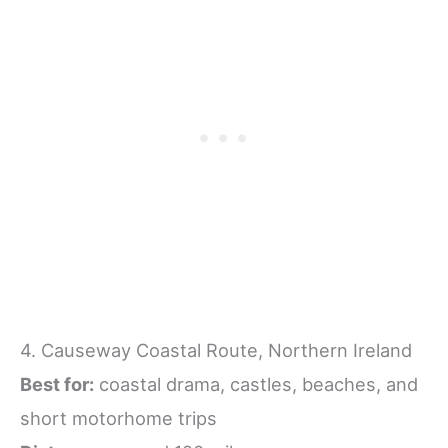
4. Causeway Coastal Route, Northern Ireland
Best for:
coastal drama, castles, beaches, and
short motorhome trips