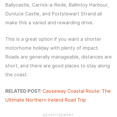
Ballycastle, Carrick-a-Rede, Ballintoy Harbour,
Dunluce Castle, and Portstewart Strand all
make this a varied and rewarding drive.
This is a great option if you want a shorter
motorhome holiday with plenty of impact.
Roads are generally manageable, distances are
short, and there are good places to stay along
the coast.
RELATED POST:
Causeway Coastal Route: The
Ultimate Northern Ireland Road Trip