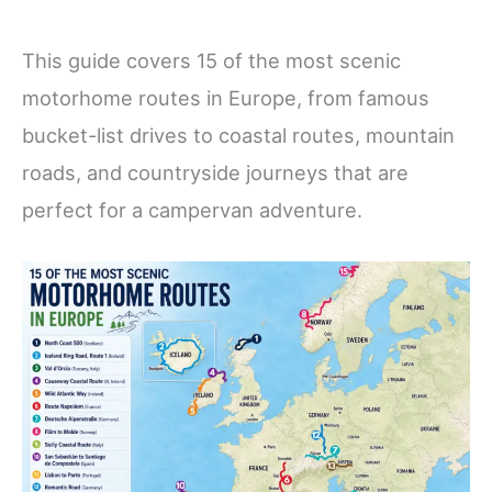
This guide covers 15 of the most scenic
motorhome routes in Europe, from famous
bucket-list drives to coastal routes, mountain
roads, and countryside journeys that are
perfect for a campervan adventure.