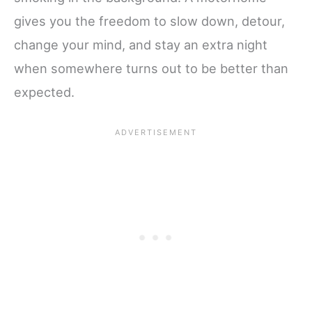
gives you the freedom to slow down, detour,
change your mind, and stay an extra night
when somewhere turns out to be better than
expected.