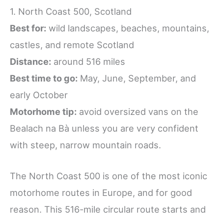
1. North Coast 500, Scotland
Best for:
wild landscapes, beaches, mountains,
castles, and remote Scotland
Distance:
around 516 miles
Best time to go:
May, June, September, and
early October
Motorhome tip:
avoid oversized vans on the
Bealach na Bà unless you are very confident
with steep, narrow mountain roads.
The North Coast 500 is one of the most iconic
motorhome routes in Europe, and for good
reason. This 516-mile circular route starts and