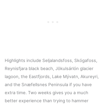
Highlights include Seljalandsfoss, Skógafoss,
Reynisfjara black beach, Jökulsárlón glacier
lagoon, the Eastfjords, Lake Mývatn, Akureyri,
and the Snæfellsnes Peninsula if you have
extra time. Two weeks gives you a much
better experience than trying to hammer