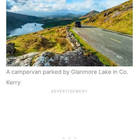
A campervan parked by Glanmore Lake in Co.
Kerry