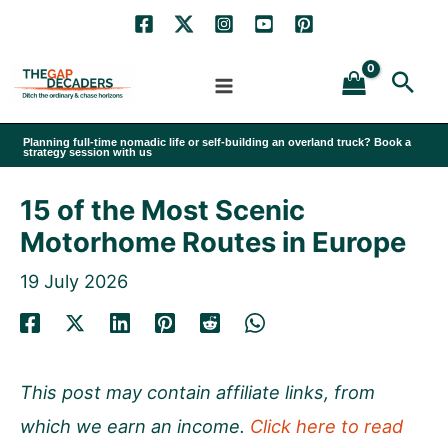
Skip
to
Sea
content
Planning full-time nomadic life or self-building an overland truck? Book a
strategy session with us
15 of the Most Scenic
Motorhome Routes in Europe
19 July 2026
This post may contain affiliate links, from
which we earn an income.
Click here to read