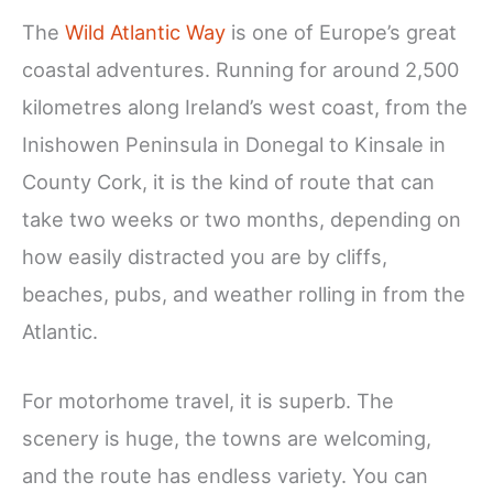
The
Wild Atlantic Way
is one of Europe’s great
coastal adventures. Running for around 2,500
kilometres along Ireland’s west coast, from the
Inishowen Peninsula in Donegal to Kinsale in
County Cork, it is the kind of route that can
take two weeks or two months, depending on
how easily distracted you are by cliffs,
beaches, pubs, and weather rolling in from the
Atlantic.
For motorhome travel, it is superb. The
scenery is huge, the towns are welcoming,
and the route has endless variety. You can