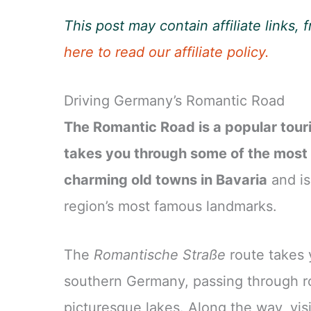
This post may contain affiliate links
here to read our affiliate policy.
Driving Germany’s Romantic Road
The Romantic Road is a popular tour
takes you through some of the most
charming old towns in Bavaria
and is
region’s most famous landmarks.
The
Romantische Straße
route takes 
southern Germany, passing through rol
picturesque lakes. Along the way, visi