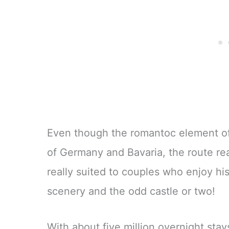
Even though the romantoc element of t
of Germany and Bavaria, the route rea
really suited to couples who enjoy his
scenery and the odd castle or two!
With about five million overnight stay