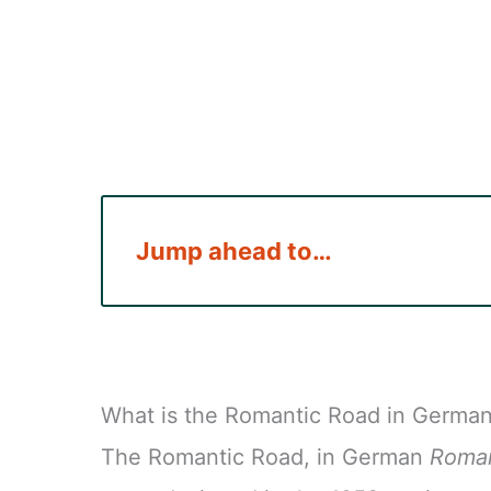
Jump ahead to…
What is the Romantic Road in Germa
The Romantic Road, in German
Roman