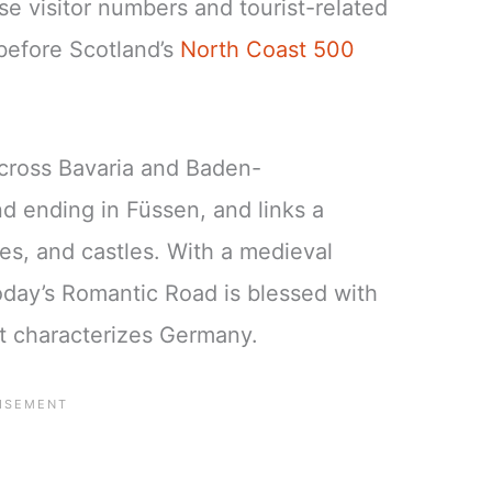
se visitor numbers and tourist-related
before Scotland’s
North Coast 500
cross Bavaria and Baden-
d ending in Füssen, and links a
s, and castles. With a medieval
today’s Romantic Road is blessed with
at characterizes Germany.