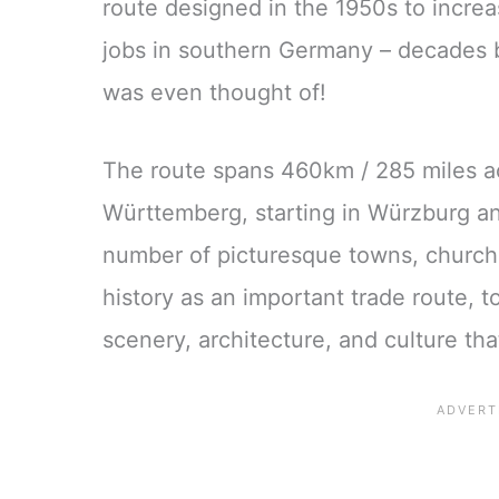
route designed in the 1950s to increa
jobs in southern Germany – decades 
was even thought of!
The route spans 460km / 285 miles a
Württemberg, starting in Würzburg an
number of picturesque towns, churche
history as an important trade route, 
scenery, architecture, and culture th