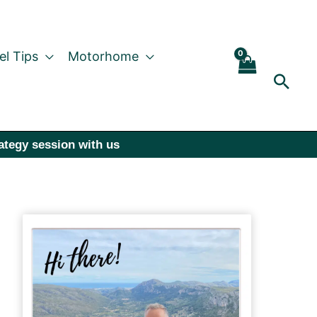
el Tips
Motorhome
Sear
rategy session with us