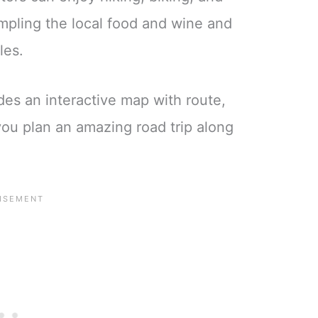
ampling the local food and wine and
tles.
des an interactive map with route,
 you plan an amazing road trip along