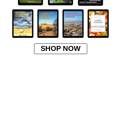
SHOP NOW