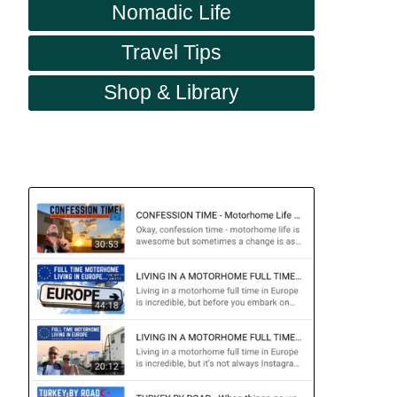
Nomadic Life
Travel Tips
Shop & Library