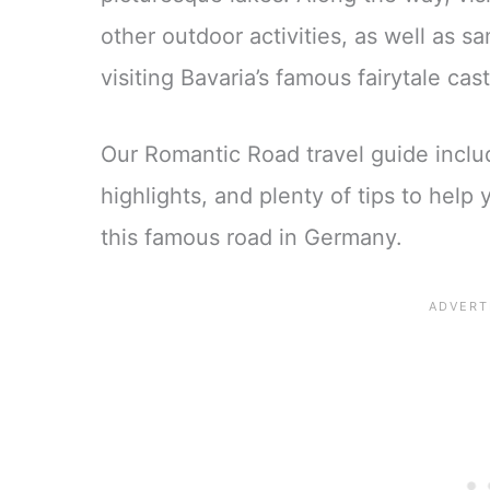
other outdoor activities, as well as s
visiting Bavaria’s famous fairytale cas
Our Romantic Road travel guide inclu
highlights, and plenty of tips to help
this famous road in Germany.