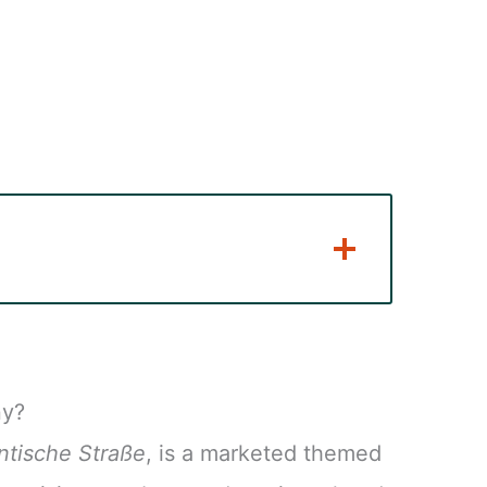
ny?
tische Straße
, is a marketed themed