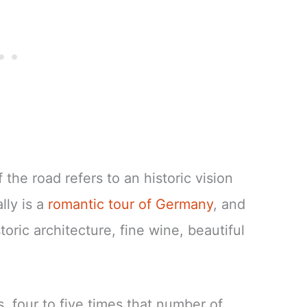
he road refers to an historic vision
lly is a
romantic tour of Germany
, and
toric architecture, fine wine, beautiful
s, four to five times that number of