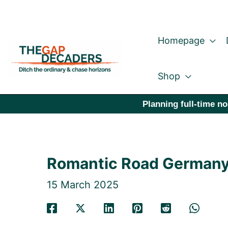
Skip
to
Homepage
content
Shop
Planning full-time no
Romantic Road Germany: 
15 March 2025