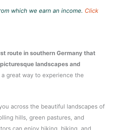
, from which we earn an income.
Click
ist route in southern Germany that
 picturesque landscapes and
 a great way to experience the
you across the beautiful landscapes of
ling hills, green pastures, and
tors can enjoy hiking, biking, and