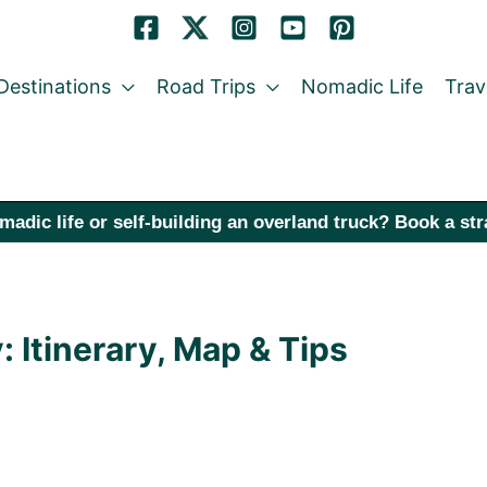
Destinations
Road Trips
Nomadic Life
Trav
madic life or self-building an overland truck? Book a st
Itinerary, Map & Tips