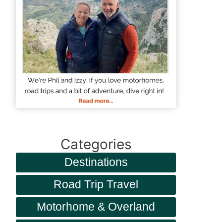
Categories
Destinations
Road Trip Travel
Motorhome & Overland