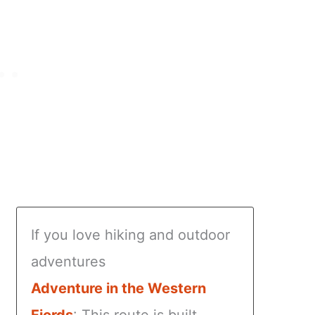
If you love hiking and outdoor
adventures
Adventure in the Western
Fjords
: This route is built