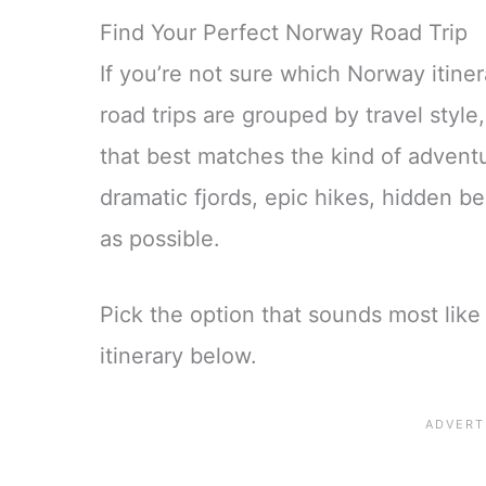
Find Your Perfect Norway Road Trip
If you’re not sure which Norway itinera
road trips are grouped by travel styl
that best matches the kind of adventu
dramatic fjords, epic hikes, hidden 
as possible.
Pick the option that sounds most like 
itinerary below.