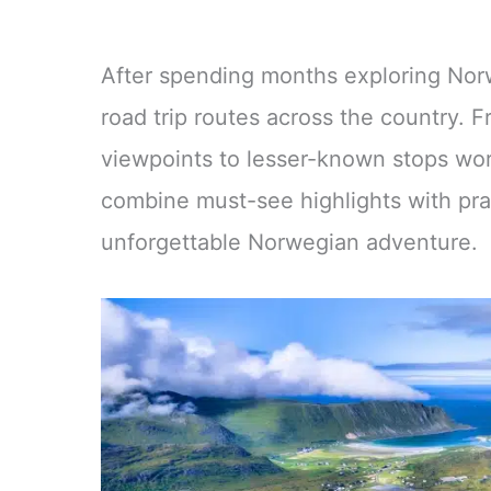
After spending months exploring Norw
road trip routes across the country. 
viewpoints to lesser-known stops wort
combine must-see highlights with prac
unforgettable Norwegian adventure.