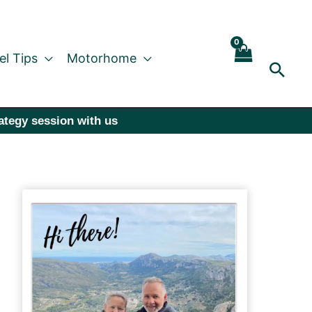
el Tips
Motorhome
Sear
rategy session with us