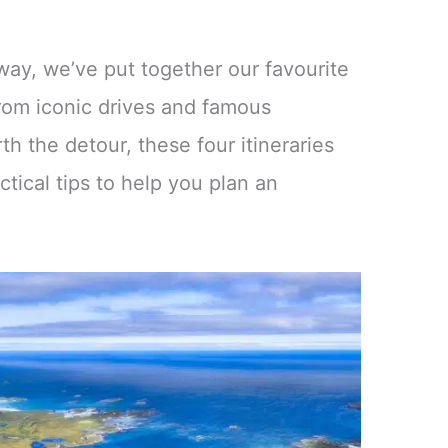
ay, we’ve put together our favourite
From iconic drives and famous
h the detour, these four itineraries
tical tips to help you plan an