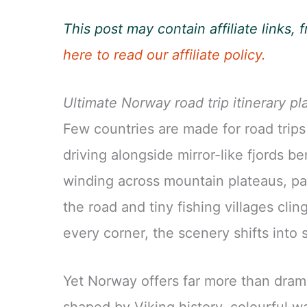
This post may contain affiliate links
here to read our affiliate policy.
Ultimate Norway road trip itinerary pl
Few countries are made for road trips
driving alongside mirror-like fjords be
winding across mountain plateaus, pa
the road and tiny fishing villages cli
every corner, the scenery shifts int
Yet Norway offers far more than drama