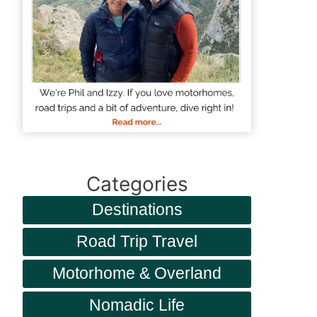
Categories
Destinations
Road Trip Travel
Motorhome & Overland
Nomadic Life