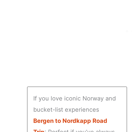
If you love iconic Norway and
bucket-list experiences
Bergen to Nordkapp Road
Trip
: Perfect if you’ve always