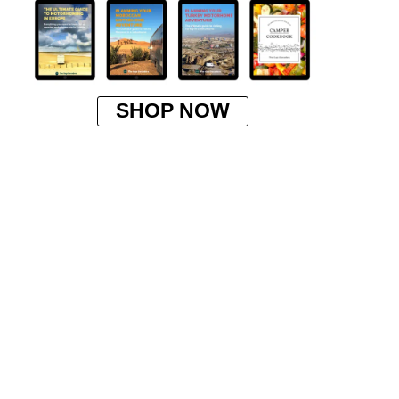
SHOP NOW