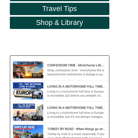
Travel Tips
Shop & Library