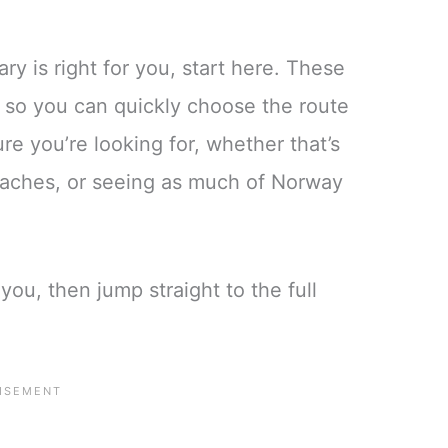
ry is right for you, start here. These
e, so you can quickly choose the route
re you’re looking for, whether that’s
beaches, or seeing as much of Norway
you, then jump straight to the full