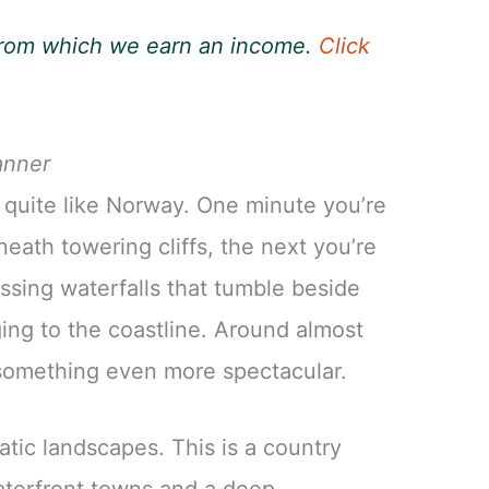
, from which we earn an income.
Click
anner
 quite like Norway. One minute you’re
neath towering cliffs, the next you’re
ssing waterfalls that tumble beside
nging to the coastline. Around almost
o something even more spectacular.
tic landscapes. This is a country