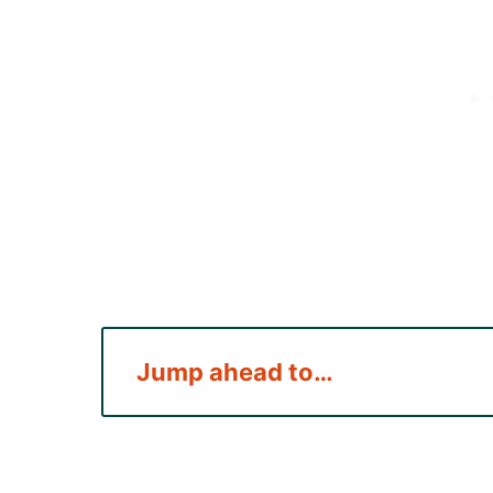
Jump ahead to…