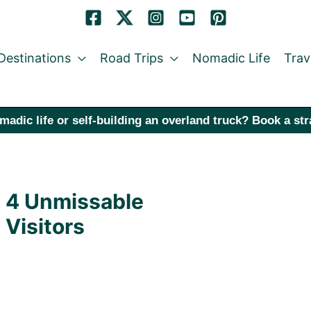
Destinations
Road Trips
Nomadic Life
Trav
madic life or self-building an overland truck? Book a st
: 4 Unmissable
 Visitors