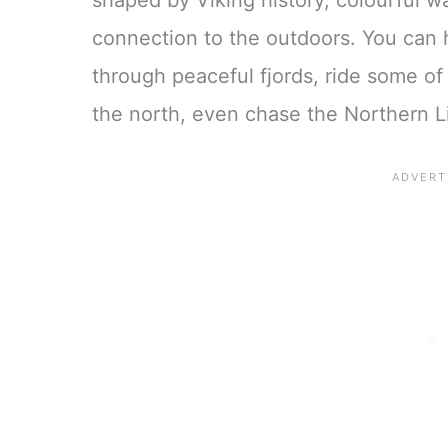
shaped by Viking history, colourful 
connection to the outdoors. You can 
through peaceful fjords, ride some of
the north, even chase the Northern Li