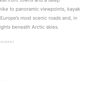
waterfront towns and a deep
hike to panoramic viewpoints, kayak
 Europe’s most scenic roads and, in
ghts beneath Arctic skies.