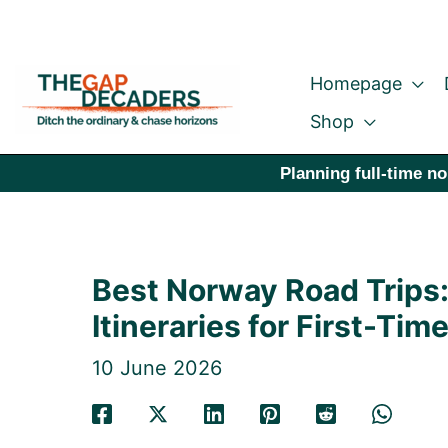
Skip
to
Homepage
content
Shop
Planning full-time no
Best Norway Road Trips
Itineraries for First-Time
10 June 2026