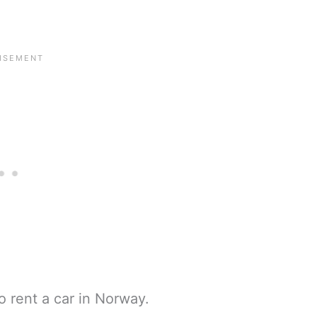
o rent a car in Norway.