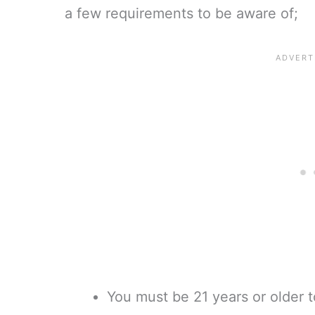
a few requirements to be aware of;
You must be 21 years or older t