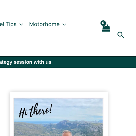
el Tips
Motorhome
Sear
rategy session with us