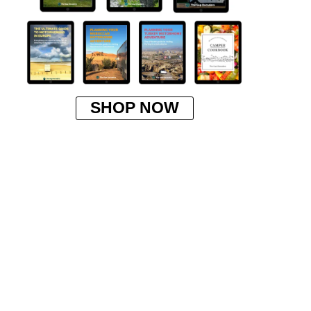
SHOP NOW