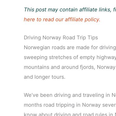
This post may contain affiliate links
here to read our affiliate policy.
Driving Norway Road Trip Tips
Norwegian roads are made for driving.
sweeping stretches of empty highway 
mountains and around fjords, Norway i
and longer tours.
We’ve been driving and traveling in N
months road tripping in Norway sever
know about driving and road rules in 