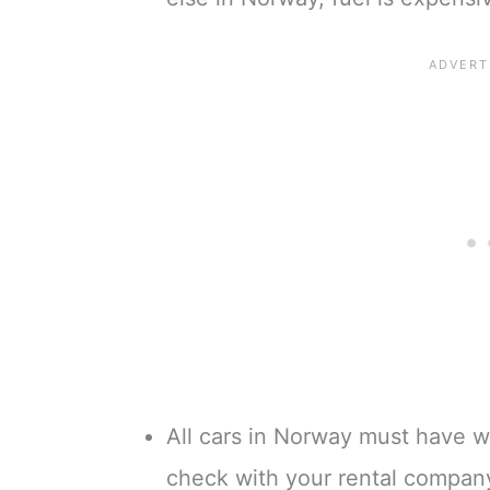
All cars in Norway must have wi
check with your rental company 