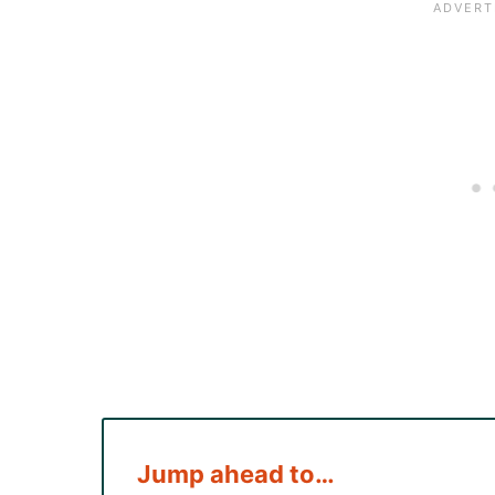
Jump ahead to…