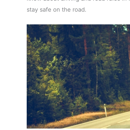
stay safe on the road.