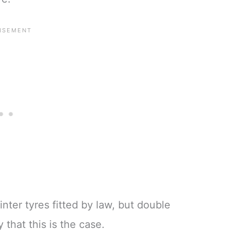
nter tyres fitted by law, but double
that this is the case.