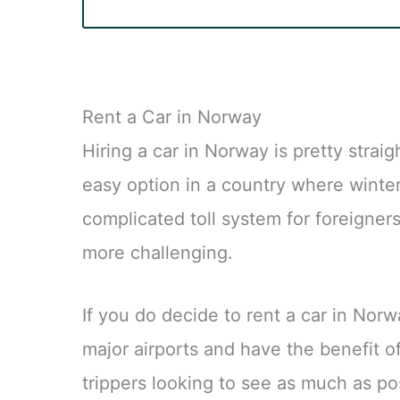
Rent a Car in Norway
Hiring a car in Norway is pretty stra
easy option in a country where winte
complicated toll system for foreigner
more challenging.
If you do decide to rent a car in Norwa
major airports and have the benefit o
trippers looking to see as much as po