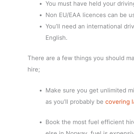
You must have held your driving
Non EU/EAA licences can be us
You’ll need an international driv
English.
There are a few things you should ma
hire;
Make sure you get unlimited mil
as you’ll probably be
covering 
Book the most fuel efficient hi
else in Norway, fuel is expensi