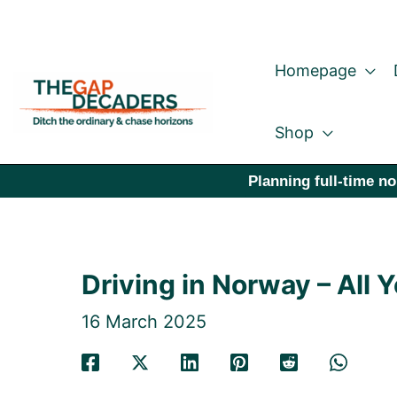
Skip
to
Homepage
content
Shop
Planning full-time no
Driving in Norway – All
16 March 2025