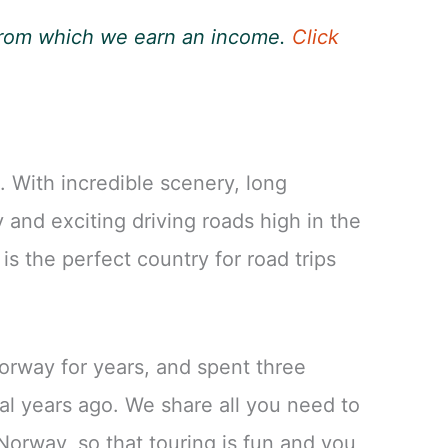
, from which we earn an income.
Click
 With incredible scenery, long
and exciting driving roads high in the
s the perfect country for road trips
orway for years, and spent three
al years ago. We share all you need to
Norway, so that touring is fun and you