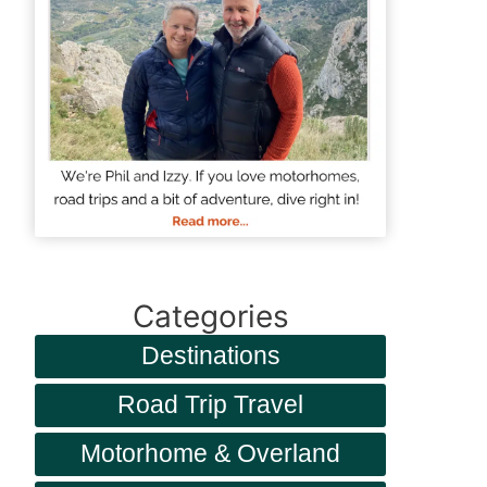
Categories
Destinations
Road Trip Travel
Motorhome & Overland