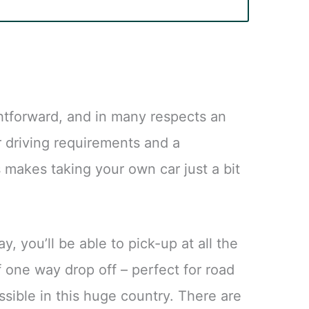
ightforward, and in many respects an
r driving requirements and a
s makes taking your own car just a bit
y, you’ll be able to pick-up at all the
f one way drop off – perfect for road
ssible in this huge country. There are