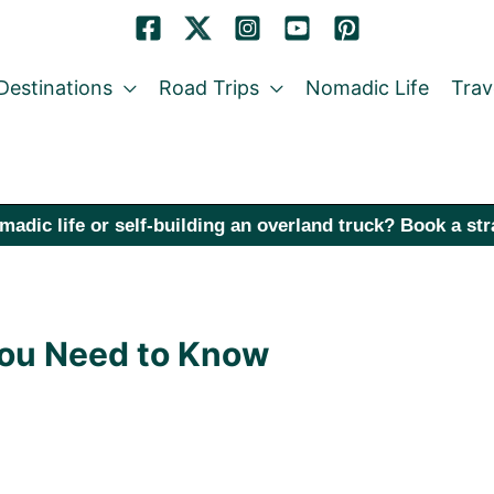
Destinations
Road Trips
Nomadic Life
Trav
madic life or self-building an overland truck? Book a st
 You Need to Know