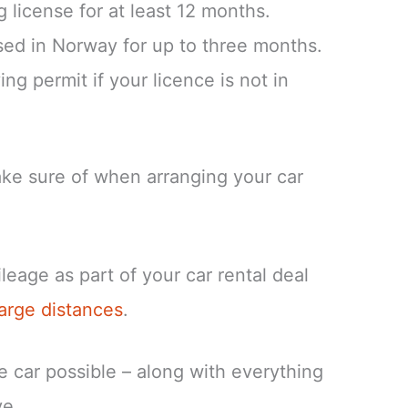
 license for at least 12 months.
ed in Norway for up to three months.
ing permit if your licence is not in
ke sure of when arranging your car
eage as part of your car rental deal
large distances
.
re car possible – along with everything
ve.