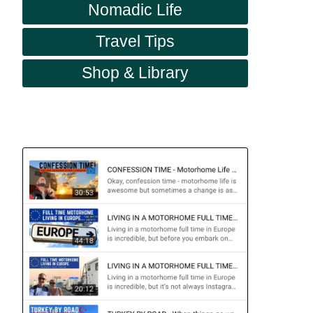
Nomadic Life
Travel Tips
Shop & Library