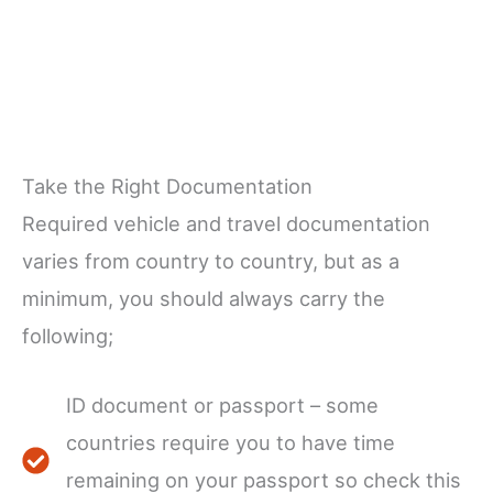
Take the Right Documentation
Required vehicle and travel documentation
varies from country to country, but as a
minimum, you should always carry the
following;
ID document or passport – some
countries require you to have time
remaining on your passport so check this