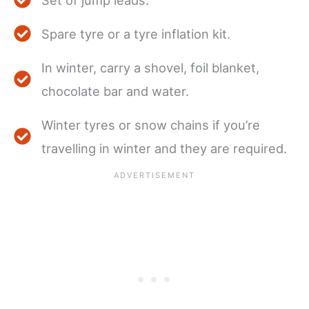
Spare tyre or a tyre inflation kit.
In winter, carry a shovel, foil blanket,
chocolate bar and water.
Winter tyres or snow chains if you’re
travelling in winter and they are required.