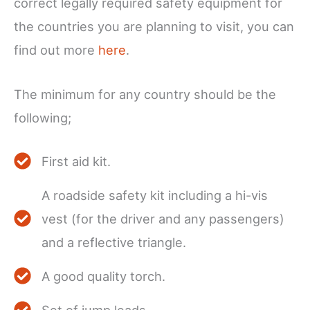
correct legally required safety equipment for
the countries you are planning to visit, you can
find out more
here
.
The minimum for any country should be the
following;
First aid kit.
A roadside safety kit including a hi-vis
vest (for the driver and any passengers)
and a reflective triangle.
A good quality torch.
Set of jump leads.