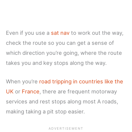
Even if you use a
sat nav
to work out the way,
check the route so you can get a sense of
which direction you’re going, where the route
takes you and key stops along the way.
When you’re
road tripping in countries like the
UK
or
France
, there are frequent motorway
services and rest stops along most A roads,
making taking a pit stop easier.