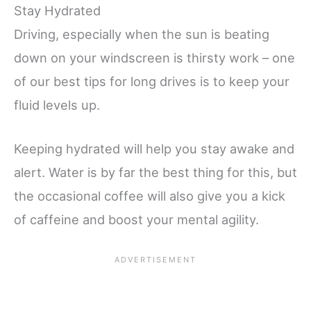
Stay Hydrated
Driving, especially when the sun is beating
down on your windscreen is thirsty work – one
of our best tips for long drives is to keep your
fluid levels up.
Keeping hydrated will help you stay awake and
alert. Water is by far the best thing for this, but
the occasional coffee will also give you a kick
of caffeine and boost your mental agility.