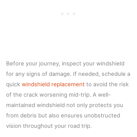
Before your journey, inspect your windshield
for any signs of damage. If needed, schedule a
quick
windshield replacement
to avoid the risk
of the crack worsening mid-trip. A well-
maintained windshield not only protects you
from debris but also ensures unobstructed
vision throughout your road trip.