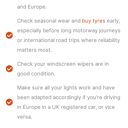
and Europe.
Check seasonal wear and
buy tyres
early,
especially before long motorway journeys
or international road trips where reliability
matters most.
Check your windscreen wipers are in
good condition.
Make sure all your lights work and have
been adapted accordingly if you’re driving
in Europe in a UK registered car, or vice
versa.