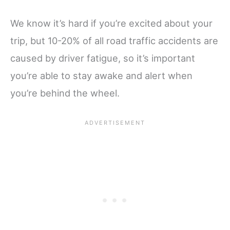
We know it’s hard if you’re excited about your
trip, but 10-20% of all road traffic accidents are
caused by driver fatigue, so it’s important
you’re able to stay awake and alert when
you’re behind the wheel.