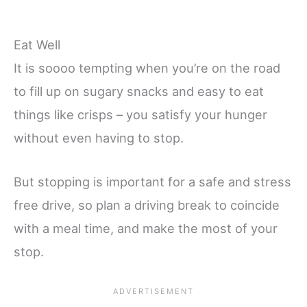
Eat Well
It is soooo tempting when you’re on the road
to fill up on sugary snacks and easy to eat
things like crisps – you satisfy your hunger
without even having to stop.
But stopping is important for a safe and stress
free drive, so plan a driving break to coincide
with a meal time, and make the most of your
stop.