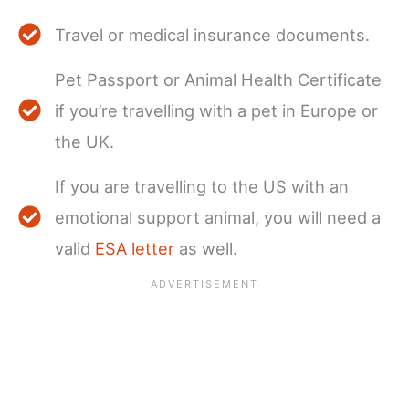
Travel or medical insurance documents.
Pet Passport or Animal Health Certificate
if you’re travelling with a pet in Europe or
the UK.
If you are travelling to the US with an
emotional support animal, you will need a
valid
ESA letter
as well.