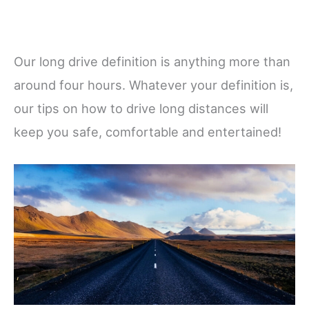
Our long drive definition is anything more than
around four hours. Whatever your definition is,
our tips on how to drive long distances will
keep you safe, comfortable and entertained!