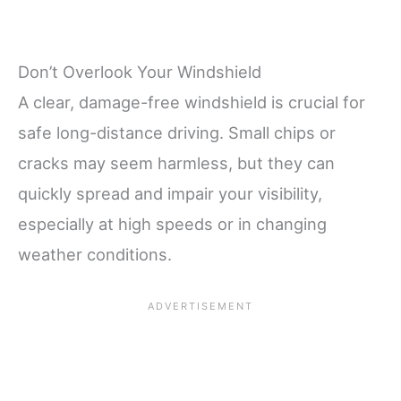
Don’t Overlook Your Windshield
A clear, damage-free windshield is crucial for
safe long-distance driving. Small chips or
cracks may seem harmless, but they can
quickly spread and impair your visibility,
especially at high speeds or in changing
weather conditions.