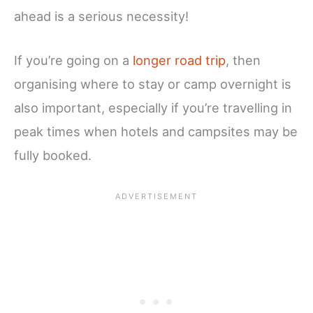
ahead is a serious necessity!
If you’re going on a
longer road trip
, then
organising where to stay or camp overnight is
also important, especially if you’re travelling in
peak times when hotels and campsites may be
fully booked.