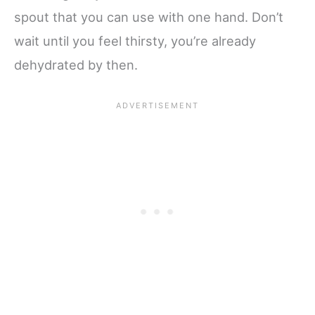
spout that you can use with one hand. Don’t
wait until you feel thirsty, you’re already
dehydrated by then.