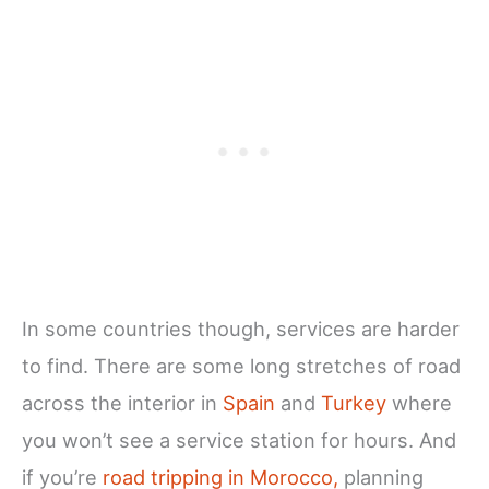
In some countries though, services are harder
to find. There are some long stretches of road
across the interior in
Spain
and
Turkey
where
you won’t see a service station for hours. And
if you’re
road tripping in Morocco,
planning