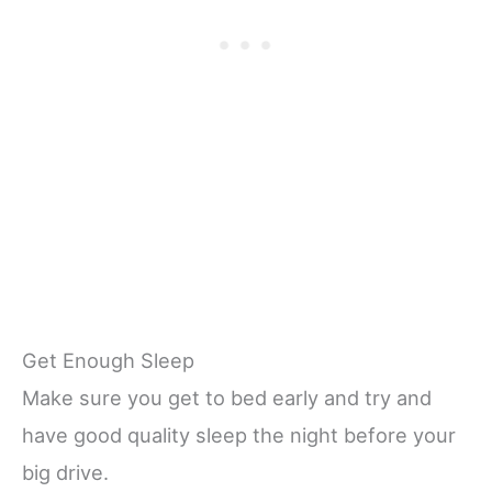
Get Enough Sleep
Make sure you get to bed early and try and
have good quality sleep the night before your
big drive.