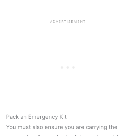
Pack an Emergency Kit
You must also ensure you are carrying the