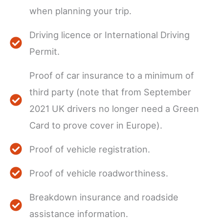
when planning your trip.
Driving licence or International Driving
Permit.
Proof of car insurance to a minimum of
third party (note that from September
2021 UK drivers no longer need a Green
Card to prove cover in Europe).
Proof of vehicle registration.
Proof of vehicle roadworthiness.
Breakdown insurance and roadside
assistance information.