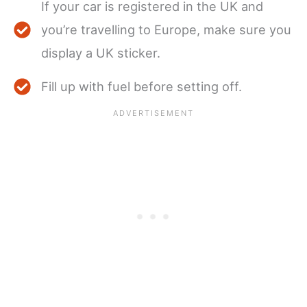
If your car is registered in the UK and
you’re travelling to Europe, make sure you
display a UK sticker.
Fill up with fuel before setting off.