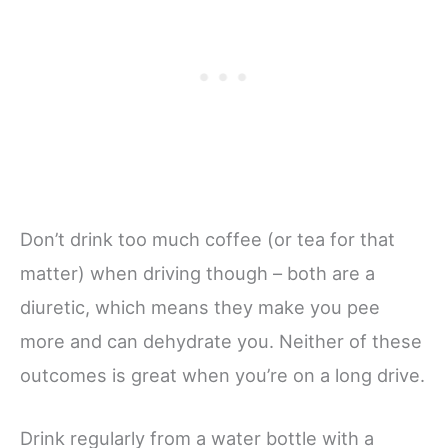
Don’t drink too much coffee (or tea for that
matter) when driving though – both are a
diuretic, which means they make you pee
more and can dehydrate you. Neither of these
outcomes is great when you’re on a long drive.
Drink regularly from a water bottle with a