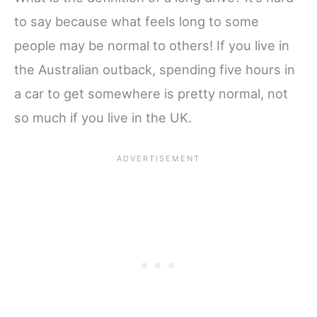
to say because what feels long to some
people may be normal to others! If you live in
the Australian outback, spending five hours in
a car to get somewhere is pretty normal, not
so much if you live in the UK.