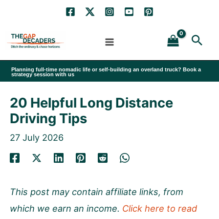
Skip
to
Sea
content
Planning full-time nomadic life or self-building an overland truck? Book a
strategy session with us
20 Helpful Long Distance
Driving Tips
27 July 2026
This post may contain affiliate links, from
which we earn an income.
Click here to read