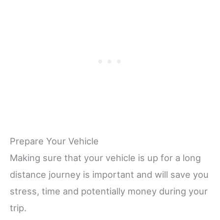
Prepare Your Vehicle
Making sure that your vehicle is up for a long
distance journey is important and will save you
stress, time and potentially money during your
trip.