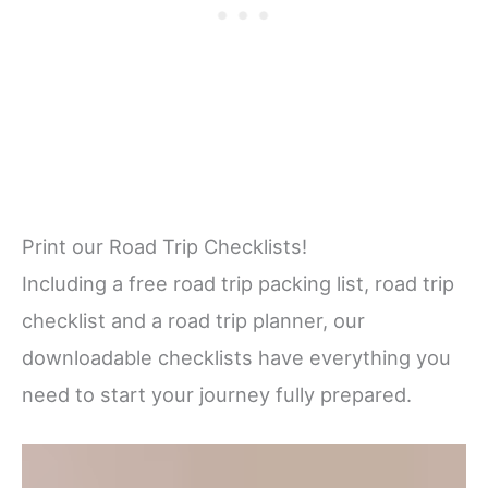
Print our Road Trip Checklists!
Including a free road trip packing list, road trip
checklist and a road trip planner, our
downloadable checklists have everything you
need to start your journey fully prepared.