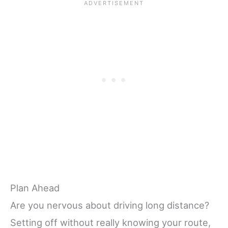
Plan Ahead
Are you nervous about driving long distance?
Setting off without really knowing your route,