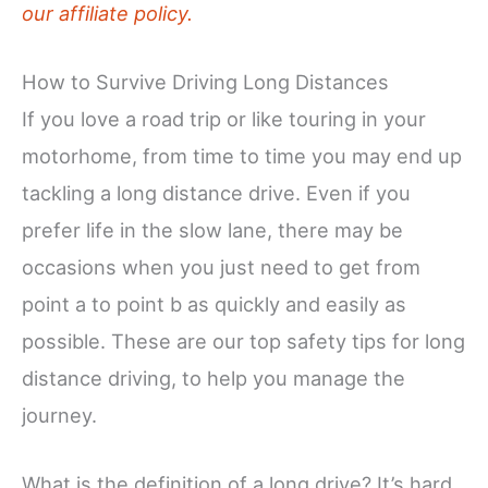
our affiliate policy.
How to Survive Driving Long Distances
If you love a road trip or like touring in your
motorhome, from time to time you may end up
tackling a long distance drive. Even if you
prefer life in the slow lane, there may be
occasions when you just need to get from
point a to point b as quickly and easily as
possible. These are our top safety tips for long
distance driving, to help you manage the
journey.
What is the definition of a long drive? It’s hard