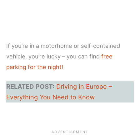
If you’re in a motorhome or self-contained
vehicle, you’re lucky – you can find
free
parking for the night!
RELATED POST:
Driving in Europe –
Everything You Need to Know