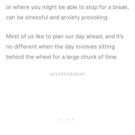
or where you might be able to stop for a break,
can be stressful and anxiety provoking.
Most of us like to plan our day ahead, and it’s
no different when the day involves sitting
behind the wheel for a large chunk of time.