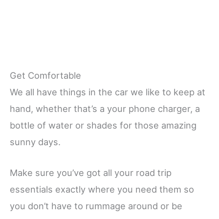
Get Comfortable
We all have things in the car we like to keep at
hand, whether that’s a your phone charger, a
bottle of water or shades for those amazing
sunny days.
Make sure you’ve got all your road trip
essentials exactly where you need them so
you don’t have to rummage around or be