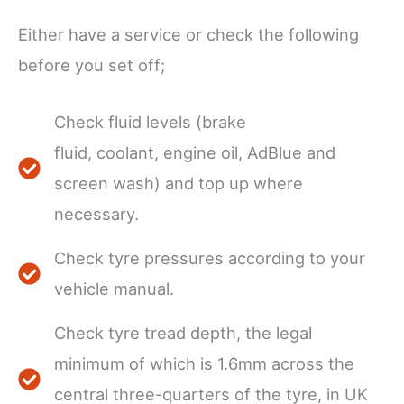
Either have a service or check the following
before you set off;
Check fluid levels (brake
fluid, coolant, engine oil, AdBlue and
screen wash) and top up where
necessary.
Check tyre pressures according to your
vehicle manual.
Check tyre tread depth, the legal
minimum of which is 1.6mm across the
central three-quarters of the tyre, in UK