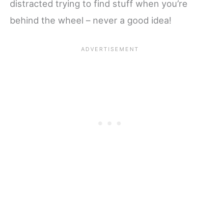
distracted trying to find stuff when you’re
behind the wheel – never a good idea!