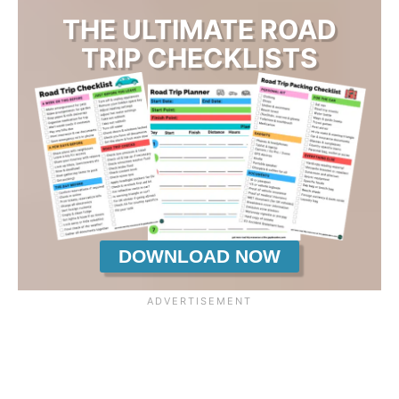
THE ULTIMATE ROAD
TRIP CHECKLISTS
DOWNLOAD NOW