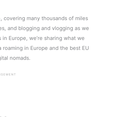
e, covering many thousands of miles
ies, and blogging and vlogging as we
ds in Europe, we’re sharing what we
a roaming in Europe and the best EU
gital nomads.