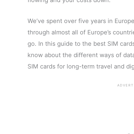
flowing and your costs down.
We’ve spent over five years in Europ
through almost all of Europe’s countr
go. In this guide to the best SIM car
know about the different ways of dat
SIM cards for long-term travel and di