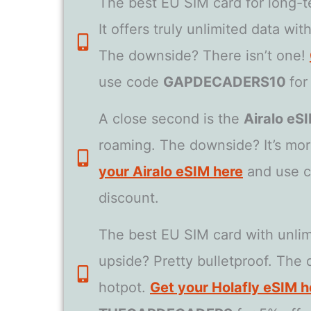
The best EU SIM card for long-te
It offers truly unlimited data wi
The downside? There isn’t one!
use code
GAPDECADERS10
for
A close second is the
Airalo eS
roaming. The downside? It’s mor
your Airalo eSIM here
and use 
discount.
The best EU SIM card with unlim
upside? Pretty bulletproof. The 
hotpot.
Get your Holafly eSIM h