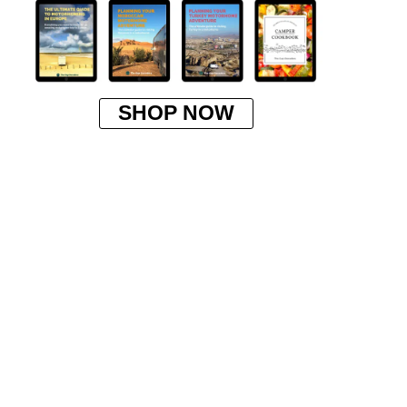
SHOP NOW