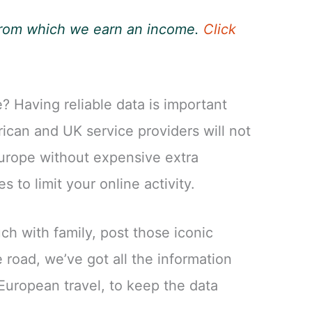
, from which we earn an income.
Click
? Having reliable data is important
ican and UK service providers will not
urope without expensive extra
s to limit your online activity.
ch with family, post those iconic
 road, we’ve got all the information
European travel, to keep the data