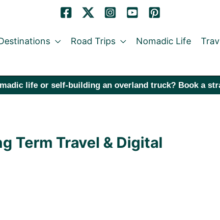
Destinations
Road Trips
Nomadic Life
Trav
madic life or self-building an overland truck? Book a st
g Term Travel & Digital