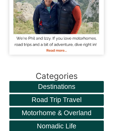
Categories
Destinations
Road Trip Travel
Motorhome & Overland
Nomadic Life