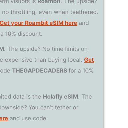
rm visitors is
Roambit
. The upside?
th no throttling, even when teathered.
Get your Roambit eSIM here
and
 a 10% discount.
IM
. The upside? No time limits on
e expensive than buying local.
Get
code
THEGAPDECADERS
for a 10%
ited data is the
Holafly eSIM
. The
downside? You can’t tether or
ere
and use code