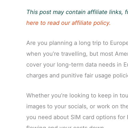
This post may contain affiliate links
here to read our affiliate policy.
Are you planning a long trip to Europe
when you’re travelling, but most Amer
cover your long-term data needs in E
charges and punitive fair usage policie
Whether you’re looking to keep in tou
images to your socials, or work on the
you need about SIM card options for 