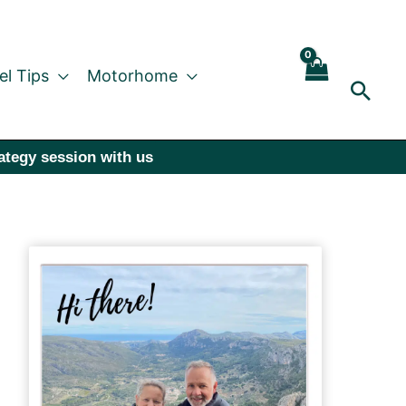
el Tips
Motorhome
Sear
rategy session with us