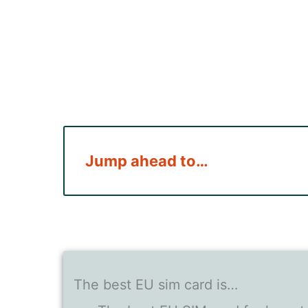
Jump ahead to…
The best EU sim card is…