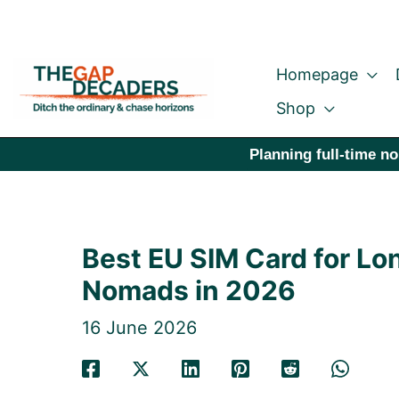
Skip
to
Homepage
content
Shop
Planning full-time no
Best EU SIM Card for Lon
Nomads in 2026
16 June 2026