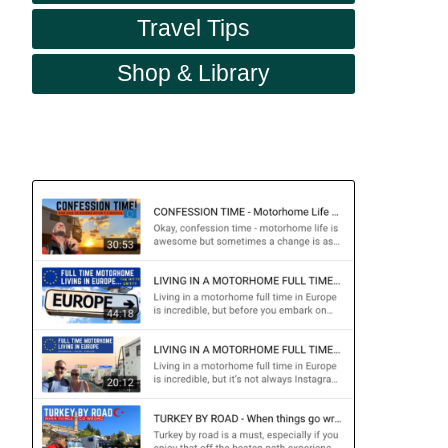
Travel Tips
Shop & Library