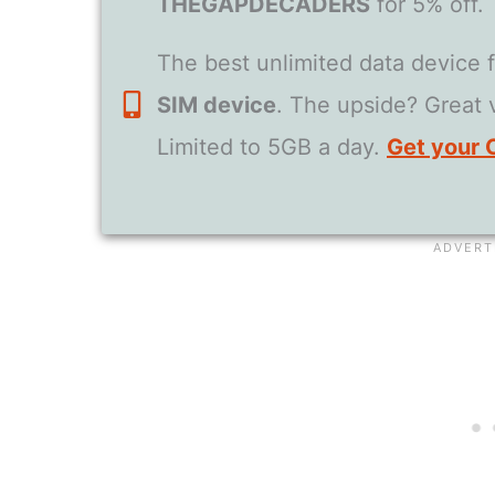
THEGAPDECADERS
for 5% off.
The best unlimited data device 
SIM device
. The upside? Great
Limited to 5GB a day.
Get your 