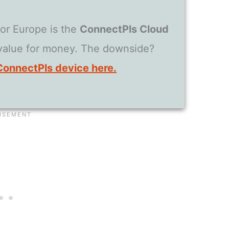
for Europe is the
ConnectPls Cloud
 value for money. The downside?
ConnectPls device here.