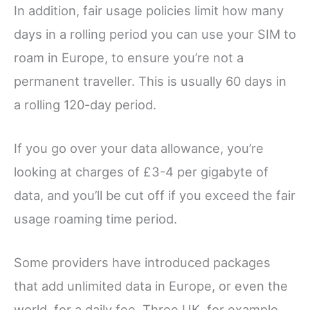
In addition, fair usage policies limit how many
days in a rolling period you can use your SIM to
roam in Europe, to ensure you’re not a
permanent traveller. This is usually 60 days in
a rolling 120-day period.
If you go over your data allowance, you’re
looking at charges of £3-4 per gigabyte of
data, and you’ll be cut off if you exceed the fair
usage roaming time period.
Some providers have introduced packages
that add unlimited data in Europe, or even the
world, for a daily fee. Three UK, for example,