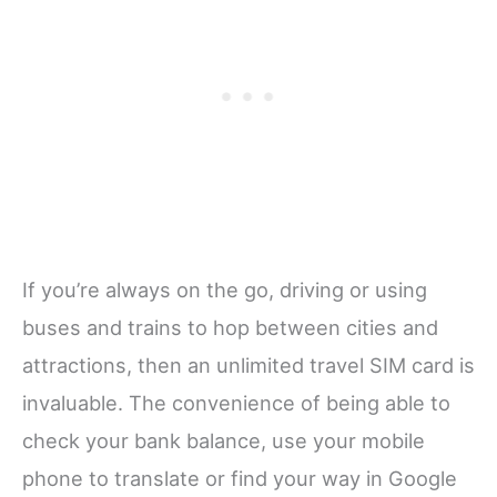
If you’re always on the go, driving or using
buses and trains to hop between cities and
attractions, then an unlimited travel SIM card is
invaluable. The convenience of being able to
check your bank balance, use your mobile
phone to translate or find your way in Google