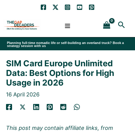
Skip
to
Sea
content
Planning full-time nomadic life or self-building an overland truck? Book a
strategy session with us
SIM Card Europe Unlimited
Data: Best Options for High
Usage in 2026
16 April 2026
This post may contain affiliate links, from