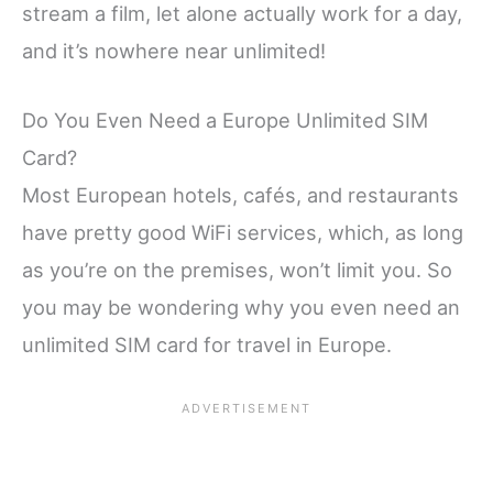
stream a film, let alone actually work for a day,
and it’s nowhere near unlimited!
Do You Even Need a Europe Unlimited SIM
Card?
Most European hotels, cafés, and restaurants
have pretty good WiFi services, which, as long
as you’re on the premises, won’t limit you. So
you may be wondering why you even need an
unlimited SIM card for travel in Europe.