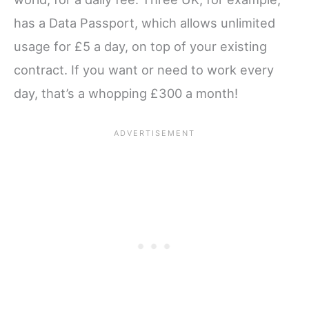
has a Data Passport, which allows unlimited
usage for £5 a day, on top of your existing
contract. If you want or need to work every
day, that’s a whopping £300 a month!