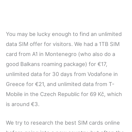
You may be lucky enough to find an unlimited
data SIM offer for visitors. We had a 1TB SIM
card from A1 in Montenegro (who also do a
good Balkans roaming package) for €17,
unlimited data for 30 days from Vodafone in
Greece for €21, and unlimited data from T-
Mobile in the Czech Republic for 69 Kč, which
is around €3.
We try to research the best SIM cards online