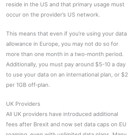
reside in the US and that primary usage must
occur on the provider’s US network.
This means that even if you’re using your data
allowance in Europe, you may not do so for
more than one month in a two-month period.
Additionally, you must pay around $5-10 a day
to use your data on an international plan, or $2
per 1GB off-plan.
UK Providers
All UK providers have introduced additional
fees after Brexit and now set data caps on EU
roaming, even with unlimited data plans. Many