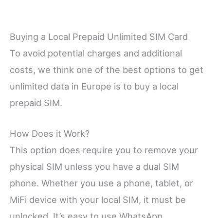
Buying a Local Prepaid Unlimited SIM Card
To avoid potential charges and additional
costs, we think one of the best options to get
unlimited data in Europe is to buy a local
prepaid SIM.
How Does it Work?
This option does require you to remove your
physical SIM unless you have a dual SIM
phone. Whether you use a phone, tablet, or
MiFi device with your local SIM, it must be
unlocked. It’s easy to use WhatsApp,