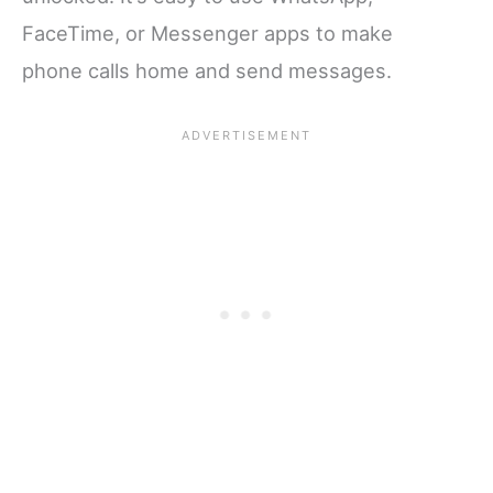
FaceTime, or Messenger apps to make
phone calls home and send messages.