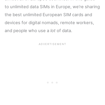
to unlimited data SIMs in Europe, we’re sharing
the best unlimited European SIM cards and
devices for digital nomads, remote workers,
and people who use a
lot
of data.