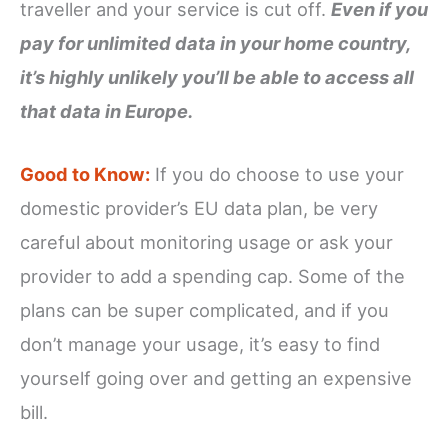
traveller and your service is cut off.
Even if you
pay for unlimited data in your home country,
it’s highly unlikely you’ll be able to access all
that data in Europe.
Good to Know:
If you do choose to use your
domestic provider’s EU data plan, be very
careful about monitoring usage or ask your
provider to add a spending cap. Some of the
plans can be super complicated, and if you
don’t manage your usage, it’s easy to find
yourself going over and getting an expensive
bill.