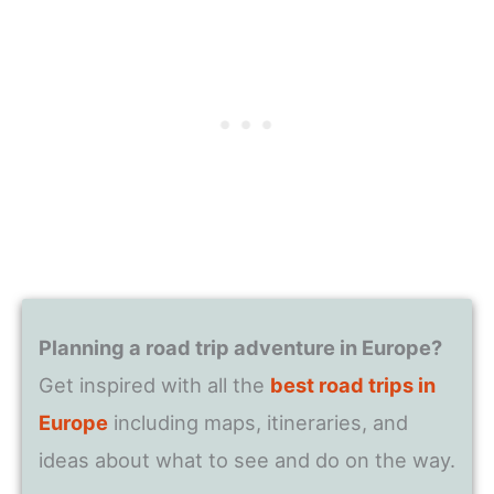
Planning a road trip adventure in Europe?
Get inspired with all the
best road trips in
Europe
including maps, itineraries, and
ideas about what to see and do on the way.