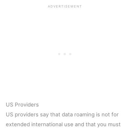
US Providers
US providers say that data roaming is not for
extended international use and that you must