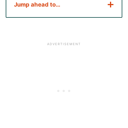
Jump ahead to…