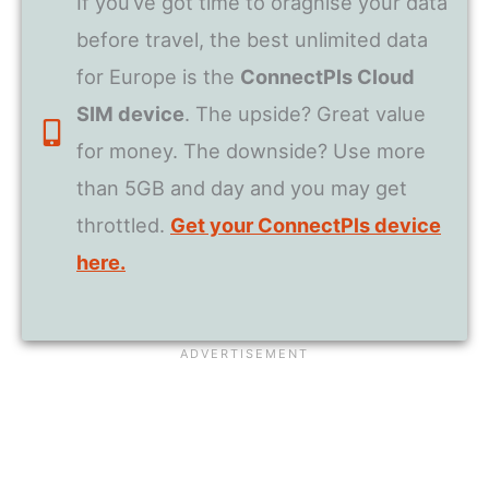
If you’ve got time to oragnise your data
before travel, the best unlimited data
for Europe is the
ConnectPls Cloud
SIM device
. The upside? Great value
for money. The downside? Use more
than 5GB and day and you may get
throttled.
Get your ConnectPls device
here.