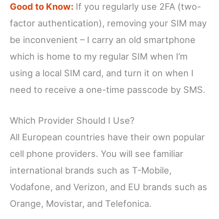
Good to Know:
If you regularly use 2FA (two-
factor authentication), removing your SIM may
be inconvenient – I carry an old smartphone
which is home to my regular SIM when I’m
using a local SIM card, and turn it on when I
need to receive a one-time passcode by SMS.
Which Provider Should I Use?
All European countries have their own popular
cell phone providers. You will see familiar
international brands such as T-Mobile,
Vodafone, and Verizon, and EU brands such as
Orange, Movistar, and Telefonica.