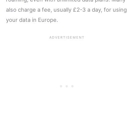
also charge a fee, usually £2-3 a day, for using
your data in Europe.