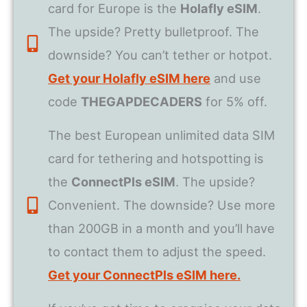
card for Europe is the
Holafly eSIM
.
The upside? Pretty bulletproof. The
downside? You can’t tether or hotpot.
Get your Holafly eSIM here
and use
code
THEGAPDECADERS
for 5% off.
The best European unlimited data SIM
card for tethering and hotspotting is
the
ConnectPls eSIM
. The upside?
Convenient. The downside? Use more
than 200GB in a month and you’ll have
to contact them to adjust the speed.
Get your ConnectPls eSIM here.