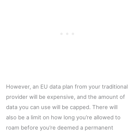
However, an EU data plan from your traditional
provider will be expensive, and the amount of
data you can use will be capped. There will
also be a limit on how long you’re allowed to
roam before you’re deemed a permanent