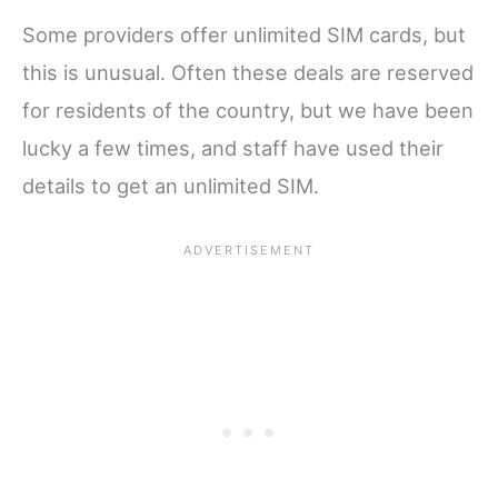
Some providers offer unlimited SIM cards, but
this is unusual. Often these deals are reserved
for residents of the country, but we have been
lucky a few times, and staff have used their
details to get an unlimited SIM.