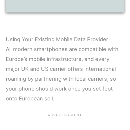
Using Your Existing Mobile Data Provider
All modern smartphones are compatible with
Europe’s mobile infrastructure, and every
major UK and US carrier offers international
roaming by partnering with local carriers, so
your phone should work once you set foot
onto European soil.