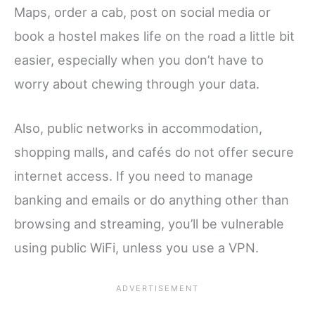
Maps, order a cab, post on social media or
book a hostel makes life on the road a little bit
easier, especially when you don’t have to
worry about chewing through your data.
Also, public networks in accommodation,
shopping malls, and cafés do not offer secure
internet access. If you need to manage
banking and emails or do anything other than
browsing and streaming, you’ll be vulnerable
using public WiFi, unless you use a VPN.