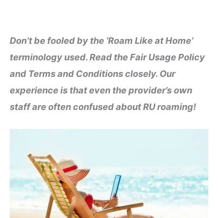
Don’t be fooled by the ‘Roam Like at Home’
terminology used. Read the Fair Usage Policy
and Terms and Conditions closely. Our
experience is that even the provider’s own
staff are often confused about RU roaming!