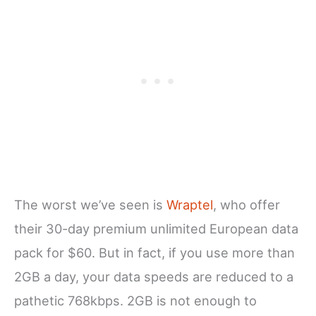
The worst we’ve seen is
Wraptel
, who offer
their 30-day premium unlimited European data
pack for $60. But in fact, if you use more than
2GB a day, your data speeds are reduced to a
pathetic 768kbps. 2GB is not enough to