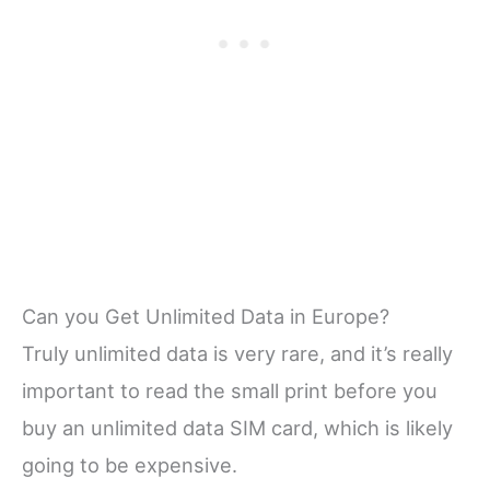
Can you Get Unlimited Data in Europe?
Truly unlimited data is very rare, and it’s really
important to read the small print before you
buy an unlimited data SIM card, which is likely
going to be expensive.