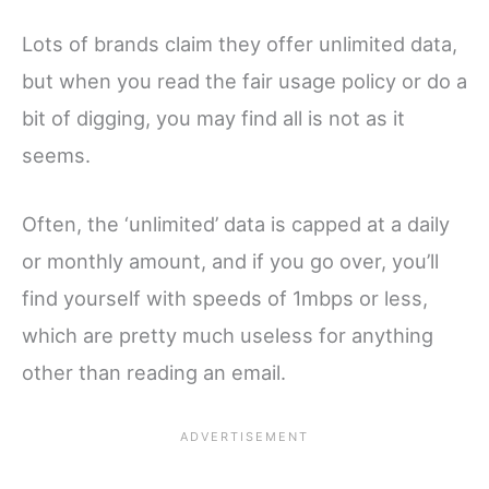
Lots of brands claim they offer unlimited data,
but when you read the fair usage policy or do a
bit of digging, you may find all is not as it
seems.
Often, the ‘unlimited’ data is capped at a daily
or monthly amount, and if you go over, you’ll
find yourself with speeds of 1mbps or less,
which are pretty much useless for anything
other than reading an email.