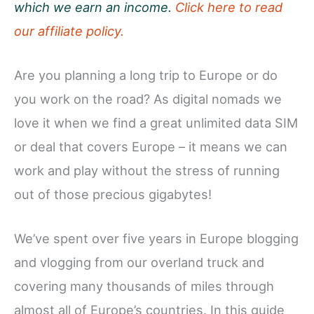
which we earn an income.
Click here to read
our affiliate policy.
Are you planning a long trip to Europe or do
you work on the road? As digital nomads we
love it when we find a great unlimited data SIM
or deal that covers Europe – it means we can
work and play without the stress of running
out of those precious gigabytes!
We’ve spent over five years in Europe blogging
and vlogging from our overland truck and
covering many thousands of miles through
almost all of Europe’s countries. In this guide