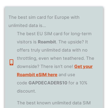
The best sim card for Europe with
unlimited data is…
The best EU SIM card for long-term
visitors is
Roambit
. The upside? It
offers truly unlimited data with no
throttling, even when teathered. The
downside? There isn’t one!
Get your
Roambit eSIM here
and use
code
GAPDECADERS10
for a 10%
discount.
The best known unlimited data SIM