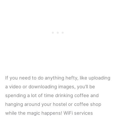
If you need to do anything hefty, like uploading
a video or downloading images, you’ll be
spending a lot of time drinking coffee and
hanging around your hostel or coffee shop
while the magic happens! WiFi services