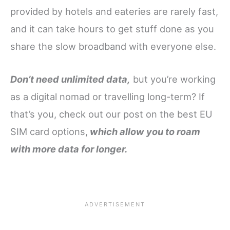
provided by hotels and eateries are rarely fast,
and it can take hours to get stuff done as you
share the slow broadband with everyone else.
Don’t need unlimited data,
but you’re working
as a digital nomad or travelling long-term? If
that’s you, check out our post on the best EU
SIM card options,
which allow you to roam
with more data for longer.