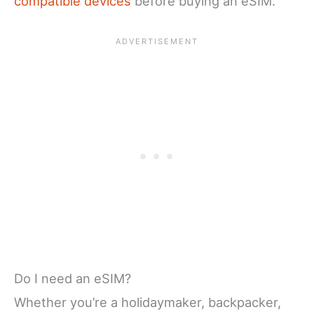
compatible devices
before buying an eSIM.
Do I need an eSIM?
Whether you’re a holidaymaker, backpacker,