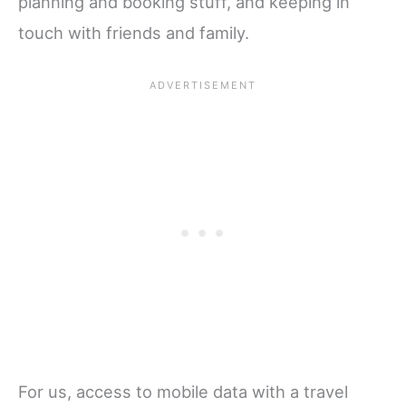
planning and booking stuff, and keeping in
touch with friends and family.
For us, access to mobile data with a travel