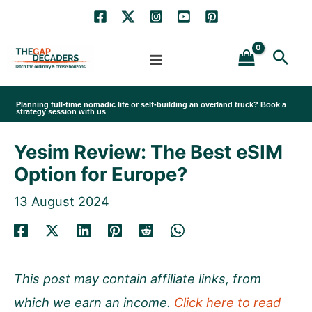
Skip
to
Sea
content
Planning full-time nomadic life or self-building an overland truck? Book a
strategy session with us
Yesim Review: The Best eSIM
Option for Europe?
13 August 2024
This post may contain affiliate links, from
which we earn an income.
Click here to read