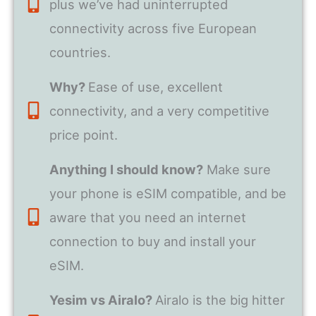
plus we’ve had uninterrupted
connectivity across five European
countries.
Why?
Ease of use, excellent
connectivity, and a very competitive
price point.
Anything I should know?
Make sure
your phone is eSIM compatible, and be
aware that you need an internet
connection to buy and install your
eSIM.
Yesim vs Airalo?
Airalo is the big hitter