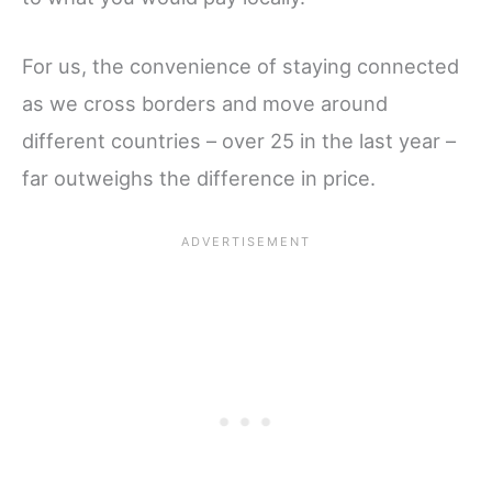
For us, the convenience of staying connected
as we cross borders and move around
different countries – over 25 in the last year –
far outweighs the difference in price.