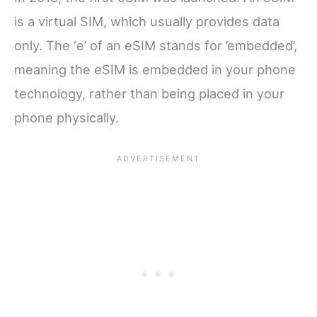
is a virtual SIM, which usually provides data
only. The ‘e’ of an eSIM stands for ’embedded’,
meaning the eSIM is embedded in your phone
technology, rather than being placed in your
phone physically.