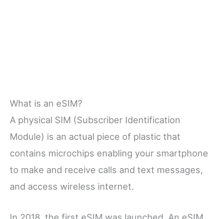
What is an eSIM?
A physical SIM (Subscriber Identification
Module) is an actual piece of plastic that
contains microchips enabling your smartphone
to make and receive calls and text messages,
and access wireless internet.
In 2018, the first eSIM was launched. An eSIM