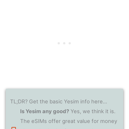
TL;DR? Get the basic Yesim info here…
Is Yesim any good?
Yes, we think it is.
The eSIMs offer great value for money