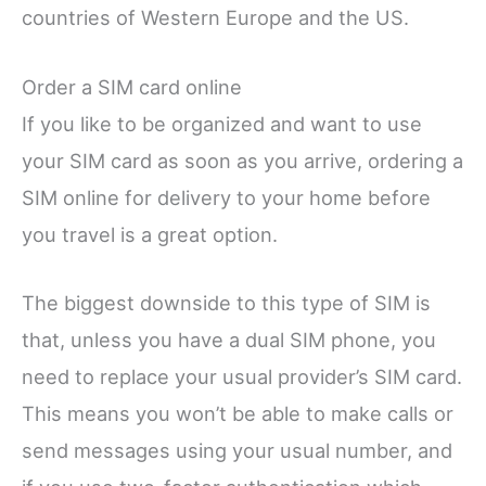
countries of Western Europe and the US.
Order a SIM card online
If you like to be organized and want to use
your SIM card as soon as you arrive, ordering a
SIM online for delivery to your home before
you travel is a great option.
The biggest downside to this type of SIM is
that, unless you have a dual SIM phone, you
need to replace your usual provider’s SIM card.
This means you won’t be able to make calls or
send messages using your usual number, and