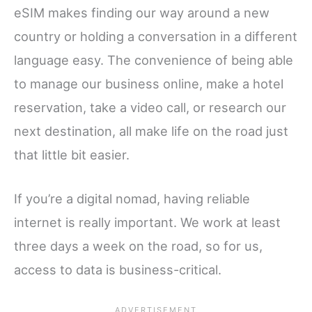
eSIM makes finding our way around a new
country or holding a conversation in a different
language easy. The convenience of being able
to manage our business online, make a hotel
reservation, take a video call, or research our
next destination, all make life on the road just
that little bit easier.
If you’re a digital nomad, having reliable
internet is really important. We work at least
three days a week on the road, so for us,
access to data is business-critical.