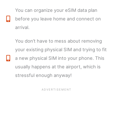
You can organize your eSIM data plan
before you leave home and connect on
arrival.
You don’t have to mess about removing
your existing physical SIM and trying to fit
a new physical SIM into your phone. This
usually happens at the airport, which is
stressful enough anyway!