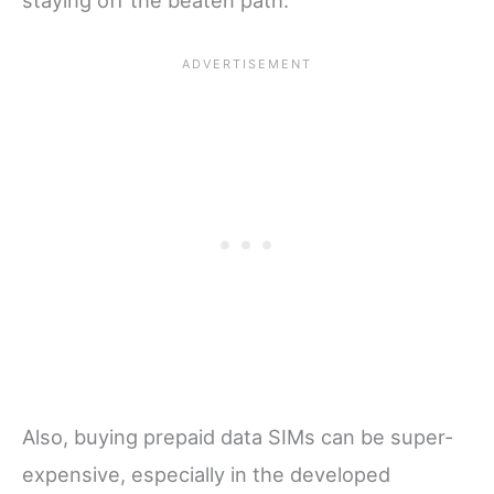
staying off the beaten path.
Also, buying prepaid data SIMs can be super-
expensive, especially in the developed