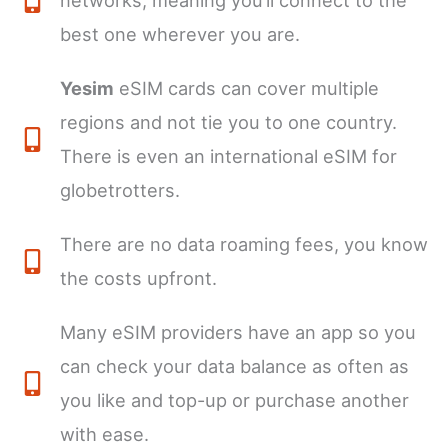
networks, meaning you’ll connect to the
best one wherever you are.
Yesim
eSIM cards can cover multiple
regions and not tie you to one country.
There is even an international eSIM for
globetrotters.
There are no data roaming fees, you know
the costs upfront.
Many eSIM providers have an app so you
can check your data balance as often as
you like and top-up or purchase another
with ease.