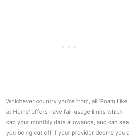
Whichever country you’re from, all ‘Roam Like
at Home’ offers have fair usage limits which
cap your monthly data allowance, and can see
you being cut off if your provider deems you a