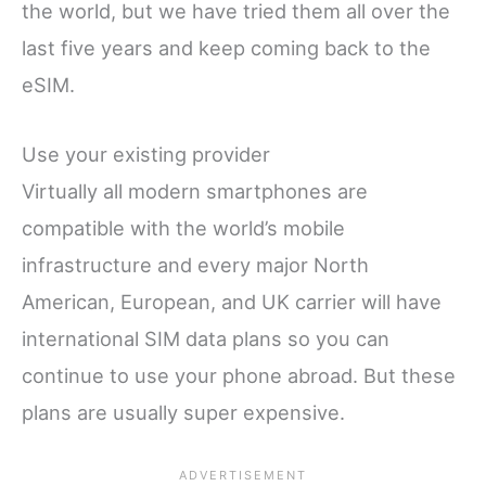
the world, but we have tried them all over the
last five years and keep coming back to the
eSIM.
Use your existing provider
Virtually all modern smartphones are
compatible with the world’s mobile
infrastructure and every major North
American, European, and UK carrier will have
international SIM data plans so you can
continue to use your phone abroad. But these
plans are usually super expensive.