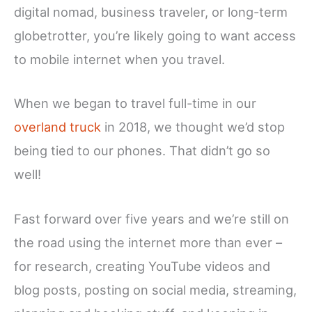
digital nomad, business traveler, or long-term
globetrotter, you’re likely going to want access
to mobile internet when you travel.
When we began to travel full-time in our
overland truck
in 2018, we thought we’d stop
being tied to our phones. That didn’t go so
well!
Fast forward over five years and we’re still on
the road using the internet more than ever –
for research, creating YouTube videos and
blog posts, posting on social media, streaming,