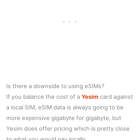
Is there a downside to using eSIMs?
If you balance the cost of a
Yesim
card against
a local SIM, eSIM data is always going to be
more expensive gigabyte for gigabyte, but
Yesim does offer pricing which is pretty close
to what you would pay locally.