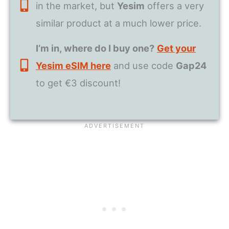
in the market, but
Yesim
offers a very
similar product at a much lower price.
I’m in, where do I buy one?
Get your
Yesim eSIM here
and use code
Gap24
to get €3 discount!