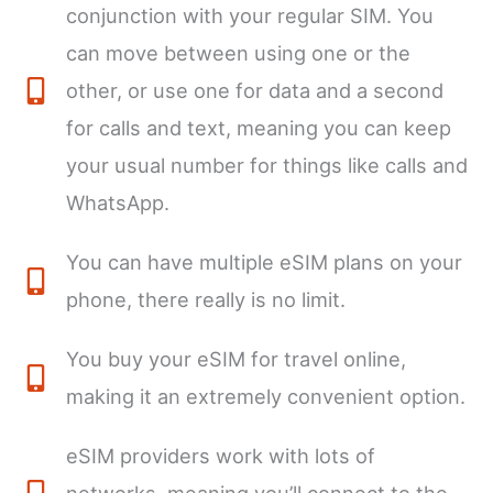
conjunction with your regular SIM. You
can move between using one or the
other, or use one for data and a second
for calls and text, meaning you can keep
your usual number for things like calls and
WhatsApp.
You can have multiple eSIM plans on your
phone, there really is no limit.
You buy your eSIM for travel online,
making it an extremely convenient option.
eSIM providers work with lots of