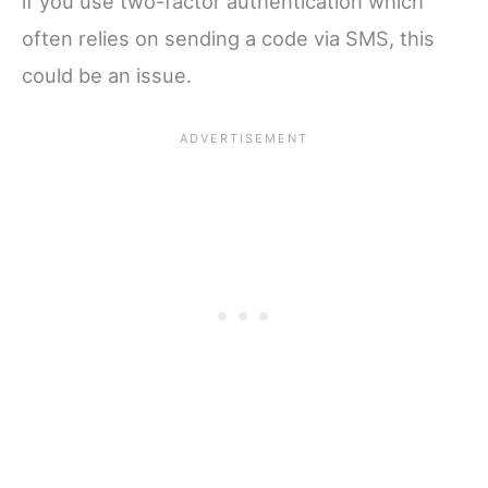
if you use two-factor authentication which
often relies on sending a code via SMS, this
could be an issue.