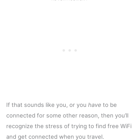
If that sounds like you, or you
have
to be
connected for some other reason, then you’ll
recognize the stress of trying to find free WiFi
and get connected when you travel.