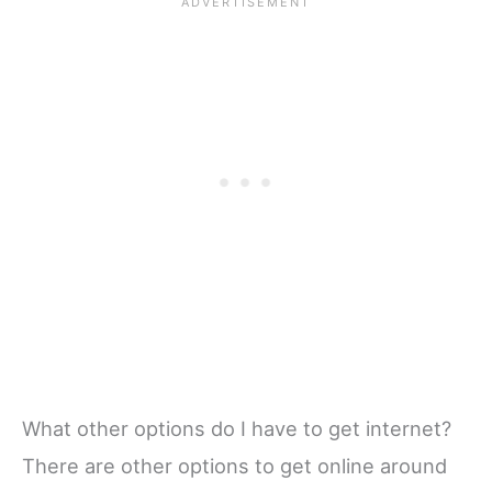
What other options do I have to get internet?
There are other options to get online around