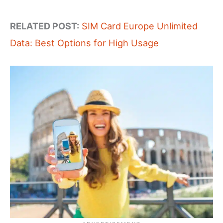
RELATED POST:
SIM Card Europe Unlimited
Data: Best Options for High Usage