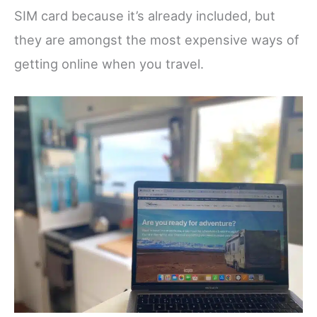
SIM card because it’s already included, but
they are amongst the most expensive ways of
getting online when you travel.