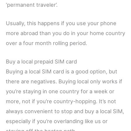
‘permanent traveler’.
Usually, this happens if you use your phone
more abroad than you do in your home country
over a four month rolling period.
Buy a local prepaid SIM card
Buying a local SIM card is a good option, but
there are negatives. Buying local only works if
you’re staying in one country for a week or
more, not if you’re country-hopping. It’s not
always convenient to stop and buy a local SIM,
especially if you’re overlanding like us or