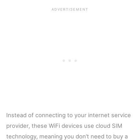
Instead of connecting to your internet service
provider, these WiFi devices use cloud SIM
technology, meaning you don’t need to buy a