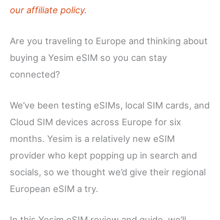
our affiliate policy.
Are you traveling to Europe and thinking about
buying a Yesim eSIM so you can stay
connected?
We’ve been testing eSIMs, local SIM cards, and
Cloud SIM devices across Europe for six
months. Yesim is a relatively new eSIM
provider who kept popping up in search and
socials, so we thought we’d give their regional
European eSIM a try.
In this Yesim eSIM review and guide, we’ll