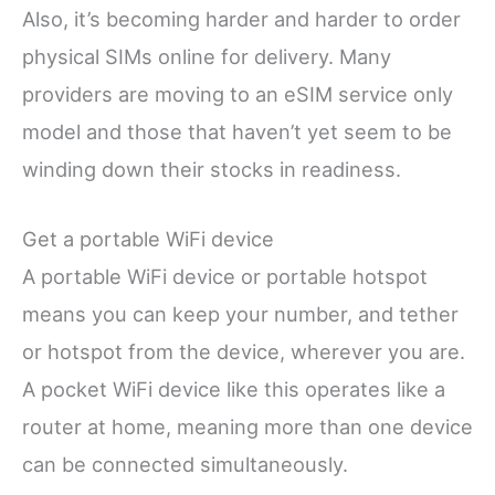
Also, it’s becoming harder and harder to order
physical SIMs online for delivery. Many
providers are moving to an eSIM service only
model and those that haven’t yet seem to be
winding down their stocks in readiness.
Get a portable WiFi device
A portable WiFi device or portable hotspot
means you can keep your number, and tether
or hotspot from the device, wherever you are.
A pocket WiFi device like this operates like a
router at home, meaning more than one device
can be connected simultaneously.