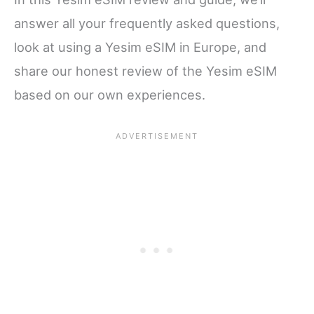
answer all your frequently asked questions,
look at using a Yesim eSIM in Europe, and
share our honest review of the Yesim eSIM
based on our own experiences.