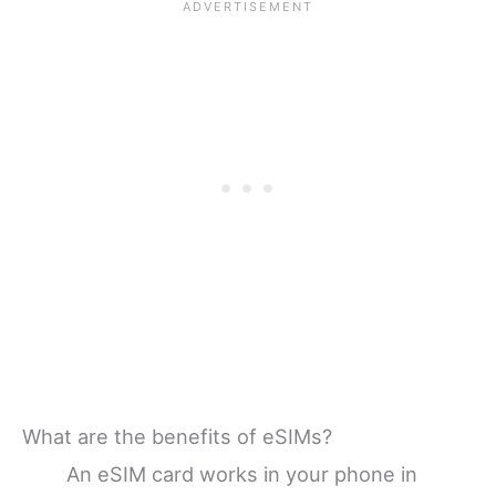
What are the benefits of eSIMs?
An eSIM card works in your phone in