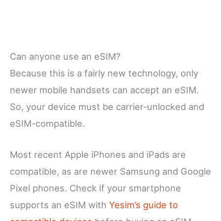
Can anyone use an eSIM?
Because this is a fairly new technology, only
newer mobile handsets can accept an eSIM.
So, your device must be carrier-unlocked and
eSIM-compatible.
Most recent Apple iPhones and iPads are
compatible, as are newer Samsung and Google
Pixel phones. Check if your smartphone
supports an eSIM with
Yesim’s guide to