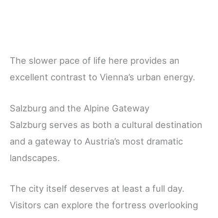
The slower pace of life here provides an
excellent contrast to Vienna’s urban energy.
Salzburg and the Alpine Gateway
Salzburg serves as both a cultural destination
and a gateway to Austria’s most dramatic
landscapes.
The city itself deserves at least a full day.
Visitors can explore the fortress overlooking