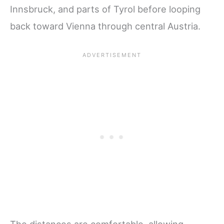
Innsbruck, and parts of Tyrol before looping
back toward Vienna through central Austria.