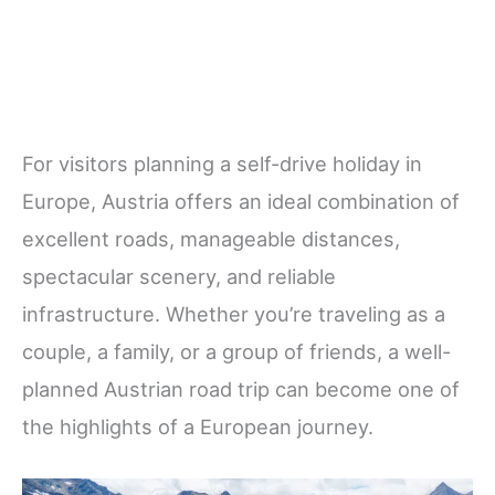
For visitors planning a self-drive holiday in
Europe, Austria offers an ideal combination of
excellent roads, manageable distances,
spectacular scenery, and reliable
infrastructure. Whether you’re traveling as a
couple, a family, or a group of friends, a well-
planned Austrian road trip can become one of
the highlights of a European journey.