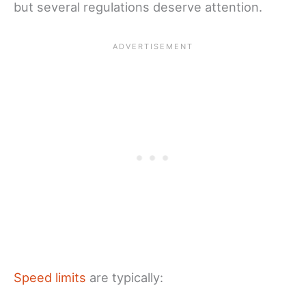
but several regulations deserve attention.
Speed limits
are typically: