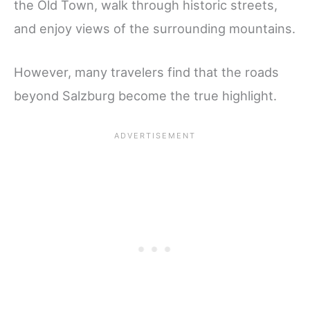
the Old Town, walk through historic streets,
and enjoy views of the surrounding mountains.
However, many travelers find that the roads
beyond Salzburg become the true highlight.