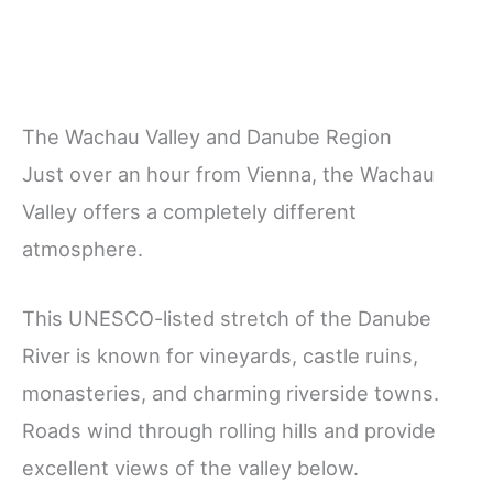
The Wachau Valley and Danube Region
Just over an hour from Vienna, the Wachau
Valley offers a completely different
atmosphere.
This UNESCO-listed stretch of the Danube
River is known for vineyards, castle ruins,
monasteries, and charming riverside towns.
Roads wind through rolling hills and provide
excellent views of the valley below.