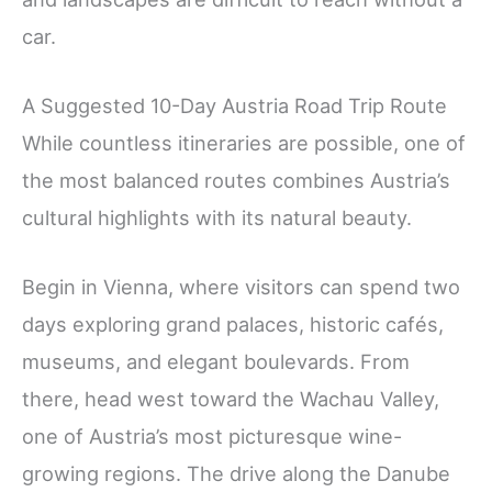
car.
A Suggested 10-Day Austria Road Trip Route
While countless itineraries are possible, one of
the most balanced routes combines Austria’s
cultural highlights with its natural beauty.
Begin in Vienna, where visitors can spend two
days exploring grand palaces, historic cafés,
museums, and elegant boulevards. From
there, head west toward the Wachau Valley,
one of Austria’s most picturesque wine-
growing regions. The drive along the Danube