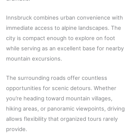
Innsbruck combines urban convenience with
immediate access to alpine landscapes. The
city is compact enough to explore on foot
while serving as an excellent base for nearby
mountain excursions.
The surrounding roads offer countless
opportunities for scenic detours. Whether
you’re heading toward mountain villages,
hiking areas, or panoramic viewpoints, driving
allows flexibility that organized tours rarely
provide.