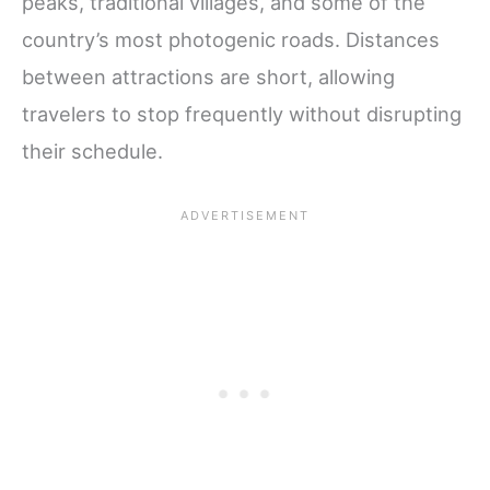
peaks, traditional villages, and some of the
country’s most photogenic roads. Distances
between attractions are short, allowing
travelers to stop frequently without disrupting
their schedule.