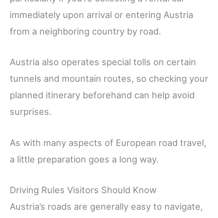
immediately upon arrival or entering Austria
from a neighboring country by road.
Austria also operates special tolls on certain
tunnels and mountain routes, so checking your
planned itinerary beforehand can help avoid
surprises.
As with many aspects of European road travel,
a little preparation goes a long way.
Driving Rules Visitors Should Know
Austria’s roads are generally easy to navigate,