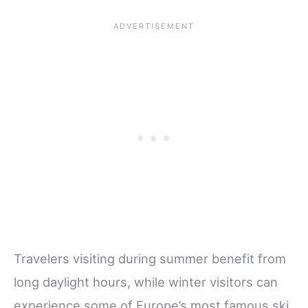
Travelers visiting during summer benefit from
long daylight hours, while winter visitors can
experience some of Europe’s most famous ski