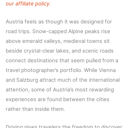
our affiliate policy.
Austria feels as though it was designed for
road trips. Snow-capped Alpine peaks rise
above emerald valleys, medieval towns sit
beside crystal-clear lakes, and scenic roads
connect destinations that seem pulled from a
travel photographer’s portfolio. While Vienna
and Salzburg attract much of the international
attention, some of Austria’s most rewarding
experiences are found between the cities
rather than inside them.
Driving gives travelers the freedom to discover