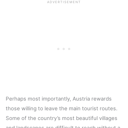
Perhaps most importantly, Austria rewards
those willing to leave the main tourist routes.
Some of the country’s most beautiful villages
and landscapes are difficult to reach without a