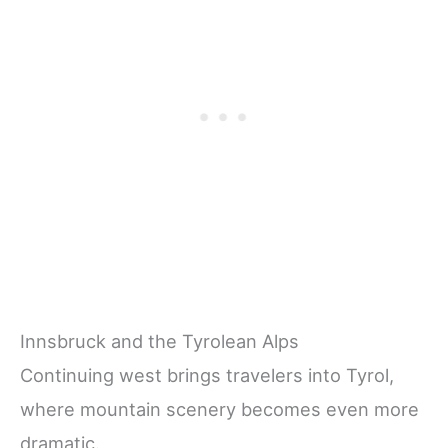
Innsbruck and the Tyrolean Alps
Continuing west brings travelers into Tyrol,
where mountain scenery becomes even more
dramatic.