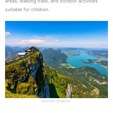
areas, walking trails, and outdoor activities
suitable for children.