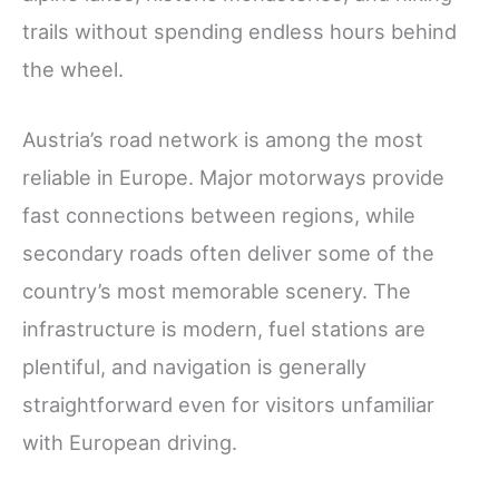
trails without spending endless hours behind
the wheel.
Austria’s road network is among the most
reliable in Europe. Major motorways provide
fast connections between regions, while
secondary roads often deliver some of the
country’s most memorable scenery. The
infrastructure is modern, fuel stations are
plentiful, and navigation is generally
straightforward even for visitors unfamiliar
with European driving.