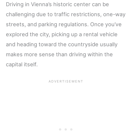
Driving in Vienna’s historic center can be
challenging due to traffic restrictions, one-way
streets, and parking regulations. Once you’ve
explored the city, picking up a rental vehicle
and heading toward the countryside usually
makes more sense than driving within the
capital itself.