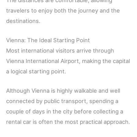
The distances are comfortable, allowing
travelers to enjoy both the journey and the
destinations.
Vienna: The Ideal Starting Point
Most international visitors arrive through
Vienna International Airport, making the capital
a logical starting point.
Although Vienna is highly walkable and well
connected by public transport, spending a
couple of days in the city before collecting a
rental car is often the most practical approach.