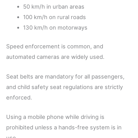
50 km/h in urban areas
100 km/h on rural roads
130 km/h on motorways
Speed enforcement is common, and
automated cameras are widely used.
Seat belts are mandatory for all passengers,
and child safety seat regulations are strictly
enforced.
Using a mobile phone while driving is
prohibited unless a hands-free system is in
use.