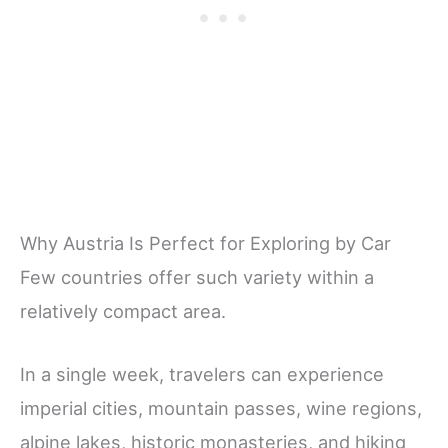
Why Austria Is Perfect for Exploring by Car
Few countries offer such variety within a
relatively compact area.
In a single week, travelers can experience
imperial cities, mountain passes, wine regions,
alpine lakes, historic monasteries, and hiking