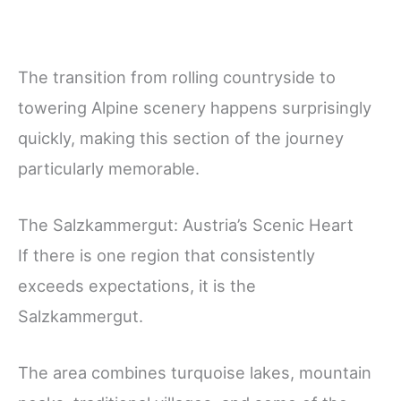
The transition from rolling countryside to
towering Alpine scenery happens surprisingly
quickly, making this section of the journey
particularly memorable.
The Salzkammergut: Austria’s Scenic Heart
If there is one region that consistently
exceeds expectations, it is the
Salzkammergut.
The area combines turquoise lakes, mountain