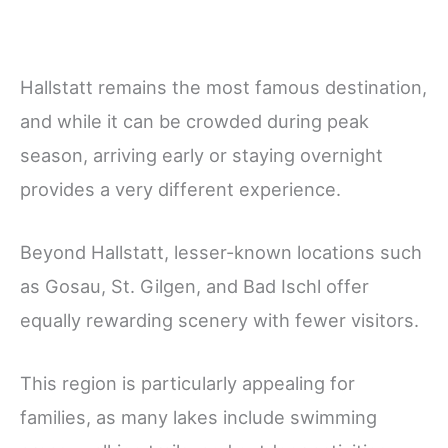
Hallstatt remains the most famous destination,
and while it can be crowded during peak
season, arriving early or staying overnight
provides a very different experience.
Beyond Hallstatt, lesser-known locations such
as Gosau, St. Gilgen, and Bad Ischl offer
equally rewarding scenery with fewer visitors.
This region is particularly appealing for
families, as many lakes include swimming