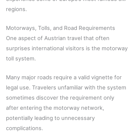
regions.
Motorways, Tolls, and Road Requirements
One aspect of Austrian travel that often
surprises international visitors is the motorway
toll system.
Many major roads require a valid vignette for
legal use. Travelers unfamiliar with the system
sometimes discover the requirement only
after entering the motorway network,
potentially leading to unnecessary
complications.