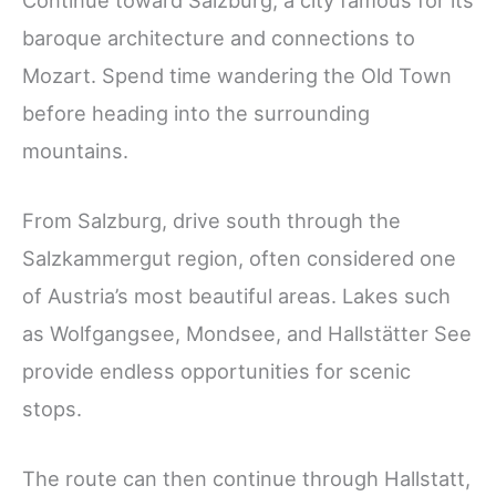
baroque architecture and connections to
Mozart. Spend time wandering the Old Town
before heading into the surrounding
mountains.
From Salzburg, drive south through the
Salzkammergut region, often considered one
of Austria’s most beautiful areas. Lakes such
as Wolfgangsee, Mondsee, and Hallstätter See
provide endless opportunities for scenic
stops.
The route can then continue through Hallstatt,