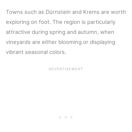
Towns such as Dürnstein and Krems are worth
exploring on foot. The region is particularly
attractive during spring and autumn, when
vineyards are either blooming or displaying
vibrant seasonal colors.