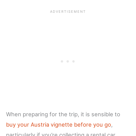
When preparing for the trip, it is sensible to
buy your Austria vignette before you go
,
particularly if you’re collecting a rental car