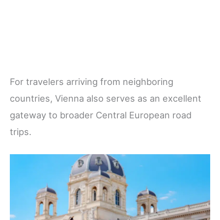
For travelers arriving from neighboring
countries, Vienna also serves as an excellent
gateway to broader Central European road
trips.