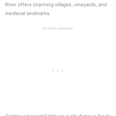
River offers charming villages, vineyards, and
medieval landmarks.
Continue toward Salzburg, a city famous for its