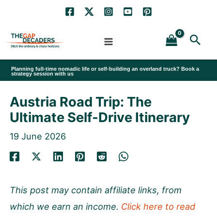
Skip
to
Sea
content
Planning full-time nomadic life or self-building an overland truck? Book a
strategy session with us
Austria Road Trip: The
Ultimate Self-Drive Itinerary
19 June 2026
This post may contain affiliate links, from
which we earn an income.
Click here to read