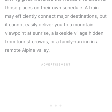
those places on their own schedule. A train
may efficiently connect major destinations, but
it cannot easily deliver you to a mountain
viewpoint at sunrise, a lakeside village hidden
from tourist crowds, or a family-run inn in a
remote Alpine valley.