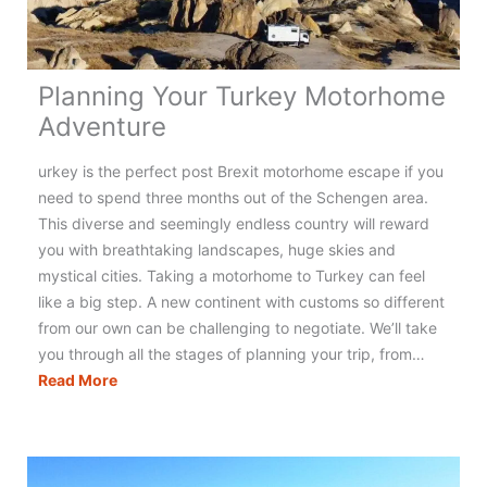
Planning Your Turkey Motorhome
Adventure
urkey is the perfect post Brexit motorhome escape if you
need to spend three months out of the Schengen area.
This diverse and seemingly endless country will reward
you with breathtaking landscapes, huge skies and
mystical cities. Taking a motorhome to Turkey can feel
like a big step. A new continent with customs so different
from our own can be challenging to negotiate. We’ll take
you through all the stages of planning your trip, from…
Planning
Read More
Your
Turkey
Motorhome
Adventure