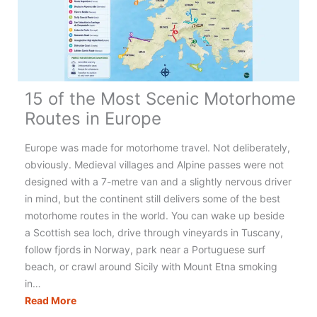
15 of the Most Scenic Motorhome
Routes in Europe
Europe was made for motorhome travel. Not deliberately,
obviously. Medieval villages and Alpine passes were not
designed with a 7-metre van and a slightly nervous driver
in mind, but the continent still delivers some of the best
motorhome routes in the world. You can wake up beside
a Scottish sea loch, drive through vineyards in Tuscany,
follow fjords in Norway, park near a Portuguese surf
beach, or crawl around Sicily with Mount Etna smoking
in…
15
Read More
of