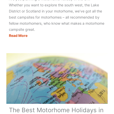
Whether you want to explore the south west, the Lake
District or Scotland in your motorhome, we’ve got all the
best campsites for motorhomes – all recommended by
fellow motorhomers, who know what makes a motorhome
campsite great.
Motorhomers
Read More
Choice
–
Top
10
Motorhome
Campsites
UK
The Best Motorhome Holidays in