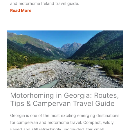
and motorhome Ireland travel guide.
Motorhoming
Read More
in
Ireland:
Your
Complete
Guide
Motorhoming in Georgia: Routes,
Tips & Campervan Travel Guide
Georgia is one of the most exciting emerging destinations
for campervan and motorhome travel. Compact, wildly
varied and still refreshingly uncrowded, this small