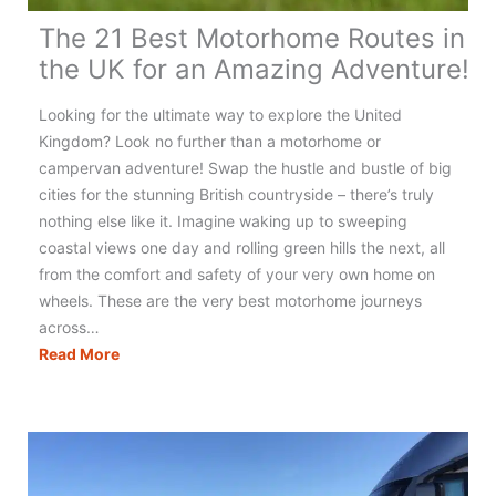
The 21 Best Motorhome Routes in
the UK for an Amazing Adventure!
Looking for the ultimate way to explore the United
Kingdom? Look no further than a motorhome or
campervan adventure! Swap the hustle and bustle of big
cities for the stunning British countryside – there’s truly
nothing else like it. Imagine waking up to sweeping
coastal views one day and rolling green hills the next, all
from the comfort and safety of your very own home on
wheels. These are the very best motorhome journeys
across…
The
Read More
21
Best
Motorhome
Routes
in