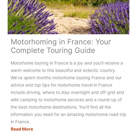
Really
Need?
(+
Checklist)
Motorhoming in France: Your
Complete Touring Guide
Motorhome touring in France is a joy and you’ll receive a
warm welcome to this beautiful and eclectic country.
We’ve spent months motorhome touring France and our
advice and top tips for motorhome travel in France
include driving, where to stay overnight and off-grid and
wild camping to motorhome services and a round-up of
the best motorhome destinations. You’ll find all the
information you need for an amazing motorhome road trip
in France.
Motorhoming
Read More
in