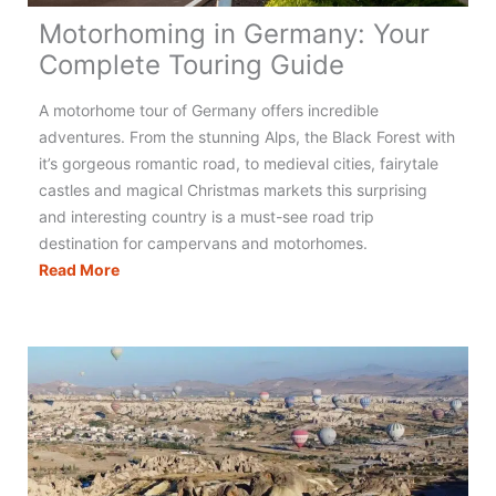
Motorhoming in Germany: Your
Complete Touring Guide
A motorhome tour of Germany offers incredible
adventures. From the stunning Alps, the Black Forest with
it’s gorgeous romantic road, to medieval cities, fairytale
castles and magical Christmas markets this surprising
and interesting country is a must-see road trip
destination for campervans and motorhomes.
Motorhoming
Read More
in
Germany:
Your
Complete
Touring
Guide