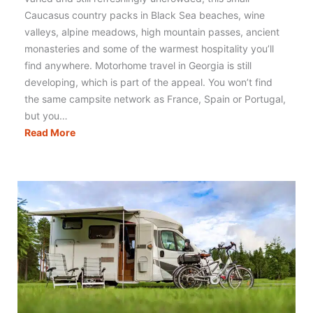
Caucasus country packs in Black Sea beaches, wine
valleys, alpine meadows, high mountain passes, ancient
monasteries and some of the warmest hospitality you’ll
find anywhere. Motorhome travel in Georgia is still
developing, which is part of the appeal. You won’t find
the same campsite network as France, Spain or Portugal,
but you…
Motorhoming
Read More
in
Georgia:
Routes,
Tips
&
Campervan
Travel
Guide