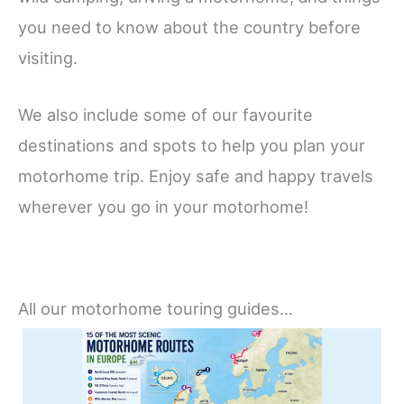
you need to know about the country before
visiting.
We also include some of our favourite
destinations and spots to help you plan your
motorhome trip. Enjoy safe and happy travels
wherever you go in your motorhome!
All our motorhome touring guides…