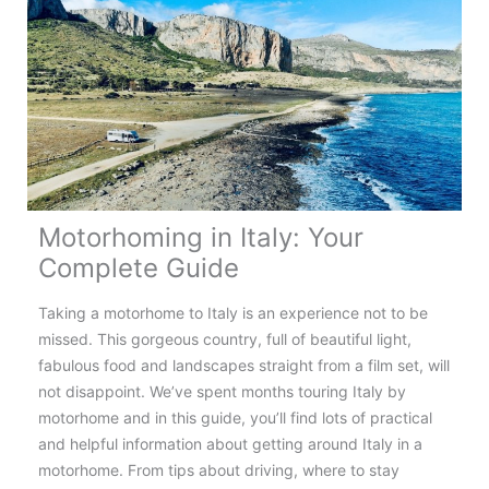
Norway:
Top
Tips,
Routes
&
Destinations
Motorhoming in Italy: Your
Complete Guide
Taking a motorhome to Italy is an experience not to be
missed. This gorgeous country, full of beautiful light,
fabulous food and landscapes straight from a film set, will
not disappoint. We’ve spent months touring Italy by
motorhome and in this guide, you’ll find lots of practical
and helpful information about getting around Italy in a
motorhome. From tips about driving, where to stay