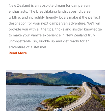
New Zealand is an absolute dream for campervan
enthusiasts. The breathtaking landscapes, diverse
wildlife, and incredibly friendly locals make it the perfect
destination for your next campervan adventure. We’ll will
provide you with all the tips, tricks and insider knowledge
to make your vanlife experience in New Zealand truly
unforgettable. So, buckle up and get ready for an
adventure of a lifetime!
Campervanning
Read More
New
Zealand:
Literally
Everything
You
Need
to
Know!