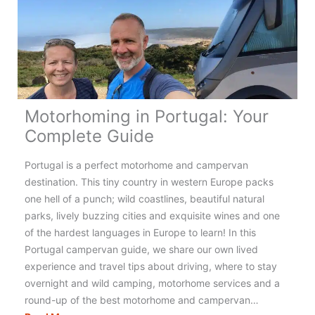
the
UK
for
an
Amazing
Adventure!
Motorhoming in Portugal: Your
Complete Guide
Portugal is a perfect motorhome and campervan
destination. This tiny country in western Europe packs
one hell of a punch; wild coastlines, beautiful natural
parks, lively buzzing cities and exquisite wines and one
of the hardest languages in Europe to learn! In this
Portugal campervan guide, we share our own lived
experience and travel tips about driving, where to stay
overnight and wild camping, motorhome services and a
round-up of the best motorhome and campervan…