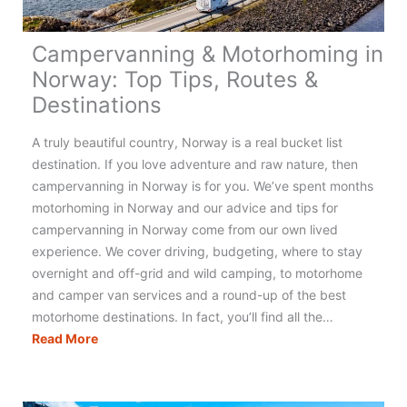
Campervanning & Motorhoming in
Norway: Top Tips, Routes &
Destinations
A truly beautiful country, Norway is a real bucket list
destination. If you love adventure and raw nature, then
campervanning in Norway is for you. We’ve spent months
motorhoming in Norway and our advice and tips for
campervanning in Norway come from our own lived
experience. We cover driving, budgeting, where to stay
overnight and off-grid and wild camping, to motorhome
and camper van services and a round-up of the best
motorhome destinations. In fact, you’ll find all the…
Campervanning
Read More
&
Motorhoming
in