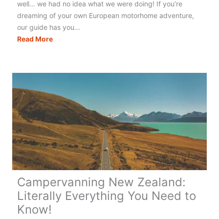
well… we had no idea what we were doing! If you’re
dreaming of your own European motorhome adventure,
our guide has you…
Touring
Read More
Europe
in
a
Motorhome:
The
Best
&
Only
Guide
You
Need!
Campervanning New Zealand:
Literally Everything You Need to
Know!