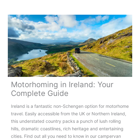
the
Most
Scenic
Motorhome
Routes
in
Europe
Motorhoming in Ireland: Your
Complete Guide
Ireland is a fantastic non-Schengen option for motorhome
travel. Easily accessible from the UK or Northern Ireland,
this understated country packs a punch of lush rolling
hills, dramatic coastlines, rich heritage and entertaining
cities. Find out all you need to know in our campervan