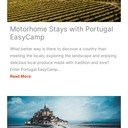
Motorhome Stays with Portugal
EasyCamp
What better way is there to discover a country than
meeting the locals, exploring the landscape and enjoying
delicious local produce made with tradition and love?
Enter Portugal EasyCamp…
Motorhome
Read More
Stays
with
Portugal
EasyCamp