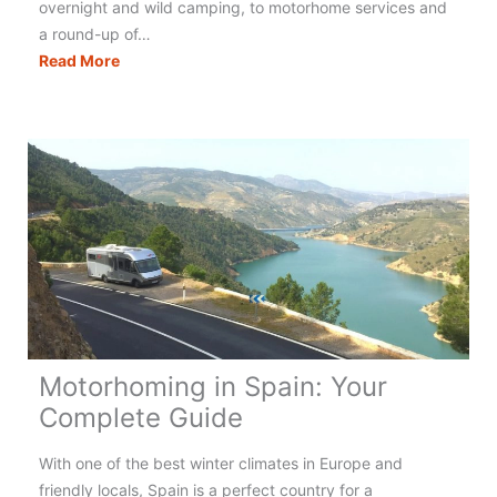
overnight and wild camping, to motorhome services and
a round-up of…
Motorhoming
Read More
in
Italy:
Your
Complete
Guide
Motorhoming in Spain: Your
Complete Guide
With one of the best winter climates in Europe and
friendly locals, Spain is a perfect country for a