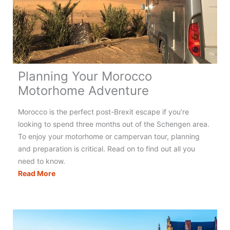
Holidays
in
France
Planning Your Morocco
Motorhome Adventure
Morocco is the perfect post-Brexit escape if you’re
looking to spend three months out of the Schengen area.
To enjoy your motorhome or campervan tour, planning
and preparation is critical. Read on to find out all you
need to know.
Planning
Read More
Your
Morocco
Motorhome
Adventure