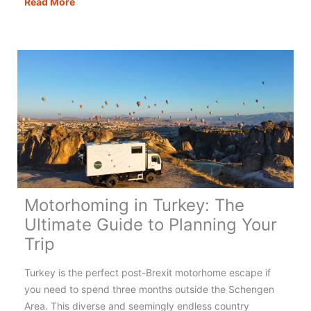
Motorhoming
Read More
in
Portugal:
Your
Complete
Guide
Motorhoming in Turkey: The
Ultimate Guide to Planning Your
Trip
Turkey is the perfect post-Brexit motorhome escape if
you need to spend three months outside the Schengen
Area. This diverse and seemingly endless country