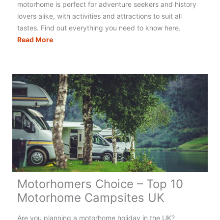
motorhome is perfect for adventure seekers and history
lovers alike, with activities and attractions to suit all
tastes. Find out everything you need to know here.
The
Read More
Ultimate
Guide
to
Motorhoming
&
Campervanning
in
Scotland
Motorhomers Choice – Top 10
Motorhome Campsites UK
Are you planning a motorhome holiday in the UK?