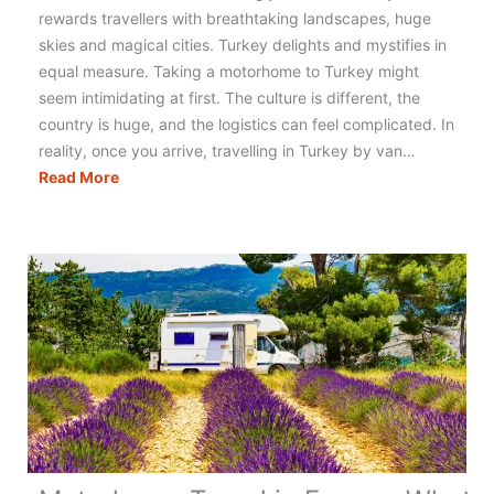
rewards travellers with breathtaking landscapes, huge
skies and magical cities. Turkey delights and mystifies in
equal measure. Taking a motorhome to Turkey might
seem intimidating at first. The culture is different, the
country is huge, and the logistics can feel complicated. In
reality, once you arrive, travelling in Turkey by van…
Motorhoming
Read More
in
Turkey:
The
Ultimate
Guide
to
Planning
Your
Trip