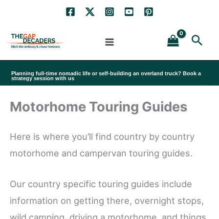
Skip
to
Sea
content
Planning full-time nomadic life or self-building an overland truck? Book a
strategy session with us
Motorhome Touring Guides
Here is where you’ll find country by country
motorhome and campervan touring guides.
Our country specific touring guides include
information on getting there, overnight stops,
wild camping, driving a motorhome, and things