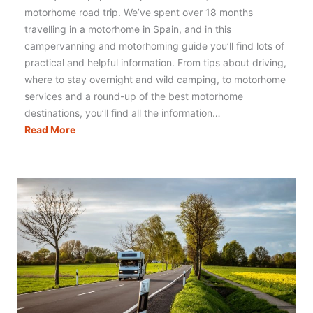
motorhome road trip. We’ve spent over 18 months
travelling in a motorhome in Spain, and in this
campervanning and motorhoming guide you’ll find lots of
practical and helpful information. From tips about driving,
where to stay overnight and wild camping, to motorhome
services and a round-up of the best motorhome
destinations, you’ll find all the information…
Motorhoming
Read More
in
Spain:
Your
Complete
Guide