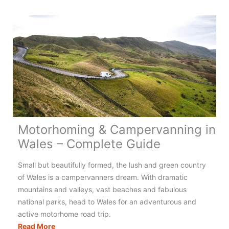
Campervanning
in
Greece:
Your
Complete
Guide
Motorhoming & Campervanning in
Wales – Complete Guide
Small but beautifully formed, the lush and green country
of Wales is a campervanners dream. With dramatic
mountains and valleys, vast beaches and fabulous
national parks, head to Wales for an adventurous and
active motorhome road trip.
Motorhoming
Read More