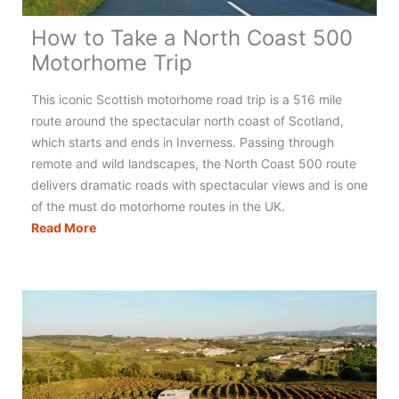
How to Take a North Coast 500
Motorhome Trip
This iconic Scottish motorhome road trip is a 516 mile
route around the spectacular north coast of Scotland,
which starts and ends in Inverness. Passing through
remote and wild landscapes, the North Coast 500 route
delivers dramatic roads with spectacular views and is one
of the must do motorhome routes in the UK.
How
Read More
to
Take
a
North
Coast
500
Motorhome
Trip