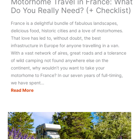
Motorhome Travel in France: What
Do You Really Need? (+ Checklist)
France is a delightful bundle of fabulous landscapes,
delicious food, historic cities and a love of motorhomes.
That love has led to, without doubt, the best
infrastructure in Europe for anyone travelling in a van.
With a vast network of aires, great roads and a tolerance
of wild camping not found anywhere else on the
continent, why wouldn’t you want to take your
motorhome to France? In our seven years of full-timing,
we have spent…
Motorhome
Read More
Travel
in
France:
What
Do
You