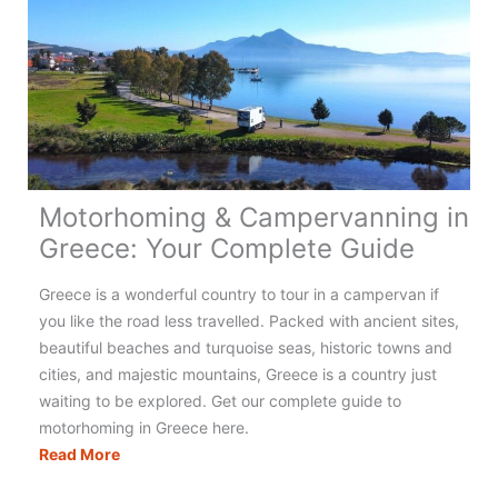
Motorhoming & Campervanning in
Greece: Your Complete Guide
Greece is a wonderful country to tour in a campervan if
you like the road less travelled. Packed with ancient sites,
beautiful beaches and turquoise seas, historic towns and
cities, and majestic mountains, Greece is a country just
waiting to be explored. Get our complete guide to
motorhoming in Greece here.
Motorhoming
Read More
&