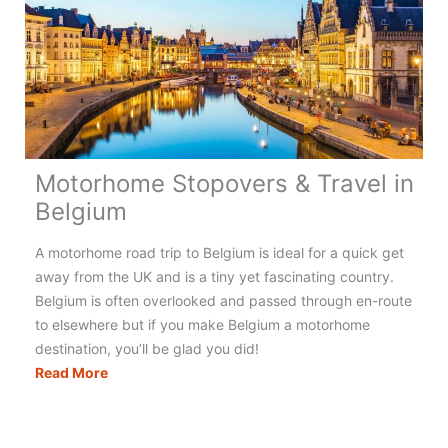
Motorhome Stopovers & Travel in
Belgium
A motorhome road trip to Belgium is ideal for a quick get
away from the UK and is a tiny yet fascinating country.
Belgium is often overlooked and passed through en-route
to elsewhere but if you make Belgium a motorhome
destination, you’ll be glad you did!
Motorhome
Read More
Stopovers
&
Travel