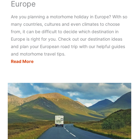
Europe
Are you planning a motorhome holiday in Europe? With so
many countries, cultures and even climates to choose
from, it can be difficult to decide which destination in
Europe is right for you. Check out our destination ideas
and plan your European road trip with our helpful guides
and motorhome travel tips.
The
Read More
Best
Motorhome
Holidays
in
Europe