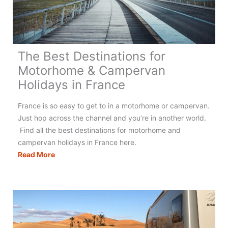
The Best Destinations for
Motorhome & Campervan
Holidays in France
France is so easy to get to in a motorhome or campervan.
Just hop across the channel and you’re in another world.
Find all the best destinations for motorhome and
campervan holidays in France here.
The
Read More
Best
Destinations
for
Motorhome
&
Campervan