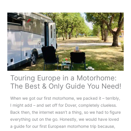
France:
Your
Complete
Touring
Guide
Touring Europe in a Motorhome:
The Best & Only Guide You Need!
When we got our first motorhome, we packed it – terribly,
I might add – and set off for Dover, completely clueless.
Back then, the internet wasn’t a thing, so we had to figure
everything out on the go. Honestly, we would have loved
a guide for our first European motorhome trip because,