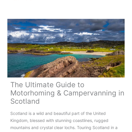
&
Campervanning
in
Wales
–
Complete
Guide
The Ultimate Guide to
Motorhoming & Campervanning in
Scotland
Scotland is a wild and beautiful part of the United
Kingdom, blessed with stunning coastlines, rugged
mountains and crystal clear lochs. Touring Scotland in a