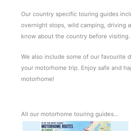
Our country specific touring guides incl
overnight stops, wild camping, driving
know about the country before visiting
We also include some of our favourite d
your motorhome trip. Enjoy safe and ha
motorhome!
All our motorhome touring guides…