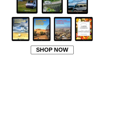
SHOP NOW