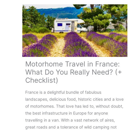
Guide
Motorhome Travel in France:
What Do You Really Need? (+
Checklist)
France is a delightful bundle of fabulous
landscapes, delicious food, historic cities and a love
of motorhomes. That love has led to, without doubt,
the best infrastructure in Europe for anyone
travelling in a van. With a vast network of aires,
great roads and a tolerance of wild camping not