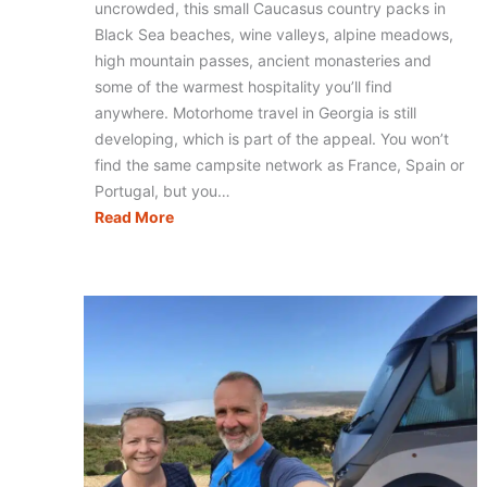
uncrowded, this small Caucasus country packs in
Black Sea beaches, wine valleys, alpine meadows,
high mountain passes, ancient monasteries and
some of the warmest hospitality you’ll find
anywhere. Motorhome travel in Georgia is still
developing, which is part of the appeal. You won’t
find the same campsite network as France, Spain or
Portugal, but you…
Motorhoming
Read More
in
Georgia:
Routes,
Tips
&
Campervan
Travel
Guide