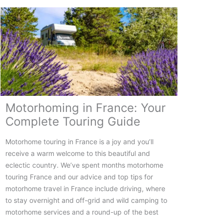
The
Ultimate
Guide
to
Planning
Your
Trip
Motorhoming in France: Your
Complete Touring Guide
Motorhome touring in France is a joy and you’ll
receive a warm welcome to this beautiful and
eclectic country. We’ve spent months motorhome
touring France and our advice and top tips for
motorhome travel in France include driving, where
to stay overnight and off-grid and wild camping to
motorhome services and a round-up of the best