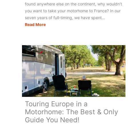
found anywhere else on the continent, why wouldn’t
you want to take your motorhome to France? In our
seven years of full-timing, we have spent…
Motorhome
Read More
Travel
in
France:
What
Do
You
Really
Need?
(+
Checklist)
Touring Europe in a
Motorhome: The Best & Only
Guide You Need!