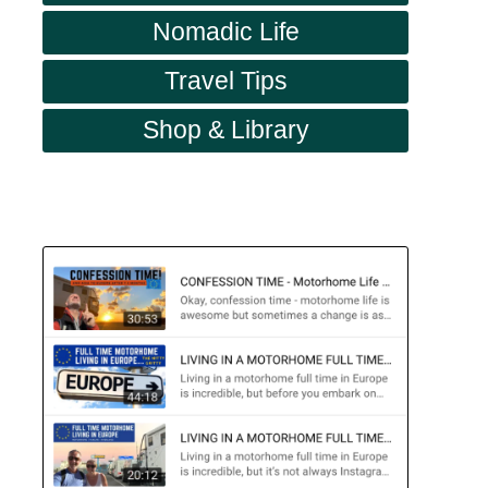
Nomadic Life
Travel Tips
Shop & Library