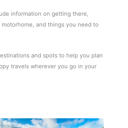
ude information on getting there,
 a motorhome, and things you need to
.
estinations and spots to help you plan
ppy travels wherever you go in your