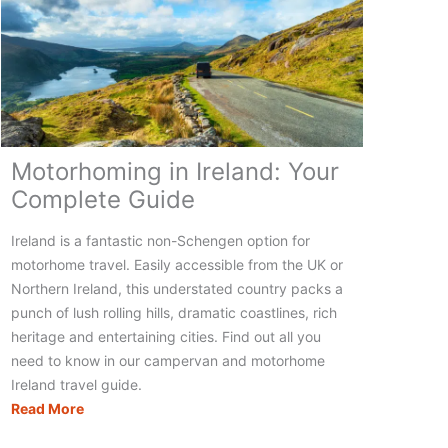
Motorhoming in Ireland: Your
Complete Guide
Ireland is a fantastic non-Schengen option for
motorhome travel. Easily accessible from the UK or
Northern Ireland, this understated country packs a
punch of lush rolling hills, dramatic coastlines, rich
heritage and entertaining cities. Find out all you
need to know in our campervan and motorhome
Ireland travel guide.
Motorhoming
Read More
in