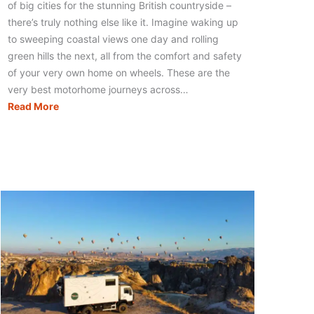
of big cities for the stunning British countryside –
there’s truly nothing else like it. Imagine waking up
to sweeping coastal views one day and rolling
green hills the next, all from the comfort and safety
of your very own home on wheels. These are the
very best motorhome journeys across…
The
Read More
21
Best
Motorhome
Routes
in
the
UK
for
an
Amazing
Adventure!