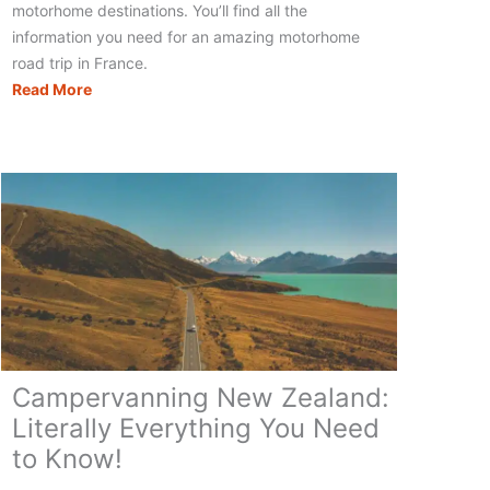
motorhome destinations. You’ll find all the
information you need for an amazing motorhome
road trip in France.
Motorhoming
Read More
in
France:
Your
Complete
Touring
Guide
Campervanning New Zealand:
Literally Everything You Need
to Know!