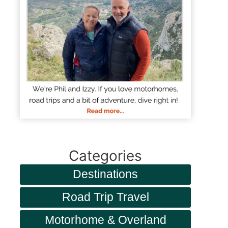
Categories
Destinations
Road Trip Travel
Motorhome & Overland