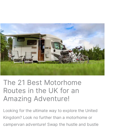
Ireland:
Your
Complete
Guide
The 21 Best Motorhome
Routes in the UK for an
Amazing Adventure!
Looking for the ultimate way to explore the United
Kingdom? Look no further than a motorhome or
campervan adventure! Swap the hustle and bustle