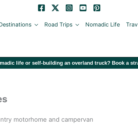
Destinations
Road Trips
Nomadic Life
Trav
madic life or self-building an overland truck? Book a st
es
country motorhome and campervan