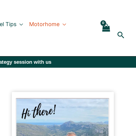
el Tips
Motorhome
Sear
rategy session with us