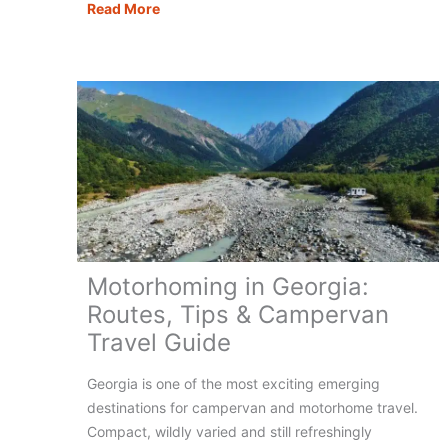
15
Read More
of
the
Most
Scenic
Motorhome
Routes
in
Europe
Motorhoming in Georgia:
Routes, Tips & Campervan
Travel Guide
Georgia is one of the most exciting emerging
destinations for campervan and motorhome travel.
Compact, wildly varied and still refreshingly