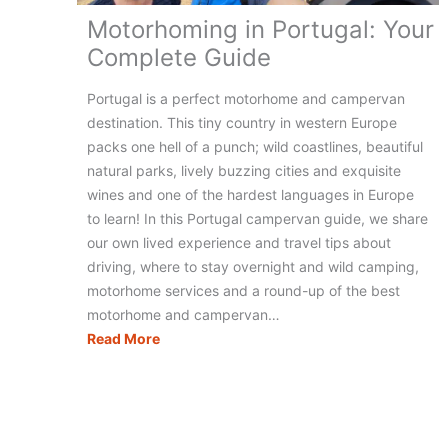
Motorhoming in Portugal: Your
Complete Guide
Portugal is a perfect motorhome and campervan
destination. This tiny country in western Europe
packs one hell of a punch; wild coastlines, beautiful
natural parks, lively buzzing cities and exquisite
wines and one of the hardest languages in Europe
to learn! In this Portugal campervan guide, we share
our own lived experience and travel tips about
driving, where to stay overnight and wild camping,
motorhome services and a round-up of the best
motorhome and campervan…
Motorhoming
Read More
in
Portugal:
Your
Complete