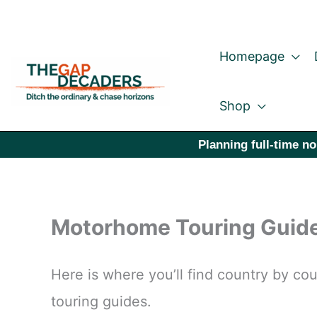
Skip
to
Homepage
content
Shop
Planning full-time no
Motorhome Touring Guid
Here is where you’ll find country by 
touring guides.