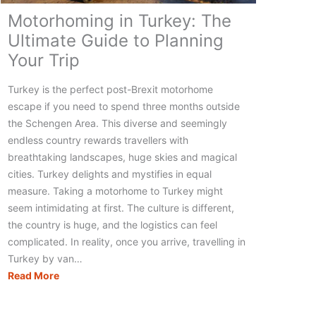
Motorhoming in Turkey: The
Ultimate Guide to Planning
Your Trip
Turkey is the perfect post-Brexit motorhome
escape if you need to spend three months outside
the Schengen Area. This diverse and seemingly
endless country rewards travellers with
breathtaking landscapes, huge skies and magical
cities. Turkey delights and mystifies in equal
measure. Taking a motorhome to Turkey might
seem intimidating at first. The culture is different,
the country is huge, and the logistics can feel
complicated. In reality, once you arrive, travelling in
Turkey by van…
Motorhoming
Read More
in
Turkey: