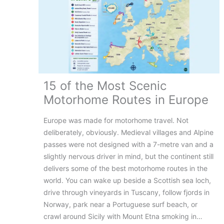
15 of the Most Scenic
Motorhome Routes in Europe
Europe was made for motorhome travel. Not
deliberately, obviously. Medieval villages and Alpine
passes were not designed with a 7-metre van and a
slightly nervous driver in mind, but the continent still
delivers some of the best motorhome routes in the
world. You can wake up beside a Scottish sea loch,
drive through vineyards in Tuscany, follow fjords in
Norway, park near a Portuguese surf beach, or
crawl around Sicily with Mount Etna smoking in…