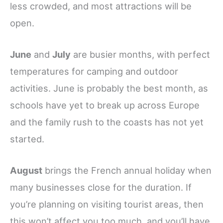
less crowded, and most attractions will be
open.
June
and
July
are busier months, with perfect
temperatures for camping and outdoor
activities. June is probably the best month, as
schools have yet to break up across Europe
and the family rush to the coasts has not yet
started.
August
brings the French annual holiday when
many businesses close for the duration. If
you’re planning on visiting tourist areas, then
this won’t affect you too much, and you’ll have