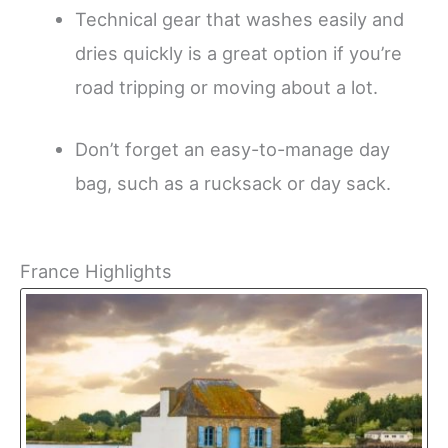
Technical gear that washes easily and
dries quickly is a great option if you’re
road tripping or moving about a lot.
Don’t forget an easy-to-manage day
bag, such as a rucksack or day sack.
France Highlights