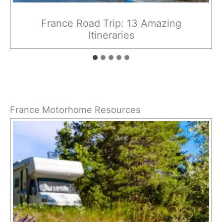
France Road Trip: 13 Amazing
Itineraries
France Motorhome Resources