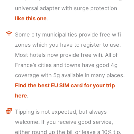
universal adapter with surge protection
like this one
.
Some city municipalities provide free wifi
zones which you have to register to use.
Most hotels now provide free wifi. All of
France’s cities and towns have good 4g
coverage with 5g available in many places.
Find the best EU SIM card for your trip
here
.
Tipping is not expected, but always
welcome. If you receive good service,
either round up the bill or leave a 10% tip.