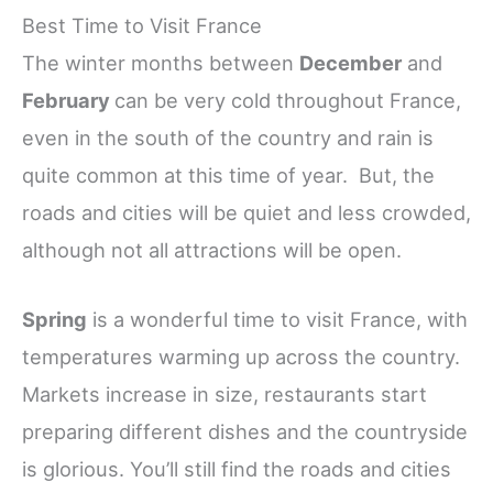
Best Time to Visit France
The winter months between
December
and
February
can be very cold throughout France,
even in the south of the country and rain is
quite common at this time of year. But, the
roads and cities will be quiet and less crowded,
although not all attractions will be open.
Spring
is a wonderful time to visit France, with
temperatures warming up across the country.
Markets increase in size, restaurants start
preparing different dishes and the countryside
is glorious. You’ll still find the roads and cities