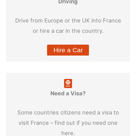
Driving
Drive from Europe or the UK into France
or hire a car in the country.
Hire a Car
Need a Visa?
Some countries citizens need a visa to
visit France – find out if you need one
here.