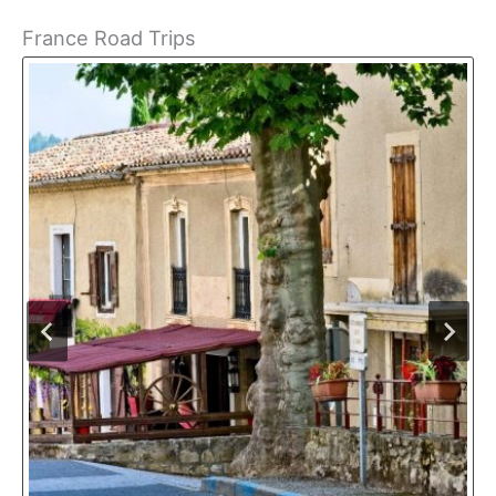
France Road Trips