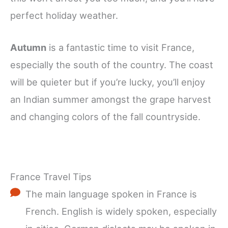
perfect holiday weather.
Autumn
is a fantastic time to visit France,
especially the south of the country. The coast
will be quieter but if you’re lucky, you’ll enjoy
an Indian summer amongst the grape harvest
and changing colors of the fall countryside.
France Travel Tips
The main language spoken in France is
French. English is widely spoken, especially