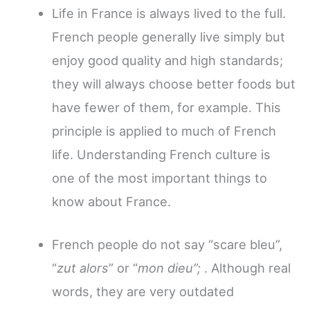
Life in France is always lived to the full.
French people generally live simply but
enjoy good quality and high standards;
they will always choose better foods but
have fewer of them, for example. This
principle is applied to much of French
life. Understanding French culture is
one of the most important things to
know about France.
French people do not say “scare bleu”,
“
zut alors
” or “
mon dieu”;
. Although real
words, they
are very outdated