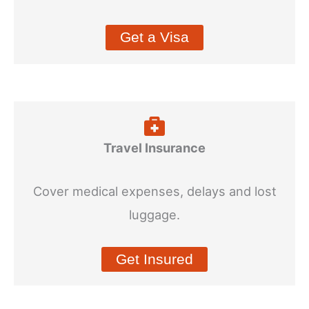
Get a Visa
Travel Insurance
Cover medical expenses, delays and lost
luggage.
Get Insured