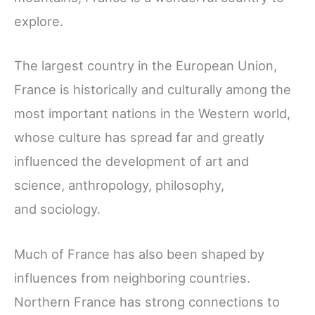
explore.
The largest country in the European Union,
France is historically and culturally among the
most important nations in the Western world,
whose culture has spread far and greatly
influenced the development of art and
science, anthropology, philosophy,
and sociology.
Much of France has also been shaped by
influences from neighboring countries.
Northern France has strong connections to