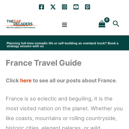
Skip
to
Sea
content
Planning full-time nomadic life or self-building an overland truck? Book a
strategy session with us
France Travel Guide
Click
here
to see all our posts about France
.
France is so eclectic and beguiling, it is the
most visited nation on the planet. Whether you
like coasts, mountains or rolling countryside,
historic cities, elegant palaces, or wild