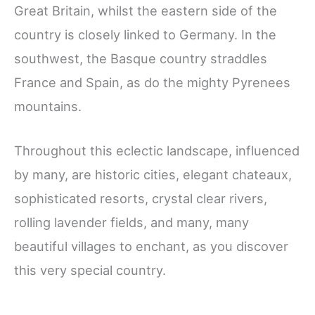
Great Britain, whilst the eastern side of the
country is closely linked to Germany. In the
southwest, the Basque country straddles
France and Spain, as do the mighty Pyrenees
mountains.
Throughout this eclectic landscape, influenced
by many, are historic cities, elegant chateaux,
sophisticated resorts, crystal clear rivers,
rolling lavender fields, and many, many
beautiful villages to enchant, as you discover
this very special country.