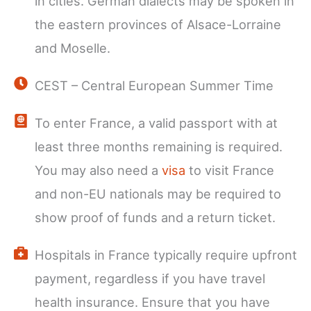
in cities. German dialects may be spoken in
the eastern provinces of Alsace-Lorraine
and Moselle.
CEST – Central European Summer Time
To enter France, a valid passport with at
least three months remaining is required.
You may also need a
visa
to visit France
and non-EU nationals may be required to
show proof of funds and a return ticket.
Hospitals in France typically require upfront
payment, regardless if you have travel
health insurance. Ensure that you have