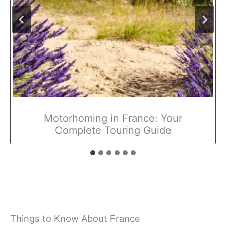
Motorhoming in France: Your
Complete Touring Guide
Things to Know About France