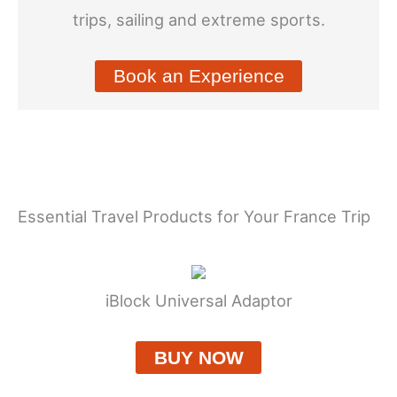
trips, sailing and extreme sports.
Book an Experience
Essential Travel Products for Your France Trip
iBlock Universal Adaptor
BUY NOW