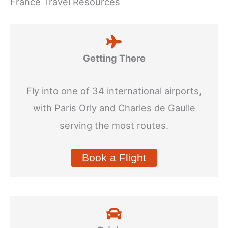
France Travel Resources
Getting There
Fly into one of 34 international airports,
with Paris Orly and Charles de Gaulle
serving the most routes.
Book a Flight