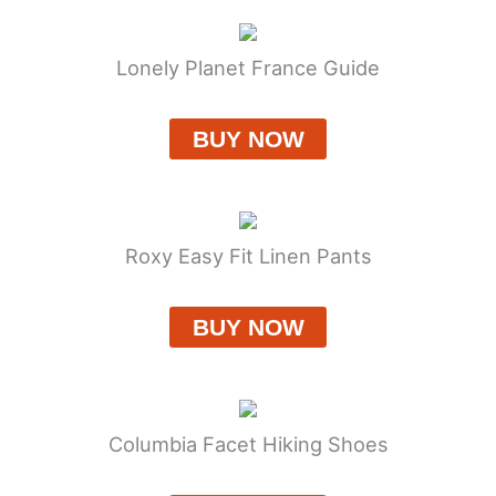
Lonely Planet France Guide
BUY NOW
Roxy Easy Fit Linen Pants
BUY NOW
Columbia Facet Hiking Shoes