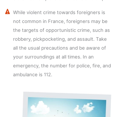
While violent crime towards foreigners is
not common in France, foreigners may be
the targets of opportunistic crime, such as
robbery, pickpocketing, and assault. Take
all the usual precautions and be aware of
your surroundings at all times. In an
emergency, the number for police, fire, and
ambulance is 112.