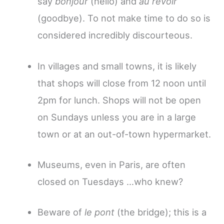
say
bonjour
(hello) and
au revoir
(goodbye). To not make time to do so is
considered incredibly discourteous.
In villages and small towns, it is likely
that shops will close from 12 noon until
2pm for lunch. Shops will not be open
on Sundays unless you are in a large
town or at an out-of-town hypermarket.
Museums, even in Paris, are often
closed on Tuesdays …who knew?
Beware of
le pont
(the bridge); this is a