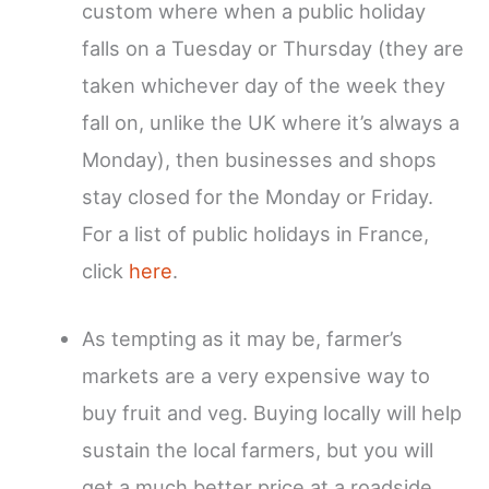
custom where when a public holiday
falls on a Tuesday or Thursday (they are
taken whichever day of the week they
fall on, unlike the UK where it’s always a
Monday), then businesses and shops
stay closed for the Monday or Friday.
For a list of public holidays in France,
click
here
.
As tempting as it may be, farmer’s
markets are a very expensive way to
buy fruit and veg. Buying locally will help
sustain the local farmers, but you will
get a much better price at a roadside