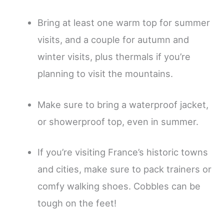
Bring at least one warm top for summer
visits, and a couple for autumn and
winter visits, plus thermals if you’re
planning to visit the mountains.
Make sure to bring a waterproof jacket,
or showerproof top, even in summer.
If you’re visiting France’s historic towns
and cities, make sure to pack trainers or
comfy walking shoes. Cobbles can be
tough on the feet!