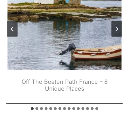
Off The Beaten Path France – 8
Unique Places