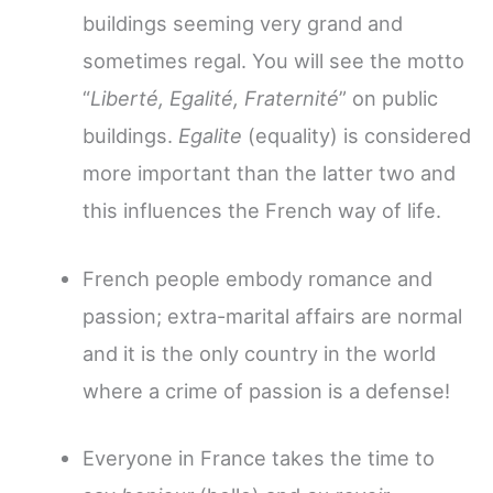
buildings seeming very grand and
sometimes regal. You will see the motto
“
Liberté, Egalité, Fraternité
” on public
buildings.
Egalite
(equality) is considered
more important than the latter two and
this influences the French way of life.
French people embody romance and
passion; extra-marital affairs are normal
and it is the only country in the world
where a crime of passion is a defense!
Everyone in France takes the time to