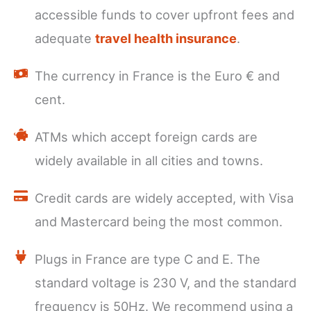
accessible funds to cover upfront fees and
adequate
travel health insurance
.
The currency in France is the Euro € and
cent.
ATMs which accept foreign cards are
widely available in all cities and towns.
Credit cards are widely accepted, with Visa
and Mastercard being the most common.
Plugs in France are type C and E. The
standard voltage is 230 V, and the standard
frequency is 50Hz. We recommend using a