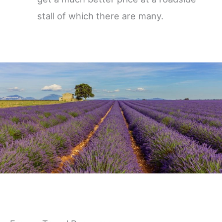
stall of which there are many.
Germany