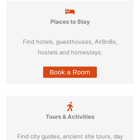
Places to Stay
Find hotels, guesthouses, AirBnBs,
hostels and homestays.
Book a Room
Tours & Activities
Find city guides, ancient site tours, day