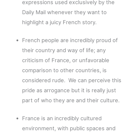
expressions used exclusively by the
Daily Mail whenever they want to
highlight a juicy French story.
French people are incredibly proud of
their country and way of life; any
criticism of France, or unfavorable
comparison to other countries, is
considered rude. We can perceive this
pride as arrogance but it is really just
part of who they are and their culture.
France is an incredibly cultured
environment, with public spaces and