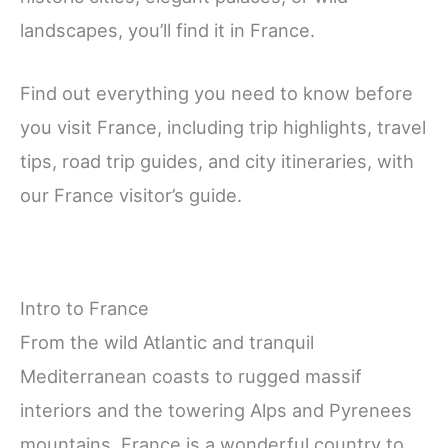
landscapes, you’ll find it in France.
Find out everything you need to know before
you visit France, including trip highlights, travel
tips, road trip guides, and city itineraries, with
our France visitor’s guide.
Intro to France
From the wild Atlantic and tranquil
Mediterranean coasts to rugged massif
interiors and the towering Alps and Pyrenees
mountains, France is a wonderful country to