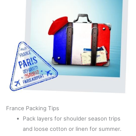
France Packing Tips
Pack layers for shoulder season trips
and loose cotton or linen for summer.