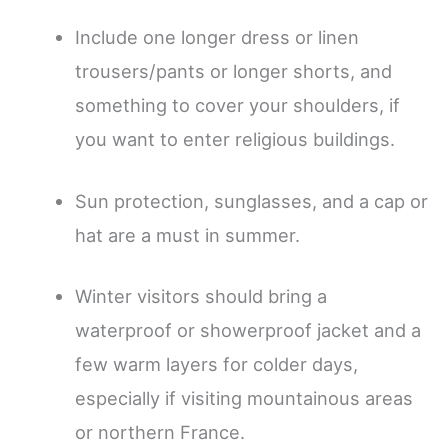
Include one longer dress or linen
trousers/pants or longer shorts, and
something to cover your shoulders, if
you want to enter religious buildings.
Sun protection, sunglasses, and a cap or
hat are a must in summer.
Winter visitors should bring a
waterproof or showerproof jacket and a
few warm layers for colder days,
especially if visiting mountainous areas
or northern France.