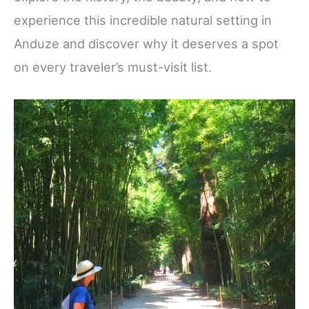
experience this incredible natural setting in
Anduze and discover why it deserves a spot
on every traveler’s must-visit list.