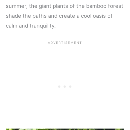
summer, the giant plants of the bamboo forest
shade the paths and create a cool oasis of
calm and tranquility.