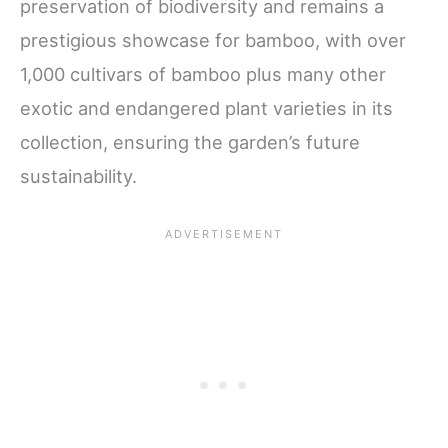
preservation of biodiversity and remains a
prestigious showcase for bamboo, with over
1,000 cultivars of bamboo plus many other
exotic and endangered plant varieties in its
collection, ensuring the garden’s future
sustainability.