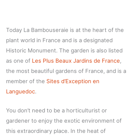
Today La Bambouseraie is at the heart of the
plant world in France and is a designated
Historic Monument. The garden is also listed
as one of
Les Plus Beaux Jardins de France
,
the most beautiful gardens of France, and is a
member of the
Sites d’Exception en
Languedoc
.
You don’t need to be a horticulturist or
gardener to enjoy the exotic environment of
this extraordinary place. In the heat of