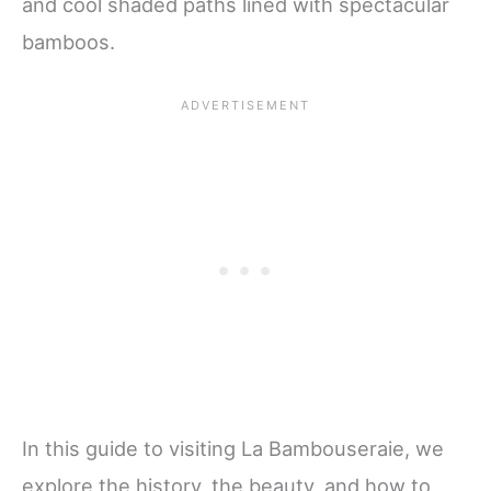
and cool shaded paths lined with spectacular
bamboos.
In this guide to visiting La Bambouseraie, we
explore the history, the beauty, and how to