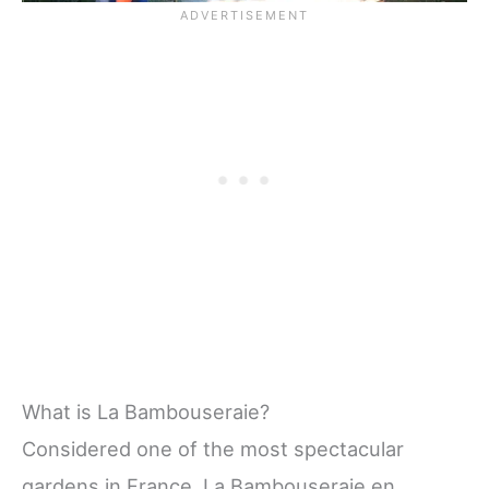
What is La Bambouseraie?
Considered one of the most spectacular
gardens in France, La Bambouseraie en