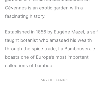
Cévennes is an exotic garden with a
fascinating history.
Established in 1856 by Eugène Mazel, a self-
taught botanist who amassed his wealth
through the spice trade, La Bambouseraie
boasts one of Europe’s most important
collections of bamboo.