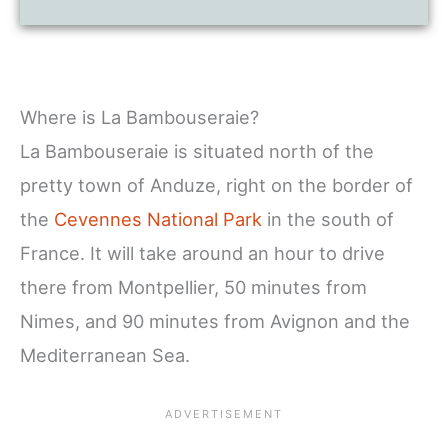
Where is La Bambouseraie?
La Bambouseraie is situated north of the
pretty town of Anduze, right on the border of
the
Cevennes National Park
in the south of
France. It will take around an hour to drive
there from Montpellier, 50 minutes from
Nimes, and 90 minutes from Avignon and the
Mediterranean Sea.