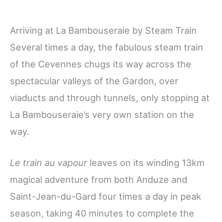
Arriving at La Bambouseraie by Steam Train
Several times a day, the fabulous steam train
of the Cevennes
chugs its way across the
spectacular valleys of the Gardon, over
viaducts and through tunnels, only stopping at
La Bambouseraie’s very own station
on the
way.
Le train au vapour
leaves on its winding 13km
magical adventure from both Anduze and
Saint-Jean-du-Gard four times a day in peak
season, taking 40 minutes to complete the