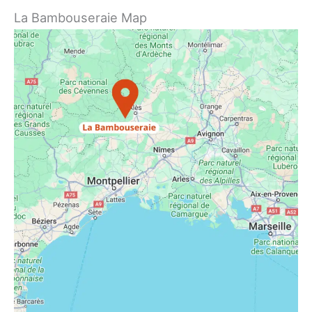
La Bambouseraie Map