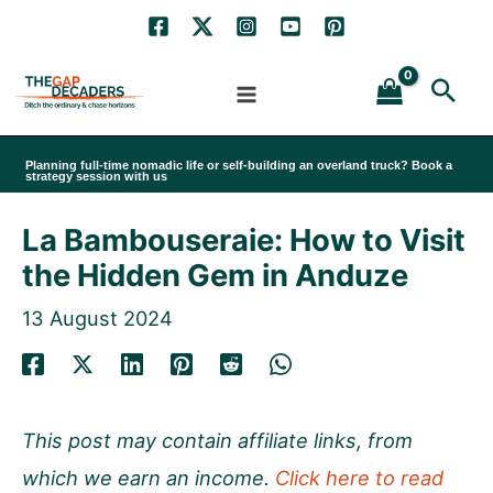
Skip
to
Sea
content
Planning full-time nomadic life or self-building an overland truck? Book a
strategy session with us
La Bambouseraie: How to Visit
the Hidden Gem in Anduze
13 August 2024
This post may contain affiliate links, from
which we earn an income.
Click here to read