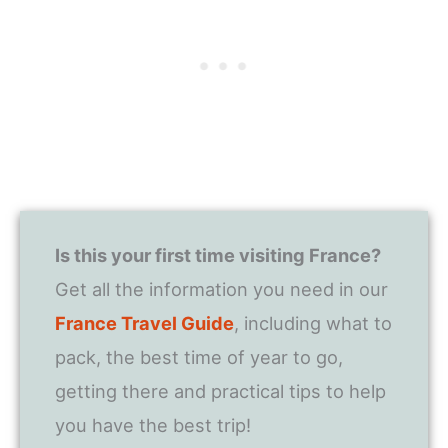
Is this your first time visiting France?
Get all the information you need in our
France Travel Guide
, including what to
pack, the best time of year to go,
getting there and practical tips to help
you have the best trip!