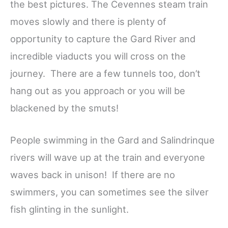
the best pictures. The Cevennes steam train
moves slowly and there is plenty of
opportunity to capture the Gard River and
incredible viaducts you will cross on the
journey. There are a few tunnels too, don’t
hang out as you approach or you will be
blackened by the smuts!
People swimming in the Gard and Salindrinque
rivers will wave up at the train and everyone
waves back in unison! If there are no
swimmers, you can sometimes see the silver
fish glinting in the sunlight.