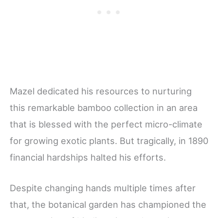
Mazel dedicated his resources to nurturing
this remarkable bamboo collection in an area
that is blessed with the perfect micro-climate
for growing exotic plants. But tragically, in 1890
financial hardships halted his efforts.
Despite changing hands multiple times after
that, the botanical garden has championed the