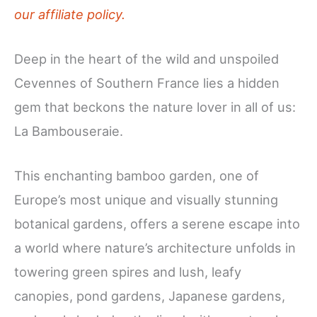
our affiliate policy.
Deep in the heart of the wild and unspoiled
Cevennes of Southern France lies a hidden
gem that beckons the nature lover in all of us:
La Bambouseraie.
This enchanting bamboo garden, one of
Europe’s most unique and visually stunning
botanical gardens, offers a serene escape into
a world where nature’s architecture unfolds in
towering green spires and lush, leafy
canopies, pond gardens, Japanese gardens,