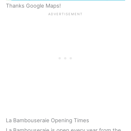
Thanks Google Maps!
La Bambouseraie Opening Times
La Bambouseraie is open every year from the