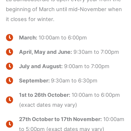
beginning of March until mid-November when
it closes for winter.
March:
10:00am to 6:00pm
April, May and June:
9:30am to 7:00pm
July and August:
9:00am to 7:00pm
September:
9:30am to 6:30pm
1st to 26th October:
10:00am to 6:00pm
(exact dates may vary)
27th October to 17th November:
10:00am
to 5:00pm (exact dates may vary)