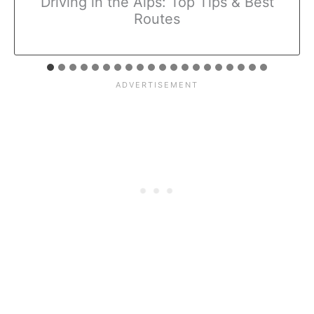
Driving in the Alps: Top Tips & Best
Routes