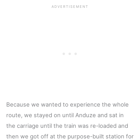
Because we wanted to experience the whole
route, we stayed on until Anduze and sat in
the carriage until the train was re-loaded and
then we got off at the purpose-built station for