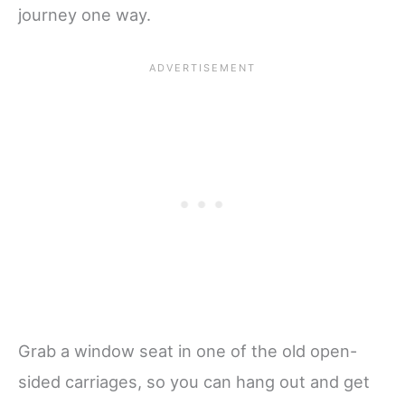
journey one way.
Grab a window seat in one of the old open-
sided carriages, so you can hang out and get