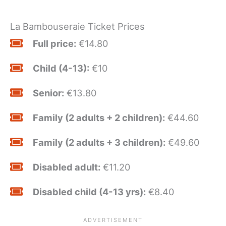
La Bambouseraie Ticket Prices
Full price:
€14.80
Child (4-13):
€10
Senior:
€13.80
Family (2 adults + 2 children):
€44.60
Family (2 adults + 3 children):
€49.60
Disabled adult:
€11.20
Disabled child (4-13 yrs):
€8.40