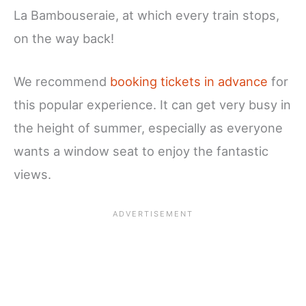
La Bambouseraie, at which every train stops,
on the way back!
We recommend
booking tickets in advance
for
this popular experience. It can get very busy in
the height of summer, especially as everyone
wants a window seat to enjoy the fantastic
views.