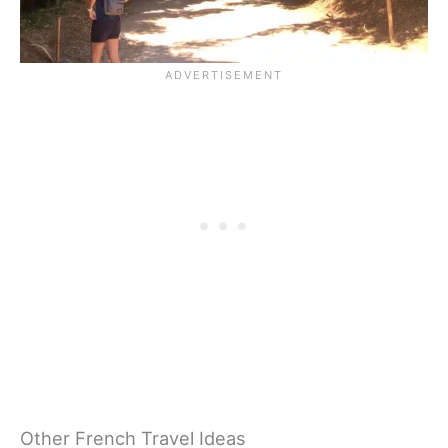
Other French Travel Ideas