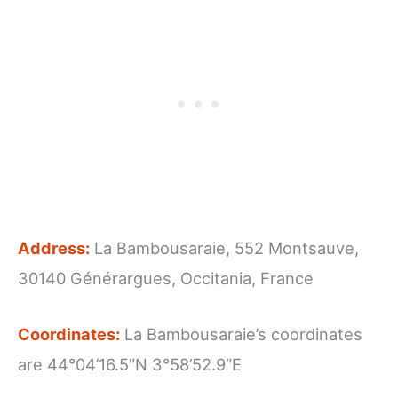
Address:
La Bambousaraie, 552 Montsauve,
30140 Générargues, Occitania, France
Coordinates:
La Bambousaraie’s coordinates
are 44°04’16.5″N 3°58’52.9″E