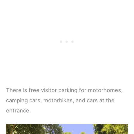
There is free visitor parking for motorhomes,
camping cars, motorbikes, and cars at the
entrance.