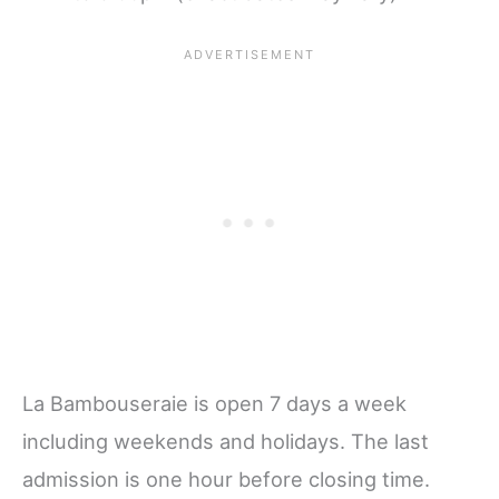
La Bambouseraie is open 7 days a week
including weekends and holidays. The last
admission is one hour before closing time.