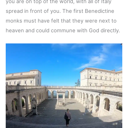
you are on top of the world, with all of Italy
spread in front of you. The first Benedictine
monks must have felt that they were next to
heaven and could commune with God directly.