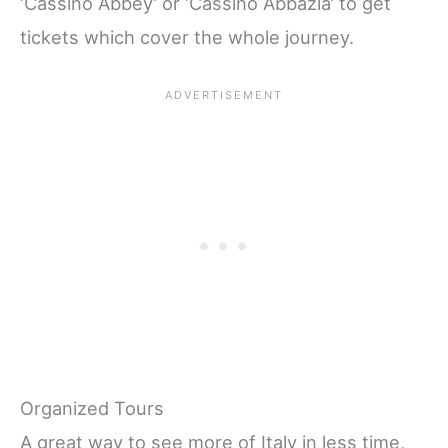
‘Cassino Abbey’ or ‘Cassino Abbazia’ to get
tickets which cover the whole journey.
Organized Tours
A great way to see more of Italy in less time,