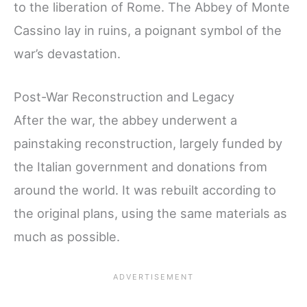
to the liberation of Rome. The Abbey of Monte
Cassino lay in ruins, a poignant symbol of the
war’s devastation.
Post-War Reconstruction and Legacy
After the war, the abbey underwent a
painstaking reconstruction, largely funded by
the Italian government and donations from
around the world. It was rebuilt according to
the original plans, using the same materials as
much as possible.