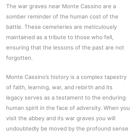
The war graves near Monte Cassino are a
somber reminder of the human cost of the
battle. These cemeteries are meticulously
maintained as a tribute to those who fell,
ensuring that the lessons of the past are not
forgotten.
Monte Cassino’s history is a complex tapestry
of faith, learning, war, and rebirth and its
legacy serves as a testament to the enduring
human spirit in the face of adversity. When you
visit the abbey and its war graves you will
undoubtedly be moved by the profound sense