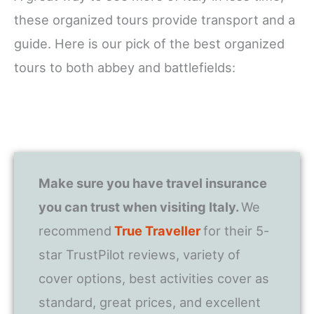
these organized tours provide transport and a
guide. Here is our pick of the best organized
tours to both abbey and battlefields:
Make sure you have travel insurance
you can trust when visiting Italy
.
We
recommend
True Traveller
for their 5-
star TrustPilot reviews, variety of
cover options, best activities cover as
standard, great prices, and excellent