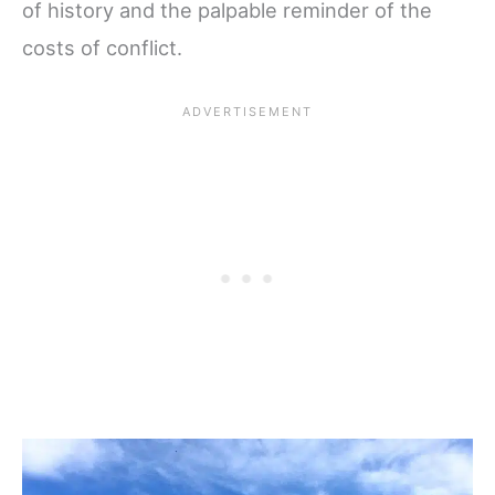
of history and the palpable reminder of the
costs of conflict.