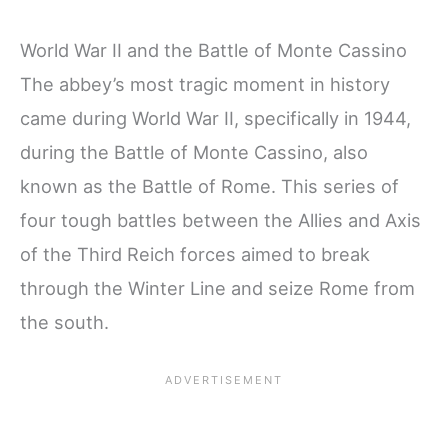
World War II and the Battle of Monte Cassino
The abbey’s most tragic moment in history
came during World War II, specifically in 1944,
during the Battle of Monte Cassino, also
known as the Battle of Rome. This series of
four tough battles between the Allies and Axis
of the Third Reich forces aimed to break
through the Winter Line and seize Rome from
the south.