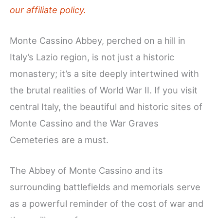
our affiliate policy.
Monte Cassino Abbey, perched on a hill in
Italy’s Lazio region, is not just a historic
monastery; it’s a site deeply intertwined with
the brutal realities of World War II. If you visit
central Italy, the beautiful and historic sites of
Monte Cassino and the War Graves
Cemeteries are a must.
The Abbey of Monte Cassino and its
surrounding battlefields and memorials serve
as a powerful reminder of the cost of war and