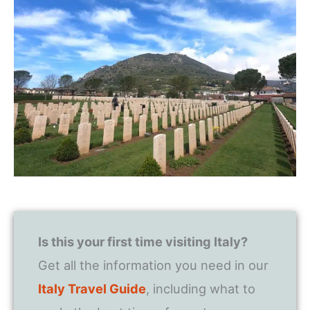
Is this your first time visiting Italy?
Get all the information you need in our
Italy Travel Guide
, including what to