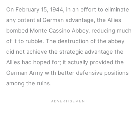
On February 15, 1944, in an effort to eliminate
any potential German advantage, the Allies
bombed Monte Cassino Abbey, reducing much
of it to rubble. The destruction of the abbey
did not achieve the strategic advantage the
Allies had hoped for; it actually provided the
German Army with better defensive positions
among the ruins.