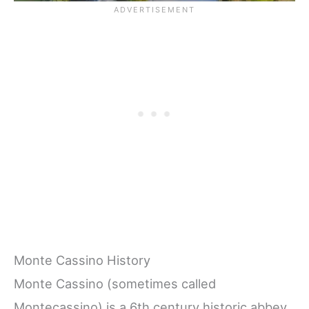
Monte Cassino History
Monte Cassino (sometimes called
Montecassino) is a 6th century historic abbey