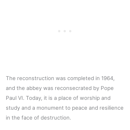
The reconstruction was completed in 1964,
and the abbey was reconsecrated by Pope
Paul VI. Today, it is a place of worship and
study and a monument to peace and resilience
in the face of destruction.