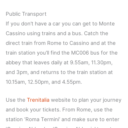
Public Transport
If you don’t have a car you can get to Monte
Cassino using trains and a bus. Catch the
direct train from Rome to Cassino and at the
train station you’ll find the MC006 bus for the
abbey that leaves daily at 9.55am, 11.30pm,
and 3pm, and returns to the train station at
10.15am, 12.50pm, and 4.55pm.
Use the
Trenitalia
website to plan your journey
and book your tickets. From Rome, use the
station ‘Roma Termini’ and make sure to enter