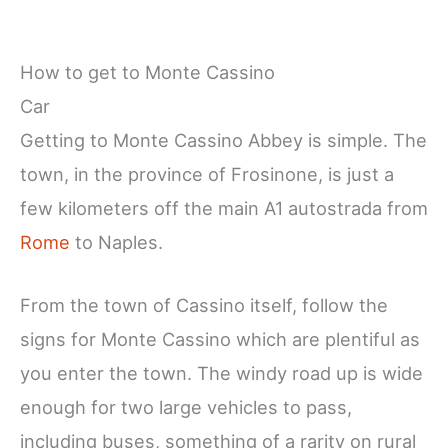
How to get to Monte Cassino
Car
Getting to Monte Cassino Abbey is simple. The
town, in the province of Frosinone, is just a
few kilometers off the main A1 autostrada from
Rome
to Naples.
From the town of Cassino itself, follow the
signs for Monte Cassino which are plentiful as
you enter the town. The windy road up is wide
enough for two large vehicles to pass,
including buses, something of a rarity on rural