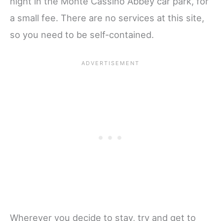
night in the Monte Cassino Abbey car park, for
a small fee. There are no services at this site,
so you need to be self-contained.
Wherever you decide to stay, try and get to