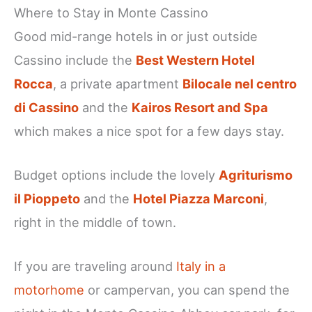
Where to Stay in Monte Cassino
Good mid-range hotels in or just outside
Cassino include the
Best Western Hotel
Rocca
, a private apartment
Bilocale nel centro
di Cassino
and the
Kairos Resort and Spa
which makes a nice spot for a few days stay.
Budget options include the lovely
Agriturismo
il Pioppeto
and the
Hotel Piazza Marconi
,
right in the middle of town.
If you are traveling around
Italy in a
motorhome
or campervan, you can spend the