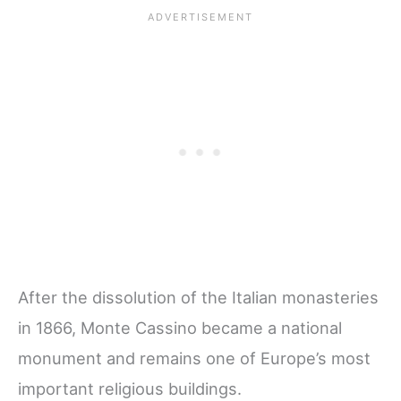
After the dissolution of the Italian monasteries
in 1866, Monte Cassino became a national
monument and remains one of Europe’s most
important religious buildings.