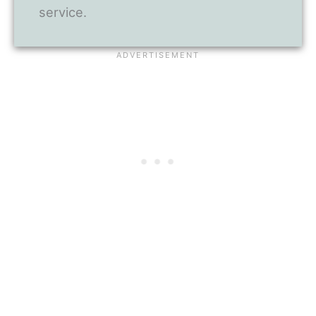
service.