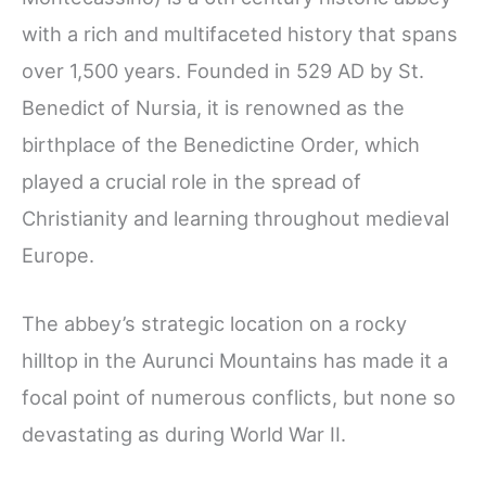
with a rich and multifaceted history that spans
over 1,500 years. Founded in 529 AD by St.
Benedict of Nursia, it is renowned as the
birthplace of the Benedictine Order, which
played a crucial role in the spread of
Christianity and learning throughout medieval
Europe.
The abbey’s strategic location on a rocky
hilltop in the Aurunci Mountains has made it a
focal point of numerous conflicts, but none so
devastating as during World War II.