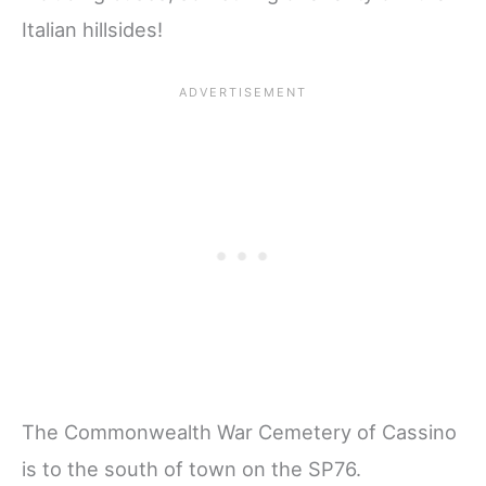
Italian hillsides!
The Commonwealth War Cemetery of Cassino
is to the south of town on the SP76.