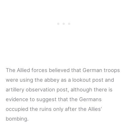
The Allied forces believed that German troops
were using the abbey as a lookout post and
artillery observation post, although there is
evidence to suggest that the Germans
occupied the ruins only after the Allies’
bombing.