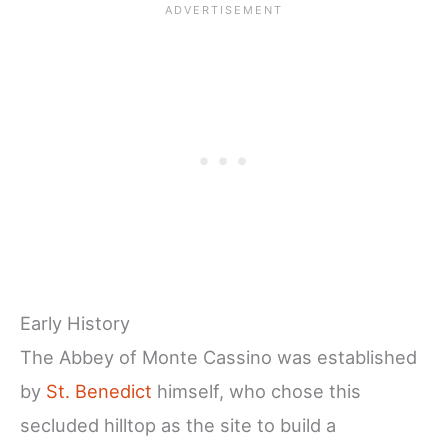
Early History
The Abbey of Monte Cassino was established
by
St. Benedict
himself, who chose this
secluded hilltop as the site to build a