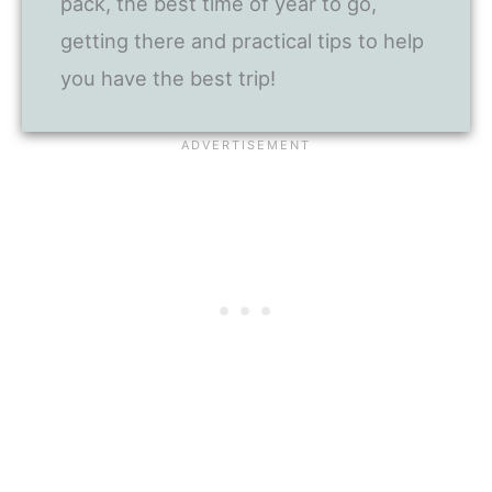
pack, the best time of year to go,
getting there and practical tips to help
you have the best trip!