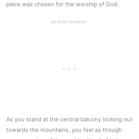
place was chosen for the worship of God.
As you stand at the central balcony looking out
towards the mountains, you feel as though