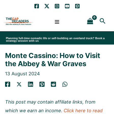
Skip
to
Sea
content
Planning full-time nomadic life or self-building an overland truck? Book a
strategy session with us
Monte Cassino: How to Visit
the Abbey & War Graves
13 August 2024
This post may contain affiliate links, from
which we earn an income.
Click here to read