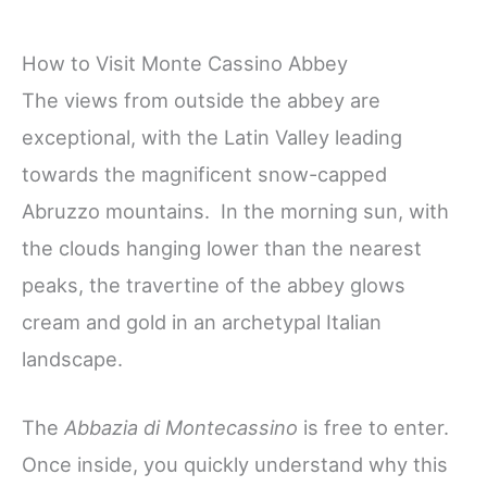
How to Visit Monte Cassino Abbey
The views from outside the abbey are
exceptional, with the Latin Valley leading
towards the magnificent snow-capped
Abruzzo mountains. In the morning sun, with
the clouds hanging lower than the nearest
peaks, the travertine of the abbey glows
cream and gold in an archetypal Italian
landscape.
The
Abbazia di Montecassino
is free to enter.
Once inside, you quickly understand why this