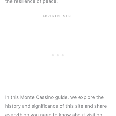
the resilience of peace.
In this Monte Cassino guide, we explore the
history and significance of this site and share
everything you need to know about visiting