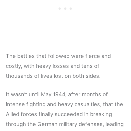
The battles that followed were fierce and
costly, with heavy losses and tens of
thousands of lives lost on both sides.
It wasn’t until May 1944, after months of
intense fighting and heavy casualties, that the
Allied forces finally succeeded in breaking
through the German military defenses, leading