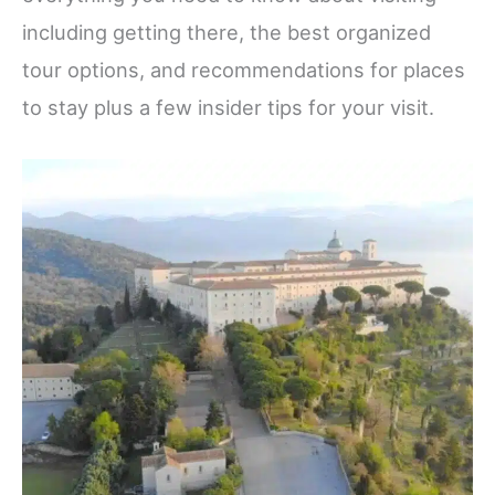
including getting there, the best organized
tour options, and recommendations for places
to stay plus a few insider tips for your visit.