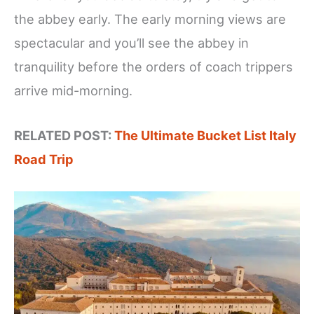
the abbey early. The early morning views are
spectacular and you’ll see the abbey in
tranquility before the orders of coach trippers
arrive mid-morning.
RELATED POST:
The Ultimate Bucket List Italy
Road Trip