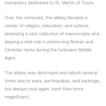
monastery dedicated to St. Martin of Tours.
Over the centuries, the abbey became a
center of religion, education, and culture,
amassing a vast collection of manuscripts and
playing a vital role in preserving Roman and
Christian texts during the turbulent Middle
Ages.
The abbey was destroyed and rebuilt several
times due to wars, earthquakes, and sackings,
but always rose again, each time more
magnificent.