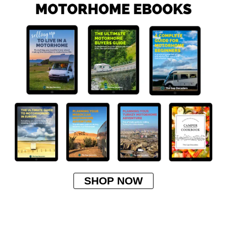
SHOP NOW