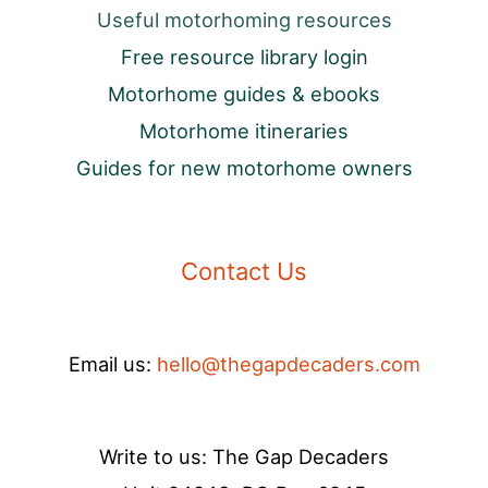
Useful motorhoming resources
Free resource library login
Motorhome guides & ebooks
Motorhome itineraries
Guides for new motorhome owners
Contact Us
Email us:
hello@thegapdecaders.com
Write to us: The Gap Decaders