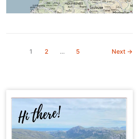
1
2
…
5
Next
→