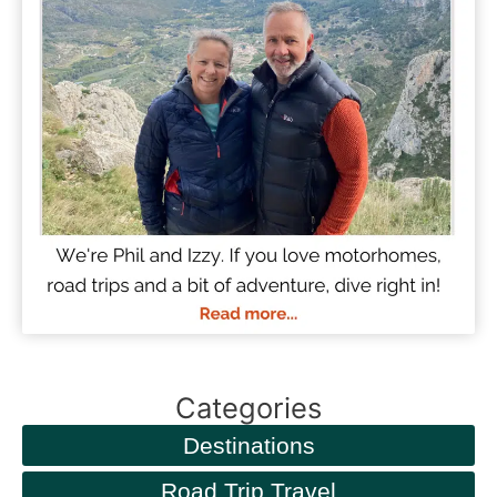
Categories
Destinations
Road Trip Travel