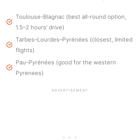
Toulouse-Blagnac (best all-round option,
1.5–2 hours’ drive)
Tarbes–Lourdes–Pyrénées (closest, limited
flights)
Pau-Pyrénées (good for the western
Pyrenees)