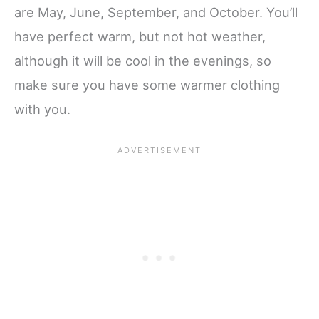
are May, June, September, and October. You’ll
have perfect warm, but not hot weather,
although it will be cool in the evenings, so
make sure you have some warmer clothing
with you.