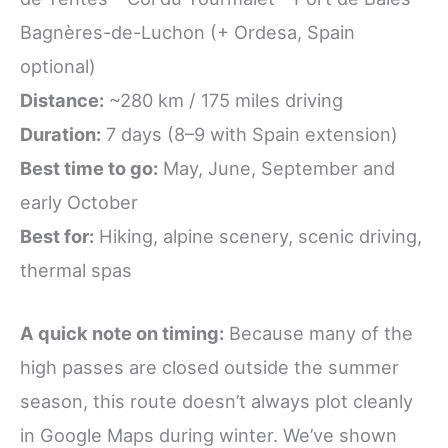
Bagnères-de-Luchon (+ Ordesa, Spain
optional)
Distance:
~280 km / 175 miles driving
Duration:
7 days (8–9 with Spain extension)
Best time to go:
May, June, September and
early October
Best for:
Hiking, alpine scenery, scenic driving,
thermal spas
A quick note on timing:
Because many of the
high passes are closed outside the summer
season, this route doesn’t always plot cleanly
in Google Maps during winter. We’ve shown