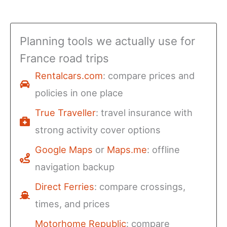
Planning tools we actually use for
France road trips
Rentalcars.com
: compare prices and
policies in one place
True Traveller
: travel insurance with
strong activity cover options
Google Maps
or
Maps.me
: offline
navigation backup
Direct Ferries
: compare crossings,
times, and prices
Motorhome Republic
: compare