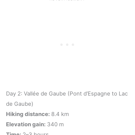
Day 2: Vallée de Gaube (Pont d’Espagne to Lac
de Gaube)
Hiking distance:
8.4 km
Elevation gain:
340 m
Time:
2–3 hours