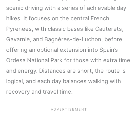
scenic driving with a series of achievable day
hikes. It focuses on the central French
Pyrenees, with classic bases like Cauterets,
Gavarnie, and Bagnères-de-Luchon, before
offering an optional extension into Spain’s
Ordesa National Park for those with extra time
and energy. Distances are short, the route is
logical, and each day balances walking with
recovery and travel time.