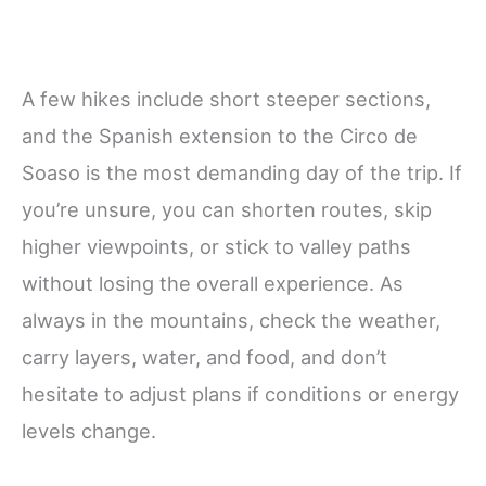
A few hikes include short steeper sections,
and the Spanish extension to the Circo de
Soaso is the most demanding day of the trip. If
you’re unsure, you can shorten routes, skip
higher viewpoints, or stick to valley paths
without losing the overall experience. As
always in the mountains, check the weather,
carry layers, water, and food, and don’t
hesitate to adjust plans if conditions or energy
levels change.