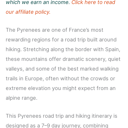
which we earn an income.
Click here to read
our affiliate policy.
The Pyrenees are one of France’s most
rewarding regions for a road trip built around
hiking. Stretching along the border with Spain,
these mountains offer dramatic scenery, quiet
valleys, and some of the best marked walking
trails in Europe, often without the crowds or
extreme elevation you might expect from an
alpine range.
This Pyrenees road trip and hiking itinerary is
designed as a 7–9 day journey, combining