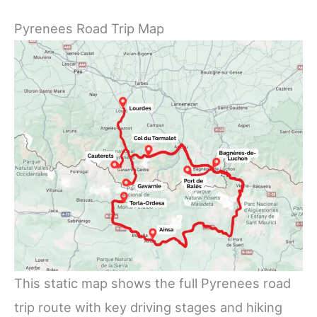
Pyrenees Road Trip Map
This static map shows the full Pyrenees road
trip route with key driving stages and hiking