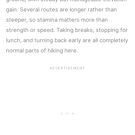
gain. Several routes are longer rather than
steeper, so stamina matters more than
strength or speed. Taking breaks, stopping for
lunch, and turning back early are all completely
normal parts of hiking here.