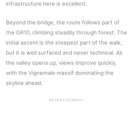
infrastructure here is excellent.
Beyond the bridge, the route follows part of
the GR10, climbing steadily through forest. The
initial ascent is the steepest part of the walk,
but it is well surfaced and never technical. As
the valley opens up, views improve quickly,
with the Vignemale massif dominating the
skyline ahead.