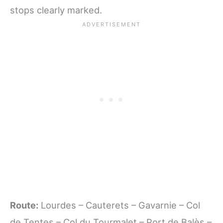
stops clearly marked.
Route:
Lourdes – Cauterets – Gavarnie – Col
de Tentes – Col du Tourmalet – Port de Balès –