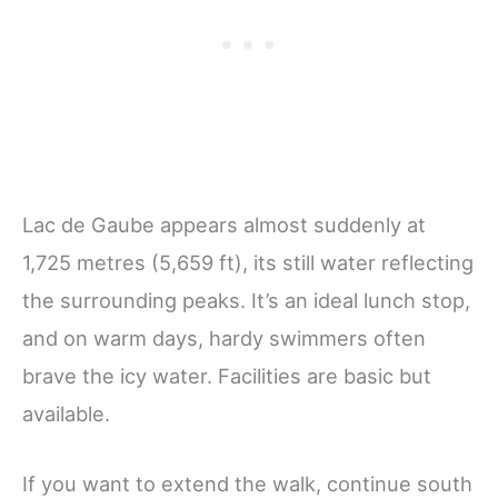
Lac de Gaube appears almost suddenly at
1,725 metres (5,659 ft), its still water reflecting
the surrounding peaks. It’s an ideal lunch stop,
and on warm days, hardy swimmers often
brave the icy water. Facilities are basic but
available.
If you want to extend the walk, continue south