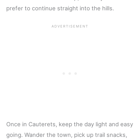
prefer to continue straight into the hills.
Once in Cauterets, keep the day light and easy
going. Wander the town, pick up trail snacks,