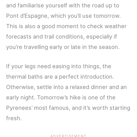
and familiarise yourself with the road up to
Pont d’Espagne, which you’ll use tomorrow.
This is also a good moment to check weather
forecasts and trail conditions, especially if
you’re travelling early or late in the season.
If your legs need easing into things, the
thermal baths are a perfect introduction.
Otherwise, settle into a relaxed dinner and an
early night. Tomorrow’s hike is one of the
Pyrenees’ most famous, and it’s worth starting
fresh.