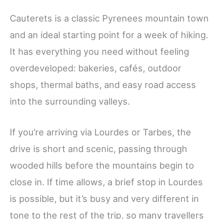
Cauterets is a classic Pyrenees mountain town
and an ideal starting point for a week of hiking.
It has everything you need without feeling
overdeveloped: bakeries, cafés, outdoor
shops, thermal baths, and easy road access
into the surrounding valleys.
If you’re arriving via Lourdes or Tarbes, the
drive is short and scenic, passing through
wooded hills before the mountains begin to
close in. If time allows, a brief stop in Lourdes
is possible, but it’s busy and very different in
tone to the rest of the trip, so many travellers