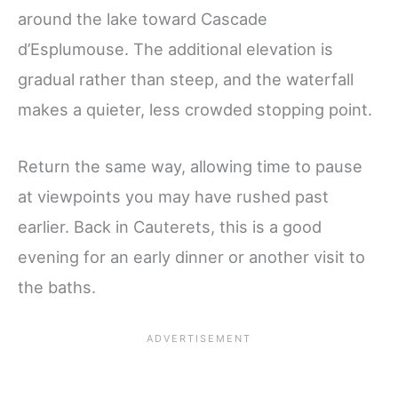
around the lake toward Cascade
d’Esplumouse. The additional elevation is
gradual rather than steep, and the waterfall
makes a quieter, less crowded stopping point.
Return the same way, allowing time to pause
at viewpoints you may have rushed past
earlier. Back in Cauterets, this is a good
evening for an early dinner or another visit to
the baths.