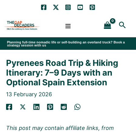
Skip
to
Sea
content
Planning full-time nomadic life or self-building an overland truck? Book a
strategy session with us
Pyrenees Road Trip & Hiking
Itinerary: 7–9 Days with an
Optional Spain Extension
13 February 2026
This post may contain affiliate links, from