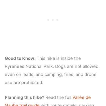
Good to Know:
This hike is inside the
Pyrenees National Park. Dogs are not allowed,
even on leads, and camping, fires, and drone
use are prohibited.
Planning this hike?
Read the full
Vallée de
Gaube trail guide
with route details, parking