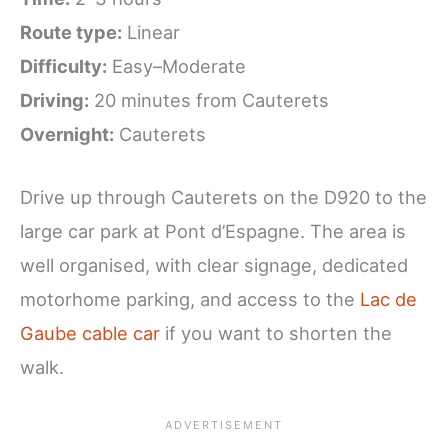
Route type:
Linear
Difficulty:
Easy–Moderate
Driving:
20 minutes from Cauterets
Overnight:
Cauterets
Drive up through Cauterets on the D920 to the
large car park at Pont d’Espagne. The area is
well organised, with clear signage, dedicated
motorhome parking, and access to the
Lac de
Gaube cable car
if you want to shorten the
walk.