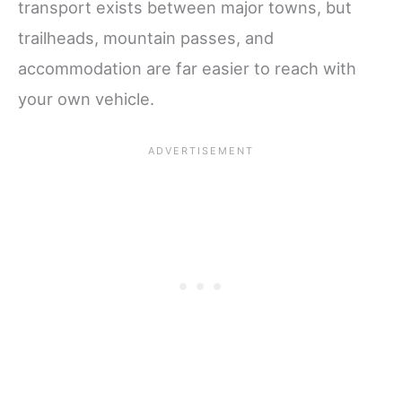
transport exists between major towns, but
trailheads, mountain passes, and
accommodation are far easier to reach with
your own vehicle.