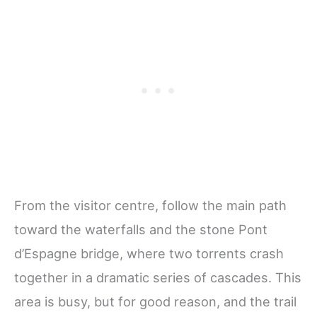
From the visitor centre, follow the main path
toward the waterfalls and the stone Pont
d’Espagne bridge, where two torrents crash
together in a dramatic series of cascades. This
area is busy, but for good reason, and the trail