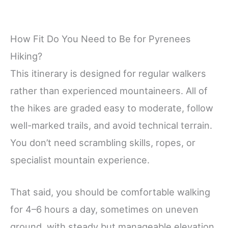
How Fit Do You Need to Be for Pyrenees
Hiking?
This itinerary is designed for regular walkers
rather than experienced mountaineers. All of
the hikes are graded easy to moderate, follow
well-marked trails, and avoid technical terrain.
You don’t need scrambling skills, ropes, or
specialist mountain experience.
That said, you should be comfortable walking
for 4–6 hours a day, sometimes on uneven
ground, with steady but manageable elevation