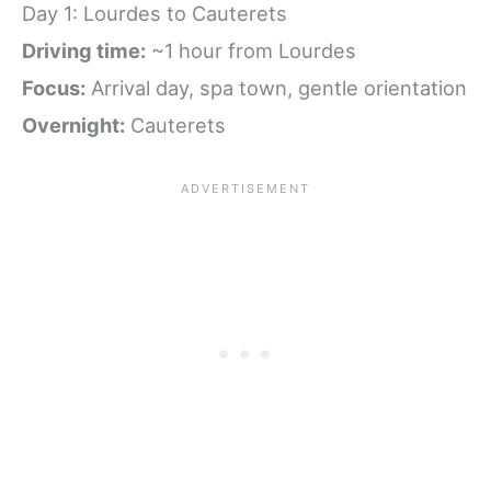
Day 1: Lourdes to Cauterets
Driving time:
~1 hour from Lourdes
Focus:
Arrival day, spa town, gentle orientation
Overnight:
Cauterets