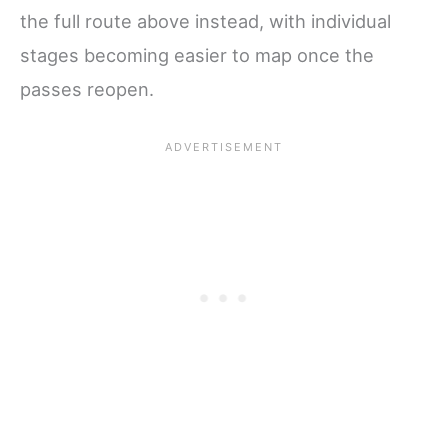
the full route above instead, with individual
stages becoming easier to map once the
passes reopen.