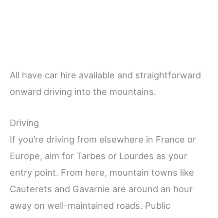
All have car hire available and straightforward
onward driving into the mountains.
Driving
If you’re driving from elsewhere in France or
Europe, aim for Tarbes or Lourdes as your
entry point. From here, mountain towns like
Cauterets and Gavarnie are around an hour
away on well-maintained roads. Public