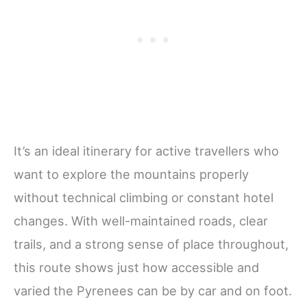
It’s an ideal itinerary for active travellers who
want to explore the mountains properly
without technical climbing or constant hotel
changes. With well-maintained roads, clear
trails, and a strong sense of place throughout,
this route shows just how accessible and
varied the Pyrenees can be by car and on foot.