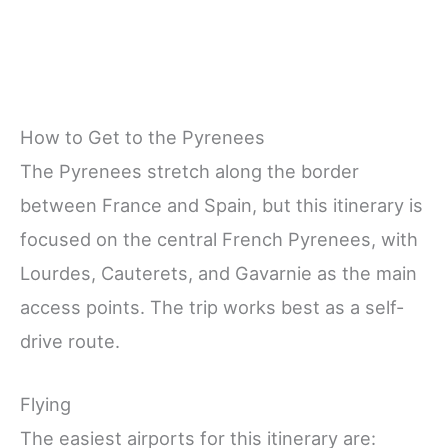
How to Get to the Pyrenees
The Pyrenees stretch along the border
between France and Spain, but this itinerary is
focused on the central French Pyrenees, with
Lourdes, Cauterets, and Gavarnie as the main
access points. The trip works best as a self-
drive route.
Flying
The easiest airports for this itinerary are: