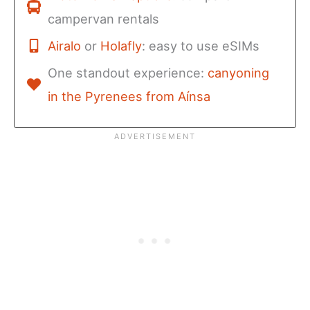
campervan rentals
Airalo
or
Holafly
: easy to use eSIMs
One standout experience:
canyoning
in the Pyrenees from Aínsa