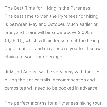
The Best Time for Hiking in the Pyrenees
The best time to visit the Pyrenees for hiking
is between May and October.
Much earlier or
later, and there will be snow above 2,000m
(6,562ft), which will hinder some of the hiking
opportunities, and may require you to fit snow
chains to your car or camper.
July and August will be very busy with families
hiking the easier trails. Accommodation and
campsites will need to be booked in advance.
The perfect months for a Pyrenees hiking tour