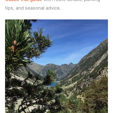
tips, and seasonal advice.