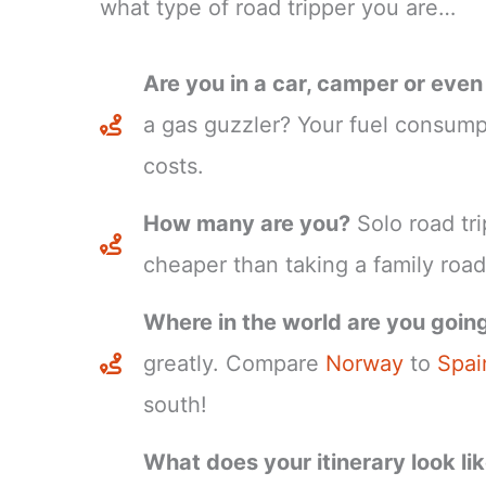
what type of road tripper you are…
Are you in a car, camper or eve
a gas guzzler? Your fuel consumpt
costs.
How many are you?
Solo road tri
cheaper than taking a family road 
Where in the world are you goin
greatly. Compare
Norway
to
Spai
south!
What does your itinerary look li