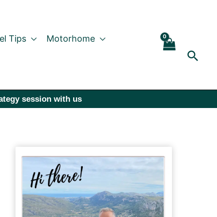
el Tips
Motorhome
Sear
rategy session with us