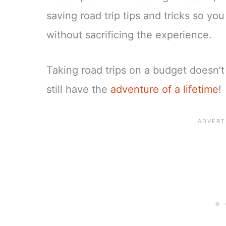
saving road trip tips and tricks so yo
without sacrificing the experience.
Taking road trips on a budget doesn’
still have the
adventure of a lifetime
!