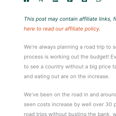
This post may contain affiliate links
here to read our affiliate policy.
We’re always planning a road trip to 
process is working out the budget! Ev
to see a country without a big price ta
and eating out are on the increase.
We’ve been on the road in and around
seen costs increase by well over 30 p
road trips without busting the bank, 