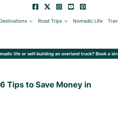
Destinations
Road Trips
Nomadic Life
Trav
madic life or self-building an overland truck? Book a st
36 Tips to Save Money in