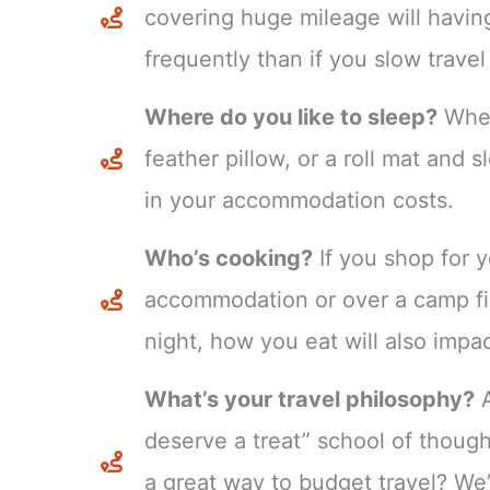
covering huge mileage will havin
frequently than if you slow travel
Where do you like to sleep?
Whet
feather pillow, or a roll mat and 
in your accommodation costs.
Who’s cooking?
If you shop for y
accommodation or over a camp fir
night, how you eat will also impa
What’s your travel philosophy?
A
deserve a treat” school of though
a great way to budget travel? We