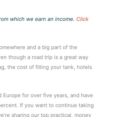
, from which we earn an income.
Click
somewhere and a big part of the
en though a road trip is a great way
g, the cost of filling your tank, hotels
 Europe for over five years, and have
ercent. If you want to continue taking
we’re sharing our top practical, money