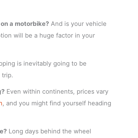
n on a motorbike?
And is your vehicle
ion will be a huge factor in your
pping is inevitably going to be
trip.
g?
Even within continents, prices vary
n
, and you might find yourself heading
ke?
Long days behind the wheel