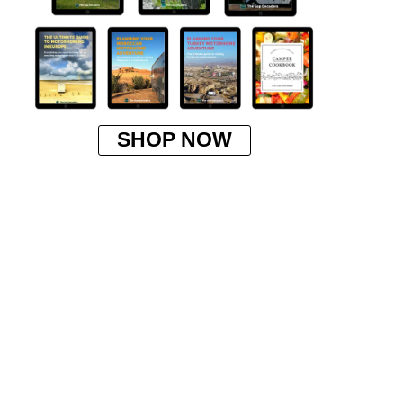
SHOP NOW