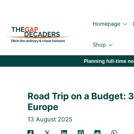
Skip
to
Homepage
content
Shop
Planning full-time no
Road Trip on a Budget: 
Europe
13 August 2025