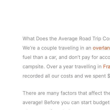
What Does the Average Road Trip Co
We’re a couple traveling in an
overlan
fuel than a car, and don’t pay for ac
campsite. Over a year travelling in
Fr
recorded all our costs and we spent 
There are many factors that affect the 
average! Before you can start budgeti