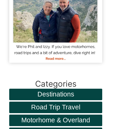
Categories
Destinations
Road Trip Travel
Motorhome & Overland