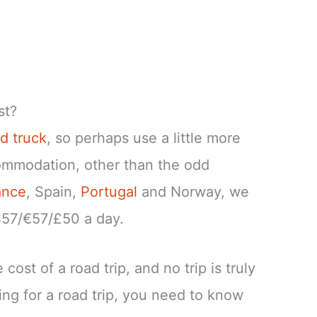
st?
d truck
, so perhaps use a little more
commodation, other than the odd
ance
, Spain,
Portugal
and Norway, we
$57/€57/£50 a day.
cost of a road trip, and no trip is truly
ng for a road trip, you need to know