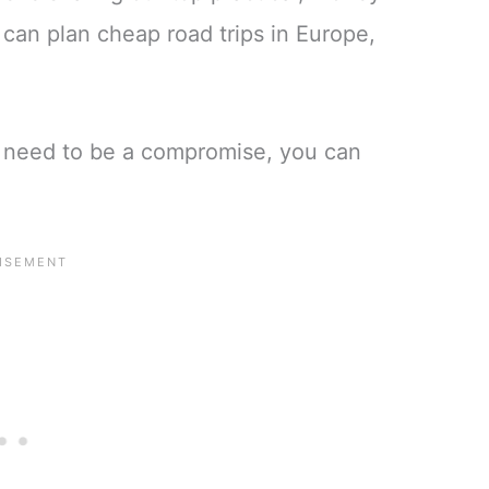
u can plan cheap road trips in Europe,
t need to be a compromise, you can