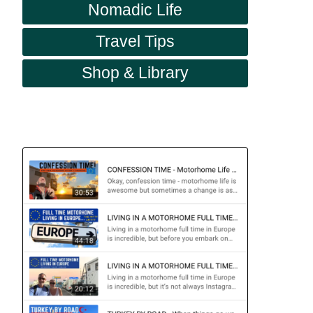
Nomadic Life
Travel Tips
Shop & Library