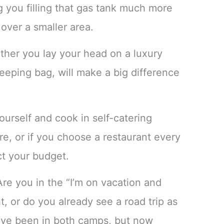
g you filling that gas tank much more
 over a smaller area.
her you lay your head on a luxury
sleeping bag, will make a big difference
ourself and cook in self-catering
e, or if you choose a restaurant every
ct your budget.
re you in the “I’m on vacation and
t, or do you already see a road trip as
’ve been in both camps, but now