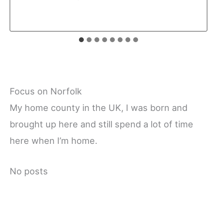
Focus on Norfolk
My home county in the UK, I was born and
brought up here and still spend a lot of time
here when I’m home.
No posts