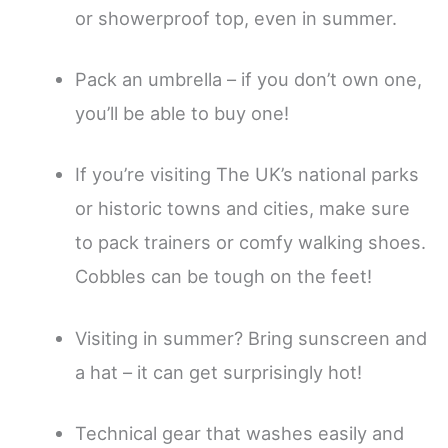
or showerproof top, even in summer.
Pack an umbrella – if you don’t own one,
you’ll be able to buy one!
If you’re visiting The UK’s national parks
or historic towns and cities, make sure
to pack trainers or comfy walking shoes.
Cobbles can be tough on the feet!
Visiting in summer? Bring sunscreen and
a hat – it can get surprisingly hot!
Technical gear that washes easily and