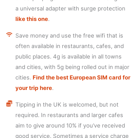
a universal adapter with surge protection
like this one
.
Save money and use the free wifi that is
often available in restaurants, cafes, and
public places. 4g is available in all towns
and cities, with 5g being rolled out in major
cities.
Find the best European SIM card for
your trip here
.
Tipping in the UK is welcomed, but not
required. In restaurants and larger cafes
aim to give around 10% if you’ve received
good service. Sometimes a service charge