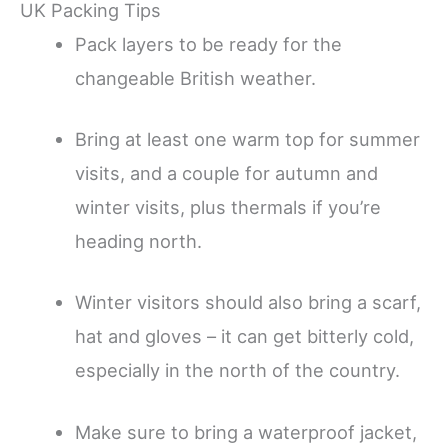
UK Packing Tips
Pack layers to be ready for the
changeable British weather.
Bring at least one warm top for summer
visits, and a couple for autumn and
winter visits, plus thermals if you’re
heading north.
Winter visitors should also bring a scarf,
hat and gloves – it can get bitterly cold,
especially in the north of the country.
Make sure to bring a waterproof jacket,