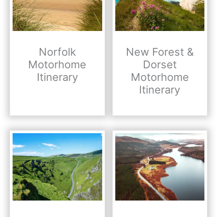
Norfolk
New Forest &
Motorhome
Dorset
Itinerary
Motorhome
Itinerary