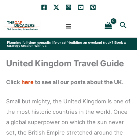
Skip
to
Sea
content
Planning full-time nomadic life or self-building an overland truck? Book a
strategy session with us
United Kingdom Travel Guide
Click
here
to see all our posts about the UK.
Small but mighty, the United Kingdom is one of
the most historic countries in the world. Once
a global superpower on which the sun never
set, the British Empire stretched around the