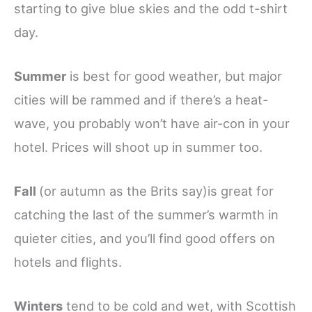
starting to give blue skies and the odd t-shirt
day.
Summer
is best for good weather, but major
cities will be rammed and if there’s a heat-
wave, you probably won’t have air-con in your
hotel. Prices will shoot up in summer too.
Fall
(or autumn as the Brits say)is great for
catching the last of the summer’s warmth in
quieter cities, and you’ll find good offers on
hotels and flights.
Winters
tend to be cold and wet, with Scottish