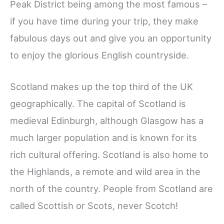
Peak District being among the most famous –
if you have time during your trip, they make
fabulous days out and give you an opportunity
to enjoy the glorious English countryside.
Scotland makes up the top third of the UK
geographically. The capital of Scotland is
medieval Edinburgh, although Glasgow has a
much larger population and is known for its
rich cultural offering. Scotland is also home to
the Highlands, a remote and wild area in the
north of the country. People from Scotland are
called Scottish or Scots, never Scotch!