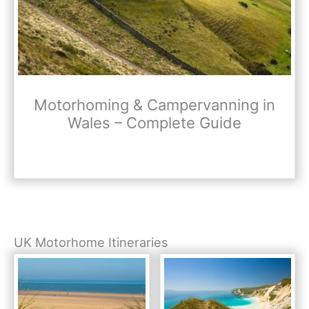
Motorhoming & Campervanning in
Wales – Complete Guide
UK Motorhome Itineraries