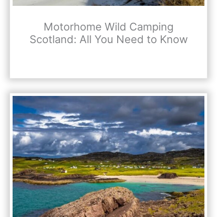
Motorhome Wild Camping
Scotland: All You Need to Know