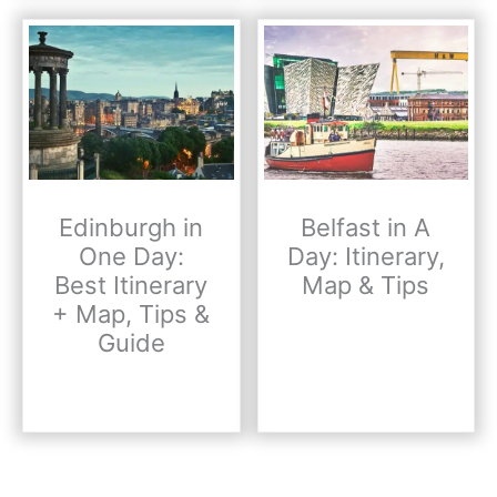
Edinburgh in
Belfast in A
One Day:
Day: Itinerary,
Best Itinerary
Map & Tips
+ Map, Tips &
Guide