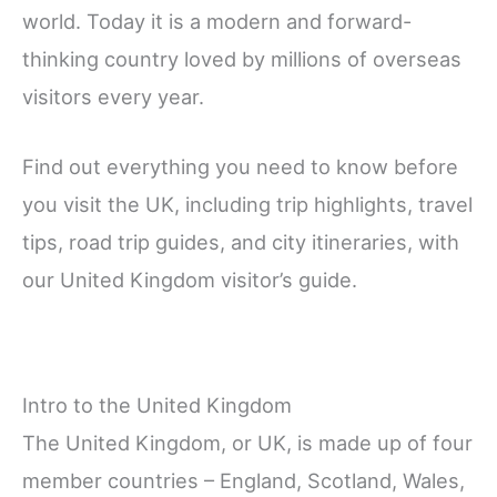
world. Today it is a modern and forward-
thinking country loved by millions of overseas
visitors every year.
Find out everything you need to know before
you visit the UK, including trip highlights, travel
tips, road trip guides, and city itineraries, with
our United Kingdom visitor’s guide.
Intro to the United Kingdom
The United Kingdom, or UK, is made up of four
member countries – England, Scotland, Wales,