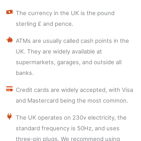
The currency in the UK is the pound
sterling £ and pence.
ATMs are usually called cash points in the
UK. They are widely available at
supermarkets, garages, and outside all
banks.
Credit cards are widely accepted, with Visa
and Mastercard being the most common.
The UK operates on 230v electricity, the
standard frequency is 50Hz, and uses
three-pin plugs. We recommend using