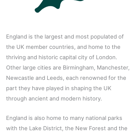
England is the largest and most populated of
the UK member countries, and home to the
thriving and historic capital city of London.
Other large cities are Birmingham, Manchester,
Newcastle and Leeds, each renowned for the
part they have played in shaping the UK
through ancient and modern history.
England is also home to many national parks
with the Lake District, the New Forest and the