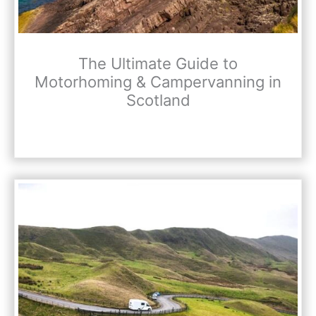
The Ultimate Guide to
Motorhoming & Campervanning in
Scotland