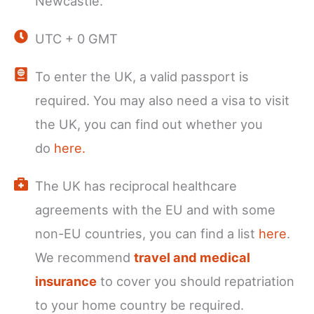
Newcastle.
UTC + 0 GMT
To enter the UK, a valid passport is
required. You may also need a visa to visit
the UK, you can find out whether you
do
here.
The UK has reciprocal healthcare
agreements with the EU and with some
non-EU countries, you can find a list
here
.
We recommend
travel and medical
insurance
to cover you should repatriation
to your home country be required.