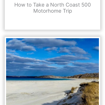
How to Take a North Coast 500
Motorhome Trip