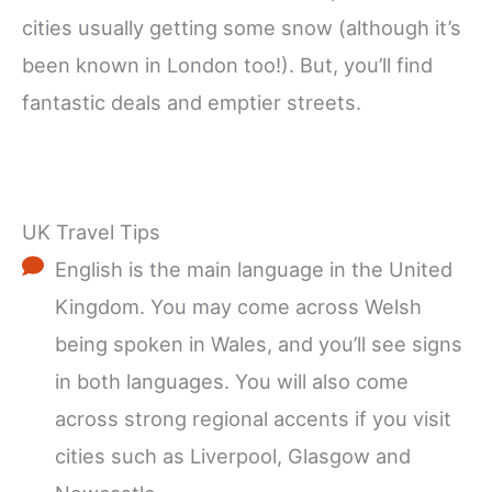
cities usually getting some snow (although it’s
been known in London too!). But, you’ll find
fantastic deals and emptier streets.
UK Travel Tips
English is the main language in the United
Kingdom. You may come across Welsh
being spoken in Wales, and you’ll see signs
in both languages. You will also come
across strong regional accents if you visit
cities such as Liverpool, Glasgow and