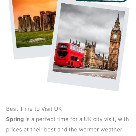
Best Time to Visit UK
Spring
is a perfect time for a UK city visit, with
prices at their best and the warmer weather