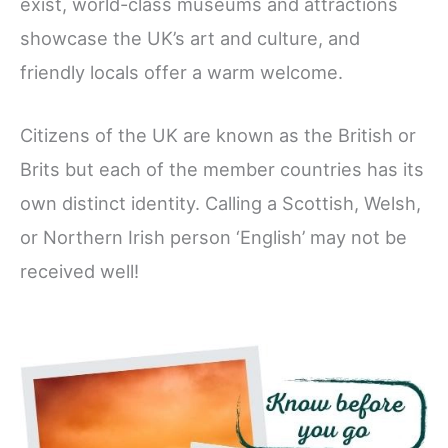
exist, world-class museums and attractions
showcase the UK’s art and culture, and
friendly locals offer a warm welcome.
Citizens of the UK are known as the British or
Brits but each of the member countries has its
own distinct identity. Calling a Scottish, Welsh,
or Northern Irish person ‘English’ may not be
received well!