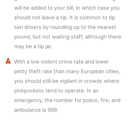
will be added to your bill, in which case you
should not leave a tip. It is common to tip
taxi drivers by rounding up to the nearest
pound, but not waiting staff, although there
may be a tip jar.
With a low violent crime rate and lower
petty theft rate than many European cities,
you should still be vigilant in crowds where
pickpockets tend to operate. In an
emergency, the number for police, fire, and
ambulance is 999.