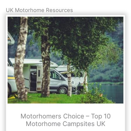
UK Motorhome Resources
Motorhomers Choice – Top 10
Motorhome Campsites UK