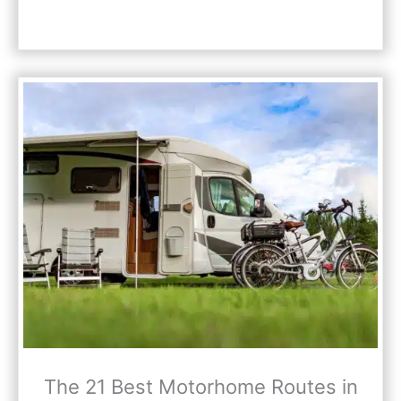
The 21 Best Motorhome Routes in