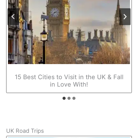
15 Best Cities to Visit in the UK & Fall
in Love With!
UK Road Trips