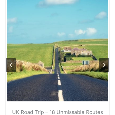
UK Road Trip – 18 Unmissable Routes