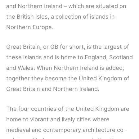
and Northern Ireland – which are situated on
the British Isles, a collection of islands in
Northern Europe.
Great Britain, or GB for short, is the largest of
these islands and is home to England, Scotland
and Wales. When Northern Ireland is added,
together they become the United Kingdom of
Great Britain and Northern Ireland.
The four countries of the United Kingdom are
home to vibrant and lively cities where
medieval and contemporary architecture co-