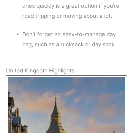
dries quickly is a great option if you’re
road tripping or moving about a lot.
Don’t forget an easy-to-manage day
bag, such as a rucksack or day sack.
United Kingdom Highlights