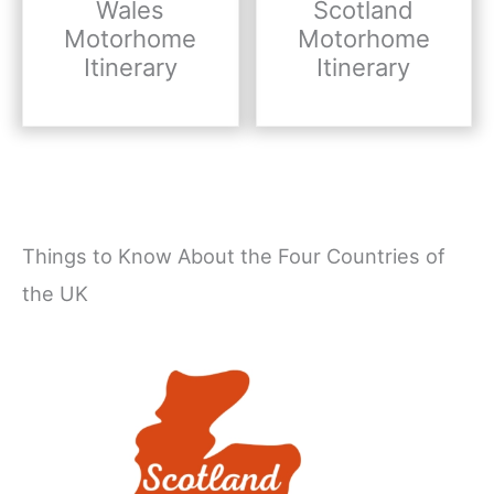
Wales
Scotland
Motorhome
Motorhome
Itinerary
Itinerary
Things to Know About the Four Countries of
the UK