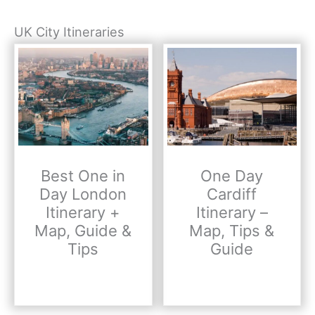
UK City Itineraries
Best One in
One Day
Day London
Cardiff
Itinerary +
Itinerary –
Map, Guide &
Map, Tips &
Tips
Guide