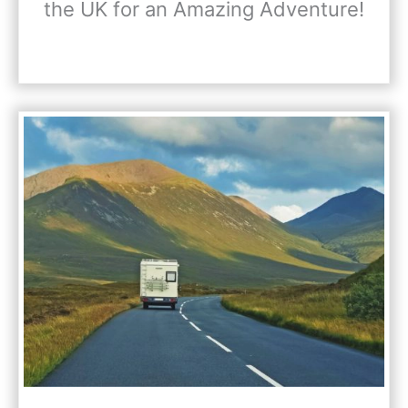
the UK for an Amazing Adventure!