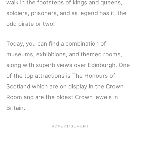
walk in the footsteps of kings and queens,
soldiers, prisoners, and as legend has it, the
odd pirate or two!
Today, you can find a combination of
museums, exhibitions, and themed rooms,
along with superb views over Edinburgh. One
of the top attractions is The Honours of
Scotland which are on display in the Crown
Room and are the oldest Crown jewels in
Britain.