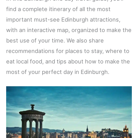
find a complete itinerary of all the most
important must-see Edinburgh attractions,
with an interactive map, organized to make the
best use of your time. We also share
recommendations for places to stay, where to
eat local food, and tips about how to make the
most of your perfect day in Edinburgh.