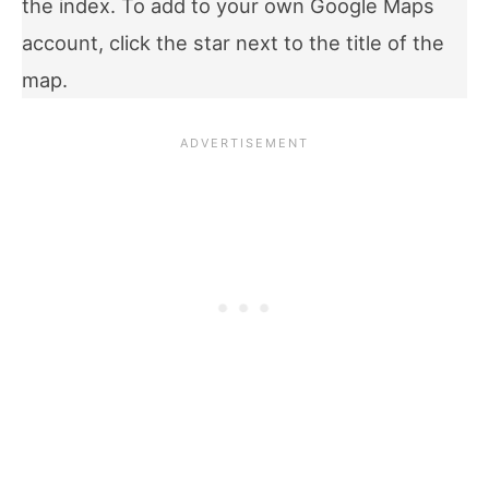
the index. To add to your own Google Maps
account, click the star next to the title of the
map.