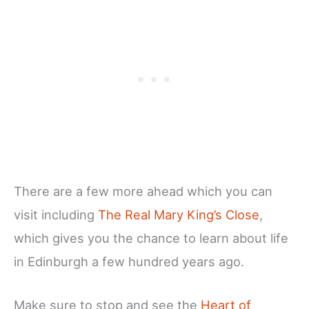
There are a few more ahead which you can
visit including
The Real Mary King’s Close
,
which gives you the chance to learn about life
in Edinburgh a few hundred years ago.
Make sure to stop and see the
Heart of