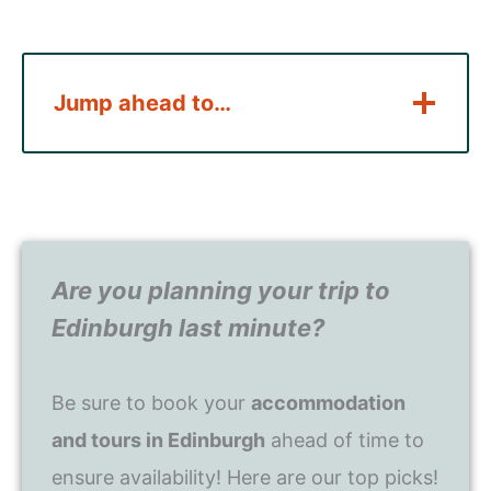
Jump ahead to…
Are you planning your trip to
Edinburgh last minute?
Be sure to book your
accommodation
and tours in Edinburgh
ahead of time to
ensure availability! Here are our top picks!