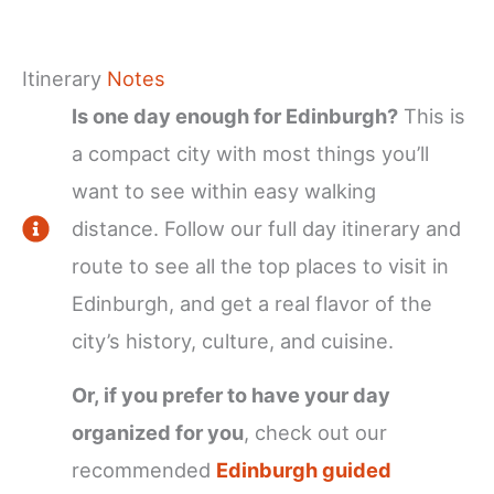
Itinerary
Notes
Is one day enough for Edinburgh?
This is
a compact city with most things you’ll
want to see within easy walking
distance. Follow our full day itinerary and
route to see all the top places to visit in
Edinburgh, and get a real flavor of the
city’s history, culture, and cuisine.
Or, if you prefer to have your day
organized for you
, check out our
recommended
Edinburgh guided