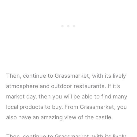
Then, continue to Grassmarket, with its lively
atmosphere and outdoor restaurants. If it’s
market day, then you will be able to find many
local products to buy. From Grassmarket, you
also have an amazing view of the castle.
Then, continue to Grassmarket, with its lively