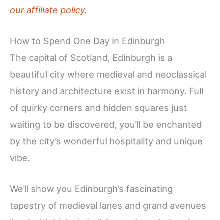
our affiliate policy.
How to Spend One Day in Edinburgh
The capital of Scotland, Edinburgh is a
beautiful city where medieval and neoclassical
history and architecture exist in harmony. Full
of quirky corners and hidden squares just
waiting to be discovered, you’ll be enchanted
by the city’s wonderful hospitality and unique
vibe.
We’ll show you Edinburgh’s fascinating
tapestry of medieval lanes and grand avenues