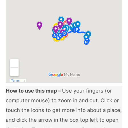
How to use this map –
Use your fingers (or
computer mouse) to zoom in and out. Click or
touch the icons to get more info about a place,
and click the arrow in the box top left to open