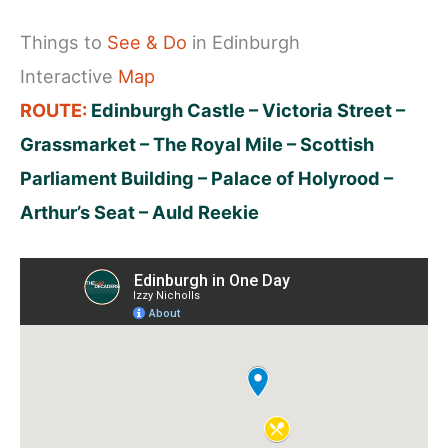
Things to
See & Do
in Edinburgh
Interactive
Map
ROUTE:
Edinburgh Castle – Victoria Street –
Grassmarket – The Royal Mile – Scottish
Parliament Building – Palace of Holyrood​ –
Arthur’s Seat – Auld Reekie