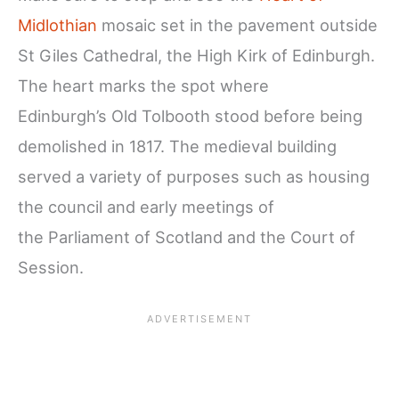
Midlothian
mosaic set in the pavement outside
St Giles Cathedral, the High Kirk of Edinburgh.
The heart marks the spot where
Edinburgh’s Old Tolbooth stood before being
demolished in 1817. The medieval building
served a variety of purposes such as housing
the council and early meetings of
the Parliament of Scotland and the Court of
Session.