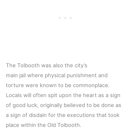
The Tolbooth was also the city’s
main jail where physical punishment and
torture were known to be commonplace.
Locals will often spit upon the heart as a sign
of good luck, originally believed to be done as
a sign of disdain for the executions that took
place within the Old Tolbooth.