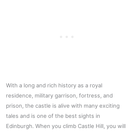
With a long and rich history as a royal
residence, military garrison, fortress, and
prison, the castle is alive with many exciting
tales and is one of the best sights in
Edinburgh. When you climb Castle Hill, you will