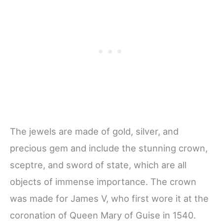
The jewels are made of gold, silver, and
precious gem and include the stunning crown,
sceptre, and sword of state, which are all
objects of immense importance. The crown
was made for James V, who first wore it at the
coronation of Queen Mary of Guise in 1540.