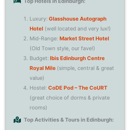
Top Hotels in Edinburgh:
Luxury:
Glasshouse Autograph
Hotel
(well located and very lux!)
Mid-Range:
Market Street Hotel
(Old Town style, our fave!)
Budget:
Ibis Edinburgh Centre
Royal Mile
(simple, central & great
value)
Hostel:
CoDE Pod – The CoURT
(great choice of dorms & private
rooms)
Top Activities & Tours in Edinburgh: