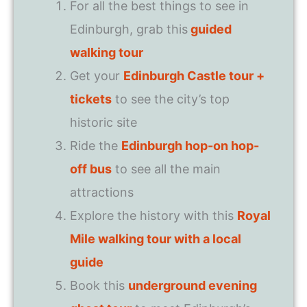
For all the best things to see in
Edinburgh, grab this
guided
walking tour
Get your
Edinburgh Castle tour +
tickets
to see the city’s top
historic site
Ride the
Edinburgh hop-on hop-
off bus
to see all the main
attractions
Explore the history with this
Royal
Mile walking tour with a local
guide
Book this
underground evening