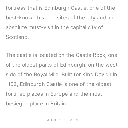
fortress that is Edinburgh Castle, one of the
best-known historic sites of the city and an
absolute must-visit in the capital city of
Scotland.
The castle is located on the Castle Rock, one
of the oldest parts of Edinburgh, on the west
side of the Royal Mile. Built for King David I in
1103, Edinburgh Castle is one of the oldest
fortified places in Europe and the most
besieged place in Britain.