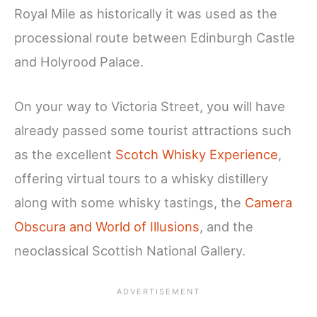
Royal Mile as historically it was used as the
processional route between Edinburgh Castle
and Holyrood Palace.
On your way to Victoria Street, you will have
already passed some tourist attractions such
as the excellent
Scotch Whisky Experience
,
offering virtual tours to a whisky distillery
along with some whisky tastings, the
Camera
Obscura and World of Illusions
, and the
neoclassical Scottish National Gallery.