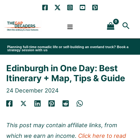
Skip
to
Sea
content
Planning full-time nomadic life or self-building an overland truck? Book a
strategy session with us
Edinburgh in One Day: Best
Itinerary + Map, Tips & Guide
24 December 2024
This post may contain affiliate links, from
which we earn an income.
Click here to read