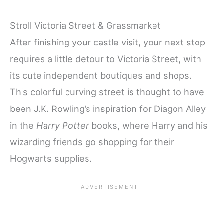
Stroll Victoria Street & Grassmarket
After finishing your castle visit, your next stop
requires a little detour to Victoria Street, with
its cute independent boutiques and shops.
This colorful curving street is thought to have
been J.K. Rowling’s inspiration for Diagon Alley
in the
Harry Potter
books, where Harry and his
wizarding friends go shopping for their
Hogwarts supplies.