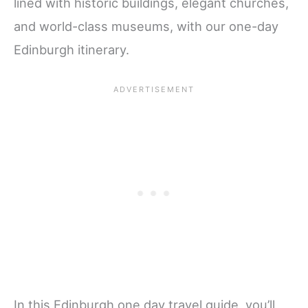
lined with historic buildings, elegant churches,
and world-class museums, with our one-day
Edinburgh itinerary.
In this Edinburgh one day travel guide, you’ll