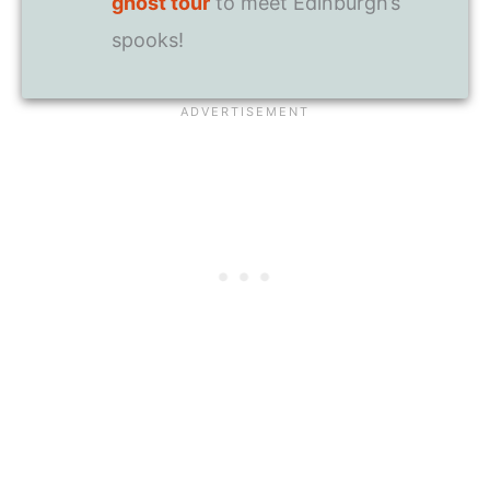
ghost tour
to meet Edinburgh’s
spooks!