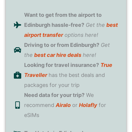
Want to get from the airport to
Edinburgh hassle-free?
Get the
best
airport transfer
options here!
Driving to or from Edinburgh?
Get
the
best car hire deals
here!
Looking for travel insurance?
True
Traveller
has the best deals and
packages for your trip
Need data for your trip?
We
recommend
Airalo
or
Holafly
for
eSIMs