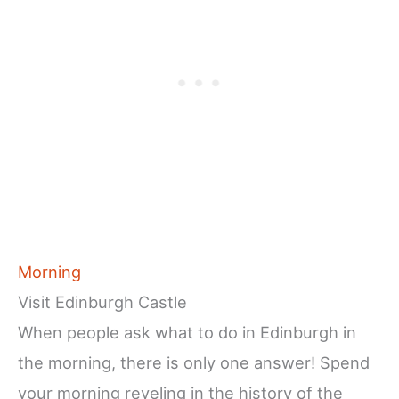
Morning
Visit Edinburgh Castle
When people ask what to do in Edinburgh in
the morning, there is only one answer! Spend
your morning reveling in the history of the