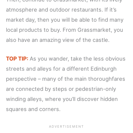
atmosphere and outdoor restaurants. If it’s
market day, then you will be able to find many
local products to buy. From Grassmarket, you
also have an amazing view of the castle.
TOP TIP:
As you wander, take the less obvious
streets and alleys for a different Edinburgh
perspective – many of the main thoroughfares
are connected by steps or pedestrian-only
winding alleys, where you’ll discover hidden
squares and corners.