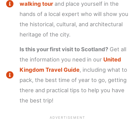
walking tour
and place yourself in the
hands of a local expert who will show you
the historical, cultural, and architectural
heritage of the city.
Is this your first visit to Scotland?
Get all
the information you need in our
United
Kingdom Travel Guide
, including what to
pack, the best time of year to go, getting
there and practical tips to help you have
the best trip!