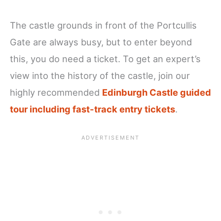
The castle grounds in front of the Portcullis
Gate are always busy, but to enter beyond
this, you do need a ticket. To get an expert’s
view into the history of the castle, join our
highly recommended
Edinburgh Castle guided
tour including fast-track entry tickets
.