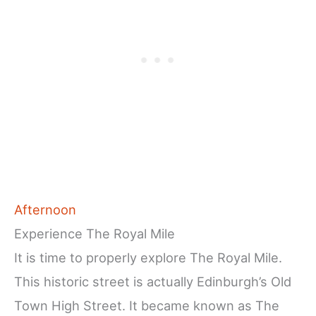
Afternoon
Experience The Royal Mile
It is time to properly explore The Royal Mile.
This historic street is actually Edinburgh’s Old
Town High Street. It became known as The