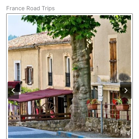
France Road Trips