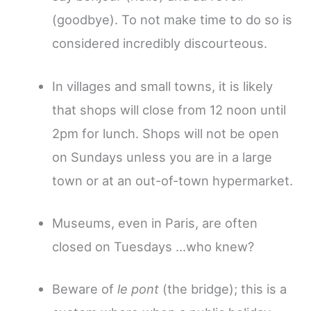
(goodbye). To not make time to do so is
considered incredibly discourteous.
In villages and small towns, it is likely
that shops will close from 12 noon until
2pm for lunch. Shops will not be open
on Sundays unless you are in a large
town or at an out-of-town hypermarket.
Museums, even in Paris, are often
closed on Tuesdays …who knew?
Beware of
le pont
(the bridge); this is a