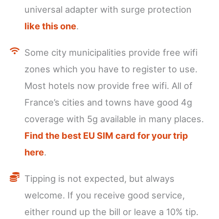
universal adapter with surge protection
like this one
.
Some city municipalities provide free wifi
zones which you have to register to use.
Most hotels now provide free wifi. All of
France’s cities and towns have good 4g
coverage with 5g available in many places.
Find the best EU SIM card for your trip
here
.
Tipping is not expected, but always
welcome. If you receive good service,
either round up the bill or leave a 10% tip.