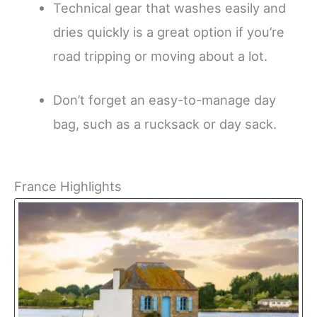
Technical gear that washes easily and
dries quickly is a great option if you’re
road tripping or moving about a lot.
Don’t forget an easy-to-manage day
bag, such as a rucksack or day sack.
France Highlights