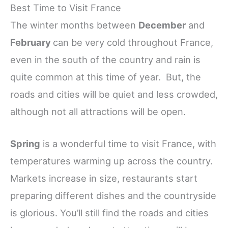
Best Time to Visit France
The winter months between
December
and
February
can be very cold throughout France,
even in the south of the country and rain is
quite common at this time of year. But, the
roads and cities will be quiet and less crowded,
although not all attractions will be open.
Spring
is a wonderful time to visit France, with
temperatures warming up across the country.
Markets increase in size, restaurants start
preparing different dishes and the countryside
is glorious. You’ll still find the roads and cities