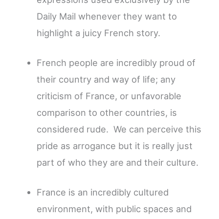
Daily Mail whenever they want to
highlight a juicy French story.
French people are incredibly proud of
their country and way of life; any
criticism of France, or unfavorable
comparison to other countries, is
considered rude. We can perceive this
pride as arrogance but it is really just
part of who they are and their culture.
France is an incredibly cultured
environment, with public spaces and