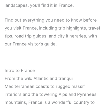
landscapes, you’ll find it in France.
Find out everything you need to know before
you visit France, including trip highlights, travel
tips, road trip guides, and city itineraries, with
our France visitor’s guide.
Intro to France
From the wild Atlantic and tranquil
Mediterranean coasts to rugged massif
interiors and the towering Alps and Pyrenees
mountains, France is a wonderful country to