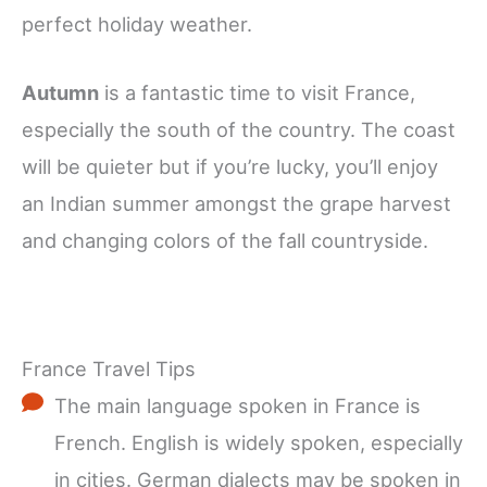
perfect holiday weather.
Autumn
is a fantastic time to visit France,
especially the south of the country. The coast
will be quieter but if you’re lucky, you’ll enjoy
an Indian summer amongst the grape harvest
and changing colors of the fall countryside.
France Travel Tips
The main language spoken in France is
French. English is widely spoken, especially
in cities. German dialects may be spoken in