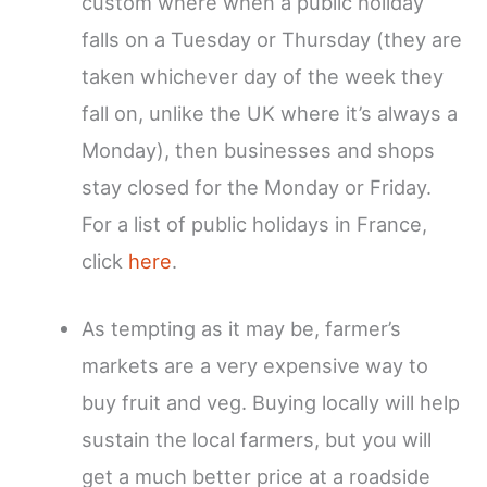
custom where when a public holiday
falls on a Tuesday or Thursday (they are
taken whichever day of the week they
fall on, unlike the UK where it’s always a
Monday), then businesses and shops
stay closed for the Monday or Friday.
For a list of public holidays in France,
click
here
.
As tempting as it may be, farmer’s
markets are a very expensive way to
buy fruit and veg. Buying locally will help
sustain the local farmers, but you will
get a much better price at a roadside