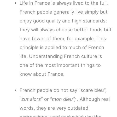
Life in France is always lived to the full.
French people generally live simply but
enjoy good quality and high standards;
they will always choose better foods but
have fewer of them, for example. This
principle is applied to much of French
life. Understanding French culture is
one of the most important things to
know about France.
French people do not say “scare bleu”,
“
zut alors
” or “
mon dieu”;
. Although real
words, they
are very outdated
expressions used exclusively by the