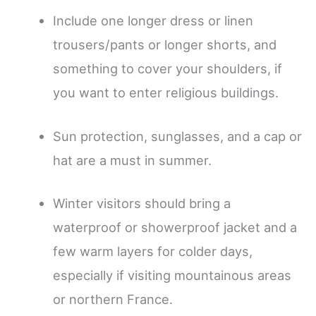
Include one longer dress or linen
trousers/pants or longer shorts, and
something to cover your shoulders, if
you want to enter religious buildings.
Sun protection, sunglasses, and a cap or
hat are a must in summer.
Winter visitors should bring a
waterproof or showerproof jacket and a
few warm layers for colder days,
especially if visiting mountainous areas
or northern France.