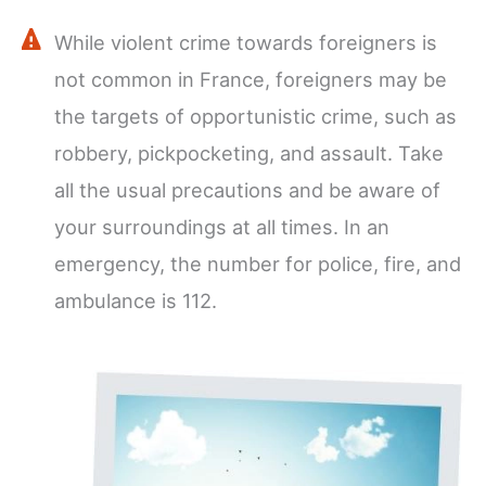
While violent crime towards foreigners is
not common in France, foreigners may be
the targets of opportunistic crime, such as
robbery, pickpocketing, and assault. Take
all the usual precautions and be aware of
your surroundings at all times. In an
emergency, the number for police, fire, and
ambulance is 112.