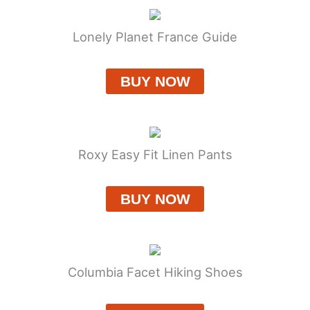
Lonely Planet France Guide
BUY NOW
Roxy Easy Fit Linen Pants
BUY NOW
Columbia Facet Hiking Shoes