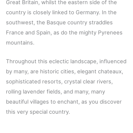
Great Britain, whilst the eastern side of the
country is closely linked to Germany. In the
southwest, the Basque country straddles
France and Spain, as do the mighty Pyrenees
mountains.
Throughout this eclectic landscape, influenced
by many, are historic cities, elegant chateaux,
sophisticated resorts, crystal clear rivers,
rolling lavender fields, and many, many
beautiful villages to enchant, as you discover
this very special country.