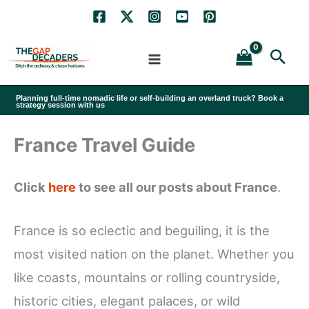
Skip
to
Sea
content
Planning full-time nomadic life or self-building an overland truck? Book a
strategy session with us
France Travel Guide
Click
here
to see all our posts about France
.
France is so eclectic and beguiling, it is the
most visited nation on the planet. Whether you
like coasts, mountains or rolling countryside,
historic cities, elegant palaces, or wild