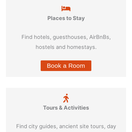
Places to Stay
Find hotels, guesthouses, AirBnBs,
hostels and homestays.
Book a Room
Tours & Activities
Find city guides, ancient site tours, day