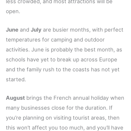
less crowded, and most attractions will be
open.
June
and
July
are busier months, with perfect
temperatures for camping and outdoor
activities. June is probably the best month, as
schools have yet to break up across Europe
and the family rush to the coasts has not yet
started.
August
brings the French annual holiday when
many businesses close for the duration. If
you’re planning on visiting tourist areas, then
this won’t affect you too much, and you’ll have