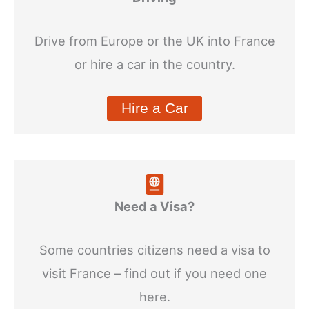
Drive from Europe or the UK into France
or hire a car in the country.
Hire a Car
Need a Visa?
Some countries citizens need a visa to
visit France – find out if you need one
here.