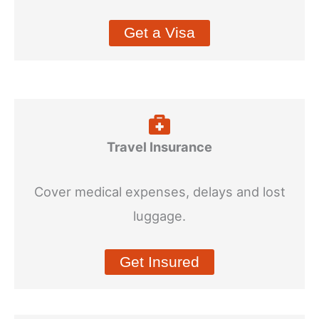
Get a Visa
Travel Insurance
Cover medical expenses, delays and lost
luggage.
Get Insured