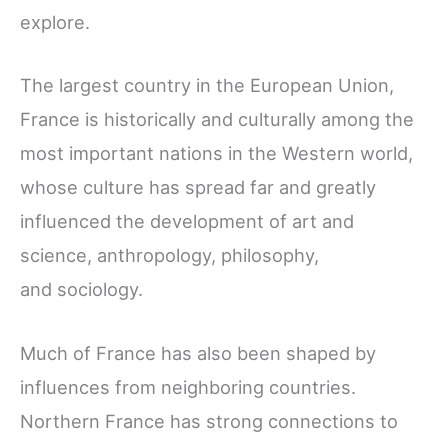
explore.
The largest country in the European Union,
France is historically and culturally among the
most important nations in the Western world,
whose culture has spread far and greatly
influenced the development of art and
science, anthropology, philosophy,
and sociology.
Much of France has also been shaped by
influences from neighboring countries.
Northern France has strong connections to