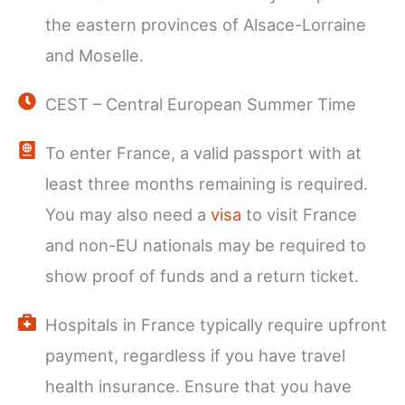
the eastern provinces of Alsace-Lorraine
and Moselle.
CEST – Central European Summer Time
To enter France, a valid passport with at
least three months remaining is required.
You may also need a
visa
to visit France
and non-EU nationals may be required to
show proof of funds and a return ticket.
Hospitals in France typically require upfront
payment, regardless if you have travel
health insurance. Ensure that you have