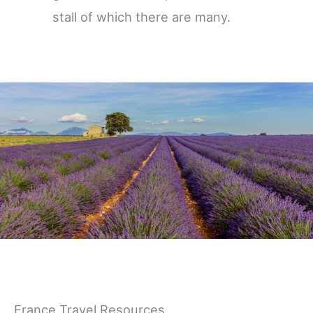
stall of which there are many.
Germany
France Travel Resources