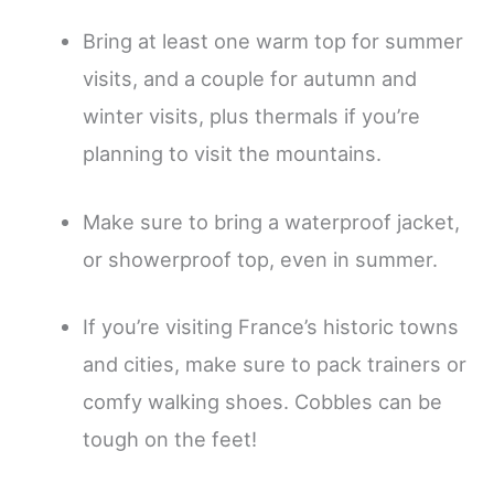
Bring at least one warm top for summer
visits, and a couple for autumn and
winter visits, plus thermals if you’re
planning to visit the mountains.
Make sure to bring a waterproof jacket,
or showerproof top, even in summer.
If you’re visiting France’s historic towns
and cities, make sure to pack trainers or
comfy walking shoes. Cobbles can be
tough on the feet!