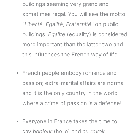
buildings seeming very grand and
sometimes regal. You will see the motto
“
Liberté, Egalité, Fraternité
” on public
buildings.
Egalite
(equality) is considered
more important than the latter two and
this influences the French way of life.
French people embody romance and
passion; extra-marital affairs are normal
and it is the only country in the world
where a crime of passion is a defense!
Everyone in France takes the time to
say
bonjour
(hello) and
au revoir