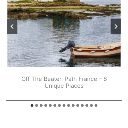
Off The Beaten Path France – 8
Unique Places