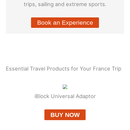
trips, sailing and extreme sports.
Book an Experience
Essential Travel Products for Your France Trip
iBlock Universal Adaptor
BUY NOW