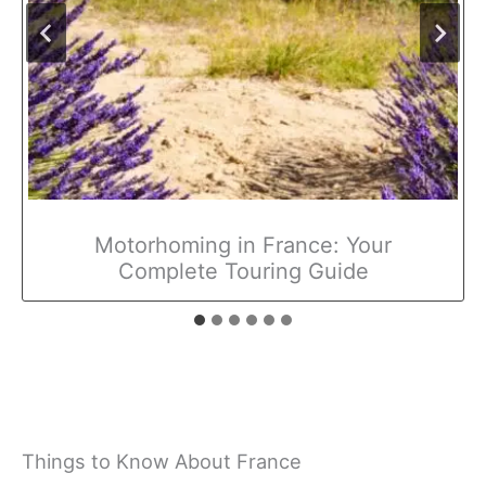
Motorhoming in France: Your
Complete Touring Guide
Things to Know About France