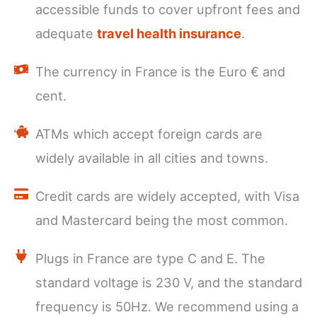
accessible funds to cover upfront fees and
adequate
travel health insurance
.
The currency in France is the Euro € and
cent.
ATMs which accept foreign cards are
widely available in all cities and towns.
Credit cards are widely accepted, with Visa
and Mastercard being the most common.
Plugs in France are type C and E. The
standard voltage is 230 V, and the standard
frequency is 50Hz. We recommend using a