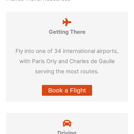
Getting There
Fly into one of 34 international airports,
with Paris Orly and Charles de Gaulle
serving the most routes.
Book a Flight
Driving