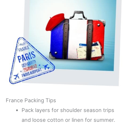
France Packing Tips
Pack layers for shoulder season trips
and loose cotton or linen for summer.