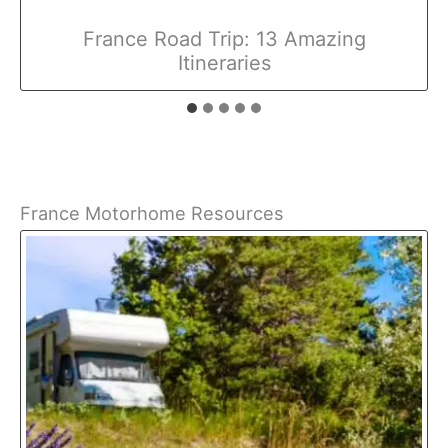
France Road Trip: 13 Amazing
Itineraries
France Motorhome Resources