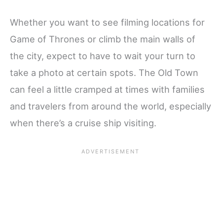
Whether you want to see filming locations for
Game of Thrones or climb the main walls of
the city, expect to have to wait your turn to
take a photo at certain spots. The Old Town
can feel a little cramped at times with families
and travelers from around the world, especially
when there’s a cruise ship visiting.