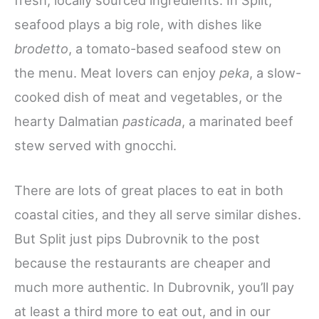
seafood plays a big role, with dishes like
brodetto
, a tomato-based seafood stew on
the menu. Meat lovers can enjoy
peka
, a slow-
cooked dish of meat and vegetables, or the
hearty Dalmatian
pasticada
, a marinated beef
stew served with gnocchi.
There are lots of great places to eat in both
coastal cities, and they all serve similar dishes.
But Split just pips Dubrovnik to the post
because the restaurants are cheaper and
much more authentic. In Dubrovnik, you’ll pay
at least a third more to eat out, and in our