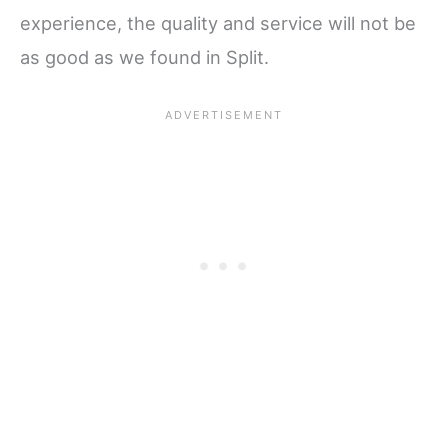
experience, the quality and service will not be
as good as we found in Split.