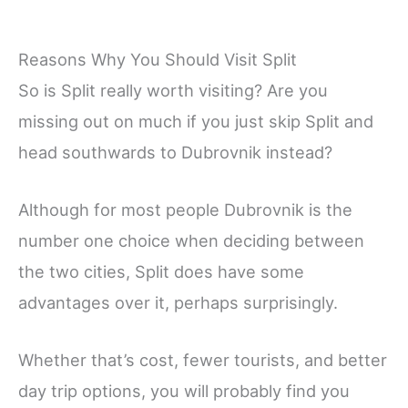
Reasons Why You Should Visit Split
So is Split really worth visiting? Are you
missing out on much if you just skip Split and
head southwards to Dubrovnik instead?
Although for most people Dubrovnik is the
number one choice when deciding between
the two cities, Split does have some
advantages over it, perhaps surprisingly.
Whether that’s cost, fewer tourists, and better
day trip options, you will probably find you