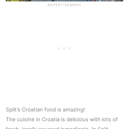
Split’s Croatian food is amazing!
The cuisine in Croatia is delicious with lots of
fresh, locally sourced ingredients. In Split,