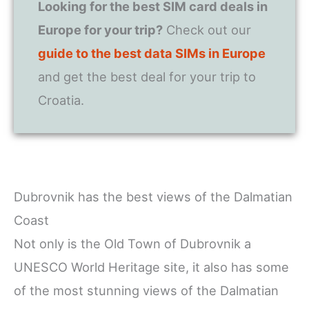
Looking for the best SIM card deals in
Europe for your trip?
Check out our
guide to the best data SIMs in Europe
and get the best deal for your trip to
Croatia.
Dubrovnik has the best views of the Dalmatian
Coast
Not only is the Old Town of Dubrovnik a
UNESCO World Heritage site, it also has some
of the most stunning views of the Dalmatian