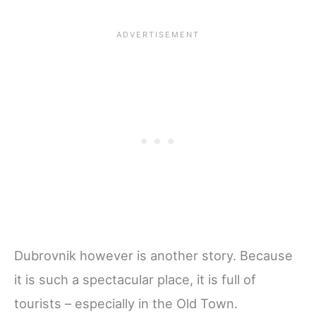
Dubrovnik however is another story. Because
it is such a spectacular place, it is full of
tourists – especially in the Old Town.