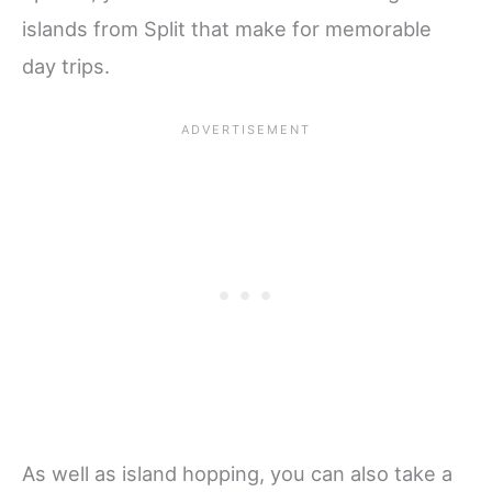
islands from Split that make for memorable
day trips.
As well as island hopping, you can also take a