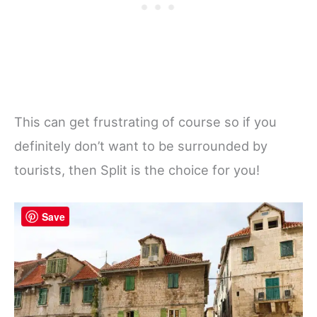
This can get frustrating of course so if you
definitely don’t want to be surrounded by
tourists, then Split is the choice for you!
Save