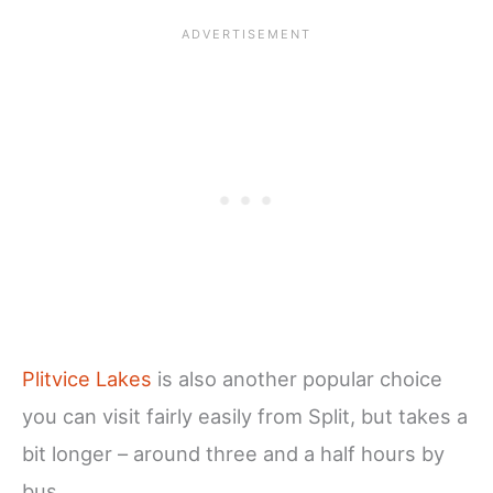
Plitvice Lakes
is also another popular choice
you can visit fairly easily from Split, but takes a
bit longer – around three and a half hours by
bus.