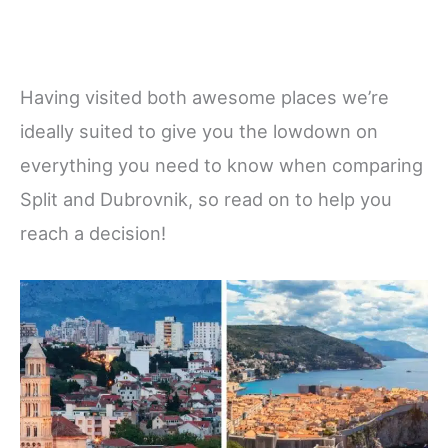
Having visited both awesome places we’re
ideally suited to give you the lowdown on
everything you need to know when comparing
Split and Dubrovnik, so read on to help you
reach a decision!