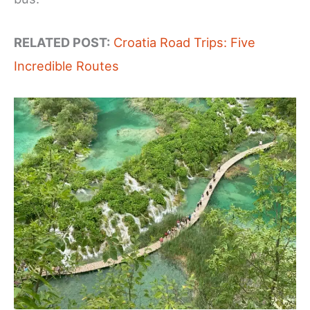
RELATED POST:
Croatia Road Trips: Five
Incredible Routes