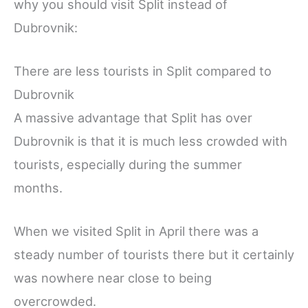
why you should visit Split instead of
Dubrovnik:
There are less tourists in Split compared to
Dubrovnik
A massive advantage that Split has over
Dubrovnik is that it is much less crowded with
tourists, especially during the summer
months.
When we visited Split in April there was a
steady number of tourists there but it certainly
was nowhere near close to being
overcrowded.