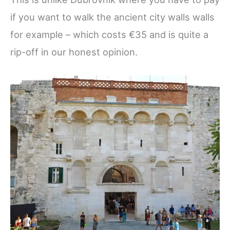
if you want to walk the ancient city walls walls
for example – which costs €35 and is quite a
rip-off in our honest opinion.