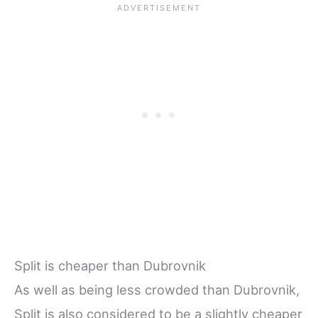
Split is cheaper than Dubrovnik
As well as being less crowded than Dubrovnik,
Split is also considered to be a slightly cheaper