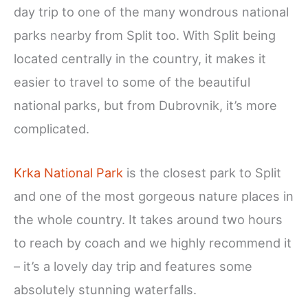
day trip to one of the many wondrous national
parks nearby from Split too. With Split being
located centrally in the country, it makes it
easier to travel to some of the beautiful
national parks, but from Dubrovnik, it’s more
complicated.
Krka National Park
is the closest park to Split
and one of the most gorgeous nature places in
the whole country. It takes around two hours
to reach by coach and we highly recommend it
– it’s a lovely day trip and features some
absolutely stunning waterfalls.