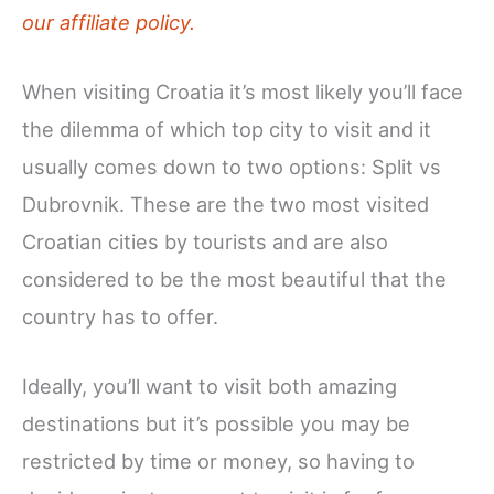
our affiliate policy.
When visiting Croatia it’s most likely you’ll face
the dilemma of which top city to visit and it
usually comes down to two options: Split vs
Dubrovnik. These are the two most visited
Croatian cities by tourists and are also
considered to be the most beautiful that the
country has to offer.
Ideally, you’ll want to visit both amazing
destinations but it’s possible you may be
restricted by time or money, so having to