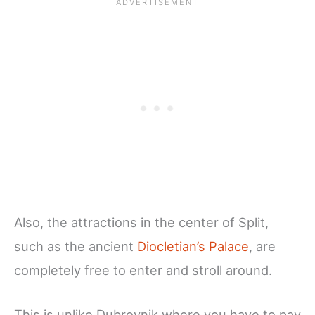
Also, the attractions in the center of Split,
such as the ancient
Diocletian’s Palace
, are
completely free to enter and stroll around.
This is unlike Dubrovnik where you have to pay