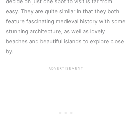
decide on just one spot to visit is far from
easy. They are quite similar in that they both
feature fascinating medieval history with some
stunning architecture, as well as lovely
beaches and beautiful islands to explore close
by.