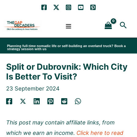
Skip
to
Sea
content
Planning full-time nomadic life or self-building an overland truck? Book a
strategy session with us
Split or Dubrovnik: Which City
Is Better To Visit?
23 September 2024
This post may contain affiliate links, from
which we earn an income.
Click here to read