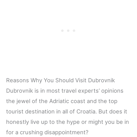
Reasons Why You Should Visit Dubrovnik
Dubrovnik is in most travel experts’ opinions
the jewel of the Adriatic coast and the top
tourist destination in all of Croatia. But does it
honestly live up to the hype or might you be in
for a crushing disappointment?