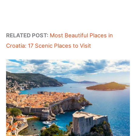
RELATED POST:
Most Beautiful Places in
Croatia: 17 Scenic Places to Visit