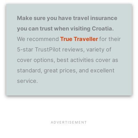
Make sure you have travel insurance
you can trust when visiting Croatia.
We recommend
True Traveller
for their
5-star TrustPilot reviews, variety of
cover options, best activities cover as
standard, great prices, and excellent
service.