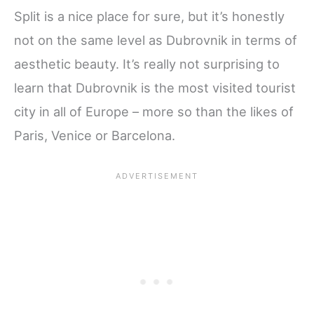
Split is a nice place for sure, but it’s honestly
not on the same level as Dubrovnik in terms of
aesthetic beauty. It’s really not surprising to
learn that Dubrovnik is the most visited tourist
city in all of Europe – more so than the likes of
Paris, Venice or Barcelona.