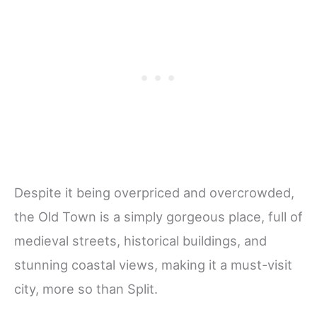
Despite it being overpriced and overcrowded,
the Old Town is a simply gorgeous place, full of
medieval streets, historical buildings, and
stunning coastal views, making it a must-visit
city, more so than Split.