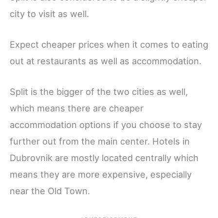
city to visit as well.
Expect cheaper prices when it comes to eating
out at restaurants as well as accommodation.
Split is the bigger of the two cities as well,
which means there are cheaper
accommodation options if you choose to stay
further out from the main center. Hotels in
Dubrovnik are mostly located centrally which
means they are more expensive, especially
near the Old Town.