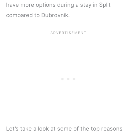
have more options during a stay in Split
compared to Dubrovnik.
Let’s take a look at some of the top reasons