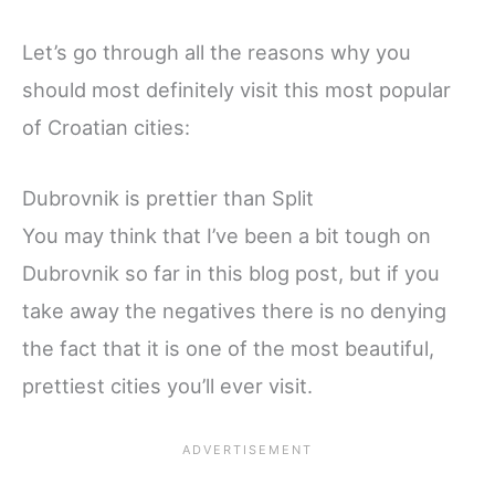
Let’s go through all the reasons why you
should most definitely visit this most popular
of Croatian cities:
Dubrovnik is prettier than Split
You may think that I’ve been a bit tough on
Dubrovnik so far in this blog post, but if you
take away the negatives there is no denying
the fact that it is one of the most beautiful,
prettiest cities you’ll ever visit.