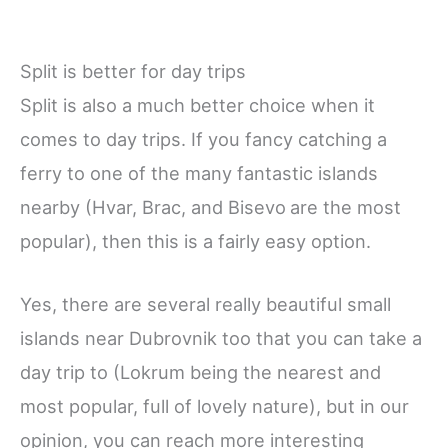
Split is better for day trips
Split is also a much better choice when it
comes to day trips. If you fancy catching a
ferry to one of the many fantastic islands
nearby (Hvar, Brac, and Bisevo
are the most
popular), then this is a fairly easy option.
Yes, there are several really beautiful small
islands near Dubrovnik too that you can take a
day trip to (Lokrum being the nearest and
most popular, full of lovely nature), but in our
opinion, you can reach more interesting