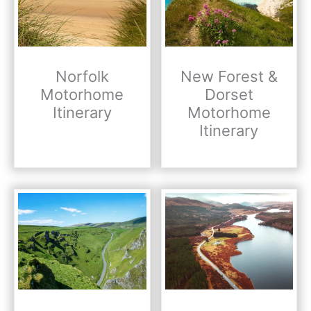
Norfolk
New Forest &
Motorhome
Dorset
Itinerary
Motorhome
Itinerary