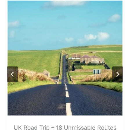
UK Road Trip – 18 Unmissable Routes