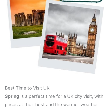
Best Time to Visit UK
Spring
is a perfect time for a UK city visit, with
prices at their best and the warmer weather