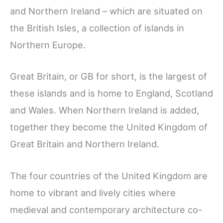
and Northern Ireland – which are situated on
the British Isles, a collection of islands in
Northern Europe.
Great Britain, or GB for short, is the largest of
these islands and is home to England, Scotland
and Wales. When Northern Ireland is added,
together they become the United Kingdom of
Great Britain and Northern Ireland.
The four countries of the United Kingdom are
home to vibrant and lively cities where
medieval and contemporary architecture co-