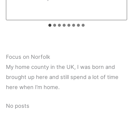
Focus on Norfolk
My home county in the UK, I was born and
brought up here and still spend a lot of time
here when I’m home.
No posts