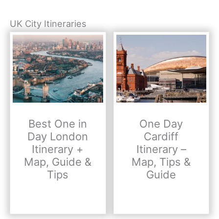
UK City Itineraries
Best One in
One Day
Day London
Cardiff
Itinerary +
Itinerary –
Map, Guide &
Map, Tips &
Tips
Guide