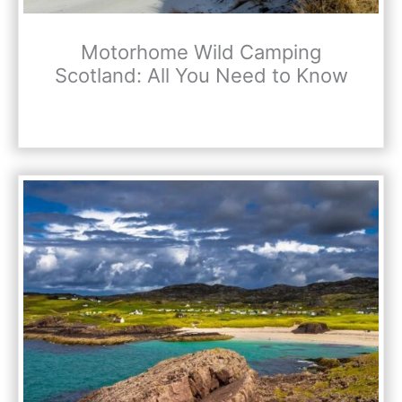
Motorhome Wild Camping
Scotland: All You Need to Know