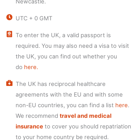
Newcastle.
UTC + 0 GMT
To enter the UK, a valid passport is
required. You may also need a visa to visit
the UK, you can find out whether you
do
here.
The UK has reciprocal healthcare
agreements with the EU and with some
non-EU countries, you can find a list
here
.
We recommend
travel and medical
insurance
to cover you should repatriation
to your home country be required.