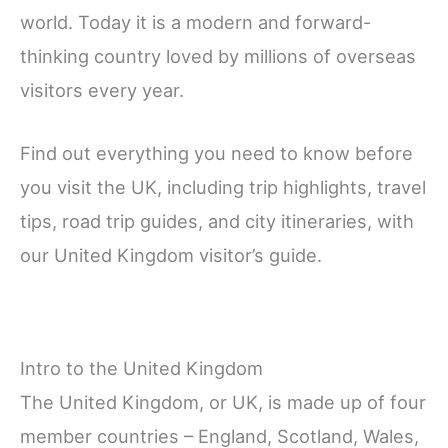
world. Today it is a modern and forward-
thinking country loved by millions of overseas
visitors every year.
Find out everything you need to know before
you visit the UK, including trip highlights, travel
tips, road trip guides, and city itineraries, with
our United Kingdom visitor’s guide.
Intro to the United Kingdom
The United Kingdom, or UK, is made up of four
member countries – England, Scotland, Wales,