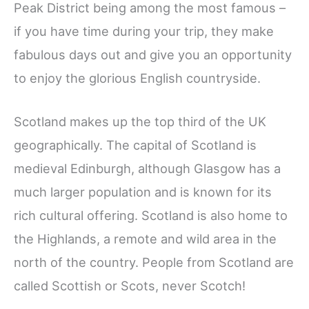
Peak District being among the most famous –
if you have time during your trip, they make
fabulous days out and give you an opportunity
to enjoy the glorious English countryside.
Scotland makes up the top third of the UK
geographically. The capital of Scotland is
medieval Edinburgh, although Glasgow has a
much larger population and is known for its
rich cultural offering. Scotland is also home to
the Highlands, a remote and wild area in the
north of the country. People from Scotland are
called Scottish or Scots, never Scotch!