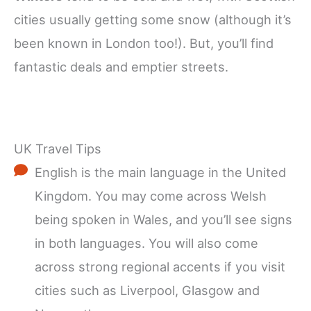
cities usually getting some snow (although it’s
been known in London too!). But, you’ll find
fantastic deals and emptier streets.
UK Travel Tips
English is the main language in the United
Kingdom. You may come across Welsh
being spoken in Wales, and you’ll see signs
in both languages. You will also come
across strong regional accents if you visit
cities such as Liverpool, Glasgow and