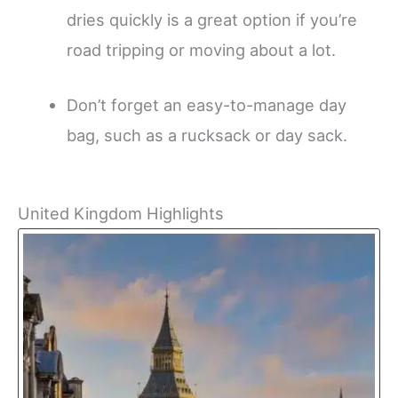
dries quickly is a great option if you’re
road tripping or moving about a lot.
Don’t forget an easy-to-manage day
bag, such as a rucksack or day sack.
United Kingdom Highlights