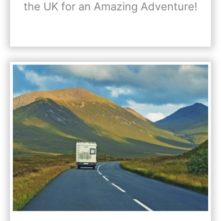
the UK for an Amazing Adventure!