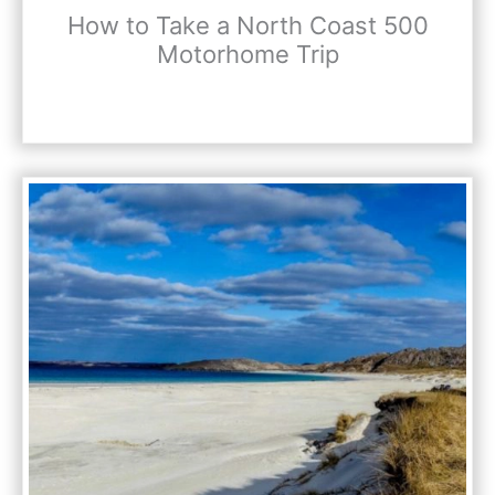
How to Take a North Coast 500
Motorhome Trip