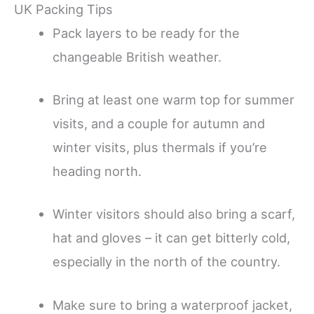
UK Packing Tips
Pack layers to be ready for the
changeable British weather.
Bring at least one warm top for summer
visits, and a couple for autumn and
winter visits, plus thermals if you’re
heading north.
Winter visitors should also bring a scarf,
hat and gloves – it can get bitterly cold,
especially in the north of the country.
Make sure to bring a waterproof jacket,