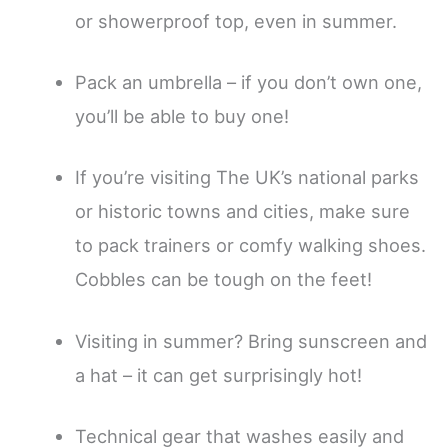
or showerproof top, even in summer.
Pack an umbrella – if you don’t own one,
you’ll be able to buy one!
If you’re visiting The UK’s national parks
or historic towns and cities, make sure
to pack trainers or comfy walking shoes.
Cobbles can be tough on the feet!
Visiting in summer? Bring sunscreen and
a hat – it can get surprisingly hot!
Technical gear that washes easily and