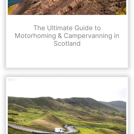
The Ultimate Guide to
Motorhoming & Campervanning in
Scotland