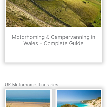
Motorhoming & Campervanning in
Wales – Complete Guide
UK Motorhome Itineraries