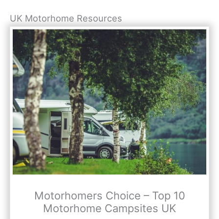
UK Motorhome Resources
Motorhomers Choice – Top 10
Motorhome Campsites UK