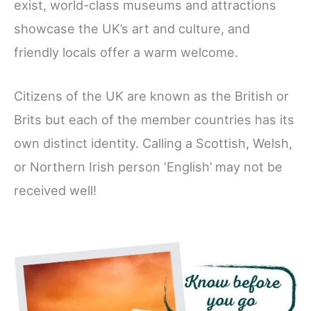
exist, world-class museums and attractions
showcase the UK’s art and culture, and
friendly locals offer a warm welcome.
Citizens of the UK are known as the British or
Brits but each of the member countries has its
own distinct identity. Calling a Scottish, Welsh,
or Northern Irish person ‘English’ may not be
received well!