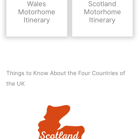
Wales
Scotland
Motorhome
Motorhome
Itinerary
Itinerary
Things to Know About the Four Countries of
the UK