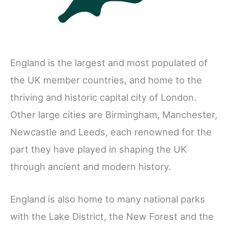
England is the largest and most populated of
the UK member countries, and home to the
thriving and historic capital city of London.
Other large cities are Birmingham, Manchester,
Newcastle and Leeds, each renowned for the
part they have played in shaping the UK
through ancient and modern history.
England is also home to many national parks
with the Lake District, the New Forest and the