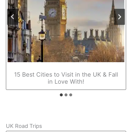
15 Best Cities to Visit in the UK & Fall
in Love With!
UK Road Trips