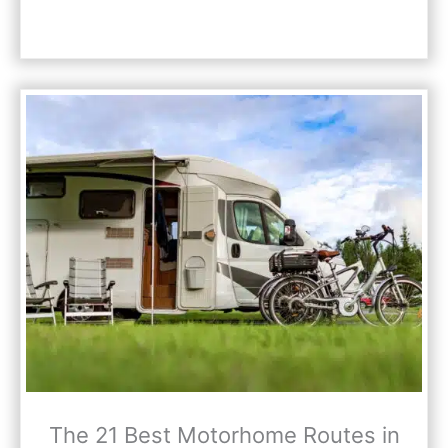
The 21 Best Motorhome Routes in