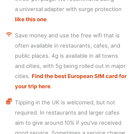
a universal adapter with surge protection
like this one
.
Save money and use the free wifi that is
often available in restaurants, cafes, and
public places. 4g is available in all towns
and cities, with 5g being rolled out in major
cities.
Find the best European SIM card for
your trip here
.
Tipping in the UK is welcomed, but not
required. In restaurants and larger cafes
aim to give around 10% if you’ve received
good service. Sometimes a service charge