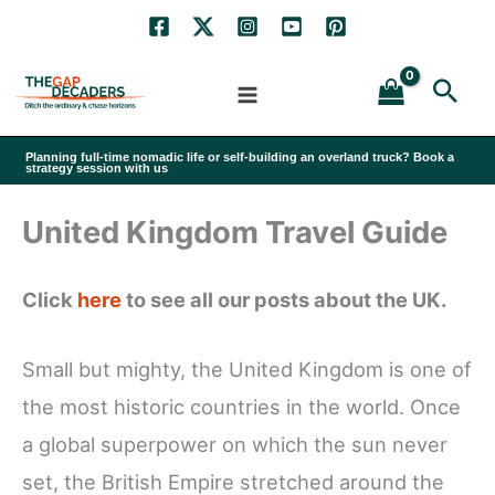
Skip
to
Sea
content
Planning full-time nomadic life or self-building an overland truck? Book a
strategy session with us
United Kingdom Travel Guide
Click
here
to see all our posts about the UK.
Small but mighty, the United Kingdom is one of
the most historic countries in the world. Once
a global superpower on which the sun never
set, the British Empire stretched around the