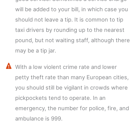
will be added to your bill, in which case you
should not leave a tip. It is common to tip
taxi drivers by rounding up to the nearest
pound, but not waiting staff, although there
may be a tip jar.
With a low violent crime rate and lower
petty theft rate than many European cities,
you should still be vigilant in crowds where
pickpockets tend to operate. In an
emergency, the number for police, fire, and
ambulance is 999.