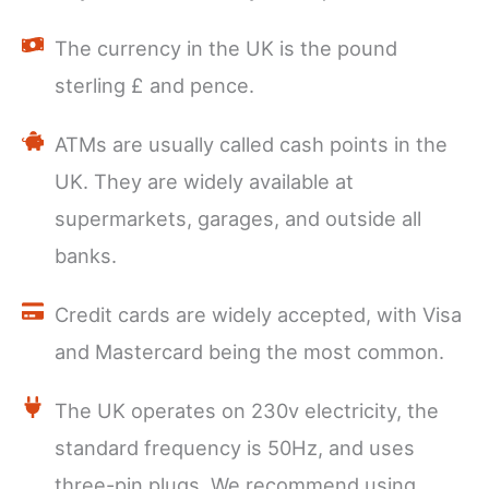
The currency in the UK is the pound
sterling £ and pence.
ATMs are usually called cash points in the
UK. They are widely available at
supermarkets, garages, and outside all
banks.
Credit cards are widely accepted, with Visa
and Mastercard being the most common.
The UK operates on 230v electricity, the
standard frequency is 50Hz, and uses
three-pin plugs. We recommend using