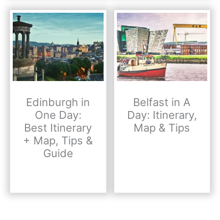
Edinburgh in
Belfast in A
One Day:
Day: Itinerary,
Best Itinerary
Map & Tips
+ Map, Tips &
Guide