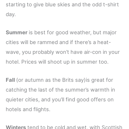
starting to give blue skies and the odd t-shirt
day.
Summer
is best for good weather, but major
cities will be rammed and if there’s a heat-
wave, you probably won’t have air-con in your
hotel. Prices will shoot up in summer too.
Fall
(or autumn as the Brits say)is great for
catching the last of the summer’s warmth in
quieter cities, and you’ll find good offers on
hotels and flights.
Winters
tend to be cold and wet, with Scottish