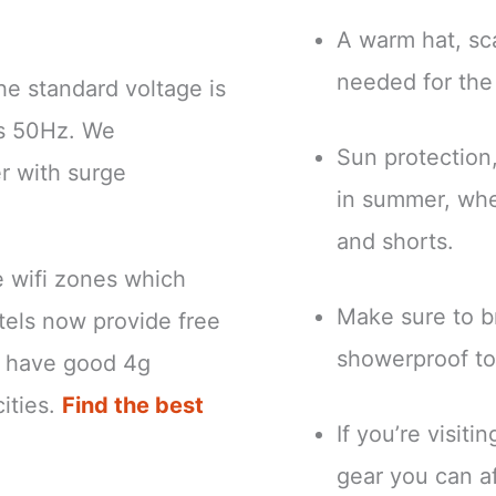
.
A warm hat, sca
needed for the
he standard voltage is
is 50Hz. We
Sun protection
r with surge
in summer, when
and shorts.
e wifi zones which
Make sure to br
tels now provide free
showerproof to
ns have good 4g
ities.
Find the best
If you’re visit
gear you can a