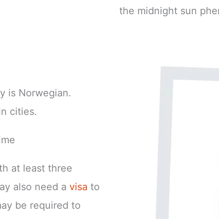
the midnight sun phe
y is Norwegian.
n cities.
ime
h at least three
may also need a
visa
to
ay be required to