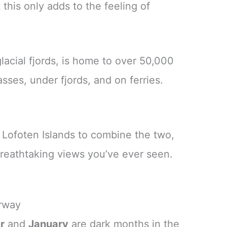
this only adds to the feeling of
acial fjords, is home to over 50,000
sses, under fjords, and on ferries.
e Lofoten Islands to combine the two,
breathtaking views you’ve ever seen.
orway
r
and
January
are dark months in the