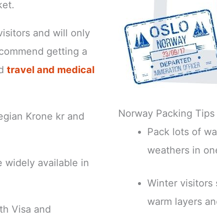
ket.
isitors and will only
ecommend getting a
nd
travel and medical
Norway Packing Tips
egian Krone kr and
Pack lots of wa
weathers in on
 widely available in
Winter visitors
warm layers an
th Visa and