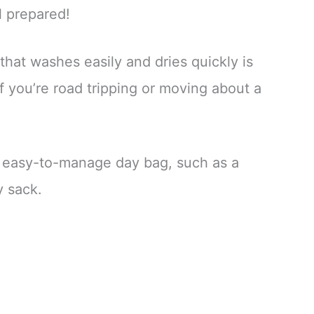
l prepared!
that washes easily and dries quickly is
if you’re road tripping or moving about a
n easy-to-manage day bag, such as a
y sack.