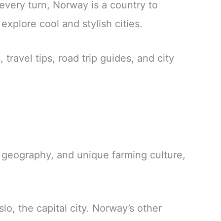
 every turn, Norway is a country to
xplore cool and stylish cities.
travel tips, road trip guides, and city
y, geography, and unique farming culture,
slo, the capital city. Norway’s other