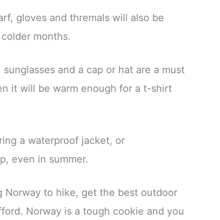
rf, gloves and thremals will also be
 colder months.
, sunglasses and a cap or hat are a must
 it will be warm enough for a t-shirt
ing a waterproof jacket, or
p, even in summer.
ing Norway to hike, get the best outdoor
fford. Norway is a tough cookie and you