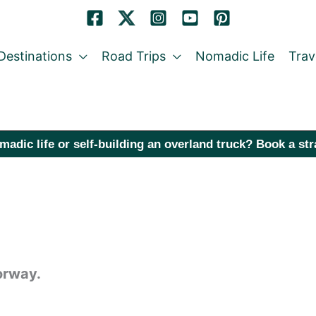
Destinations
Road Trips
Nomadic Life
Trav
madic life or self-building an overland truck? Book a st
orway.