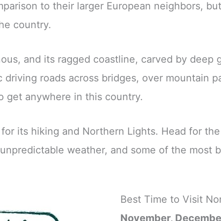
mparison to their larger European neighbors, but 
he country.
us, and its ragged coastline, carved by deep gl
c driving roads across bridges, over mountain pa
o get anywhere in this country.
for its hiking and Northern Lights. Head for th
, unpredictable weather, and some of the most 
Best Time to Visit N
November, Decembe