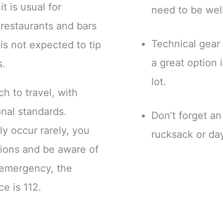
t is usual for
need to be wel
 restaurants and bars
Technical gear 
 is not expected to tip
a great option 
s.
lot.
h to travel, with
onal standards.
Don’t forget a
ly occur rarely, you
rucksack or da
utions and be aware of
n emergency, the
ce is 112.