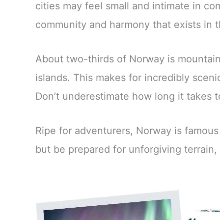
cities may feel small and intimate in co
community and harmony that exists in t
About two-thirds of Norway is mountaino
islands. This makes for incredibly sceni
Don’t underestimate how long it takes t
Ripe for adventurers, Norway is famous 
but be prepared for unforgiving terrain