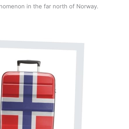
nomenon in the far north of Norway.