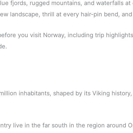
blue fjords, rugged mountains, and waterfalls at
 landscape, thrill at every hair-pin bend, and e
ore you visit Norway, including trip highlights, 
de.
million inhabitants, shaped by its Viking histor
ntry live in the far south in the region around O