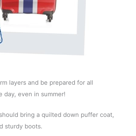
rm layers and be prepared for all
e day, even in summer!
 should bring a quilted down puffer coat,
d sturdy boots.