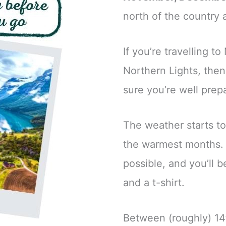
north of the country 
If you’re travelling t
Northern Lights, then 
sure you’re well prep
The weather starts t
the warmest months. 
possible, and you’ll 
and a t-shirt.
Between (roughly) 14