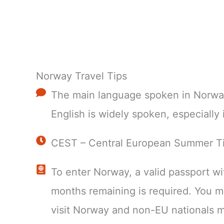
Norway Travel Tips
The main language spoken in Norwa
English is widely spoken, especially i
CEST – Central European Summer T
To enter Norway, a valid passport wit
months remaining is required. You 
visit Norway and non-EU nationals m