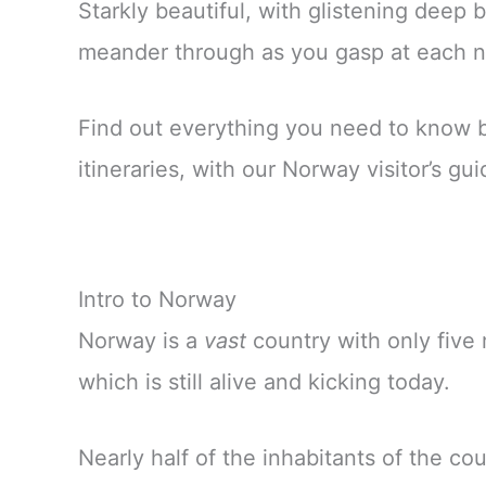
Starkly beautiful, with glistening deep 
meander through as you gasp at each new
Find out everything you need to know bef
itineraries, with our Norway visitor’s gui
Intro to Norway
Norway is a
vast
country with only five 
which is still alive and kicking today.
Nearly half of the inhabitants of the cou