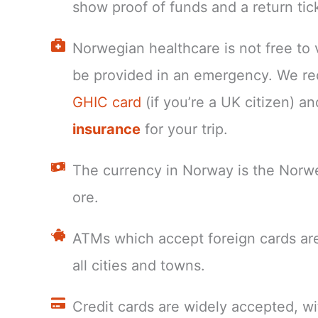
show proof of funds and a return tic
Norwegian healthcare is not free to v
be provided in an emergency. We r
GHIC card
(if you’re a UK citizen) a
insurance
for your trip.
The currency in Norway is the Norw
ore.
ATMs which accept foreign cards are
all cities and towns.
Credit cards are widely accepted, wi