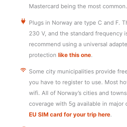
Mastercard being the most common
Plugs in Norway are type C and F. T
230 V, and the standard frequency 
recommend using a universal adapte
protection
like this one
.
Some city municipalities provide fre
you have to register to use. Most ho
wifi. All of Norway’s cities and tow
coverage with 5g available in major c
EU SIM card for your trip here
.