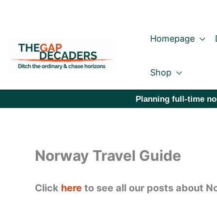
Skip
to
Homepage
content
Shop
Planning full-time no
Norway Travel Guide
Click
here
to see all our posts about N