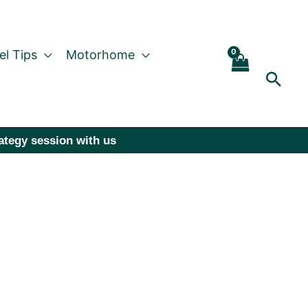
el Tips
Motorhome
Sear
rategy session with us