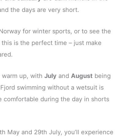
and the days are very short.
o Norway for winter sports, or to see the
this is the perfect time – just make
ared.
o warm up, with
July
and
August
being
Fjord swimming without a wetsuit is
be comfortable during the day in shorts
th May and 29th July, you’ll experience