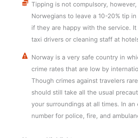
Tipping is not compulsory, however, i
Norwegians to leave a 10-20% tip in
if they are happy with the service. It
taxi drivers or cleaning staff at hotel
Norway is a very safe country in whic
crime rates that are low by internati
Though crimes against travelers rare
should still take all the usual preca
your surroundings at all times. In a
number for police, fire, and ambulan