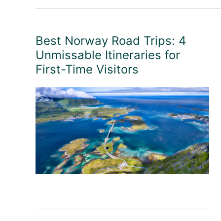
Best Norway Road Trips: 4
Unmissable Itineraries for
First-Time Visitors