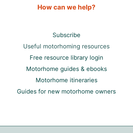
How can we help?
Subscribe
Useful motorhoming resources
Free resource library login
Motorhome guides & ebooks
Motorhome itineraries
Guides for new motorhome owners