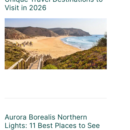
Visit in 2026
Aurora Borealis Northern
Lights: 11 Best Places to See