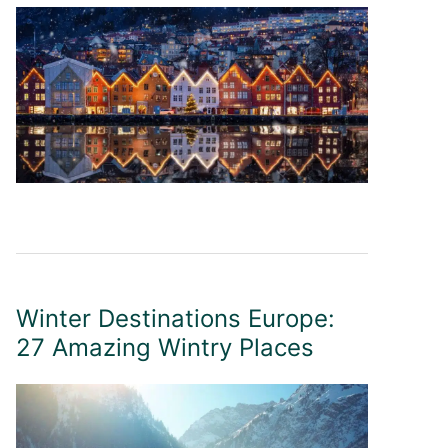
Winter Destinations Europe:
27 Amazing Wintry Places