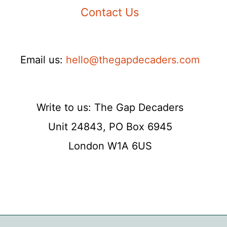
Contact Us
Email us:
hello@thegapdecaders.com
Write to us: The Gap Decaders
Unit 24843, PO Box 6945
London W1A 6US