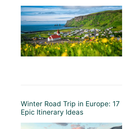
Winter Road Trip in Europe: 17
Epic Itinerary Ideas