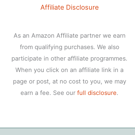
Affiliate Disclosure
As an Amazon Affiliate partner we earn
from qualifying purchases. We also
participate in other affiliate programmes.
When you click on an affiliate link in a
page or post, at no cost to you, we may
earn a fee. See our
full disclosure
.