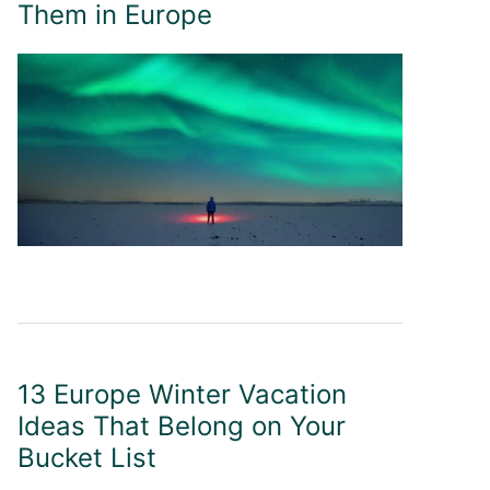
Them in Europe
13 Europe Winter Vacation
Ideas That Belong on Your
Bucket List