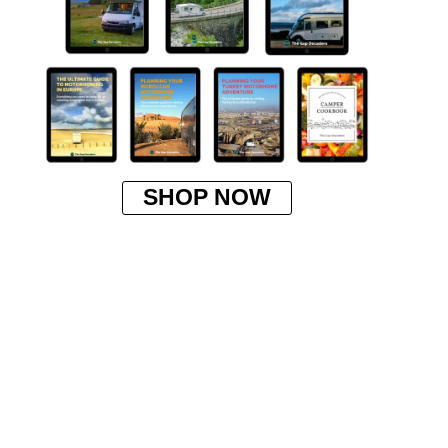
SHOP NOW