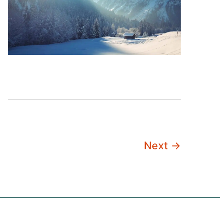
Next
→