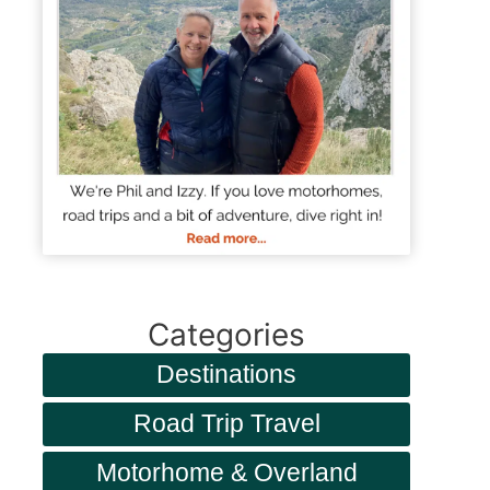
Categories
Destinations
Road Trip Travel
Motorhome & Overland