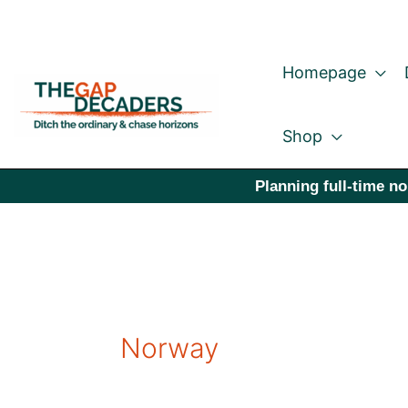
Skip
to
Homepage
content
Shop
Planning full-time no
Norway