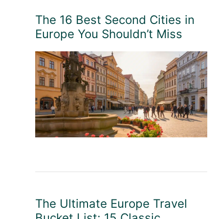
The 16 Best Second Cities in
Europe You Shouldn’t Miss
The Ultimate Europe Travel
Bucket List: 15 Classic