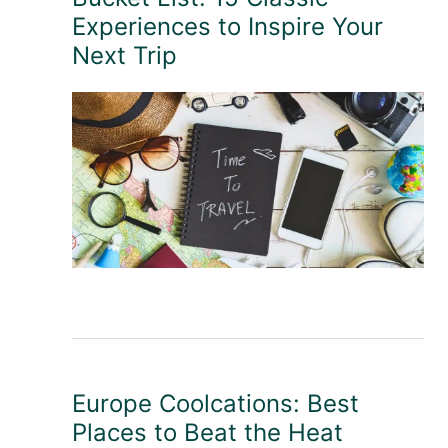
Experiences to Inspire Your
Next Trip
Europe Coolcations: Best
Places to Beat the Heat