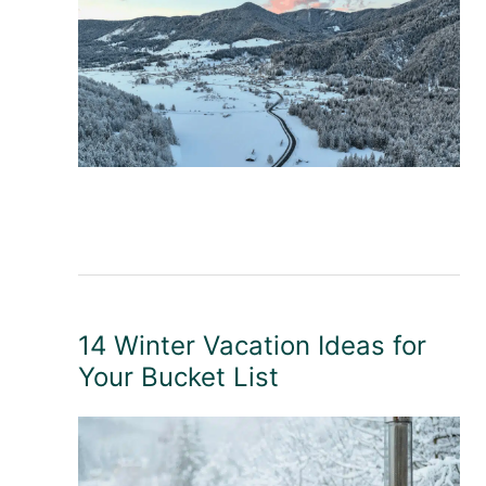
14 Winter Vacation Ideas for
Your Bucket List