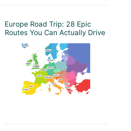
Europe Road Trip: 28 Epic
Routes You Can Actually Drive