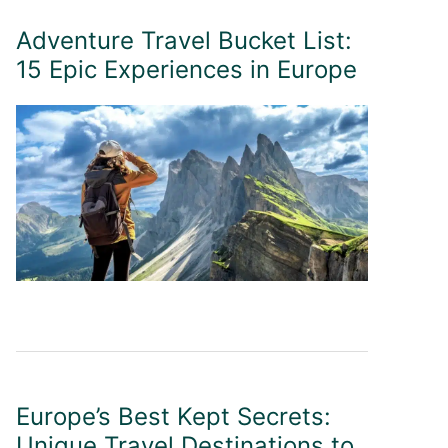
Adventure Travel Bucket List:
15 Epic Experiences in Europe
Europe’s Best Kept Secrets:
Unique Travel Destinations to