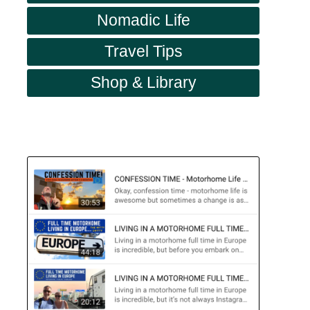
Nomadic Life
Travel Tips
Shop & Library