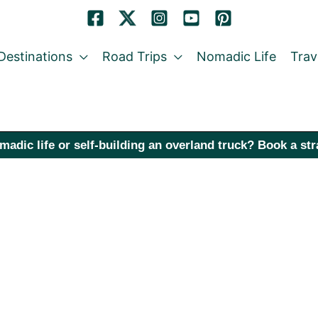
Destinations
Road Trips
Nomadic Life
Trav
madic life or self-building an overland truck? Book a st