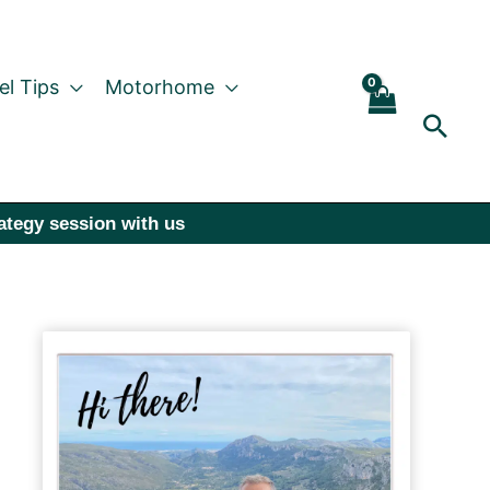
el Tips
Motorhome
Sear
rategy session with us