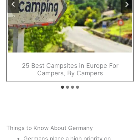
25 Best Campsites in Europe For
Campers, By Campers
Things to Know About Germany
Germans place a high priority on