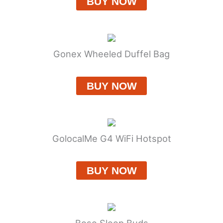
BUY NOW
Gonex Wheeled Duffel Bag
BUY NOW
GolocalMe G4 WiFi Hotspot
BUY NOW