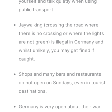
yourself and talk quietly when using
public transport.
Jaywalking (crossing the road where
there is no crossing or where the lights
are not green) is illegal in Germany and
whilst unlikely, you may get fined if
caught.
Shops and many bars and restaurants
do not open on Sundays, even in tourist
destinations.
Germany is very open about their war