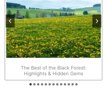
The Best of the Black Forest:
Highlights & Hidden Gems