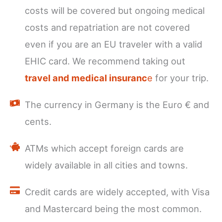
costs will be covered but ongoing medical
costs and repatriation are not covered
even if you are an EU traveler with a valid
EHIC card. We recommend taking out
travel and medical insuranc
e
for your trip.
The currency in Germany is the Euro € and
cents.
ATMs which accept foreign cards are
widely available in all cities and towns.
Credit cards are widely accepted, with Visa
and Mastercard being the most common.