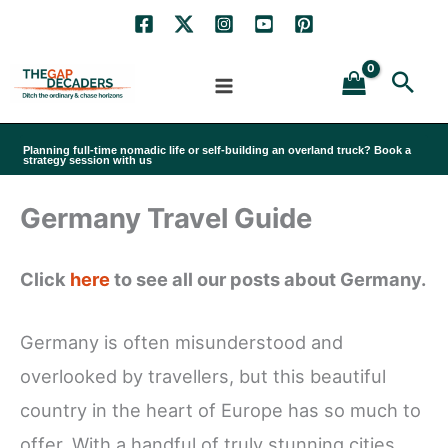
Skip
to
Sea
content
Planning full-time nomadic life or self-building an overland truck? Book a
strategy session with us
Germany Travel Guide
Click
here
to see all our posts about Germany.
Germany is often misunderstood and
overlooked by travellers, but this beautiful
country in the heart of Europe has so much to
offer. With a handful of truly stunning cities,