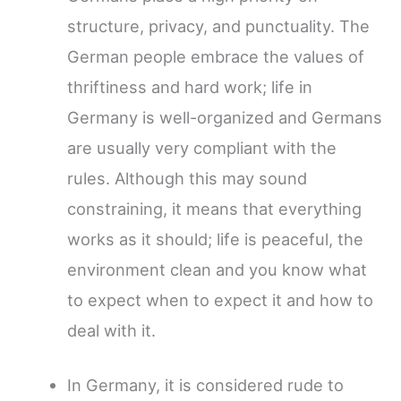
structure, privacy, and punctuality. The
German people embrace the values of
thriftiness and hard work; life in
Germany is well-organized and Germans
are usually very compliant with the
rules. Although this may sound
constraining, it means that everything
works as it should; life is peaceful, the
environment clean and you know what
to expect when to expect it and how to
deal with it.
In Germany, it is considered rude to