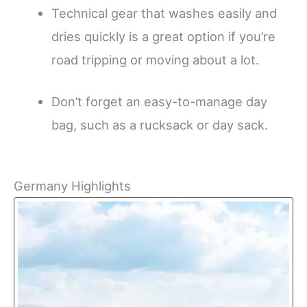
Technical gear that washes easily and
dries quickly is a great option if you’re
road tripping or moving about a lot.
Don’t forget an easy-to-manage day
bag, such as a rucksack or day sack.
Germany Highlights