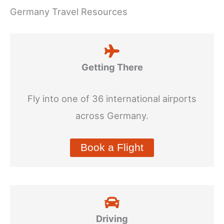
Germany Travel Resources
Getting There
Fly into one of 36 international airports
across Germany.
Book a Flight
Driving