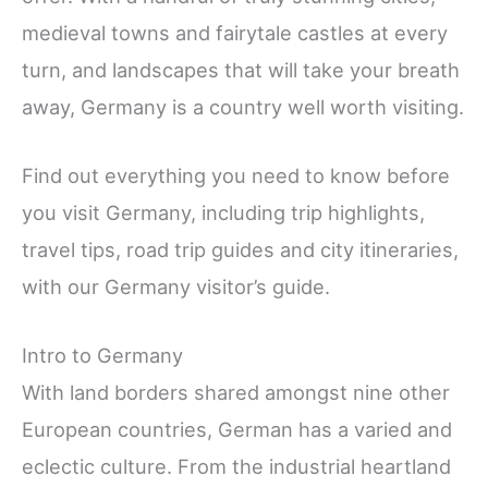
medieval towns and fairytale castles at every
turn, and landscapes that will take your breath
away, Germany is a country well worth visiting.
Find out everything you need to know before
you visit Germany, including trip highlights,
travel tips, road trip guides and city itineraries,
with our Germany visitor’s guide.
Intro to Germany
With land borders shared amongst nine other
European countries, German has a varied and
eclectic culture. From the industrial heartland