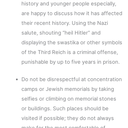
history and younger people especially,
are happy to discuss how it has affected
their recent history. Using the Nazi
salute, shouting “heil Hitler” and
displaying the swastika or other symbols
of the Third Reich is a criminal offense,
punishable by up to five years in prison.
Do not be disrespectful at concentration
camps or Jewish memorials by taking
selfies or climbing on memorial stones
or buildings. Such places should be
visited if possible; they do not always
make for the most comfortable of