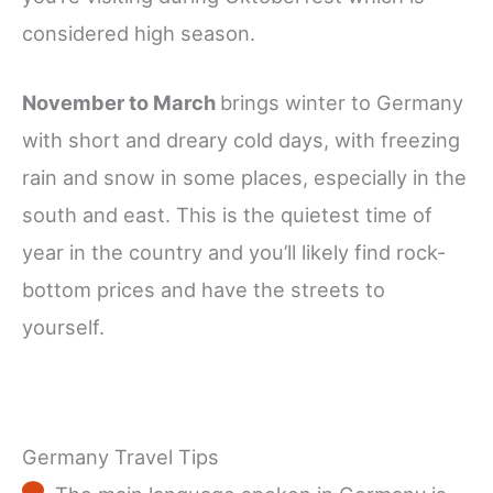
considered high season.
November to March
brings winter to Germany
with short and dreary cold days, with freezing
rain and snow in some places, especially in the
south and east. This is the quietest time of
year in the country and you’ll likely find rock-
bottom prices and have the streets to
yourself.
Germany Travel Tips