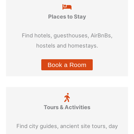
Places to Stay
Find hotels, guesthouses, AirBnBs,
hostels and homestays.
Book a Room
Tours & Activities
Find city guides, ancient site tours, day