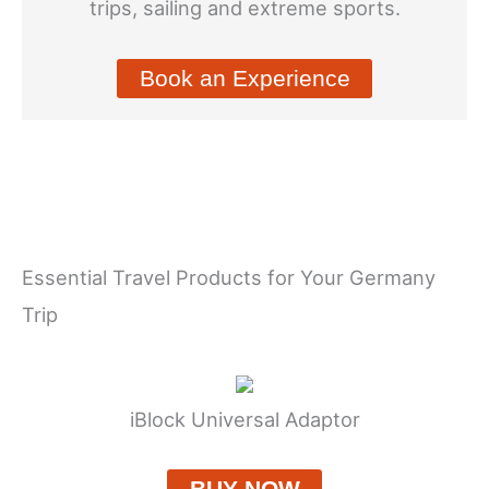
trips, sailing and extreme sports.
Book an Experience
Essential Travel Products for Your Germany
Trip
iBlock Universal Adaptor
BUY NOW