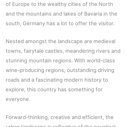
of Europe to the wealthy cities of the North
and the mountains and lakes of Bavaria in the
south, Germany has a lot to offer the visitor.
Nested amongst the landscape are medieval
towns, fairytale castles, meandering rivers and
stunning mountain regions. With world-class
wine-producing regions, outstanding driving
roads and a fascinating modern history to
explore, this country has something for
everyone.
Forward-thinking, creative and efficient, the
urban landscape is reflective of the country’s