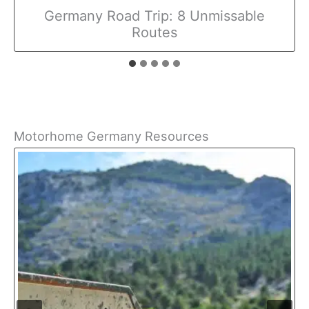
Germany Road Trip: 8 Unmissable
Routes
Motorhome Germany Resources