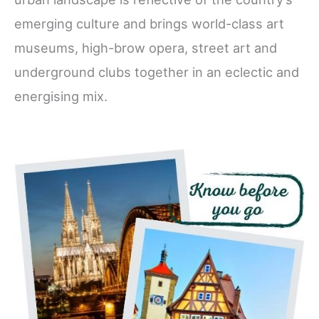
emerging culture and brings world-class art
museums, high-brow opera, street art and
underground clubs together in an eclectic and
energising mix.