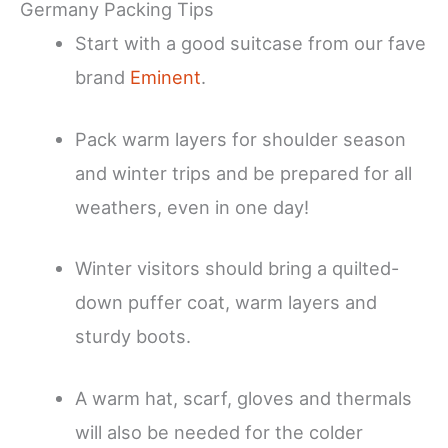
Germany Packing Tips
Start with a good suitcase from our fave
brand
Eminent
.
Pack warm layers for shoulder season
and winter trips and be prepared for all
weathers, even in one day!
Winter visitors should bring a quilted-
down puffer coat, warm layers and
sturdy boots.
A warm hat, scarf, gloves and thermals
will also be needed for the colder