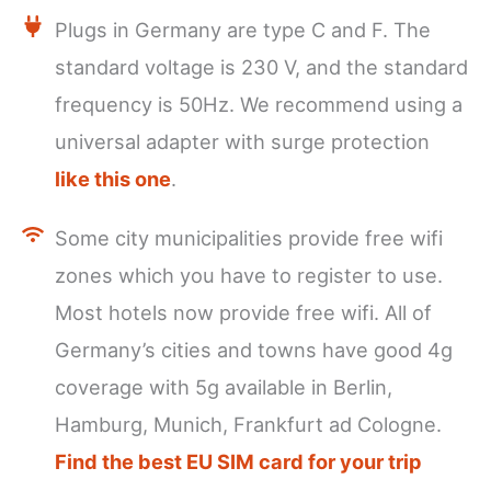
Plugs in Germany are type C and F. The
standard voltage is 230 V, and the standard
frequency is 50Hz. We recommend using a
universal adapter with surge protection
like this one
.
Some city municipalities provide free wifi
zones which you have to register to use.
Most hotels now provide free wifi. All of
Germany’s cities and towns have good 4g
coverage with 5g available in Berlin,
Hamburg, Munich, Frankfurt ad Cologne.
Find the best EU SIM card for your trip