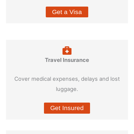
Get a Visa
Travel Insurance
Cover medical expenses, delays and lost
luggage.
Get Insured