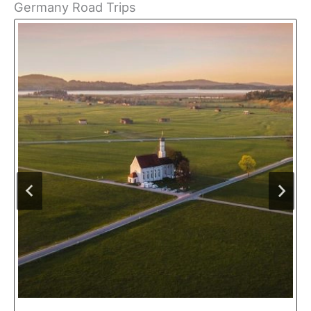
Germany Road Trips