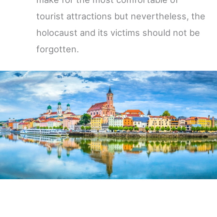
tourist attractions but nevertheless, the
holocaust and its victims should not be
forgotten.
Germany