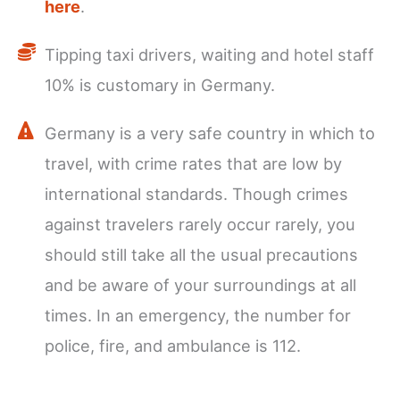
here
.
Tipping taxi drivers, waiting and hotel staff
10% is customary in Germany.
Germany is a very safe country in which to
travel, with crime rates that are low by
international standards. Though crimes
against travelers rarely occur rarely, you
should still take all the usual precautions
and be aware of your surroundings at all
times. In an emergency, the number for
police, fire, and ambulance is 112.