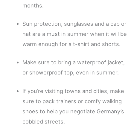
months.
Sun protection, sunglasses and a cap or
hat are a must in summer when it will be
warm enough for a t-shirt and shorts.
Make sure to bring a waterproof jacket,
or showerproof top, even in summer.
If you’re visiting towns and cities, make
sure to pack trainers or comfy walking
shoes to help you negotiate Germany’s
cobbled streets.