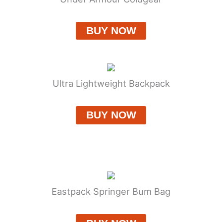
BUY NOW
Ultra Lightweight Backpack
BUY NOW
Eastpack Springer Bum Bag