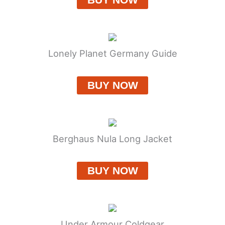
Lonely Planet Germany Guide
BUY NOW
Berghaus Nula Long Jacket
BUY NOW
Under Armour Coldgear