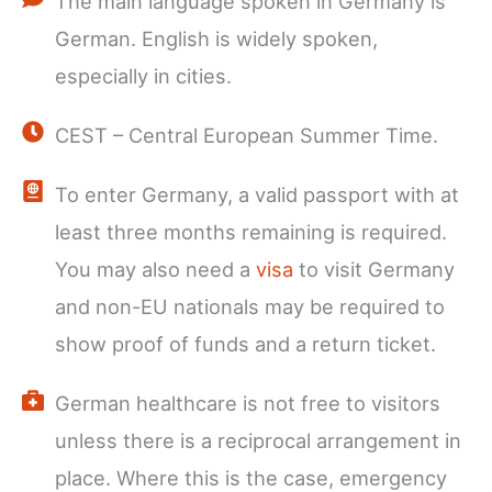
The main language spoken in Germany is
German. English is widely spoken,
especially in cities.
CEST – Central European Summer Time.
To enter Germany, a valid passport with at
least three months remaining is required.
You may also need a
visa
to visit Germany
and non-EU nationals may be required to
show proof of funds and a return ticket.
German healthcare is not free to visitors
unless there is a reciprocal arrangement in
place. Where this is the case, emergency