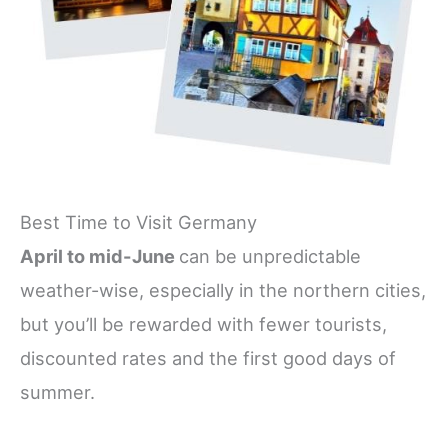
Best Time to Visit Germany
April to mid-June
can be unpredictable
weather-wise, especially in the northern cities,
but you’ll be rewarded with fewer tourists,
discounted rates and the first good days of
summer.