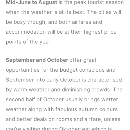
Mid-June to August
is the peak tourist season
when the weather is at its best. The cities will
be busy though, and both airfares and
accommodation will be at their highest price
points of the year.
September and October
offer great
opportunities for the budget conscious and
September into early October is
characterised
by warm weather and diminishing crowds. The
second half of October usually brings wetter
weather along with fabulous autumn colours
and better deals on rooms and airfare, unless
you’re visiting during Oktoberfest which is