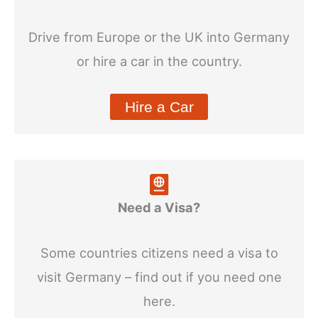
Drive from Europe or the UK into Germany
or hire a car in the country.
Hire a Car
Need a Visa?
Some countries citizens need a visa to
visit Germany – find out if you need one
here.