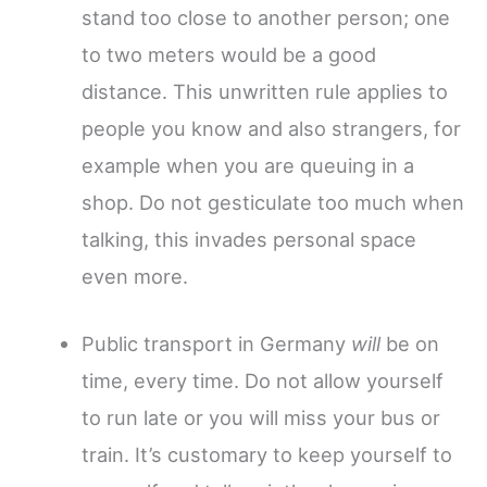
stand too close to another person; one
to two meters would be a good
distance. This unwritten rule applies to
people you know and also strangers, for
example when you are queuing in a
shop. Do not gesticulate too much when
talking, this invades personal space
even more.
Public transport in Germany
will
be on
time, every time. Do not allow yourself
to run late or you will miss your bus or
train. It’s customary to keep yourself to