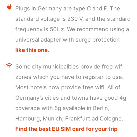
Plugs in Germany are type C and F. The
standard voltage is 230 V, and the standard
frequency is 50Hz. We recommend using a
universal adapter with surge protection
like this one
.
Some city municipalities provide free wifi
zones which you have to register to use.
Most hotels now provide free wifi. All of
Germany’s cities and towns have good 4g
coverage with 5g available in Berlin,
Hamburg, Munich, Frankfurt ad Cologne.
Find the best EU SIM card for your trip