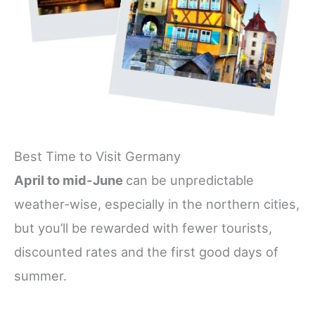
Best Time to Visit Germany
April to mid-June
can be unpredictable
weather-wise, especially in the northern cities,
but you’ll be rewarded with fewer tourists,
discounted rates and the first good days of
summer.