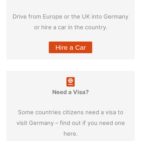
Drive from Europe or the UK into Germany
or hire a car in the country.
Hire a Car
Need a Visa?
Some countries citizens need a visa to
visit Germany – find out if you need one
here.