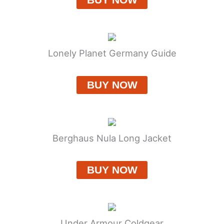
Lonely Planet Germany Guide
BUY NOW
Berghaus Nula Long Jacket
BUY NOW
Under Armour Coldgear