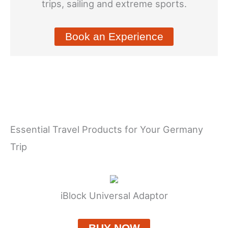
trips, sailing and extreme sports.
Book an Experience
Essential Travel Products for Your Germany
Trip
iBlock Universal Adaptor
BUY NOW