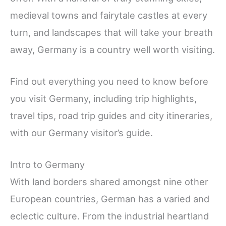
medieval towns and fairytale castles at every
turn, and landscapes that will take your breath
away, Germany is a country well worth visiting.
Find out everything you need to know before
you visit Germany, including trip highlights,
travel tips, road trip guides and city itineraries,
with our Germany visitor’s guide.
Intro to Germany
With land borders shared amongst nine other
European countries, German has a varied and
eclectic culture. From the industrial heartland