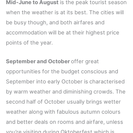
Mid-June to August
is the peak tourist season
when the weather is at its best. The cities will
be busy though, and both airfares and
accommodation will be at their highest price
points of the year.
September and October
offer great
opportunities for the budget conscious and
September into early October is
characterised
by warm weather and diminishing crowds. The
second half of October usually brings wetter
weather along with fabulous autumn colours
and better deals on rooms and airfare, unless
you’re visiting during Oktoberfest which is