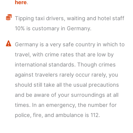
here
.
Tipping taxi drivers, waiting and hotel staff
10% is customary in Germany.
Germany is a very safe country in which to
travel, with crime rates that are low by
international standards. Though crimes
against travelers rarely occur rarely, you
should still take all the usual precautions
and be aware of your surroundings at all
times. In an emergency, the number for
police, fire, and ambulance is 112.