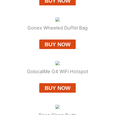
BUY NOW
Gonex Wheeled Duffel Bag
BUY NOW
GolocalMe G4 WiFi Hotspot
BUY NOW