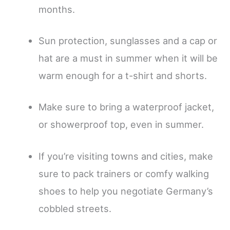
months.
Sun protection, sunglasses and a cap or
hat are a must in summer when it will be
warm enough for a t-shirt and shorts.
Make sure to bring a waterproof jacket,
or showerproof top, even in summer.
If you’re visiting towns and cities, make
sure to pack trainers or comfy walking
shoes to help you negotiate Germany’s
cobbled streets.