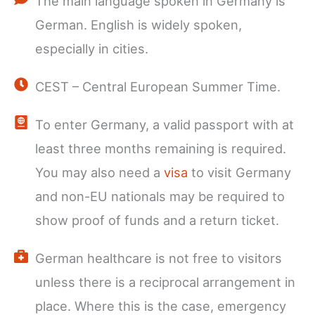
The main language spoken in Germany is
German. English is widely spoken,
especially in cities.
CEST – Central European Summer Time.
To enter Germany, a valid passport with at
least three months remaining is required.
You may also need a
visa
to visit Germany
and non-EU nationals may be required to
show proof of funds and a return ticket.
German healthcare is not free to visitors
unless there is a reciprocal arrangement in
place. Where this is the case, emergency