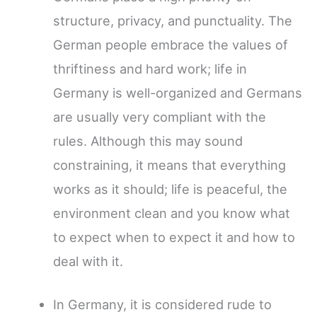
structure, privacy, and punctuality. The
German people embrace the values of
thriftiness and hard work; life in
Germany is well-organized and Germans
are usually very compliant with the
rules. Although this may sound
constraining, it means that everything
works as it should; life is peaceful, the
environment clean and you know what
to expect when to expect it and how to
deal with it.
In Germany, it is considered rude to