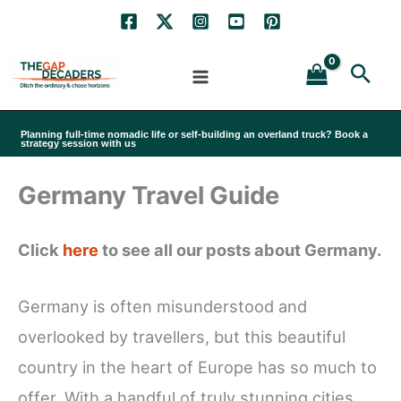
Skip
to
Sea
content
Planning full-time nomadic life or self-building an overland truck? Book a
strategy session with us
Germany Travel Guide
Click
here
to see all our posts about Germany.
Germany is often misunderstood and
overlooked by travellers, but this beautiful
country in the heart of Europe has so much to
offer. With a handful of truly stunning cities,