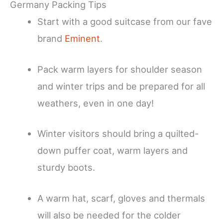
Germany Packing Tips
Start with a good suitcase from our fave
brand
Eminent
.
Pack warm layers for shoulder season
and winter trips and be prepared for all
weathers, even in one day!
Winter visitors should bring a quilted-
down puffer coat, warm layers and
sturdy boots.
A warm hat, scarf, gloves and thermals
will also be needed for the colder