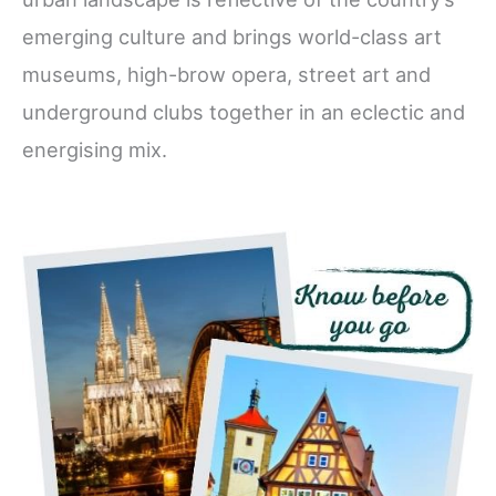
emerging culture and brings world-class art
museums, high-brow opera, street art and
underground clubs together in an eclectic and
energising mix.