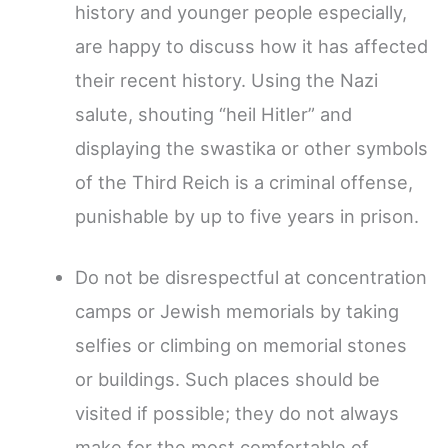
history and younger people especially,
are happy to discuss how it has affected
their recent history. Using the Nazi
salute, shouting “heil Hitler” and
displaying the swastika or other symbols
of the Third Reich is a criminal offense,
punishable by up to five years in prison.
Do not be disrespectful at concentration
camps or Jewish memorials by taking
selfies or climbing on memorial stones
or buildings. Such places should be
visited if possible; they do not always
make for the most comfortable of