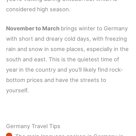
considered high season.
November to March
brings winter to Germany
with short and dreary cold days, with freezing
rain and snow in some places, especially in the
south and east. This is the quietest time of
year in the country and you’ll likely find rock-
bottom prices and have the streets to
yourself.
Germany Travel Tips