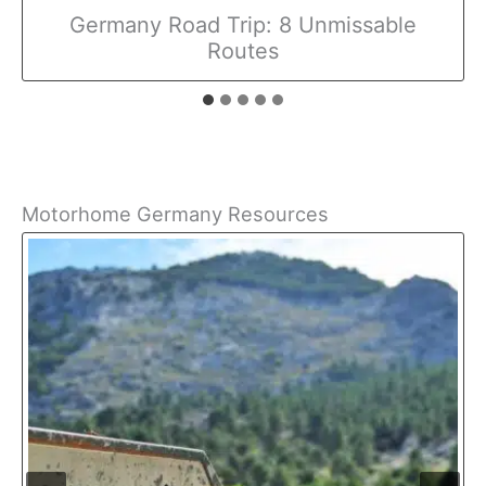
Germany Road Trip: 8 Unmissable
Routes
Motorhome Germany Resources