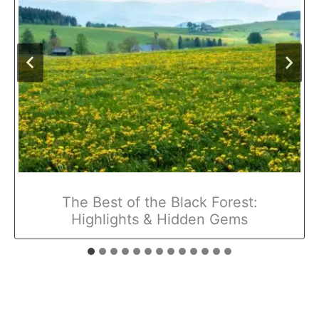
The Best of the Black Forest:
Highlights & Hidden Gems