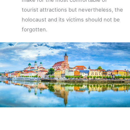
tourist attractions but nevertheless, the
holocaust and its victims should not be
forgotten.
Germany