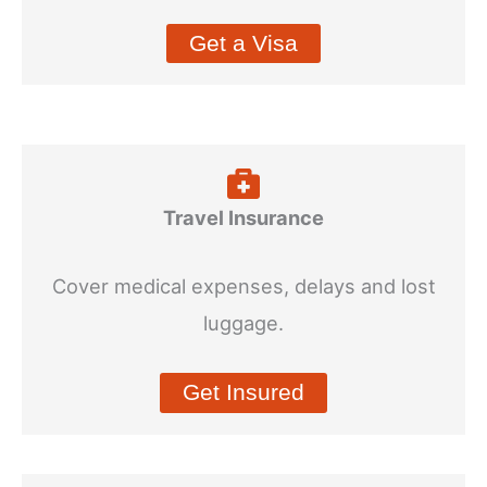
Get a Visa
Travel Insurance
Cover medical expenses, delays and lost
luggage.
Get Insured