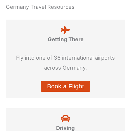
Germany Travel Resources
Getting There
Fly into one of 36 international airports
across Germany.
Book a Flight
Driving