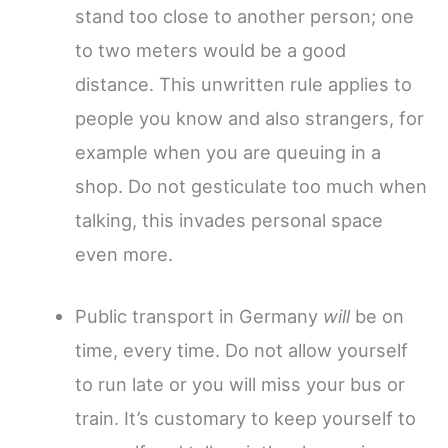
stand too close to another person; one
to two meters would be a good
distance. This unwritten rule applies to
people you know and also strangers, for
example when you are queuing in a
shop. Do not gesticulate too much when
talking, this invades personal space
even more.
Public transport in Germany
will
be on
time, every time. Do not allow yourself
to run late or you will miss your bus or
train. It’s customary to keep yourself to