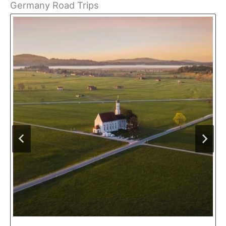
Germany Road Trips