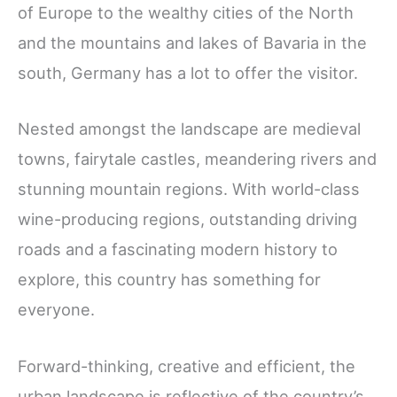
of Europe to the wealthy cities of the North
and the mountains and lakes of Bavaria in the
south, Germany has a lot to offer the visitor.
Nested amongst the landscape are medieval
towns, fairytale castles, meandering rivers and
stunning mountain regions. With world-class
wine-producing regions, outstanding driving
roads and a fascinating modern history to
explore, this country has something for
everyone.
Forward-thinking, creative and efficient, the
urban landscape is reflective of the country’s