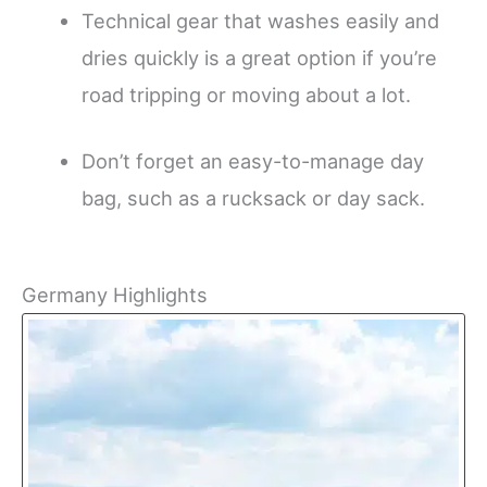
Technical gear that washes easily and
dries quickly is a great option if you’re
road tripping or moving about a lot.
Don’t forget an easy-to-manage day
bag, such as a rucksack or day sack.
Germany Highlights