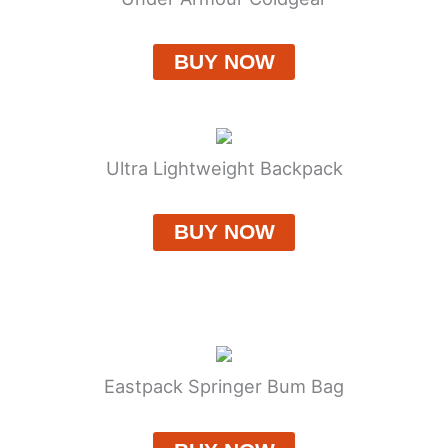
BUY NOW
Ultra Lightweight Backpack
BUY NOW
Eastpack Springer Bum Bag