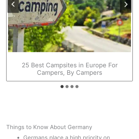
25 Best Campsites in Europe For
Campers, By Campers
Things to Know About Germany
Germans place a high priority on