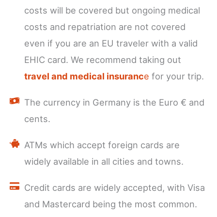
costs will be covered but ongoing medical
costs and repatriation are not covered
even if you are an EU traveler with a valid
EHIC card. We recommend taking out
travel and medical insuranc
e
for your trip.
The currency in Germany is the Euro € and
cents.
ATMs which accept foreign cards are
widely available in all cities and towns.
Credit cards are widely accepted, with Visa
and Mastercard being the most common.