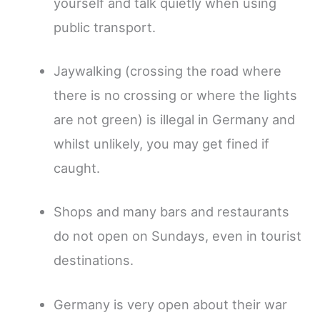
yourself and talk quietly when using
public transport.
Jaywalking (crossing the road where
there is no crossing or where the lights
are not green) is illegal in Germany and
whilst unlikely, you may get fined if
caught.
Shops and many bars and restaurants
do not open on Sundays, even in tourist
destinations.
Germany is very open about their war