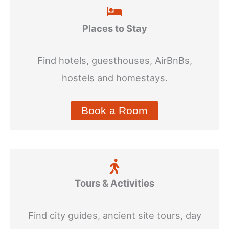
Places to Stay
Find hotels, guesthouses, AirBnBs,
hostels and homestays.
Book a Room
Tours & Activities
Find city guides, ancient site tours, day