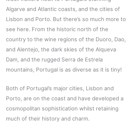
Algarve and Atlantic coasts, and the cities of
Lisbon and Porto. But there’s so much more to
see here. From the historic north of the
country to the wine regions of the Duoro, Dao,
and Alentejo, the dark skies of the Alqueva
Dam, and the rugged Serra de Estrela
mountains, Portugal is as diverse as it is tiny!
Both of Portugal’s major cities, Lisbon and
Porto, are on the coast and have developed a
cosmopolitan sophistication whilst retaining
much of their history and charm.