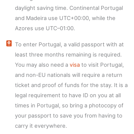
daylight saving time. Continental Portugal
and Madeira use UTC+00:00, while the
Azores use UTC–01:00.
To enter Portugal, a valid passport with at
least three months remaining is required.
You may also need a
visa
to visit Portugal,
and non-EU nationals will require a return
ticket and proof of funds for the stay. It is a
legal requirement to have ID on you at all
times in Portugal, so bring a photocopy of
your passport to save you from having to
carry it everywhere.