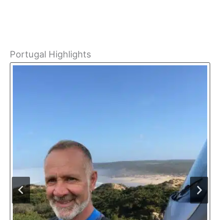
Portugal Highlights