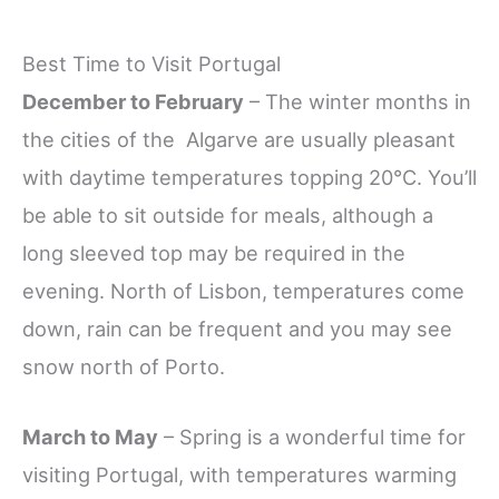
Best Time to Visit Portugal
December to February
– The winter months in
the cities of the Algarve are usually pleasant
with daytime temperatures topping 20°C. You’ll
be able to sit outside for meals, although a
long sleeved top may be required in the
evening. North of Lisbon, temperatures come
down, rain can be frequent and you may see
snow north of Porto.
March to May
– Spring is a wonderful time for
visiting Portugal, with temperatures warming