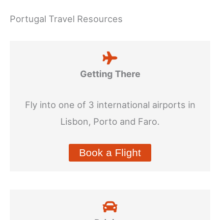
Portugal Travel Resources
Getting There
Fly into one of 3 international airports in
Lisbon, Porto and Faro.
Book a Flight