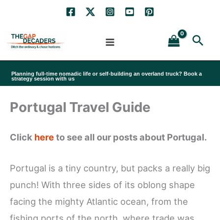
Skip
to
Sea
content
Planning full-time nomadic life or self-building an overland truck? Book a
strategy session with us
Portugal Travel Guide
Click
here
to see all our posts about Portugal.
Portugal is a tiny country, but packs a really big
punch! With three sides of its oblong shape
facing the mighty Atlantic ocean, from the
fishing ports of the north, where trade was