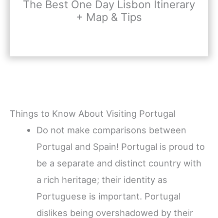
The Best One Day Lisbon Itinerary
+ Map & Tips
Things to Know About Visiting Portugal
Do not make comparisons between
Portugal and Spain! Portugal is proud to
be a separate and distinct country with
a rich heritage; their identity as
Portuguese is important. Portugal
dislikes being overshadowed by their