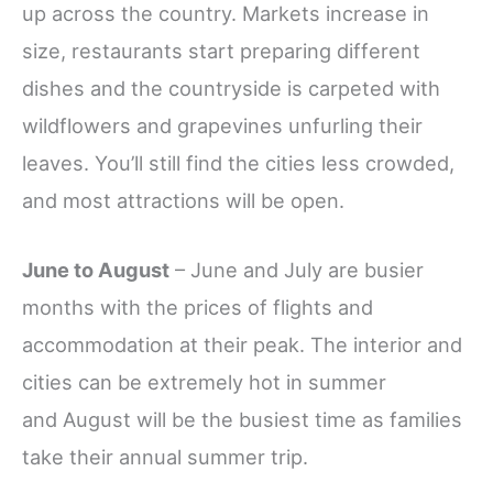
up across the country. Markets increase in
size, restaurants start preparing different
dishes and the countryside is carpeted with
wildflowers and grapevines unfurling their
leaves. You’ll still find the cities less crowded,
and most attractions will be open.
June to August
– June and July are busier
months with the prices of flights and
accommodation at their peak. The interior and
cities can be extremely hot in summer
and August will be the busiest time as families
take their annual summer trip.