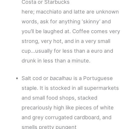
Costa or Starbucks
here; macchiato and latte are unknown
words, ask for anything ‘skinny’ and
you’ll be laughed at. Coffee comes very
strong, very hot, and in a very small
cup…usually for less than a euro and
drunk in less than a minute.
Salt cod or
bacalhau
is a Portuguese
staple. It is stocked in all supermarkets
and small food shops, stacked
precariously high like pieces of white
and grey corrugated cardboard, and
smells pretty pungent