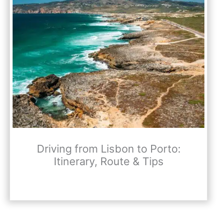
Driving from Lisbon to Porto:
Itinerary, Route & Tips