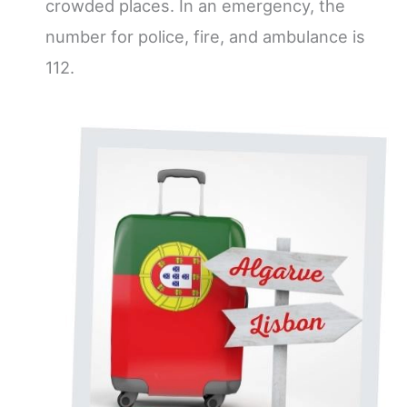
crowded places. In an emergency, the
number for police, fire, and ambulance is
112.