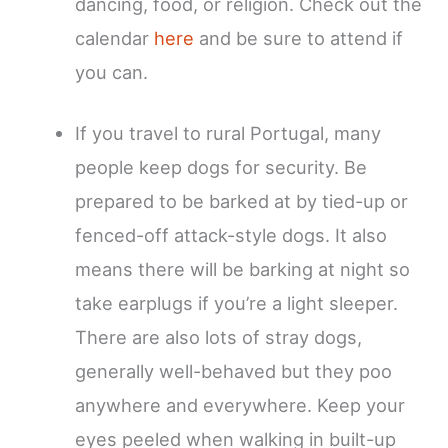
dancing, food, or religion. Check out the
calendar
here
and be sure to attend if
you can.
If you travel to rural Portugal, many
people keep dogs for security. Be
prepared to be barked at by tied-up or
fenced-off attack-style dogs. It also
means there will be barking at night so
take earplugs if you’re a light sleeper.
There are also lots of stray dogs,
generally well-behaved but they poo
anywhere and everywhere. Keep your
eyes peeled when walking in built-up