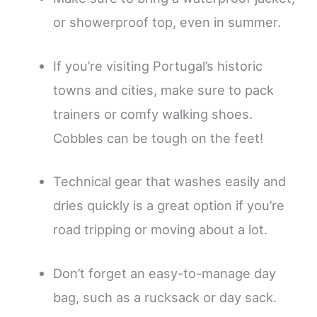
or showerproof top, even in summer.
If you’re visiting Portugal’s historic
towns and cities, make sure to pack
trainers or comfy walking shoes.
Cobbles can be tough on the feet!
Technical gear that washes easily and
dries quickly is a great option if you’re
road tripping or moving about a lot.
Don’t forget an easy-to-manage day
bag, such as a rucksack or day sack.