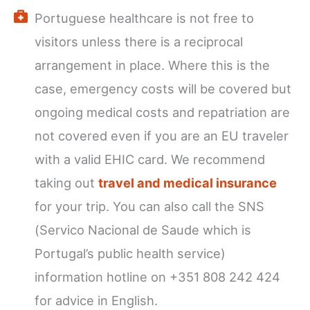
Portuguese healthcare is not free to
visitors unless there is a reciprocal
arrangement in place. Where this is the
case, emergency costs will be covered but
ongoing medical costs and repatriation are
not covered even if you are an EU traveler
with a valid EHIC card. We recommend
taking out
travel and medical insurance
for your trip. You can also call the SNS
(Servico Nacional de Saude which is
Portugal’s public health service)
information hotline on +351 808 242 424
for advice in English.