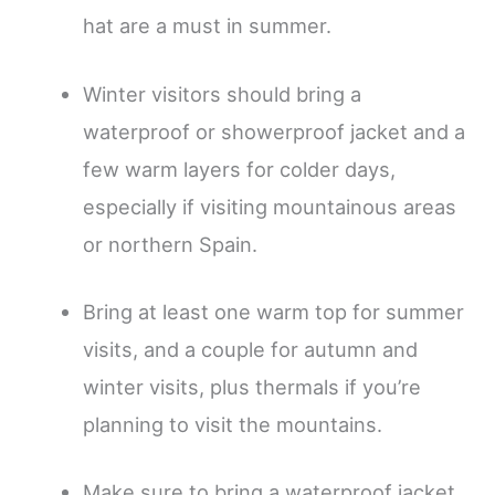
hat are a must in summer.
Winter visitors should bring a
waterproof or showerproof jacket and a
few warm layers for colder days,
especially if visiting mountainous areas
or northern Spain.
Bring at least one warm top for summer
visits, and a couple for autumn and
winter visits, plus thermals if you’re
planning to visit the mountains.
Make sure to bring a waterproof jacket,