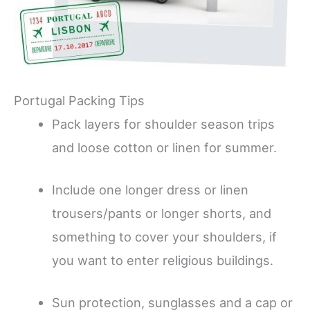
Portugal Packing Tips
Pack layers for shoulder season trips
and loose cotton or linen for summer.
Include one longer dress or linen
trousers/pants or longer shorts, and
something to cover your shoulders, if
you want to enter religious buildings.
Sun protection, sunglasses and a cap or