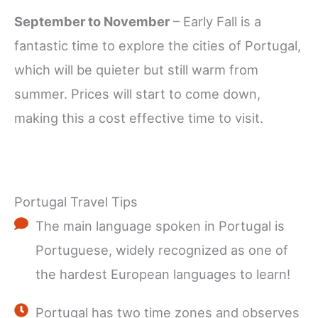
September to November
– Early Fall is a
fantastic time to explore the cities of Portugal,
which will be quieter but still warm from
summer. Prices will start to come down,
making this a cost effective time to visit.
Portugal Travel Tips
The main language spoken in Portugal is
Portuguese, widely recognized as one of
the hardest European languages to learn!
Portugal has two time zones and observes