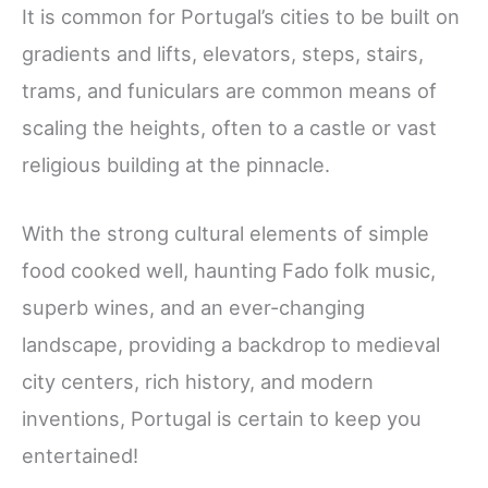
It is common for Portugal’s cities to be built on
gradients and lifts, elevators, steps, stairs,
trams, and funiculars are common means of
scaling the heights, often to a castle or vast
religious building at the pinnacle.
With the strong cultural elements of simple
food cooked well, haunting Fado folk music,
superb wines, and an ever-changing
landscape, providing a backdrop to medieval
city centers, rich history, and modern
inventions, Portugal is certain to keep you
entertained!