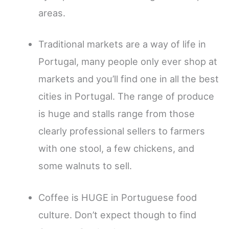
areas.
Traditional markets are a way of life in
Portugal, many people only ever shop at
markets and you’ll find one in all the best
cities in Portugal. The range of produce
is huge and stalls range from those
clearly professional sellers to farmers
with one stool, a few chickens, and
some walnuts to sell.
Coffee is HUGE in Portuguese food
culture. Don’t expect though to find