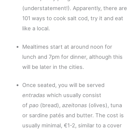
(understatement!). Apparently, there are
101 ways to cook salt cod, try it and eat
like a local.
Mealtimes start at around noon for
lunch and 7pm for dinner, although this
will be later in the cities.
Once seated, you will be served
entradas
which usually consist
of
pao
(bread),
azeitonas
(olives), tuna
or sardine patés and butter. The cost is
usually minimal, €1-2, similar to a cover