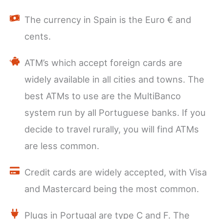
The currency in Spain is the Euro € and
cents.
ATM’s which accept foreign cards are
widely available in all cities and towns. The
best ATMs to use are the MultiBanco
system run by all Portuguese banks. If you
decide to travel rurally, you will find ATMs
are less common.
Credit cards are widely accepted, with Visa
and Mastercard being the most common.
Plugs in Portugal are type C and F. The