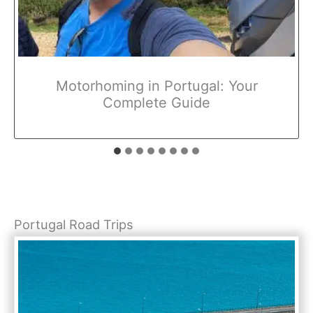
Motorhoming in Portugal: Your
Complete Guide
Portugal Road Trips