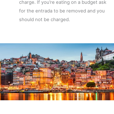
charge. If you’re eating on a budget ask
for the entrada to be removed and you
should not be charged.