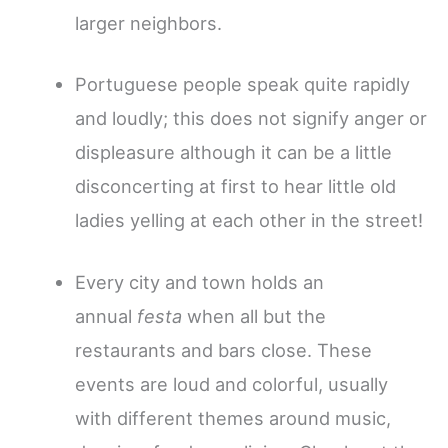
larger neighbors.
Portuguese people speak quite rapidly
and loudly; this does not signify anger or
displeasure although it can be a little
disconcerting at first to hear little old
ladies yelling at each other in the street!
Every city and town holds an
annual
festa
when all but the
restaurants and bars close. These
events are loud and colorful, usually
with different themes around music,