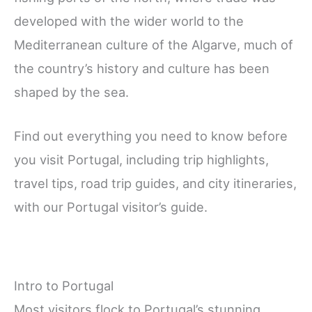
developed with the wider world to the
Mediterranean culture of the Algarve, much of
the country’s history and culture has been
shaped by the sea.
Find out everything you need to know before
you visit Portugal, including trip highlights,
travel tips, road trip guides, and city itineraries,
with our Portugal visitor’s guide.
Intro to Portugal
Most visitors flock to Portugal’s stunning