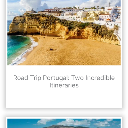
Road Trip Portugal: Two Incredible
Itineraries