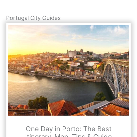
Portugal City Guides
One Day in Porto: The Best
Itinerary, Map, Tips & Guide