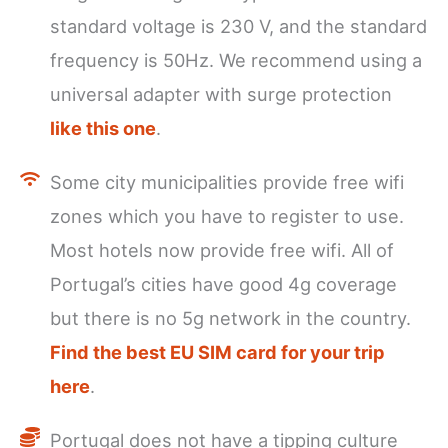
standard voltage is 230 V, and the standard
frequency is 50Hz. We recommend using a
universal adapter with surge protection
like this one
.
Some city municipalities provide free wifi
zones which you have to register to use.
Most hotels now provide free wifi. All of
Portugal’s cities have good 4g coverage
but there is no 5g network in the country.
Find the best EU SIM card for your trip
here
.
Portugal does not have a tipping culture