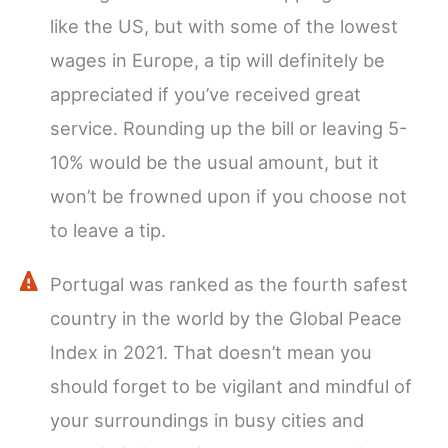
like the US, but with some of the lowest
wages in Europe, a tip will definitely be
appreciated if you’ve received great
service. Rounding up the bill or leaving 5-
10% would be the usual amount, but it
won’t be frowned upon if you choose not
to leave a tip.
Portugal was ranked as the fourth safest
country in the world by the Global Peace
Index in 2021. That doesn’t mean you
should forget to be vigilant and mindful of
your surroundings in busy cities and