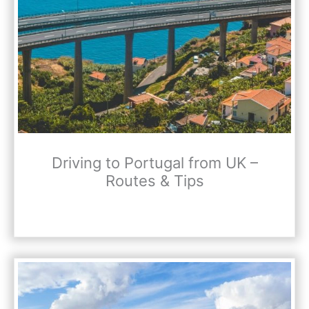
Driving to Portugal from UK –
Routes & Tips