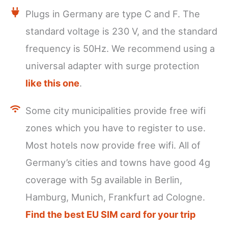
Plugs in Germany are type C and F. The
standard voltage is 230 V, and the standard
frequency is 50Hz. We recommend using a
universal adapter with surge protection
like this one
.
Some city municipalities provide free wifi
zones which you have to register to use.
Most hotels now provide free wifi. All of
Germany’s cities and towns have good 4g
coverage with 5g available in Berlin,
Hamburg, Munich, Frankfurt ad Cologne.
Find the best EU SIM card for your trip