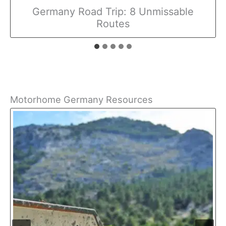
Germany Road Trip: 8 Unmissable
Routes
Motorhome Germany Resources