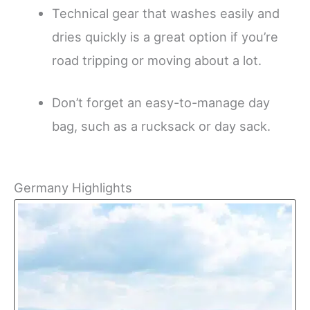
Technical gear that washes easily and
dries quickly is a great option if you’re
road tripping or moving about a lot.
Don’t forget an easy-to-manage day
bag, such as a rucksack or day sack.
Germany Highlights