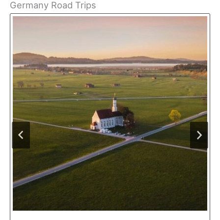
Germany Road Trips