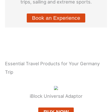
trips, sailing and extreme sports.
Book an Experience
Essential Travel Products for Your Germany
Trip
iBlock Universal Adaptor
BUY NOW