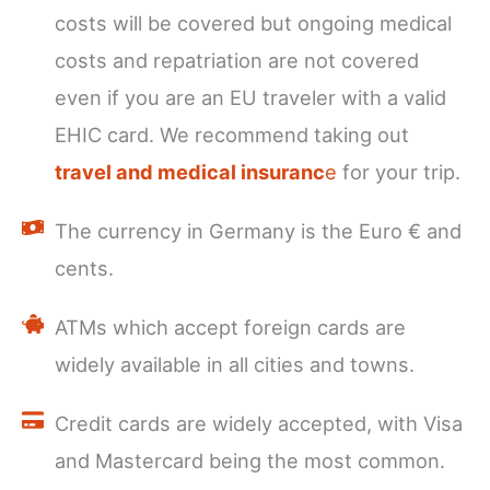
costs will be covered but ongoing medical
costs and repatriation are not covered
even if you are an EU traveler with a valid
EHIC card. We recommend taking out
travel and medical insuranc
e
for your trip.
The currency in Germany is the Euro € and
cents.
ATMs which accept foreign cards are
widely available in all cities and towns.
Credit cards are widely accepted, with Visa
and Mastercard being the most common.