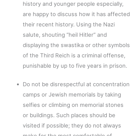
history and younger people especially,
are happy to discuss how it has affected
their recent history. Using the Nazi
salute, shouting “heil Hitler” and
displaying the swastika or other symbols
of the Third Reich is a criminal offense,
punishable by up to five years in prison.
Do not be disrespectful at concentration
camps or Jewish memorials by taking
selfies or climbing on memorial stones
or buildings. Such places should be
visited if possible; they do not always
make for the most comfortable of