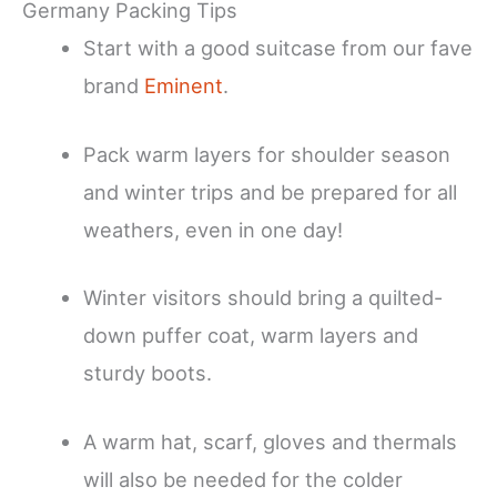
Germany Packing Tips
Start with a good suitcase from our fave
brand
Eminent
.
Pack warm layers for shoulder season
and winter trips and be prepared for all
weathers, even in one day!
Winter visitors should bring a quilted-
down puffer coat, warm layers and
sturdy boots.
A warm hat, scarf, gloves and thermals
will also be needed for the colder