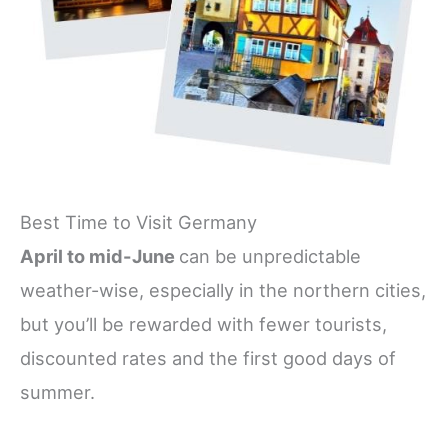
Best Time to Visit Germany
April to mid-June
can be unpredictable
weather-wise, especially in the northern cities,
but you’ll be rewarded with fewer tourists,
discounted rates and the first good days of
summer.