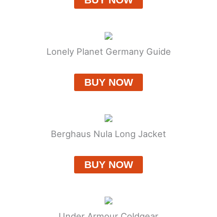
Lonely Planet Germany Guide
BUY NOW
Berghaus Nula Long Jacket
BUY NOW
Under Armour Coldgear