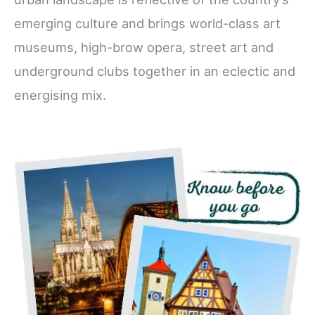
emerging culture and brings world-class art
museums, high-brow opera, street art and
underground clubs together in an eclectic and
energising mix.