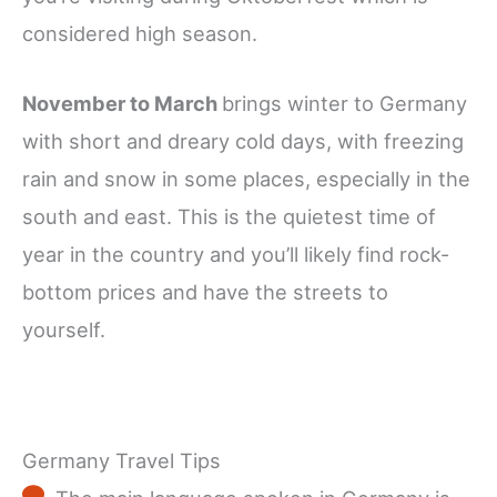
considered high season.
November to March
brings winter to Germany
with short and dreary cold days, with freezing
rain and snow in some places, especially in the
south and east. This is the quietest time of
year in the country and you’ll likely find rock-
bottom prices and have the streets to
yourself.
Germany Travel Tips