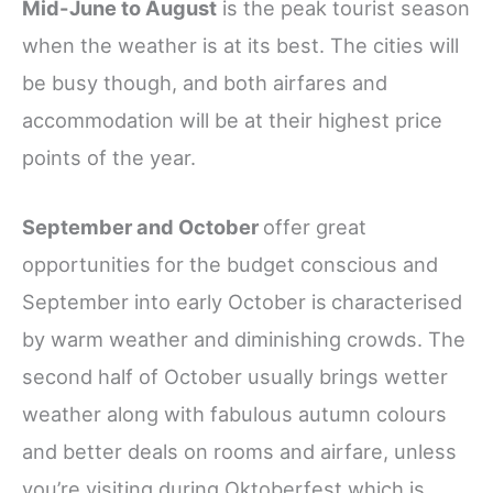
Mid-June to August
is the peak tourist season
when the weather is at its best. The cities will
be busy though, and both airfares and
accommodation will be at their highest price
points of the year.
September and October
offer great
opportunities for the budget conscious and
September into early October is
characterised
by warm weather and diminishing crowds. The
second half of October usually brings wetter
weather along with fabulous autumn colours
and better deals on rooms and airfare, unless
you’re visiting during Oktoberfest which is