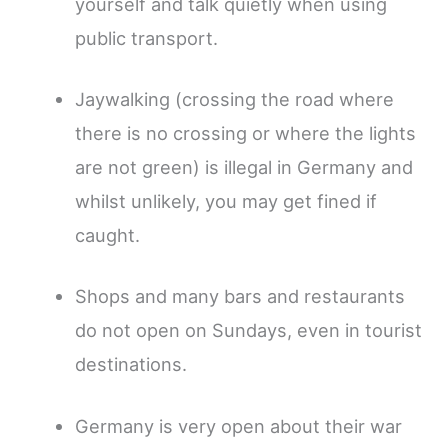
yourself and talk quietly when using
public transport.
Jaywalking (crossing the road where
there is no crossing or where the lights
are not green) is illegal in Germany and
whilst unlikely, you may get fined if
caught.
Shops and many bars and restaurants
do not open on Sundays, even in tourist
destinations.
Germany is very open about their war