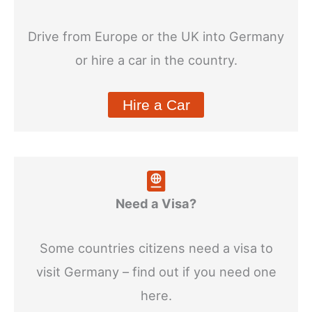
Drive from Europe or the UK into Germany
or hire a car in the country.
Hire a Car
Need a Visa?
Some countries citizens need a visa to
visit Germany – find out if you need one
here.