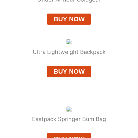
BUY NOW
Ultra Lightweight Backpack
BUY NOW
Eastpack Springer Bum Bag