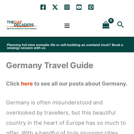
Skip
to
Sea
content
Planning full-time nomadic life or self-building an overland truck? Book a
strategy session with us
Germany Travel Guide
Click
here
to see all our posts about Germany.
Germany is often misunderstood and
overlooked by travellers, but this beautiful
country in the heart of Europe has so much to
offer. With a handful of truly stunning cities,