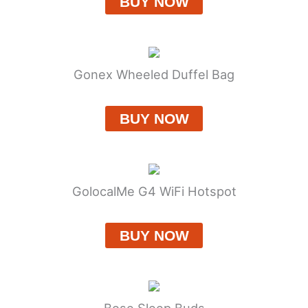
BUY NOW
Gonex Wheeled Duffel Bag
BUY NOW
GolocalMe G4 WiFi Hotspot
BUY NOW