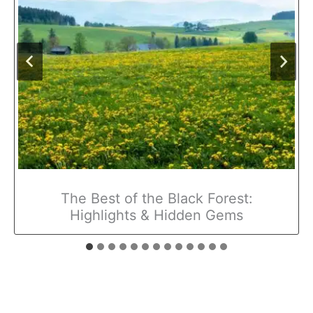
The Best of the Black Forest:
Highlights & Hidden Gems