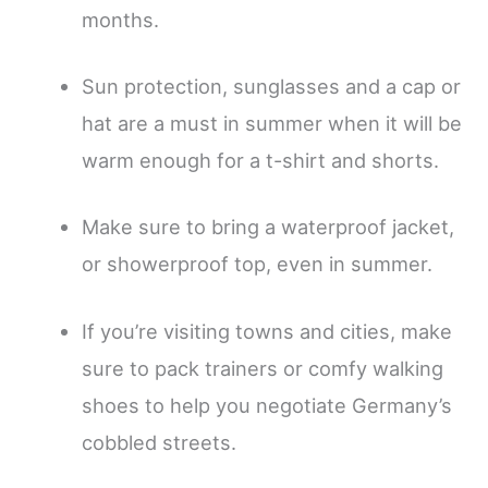
months.
Sun protection, sunglasses and a cap or
hat are a must in summer when it will be
warm enough for a t-shirt and shorts.
Make sure to bring a waterproof jacket,
or showerproof top, even in summer.
If you’re visiting towns and cities, make
sure to pack trainers or comfy walking
shoes to help you negotiate Germany’s
cobbled streets.