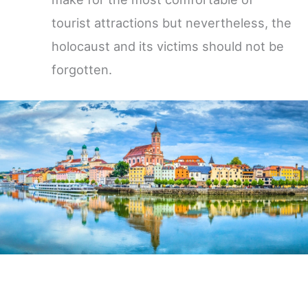
tourist attractions but nevertheless, the
holocaust and its victims should not be
forgotten.
Germany