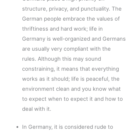
structure, privacy, and punctuality. The
German people embrace the values of
thriftiness and hard work; life in
Germany is well-organized and Germans
are usually very compliant with the
rules. Although this may sound
constraining, it means that everything
works as it should; life is peaceful, the
environment clean and you know what
to expect when to expect it and how to
deal with it.
In Germany, it is considered rude to