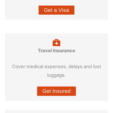
Get a Visa
Travel Insurance
Cover medical expenses, delays and lost
luggage.
Get Insured