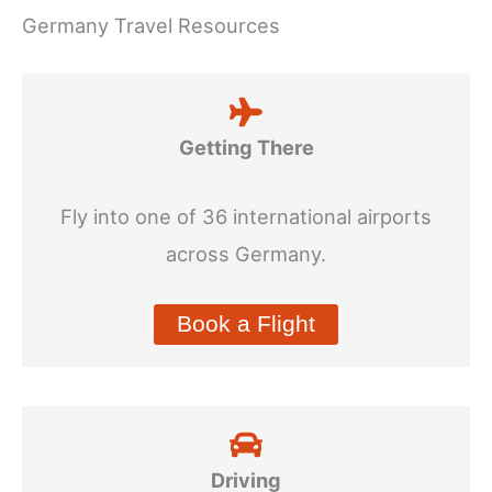
Germany Travel Resources
Getting There
Fly into one of 36 international airports
across Germany.
Book a Flight
Driving