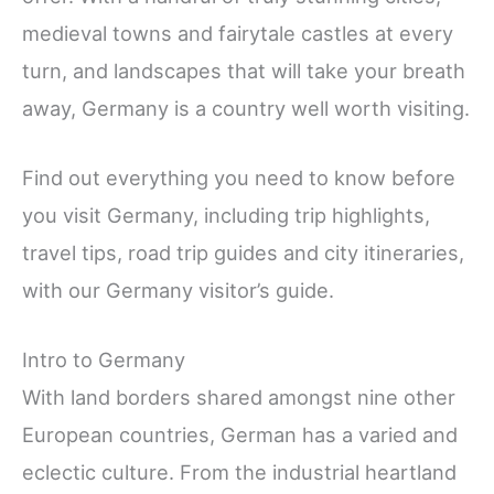
medieval towns and fairytale castles at every
turn, and landscapes that will take your breath
away, Germany is a country well worth visiting.
Find out everything you need to know before
you visit Germany, including trip highlights,
travel tips, road trip guides and city itineraries,
with our Germany visitor’s guide.
Intro to Germany
With land borders shared amongst nine other
European countries, German has a varied and
eclectic culture. From the industrial heartland