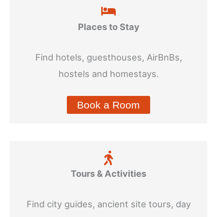
Places to Stay
Find hotels, guesthouses, AirBnBs,
hostels and homestays.
Book a Room
Tours & Activities
Find city guides, ancient site tours, day