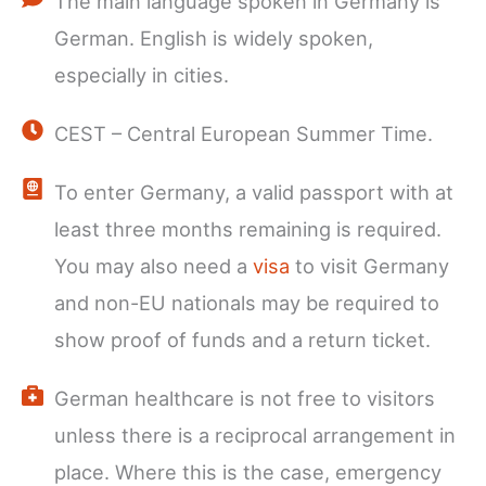
The main language spoken in Germany is
German. English is widely spoken,
especially in cities.
CEST – Central European Summer Time.
To enter Germany, a valid passport with at
least three months remaining is required.
You may also need a
visa
to visit Germany
and non-EU nationals may be required to
show proof of funds and a return ticket.
German healthcare is not free to visitors
unless there is a reciprocal arrangement in
place. Where this is the case, emergency