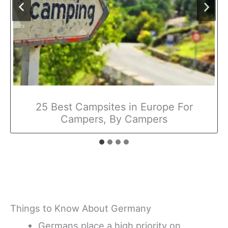
25 Best Campsites in Europe For
Campers, By Campers
Things to Know About Germany
Germans place a high priority on