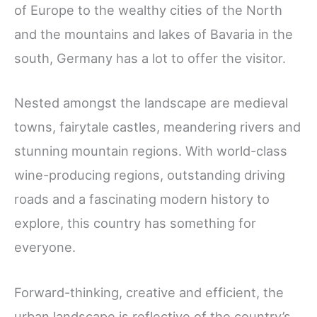
of Europe to the wealthy cities of the North
and the mountains and lakes of Bavaria in the
south, Germany has a lot to offer the visitor.
Nested amongst the landscape are medieval
towns, fairytale castles, meandering rivers and
stunning mountain regions. With world-class
wine-producing regions, outstanding driving
roads and a fascinating modern history to
explore, this country has something for
everyone.
Forward-thinking, creative and efficient, the
urban landscape is reflective of the country’s