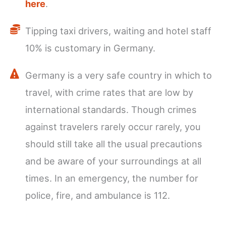
here
.
Tipping taxi drivers, waiting and hotel staff
10% is customary in Germany.
Germany is a very safe country in which to
travel, with crime rates that are low by
international standards. Though crimes
against travelers rarely occur rarely, you
should still take all the usual precautions
and be aware of your surroundings at all
times. In an emergency, the number for
police, fire, and ambulance is 112.