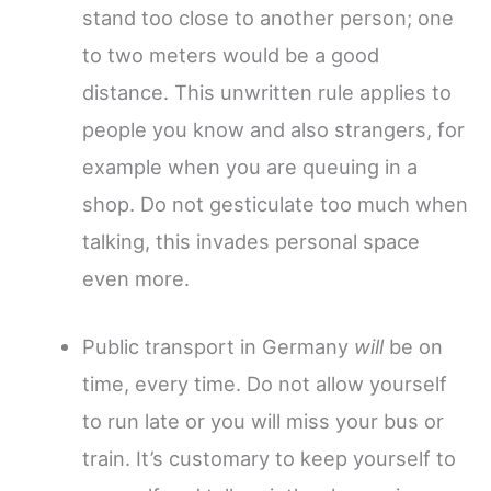
stand too close to another person; one
to two meters would be a good
distance. This unwritten rule applies to
people you know and also strangers, for
example when you are queuing in a
shop. Do not gesticulate too much when
talking, this invades personal space
even more.
Public transport in Germany
will
be on
time, every time. Do not allow yourself
to run late or you will miss your bus or
train. It’s customary to keep yourself to