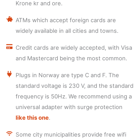
Krone kr and ore.
ATMs which accept foreign cards are
widely available in all cities and towns.
Credit cards are widely accepted, with Visa
and Mastercard being the most common.
Plugs in Norway are type C and F. The
standard voltage is 230 V, and the standard
frequency is 50Hz. We recommend using a
universal adapter with surge protection
like this one
.
Some city municipalities provide free wifi