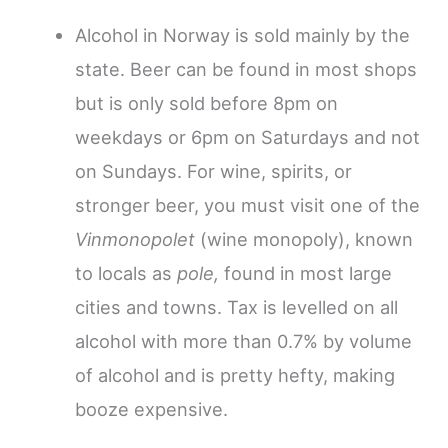
Alcohol in Norway is sold mainly by the
state. Beer can be found in most shops
but is only sold before 8pm on
weekdays or 6pm on Saturdays and not
on Sundays. For wine, spirits, or
stronger beer, you must visit one of the
Vinmonopolet
(wine monopoly), known
to locals as
pole,
found in most large
cities and towns. Tax is levelled on all
alcohol with more than 0.7% by volume
of alcohol and is pretty hefty, making
booze expensive.