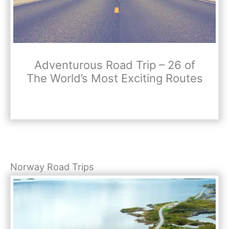
Adventurous Road Trip – 26 of
The World’s Most Exciting Routes
Norway Road Trips