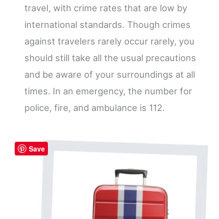
travel, with crime rates that are low by
international standards. Though crimes
against travelers rarely occur rarely, you
should still take all the usual precautions
and be aware of your surroundings at all
times. In an emergency, the number for
police, fire, and ambulance is 112.
Save