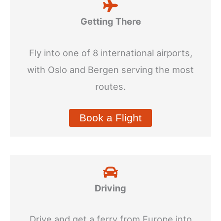
Getting There
Fly into one of 8 international airports,
with Oslo and Bergen serving the most
routes.
Book a Flight
Driving
Drive and get a ferry from Europe into