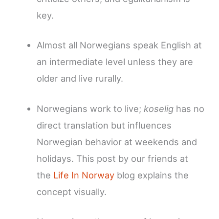
key.
Almost all Norwegians speak English at
an intermediate level unless they are
older and live rurally.
Norwegians work to live;
koselig
has no
direct translation but influences
Norwegian behavior at weekends and
holidays. This post by our friends at
the
Life In Norway
blog explains the
concept visually.