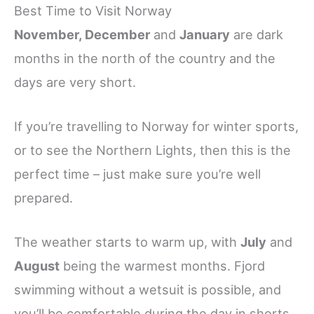
Best Time to Visit Norway
November, December
and
January
are dark
months in the north of the country and the
days are very short.
If you’re travelling to Norway for winter sports,
or to see the Northern Lights, then this is the
perfect time – just make sure you’re well
prepared.
The weather starts to warm up, with
July
and
August
being the warmest months. Fjord
swimming without a wetsuit is possible, and
you’ll be comfortable during the day in shorts