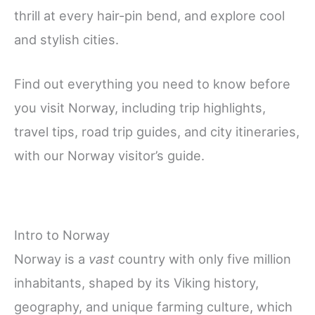
thrill at every hair-pin bend, and explore cool
and stylish cities.
Find out everything you need to know before
you visit Norway, including trip highlights,
travel tips, road trip guides, and city itineraries,
with our Norway visitor’s guide.
Intro to Norway
Norway is a
vast
country with only five million
inhabitants, shaped by its Viking history,
geography, and unique farming culture, which