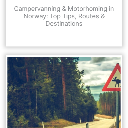
Campervanning & Motorhoming in
Norway: Top Tips, Routes &
Destinations