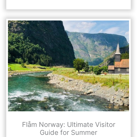
Flåm Norway: Ultimate Visitor
Guide for Summer