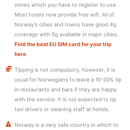
zones which you have to register to use.
Most hotels now provide free wifi. All of
Norway’s cities and towns have good 4g
coverage with 5g available in major cities.
Find the best EU SIM card for your trip
here
.
Tipping is not compulsory, however, it is
usual for Norwegians to leave a 10-20% tip
in restaurants and bars if they are happy
with the service. It is not expected to tip
taxi drivers or cleaning staff at hotels.
Norway is a very safe country in which to