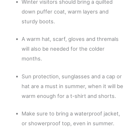
Winter visitors should bring a quilted
down puffer coat, warm layers and
sturdy boots.
A warm hat, scarf, gloves and thremals
will also be needed for the colder
months.
Sun protection, sunglasses and a cap or
hat are a must in summer, when it will be
warm enough for a t-shirt and shorts.
Make sure to bring a waterproof jacket,
or showerproof top, even in summer.