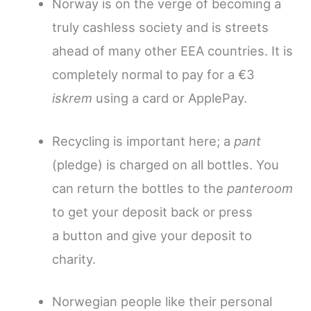
Norway is on the verge of becoming a
truly cashless society and is streets
ahead of many other EEA countries. It is
completely normal to pay for a €3
iskrem
using a card or ApplePay.
Recycling is important here; a
pant
(pledge) is charged on all bottles.
You
can return the bottles to the
panteroom
to get your deposit back or press
a button and give your deposit to
charity.
Norwegian people like their personal