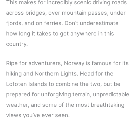
This makes for incredibly scenic driving roads
across bridges, over mountain passes, under
fjords, and on ferries. Don’t underestimate
how long it takes to get anywhere in this
country.
Ripe for adventurers, Norway is famous for its
hiking and Northern Lights. Head for the
Lofoten Islands to combine the two, but be
prepared for unforgiving terrain, unpredictable
weather, and some of the most breathtaking
views you’ve ever seen.