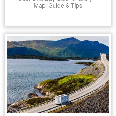
Map, Guide & Tips