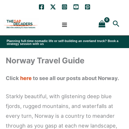
Skip
to
Sea
content
Planning full-time nomadic life or self-building an overland truck? Book a
strategy session with us
Norway Travel Guide
Click
here
to see all our posts about Norway.
Starkly beautiful, with glistening deep blue
fjords, rugged mountains, and waterfalls at
every turn, Norway is a country to meander
through as you gasp at each new landscape,