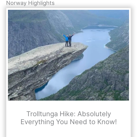
Norway Highlights
Trolltunga Hike: Absolutely
Everything You Need to Know!