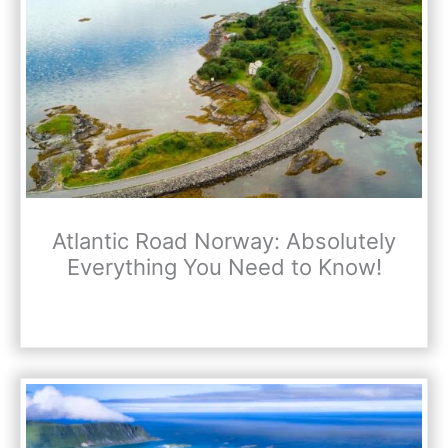
Atlantic Road Norway: Absolutely
Everything You Need to Know!