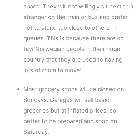
space. They will not willingly sit next to a
stranger on the train or bus and prefer
not to stand too close to others in
queues. This is because there are so
few Norwegian people in their huge
country that they are used to having
lots of room to move!
Most grocery shops will be closed on
Sundays. Garages will sell basic
groceries but at inflated prices, so
better to be prepared and shop on
Saturday.