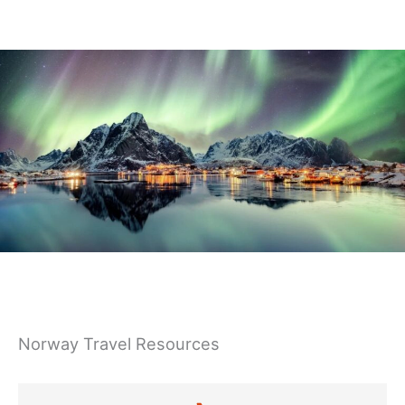
Germany
Norway Travel Resources