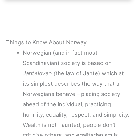
Things to Know About Norway
Norwegian (and in fact most
Scandinavian) society is based on
Janteloven (
the law of Jante) which at
its simplest describes the way that all
Norwegians behave – placing society
ahead of the individual, practicing
humility, equality, respect, and simplicity.
Wealth is not flaunted, people don’t
criticize others, and egalitarianism is