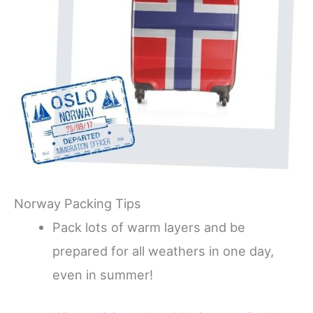
Norway Packing Tips
Pack lots of warm layers and be
prepared for all weathers in one day,
even in summer!