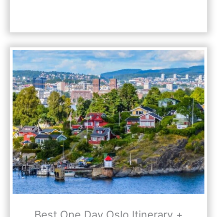
Best One Day Oslo Itinerary +