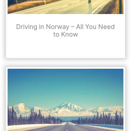
Driving in Norway – All You Need
to Know