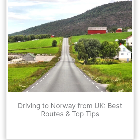
Driving to Norway from UK: Best
Routes & Top Tips