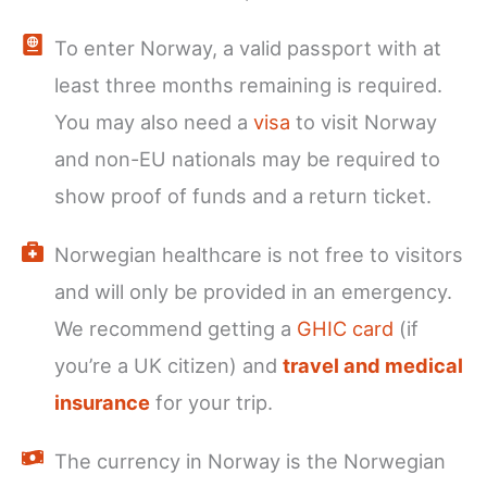
To enter Norway, a valid passport with at
least three months remaining is required.
You may also need a
visa
to visit Norway
and non-EU nationals may be required to
show proof of funds and a return ticket.
Norwegian healthcare is not free to visitors
and will only be provided in an emergency.
We recommend getting a
GHIC card
(if
you’re a UK citizen) and
travel and medical
insurance
for your trip.
The currency in Norway is the Norwegian