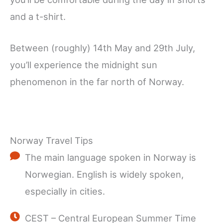
and a t-shirt.
Between (roughly) 14th May and 29th July,
you’ll experience the midnight sun
phenomenon in the far north of Norway.
Norway Travel Tips
The main language spoken in Norway is
Norwegian. English is widely spoken,
especially in cities.
CEST – Central European Summer Time