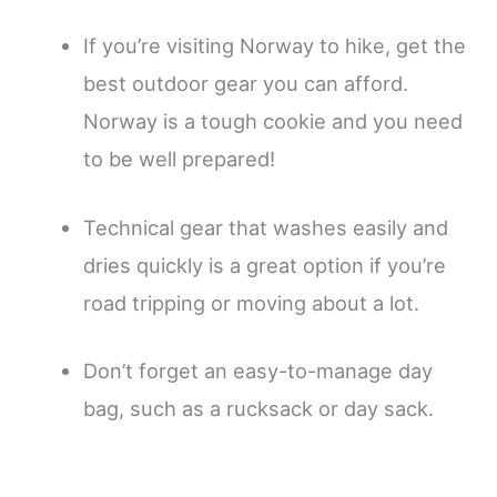
If you’re visiting Norway to hike, get the
best outdoor gear you can afford.
Norway is a tough cookie and you need
to be well prepared!
Technical gear that washes easily and
dries quickly is a great option if you’re
road tripping or moving about a lot.
Don’t forget an easy-to-manage day
bag, such as a rucksack or day sack.