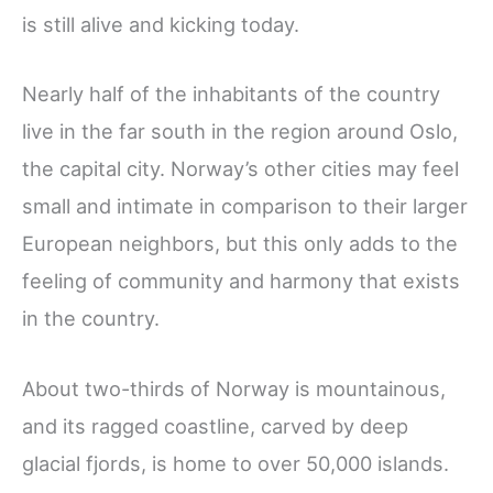
is still alive and kicking today.
Nearly half of the inhabitants of the country
live in the far south in the region around Oslo,
the capital city. Norway’s other cities may feel
small and intimate in comparison to their larger
European neighbors, but this only adds to the
feeling of community and harmony that exists
in the country.
About two-thirds of Norway is mountainous,
and its ragged coastline, carved by deep
glacial fjords, is home to over 50,000 islands.