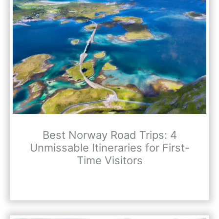
Best Norway Road Trips: 4
Unmissable Itineraries for First-
Time Visitors