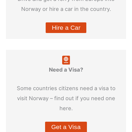
Norway or hire a car in the country.
Hire a Car
Need a Visa?
Some countries citizens need a visa to
visit Norway – find out if you need one
here.
Get a Visa