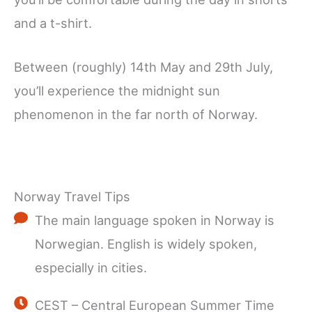
and a t-shirt.
Between (roughly) 14th May and 29th July,
you’ll experience the midnight sun
phenomenon in the far north of Norway.
Norway Travel Tips
The main language spoken in Norway is
Norwegian. English is widely spoken,
especially in cities.
CEST – Central European Summer Time