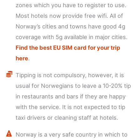
zones which you have to register to use.
Most hotels now provide free wifi. All of
Norway’s cities and towns have good 4g
coverage with 5g available in major cities.
Find the best EU SIM card for your trip
here
.
Tipping is not compulsory, however, it is
usual for Norwegians to leave a 10-20% tip
in restaurants and bars if they are happy
with the service. It is not expected to tip
taxi drivers or cleaning staff at hotels.
Norway is a very safe country in which to