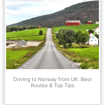
Driving to Norway from UK: Best
Routes & Top Tips