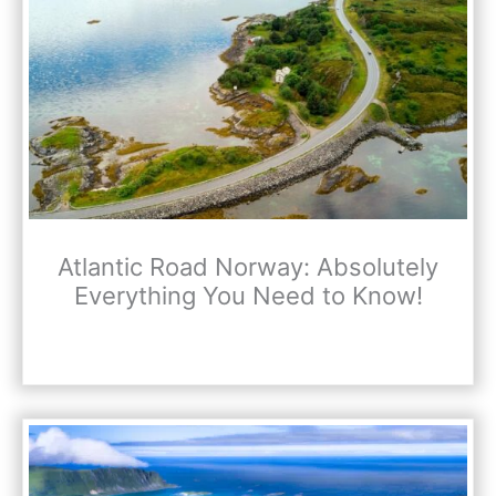
Atlantic Road Norway: Absolutely
Everything You Need to Know!