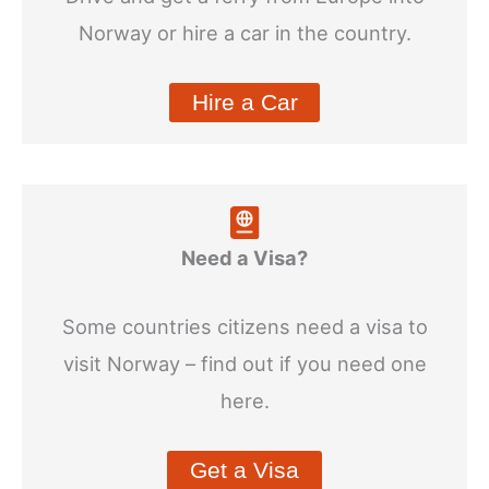
Norway or hire a car in the country.
Hire a Car
Need a Visa?
Some countries citizens need a visa to
visit Norway – find out if you need one
here.
Get a Visa