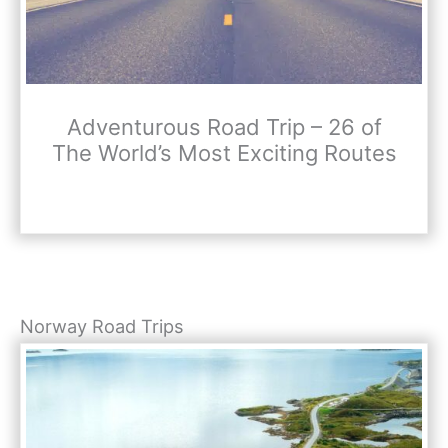
Adventurous Road Trip – 26 of
The World’s Most Exciting Routes
Norway Road Trips