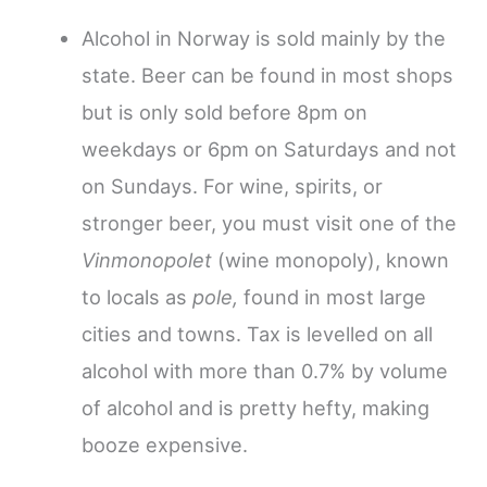
Alcohol in Norway is sold mainly by the
state. Beer can be found in most shops
but is only sold before 8pm on
weekdays or 6pm on Saturdays and not
on Sundays. For wine, spirits, or
stronger beer, you must visit one of the
Vinmonopolet
(wine monopoly), known
to locals as
pole,
found in most large
cities and towns. Tax is levelled on all
alcohol with more than 0.7% by volume
of alcohol and is pretty hefty, making
booze expensive.