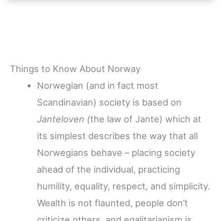
Things to Know About Norway
Norwegian (and in fact most
Scandinavian) society is based on
Janteloven (
the law of Jante) which at
its simplest describes the way that all
Norwegians behave – placing society
ahead of the individual, practicing
humility, equality, respect, and simplicity.
Wealth is not flaunted, people don’t
criticize others, and egalitarianism is