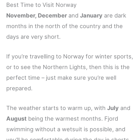
Best Time to Visit Norway
November, December
and
January
are dark
months in the north of the country and the
days are very short.
If you’re travelling to Norway for winter sports,
or to see the Northern Lights, then this is the
perfect time – just make sure you’re well
prepared.
The weather starts to warm up, with
July
and
August
being the warmest months. Fjord
swimming without a wetsuit is possible, and
you’ll be comfortable during the day in shorts