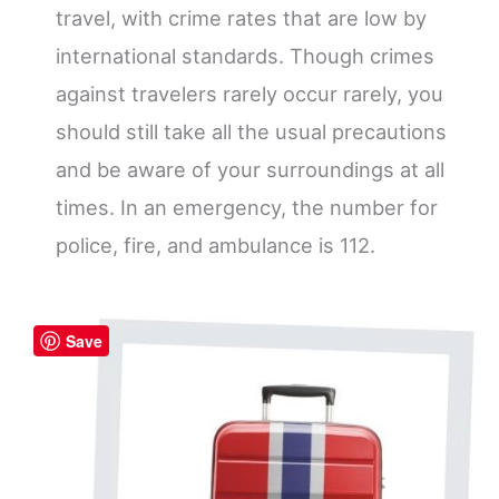
travel, with crime rates that are low by
international standards. Though crimes
against travelers rarely occur rarely, you
should still take all the usual precautions
and be aware of your surroundings at all
times. In an emergency, the number for
police, fire, and ambulance is 112.
Save