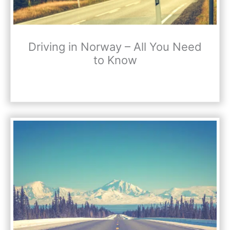
Driving in Norway – All You Need
to Know