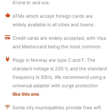
Krone kr and ore.
ATMs which accept foreign cards are
widely available in all cities and towns.
Credit cards are widely accepted, with Visa
and Mastercard being the most common.
Plugs in Norway are type C and F. The
standard voltage is 230 V, and the standard
frequency is 50Hz. We recommend using a
universal adapter with surge protection
like this one
.
Some city municipalities provide free wifi