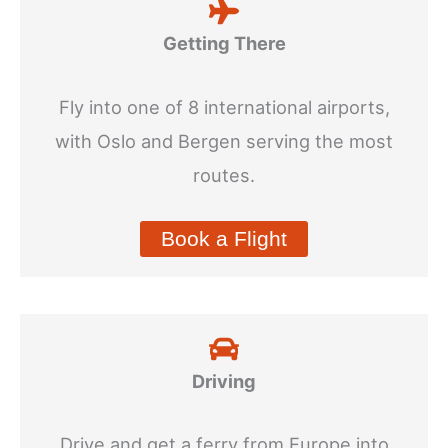
Getting There
Fly into one of 8 international airports,
with Oslo and Bergen serving the most
routes.
Book a Flight
Driving
Drive and get a ferry from Europe into