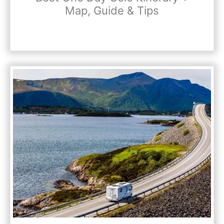
Map, Guide & Tips