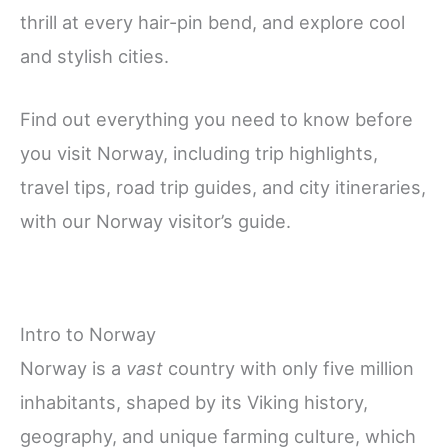
thrill at every hair-pin bend, and explore cool
and stylish cities.
Find out everything you need to know before
you visit Norway, including trip highlights,
travel tips, road trip guides, and city itineraries,
with our Norway visitor’s guide.
Intro to Norway
Norway is a
vast
country with only five million
inhabitants, shaped by its Viking history,
geography, and unique farming culture, which