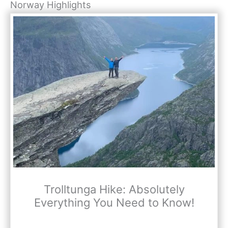
Norway Highlights
Trolltunga Hike: Absolutely
Everything You Need to Know!