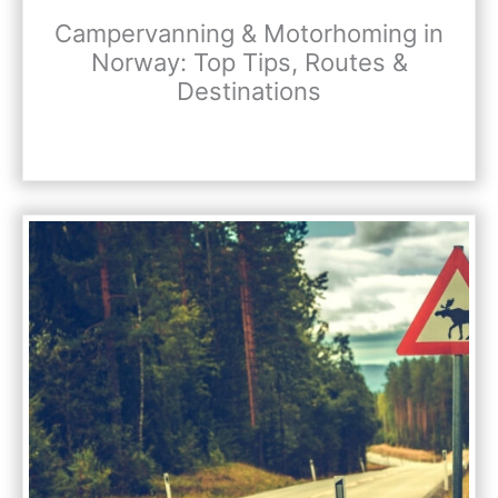
Campervanning & Motorhoming in
Norway: Top Tips, Routes &
Destinations