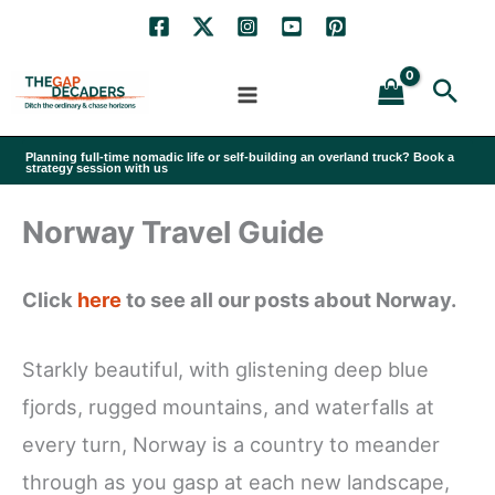
Skip
to
Sea
content
Planning full-time nomadic life or self-building an overland truck? Book a
strategy session with us
Norway Travel Guide
Click
here
to see all our posts about Norway.
Starkly beautiful, with glistening deep blue
fjords, rugged mountains, and waterfalls at
every turn, Norway is a country to meander
through as you gasp at each new landscape,