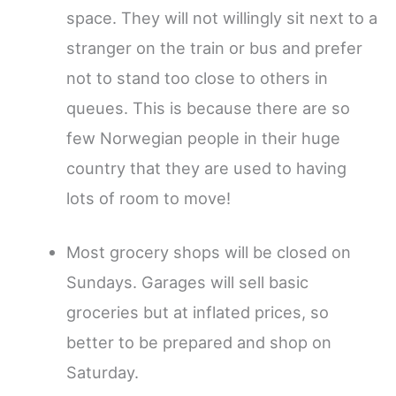
space. They will not willingly sit next to a
stranger on the train or bus and prefer
not to stand too close to others in
queues. This is because there are so
few Norwegian people in their huge
country that they are used to having
lots of room to move!
Most grocery shops will be closed on
Sundays. Garages will sell basic
groceries but at inflated prices, so
better to be prepared and shop on
Saturday.