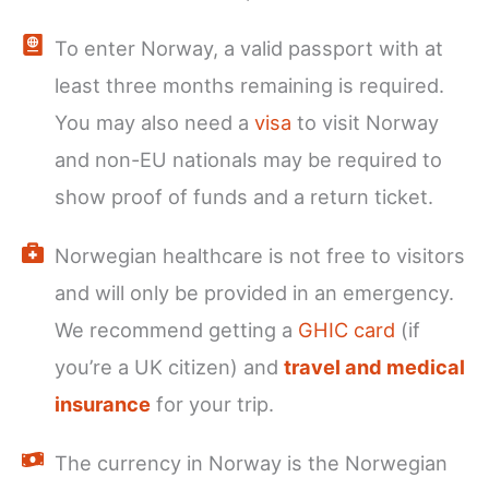
To enter Norway, a valid passport with at
least three months remaining is required.
You may also need a
visa
to visit Norway
and non-EU nationals may be required to
show proof of funds and a return ticket.
Norwegian healthcare is not free to visitors
and will only be provided in an emergency.
We recommend getting a
GHIC card
(if
you’re a UK citizen) and
travel and medical
insurance
for your trip.
The currency in Norway is the Norwegian