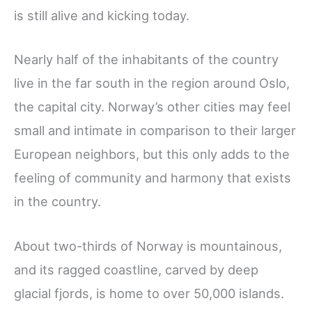
is still alive and kicking today.
Nearly half of the inhabitants of the country
live in the far south in the region around Oslo,
the capital city. Norway’s other cities may feel
small and intimate in comparison to their larger
European neighbors, but this only adds to the
feeling of community and harmony that exists
in the country.
About two-thirds of Norway is mountainous,
and its ragged coastline, carved by deep
glacial fjords, is home to over 50,000 islands.