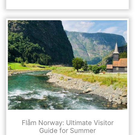
Flåm Norway: Ultimate Visitor
Guide for Summer