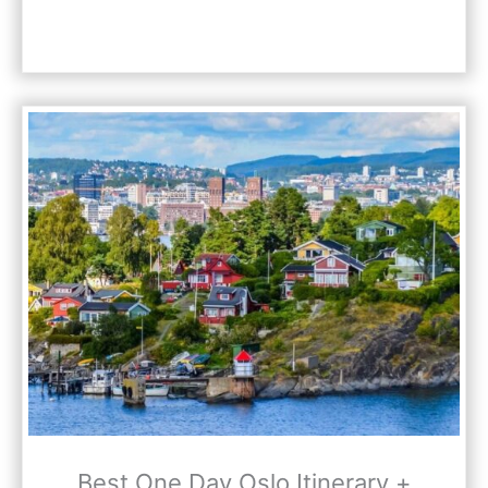
Best One Day Oslo Itinerary +