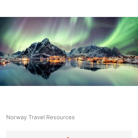
Germany
Norway Travel Resources