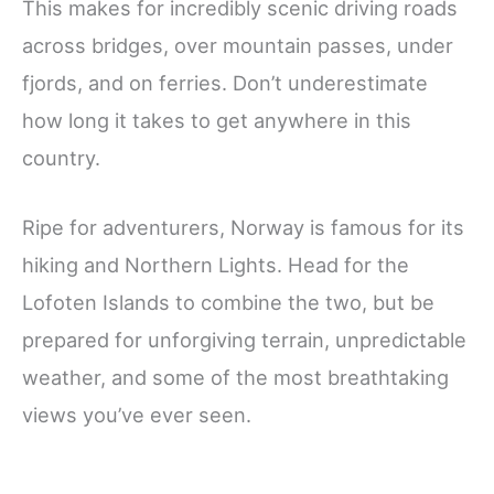
This makes for incredibly scenic driving roads
across bridges, over mountain passes, under
fjords, and on ferries. Don’t underestimate
how long it takes to get anywhere in this
country.
Ripe for adventurers, Norway is famous for its
hiking and Northern Lights. Head for the
Lofoten Islands to combine the two, but be
prepared for unforgiving terrain, unpredictable
weather, and some of the most breathtaking
views you’ve ever seen.