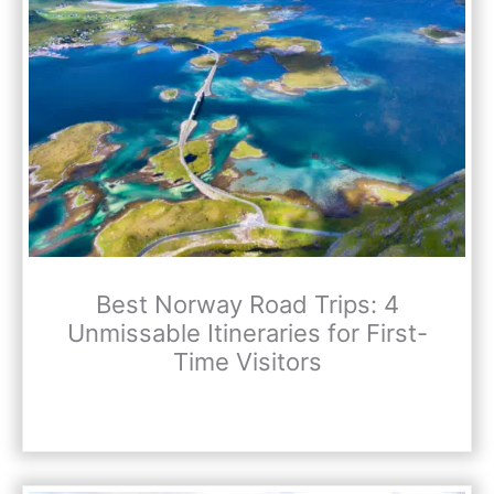
Best Norway Road Trips: 4
Unmissable Itineraries for First-
Time Visitors