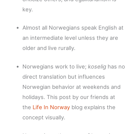
key.
Almost all Norwegians speak English at
an intermediate level unless they are
older and live rurally.
Norwegians work to live;
koselig
has no
direct translation but influences
Norwegian behavior at weekends and
holidays. This post by our friends at
the
Life In Norway
blog explains the
concept visually.