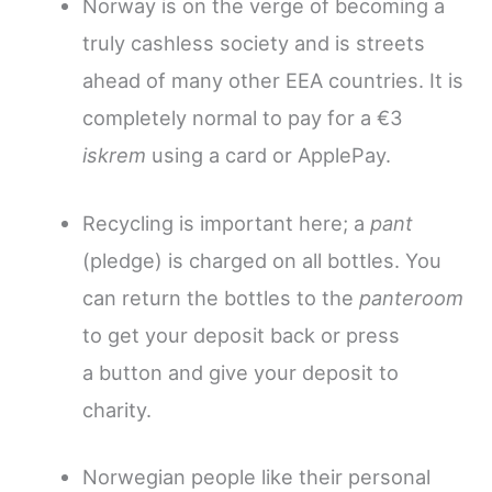
Norway is on the verge of becoming a
truly cashless society and is streets
ahead of many other EEA countries. It is
completely normal to pay for a €3
iskrem
using a card or ApplePay.
Recycling is important here; a
pant
(pledge) is charged on all bottles.
You
can return the bottles to the
panteroom
to get your deposit back or press
a button and give your deposit to
charity.
Norwegian people like their personal