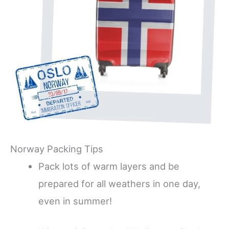
Norway Packing Tips
Pack lots of warm layers and be
prepared for all weathers in one day,
even in summer!