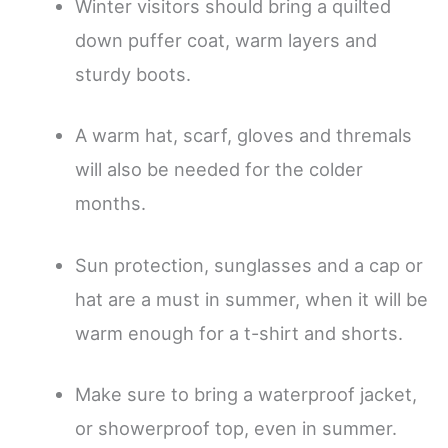
Winter visitors should bring a quilted
down puffer coat, warm layers and
sturdy boots.
A warm hat, scarf, gloves and thremals
will also be needed for the colder
months.
Sun protection, sunglasses and a cap or
hat are a must in summer, when it will be
warm enough for a t-shirt and shorts.
Make sure to bring a waterproof jacket,
or showerproof top, even in summer.