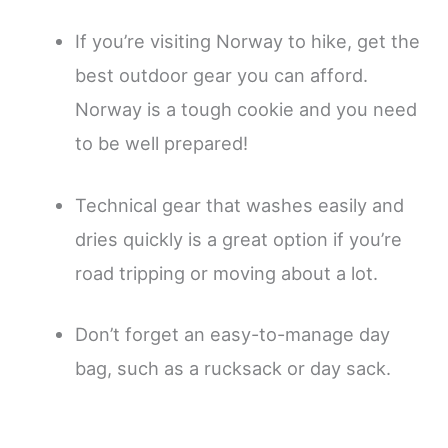
If you’re visiting Norway to hike, get the
best outdoor gear you can afford.
Norway is a tough cookie and you need
to be well prepared!
Technical gear that washes easily and
dries quickly is a great option if you’re
road tripping or moving about a lot.
Don’t forget an easy-to-manage day
bag, such as a rucksack or day sack.