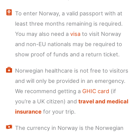
To enter Norway, a valid passport with at
least three months remaining is required.
You may also need a
visa
to visit Norway
and non-EU nationals may be required to
show proof of funds and a return ticket.
Norwegian healthcare is not free to visitors
and will only be provided in an emergency.
We recommend getting a
GHIC card
(if
you’re a UK citizen) and
travel and medical
insurance
for your trip.
The currency in Norway is the Norwegian