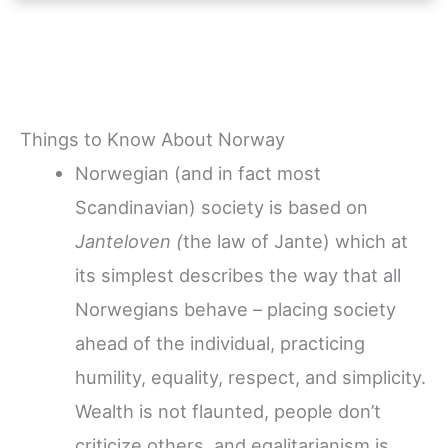
Things to Know About Norway
Norwegian (and in fact most
Scandinavian) society is based on
Janteloven (
the law of Jante) which at
its simplest describes the way that all
Norwegians behave – placing society
ahead of the individual, practicing
humility, equality, respect, and simplicity.
Wealth is not flaunted, people don’t
criticize others, and egalitarianism is