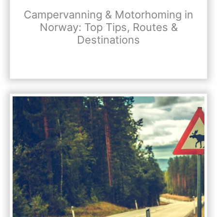
Campervanning & Motorhoming in
Norway: Top Tips, Routes &
Destinations