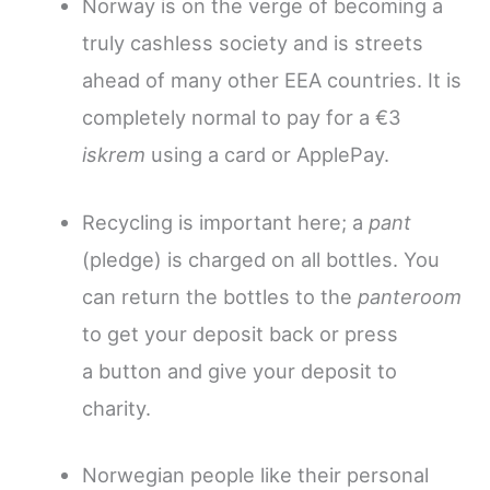
Norway is on the verge of becoming a
truly cashless society and is streets
ahead of many other EEA countries. It is
completely normal to pay for a €3
iskrem
using a card or ApplePay.
Recycling is important here; a
pant
(pledge) is charged on all bottles.
You
can return the bottles to the
panteroom
to get your deposit back or press
a button and give your deposit to
charity.
Norwegian people like their personal