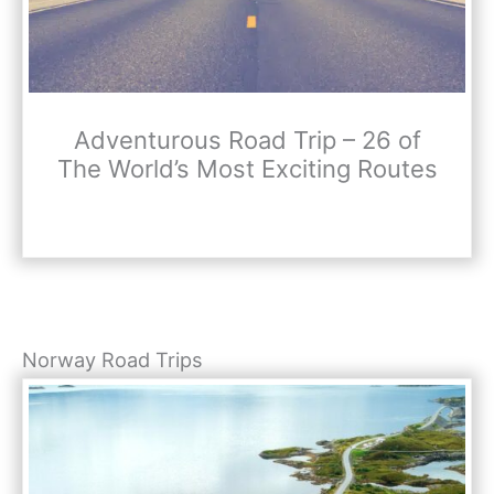
Adventurous Road Trip – 26 of
The World’s Most Exciting Routes
Norway Road Trips