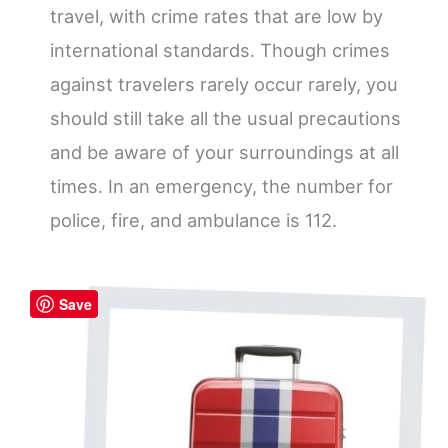
travel, with crime rates that are low by
international standards. Though crimes
against travelers rarely occur rarely, you
should still take all the usual precautions
and be aware of your surroundings at all
times. In an emergency, the number for
police, fire, and ambulance is 112.
Save