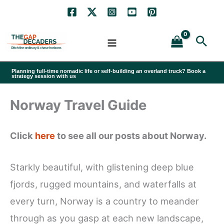
Skip
to
Sea
content
Planning full-time nomadic life or self-building an overland truck? Book a
strategy session with us
Norway Travel Guide
Click
here
to see all our posts about Norway.
Starkly beautiful, with glistening deep blue
fjords, rugged mountains, and waterfalls at
every turn, Norway is a country to meander
through as you gasp at each new landscape,