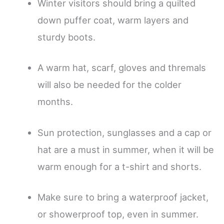
Winter visitors should bring a quilted
down puffer coat, warm layers and
sturdy boots.
A warm hat, scarf, gloves and thremals
will also be needed for the colder
months.
Sun protection, sunglasses and a cap or
hat are a must in summer, when it will be
warm enough for a t-shirt and shorts.
Make sure to bring a waterproof jacket,
or showerproof top, even in summer.