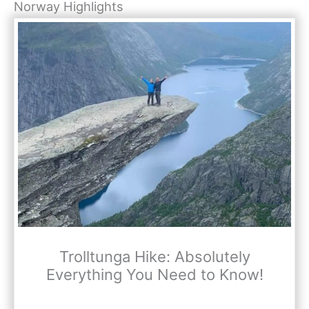
Norway Highlights
Trolltunga Hike: Absolutely
Everything You Need to Know!