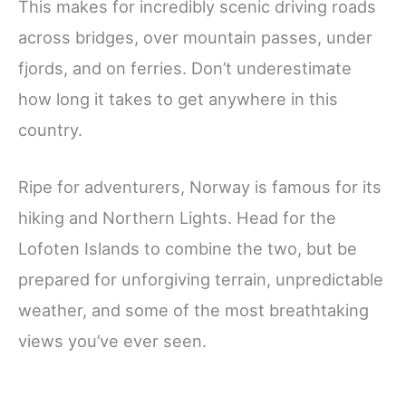
This makes for incredibly scenic driving roads
across bridges, over mountain passes, under
fjords, and on ferries. Don’t underestimate
how long it takes to get anywhere in this
country.
Ripe for adventurers, Norway is famous for its
hiking and Northern Lights. Head for the
Lofoten Islands to combine the two, but be
prepared for unforgiving terrain, unpredictable
weather, and some of the most breathtaking
views you’ve ever seen.