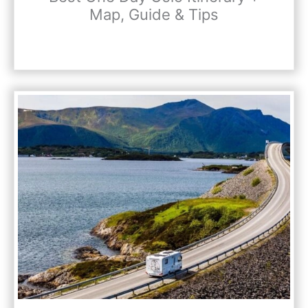
Map, Guide & Tips