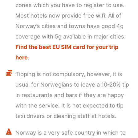
zones which you have to register to use.
Most hotels now provide free wifi. All of
Norway’s cities and towns have good 4g
coverage with 5g available in major cities.
Find the best EU SIM card for your trip
here
.
Tipping is not compulsory, however, it is
usual for Norwegians to leave a 10-20% tip
in restaurants and bars if they are happy
with the service. It is not expected to tip
taxi drivers or cleaning staff at hotels.
Norway is a very safe country in which to