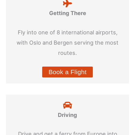
Getting There
Fly into one of 8 international airports,
with Oslo and Bergen serving the most
routes.
Book a Flight
Driving
Drive and get a ferry from Europe into