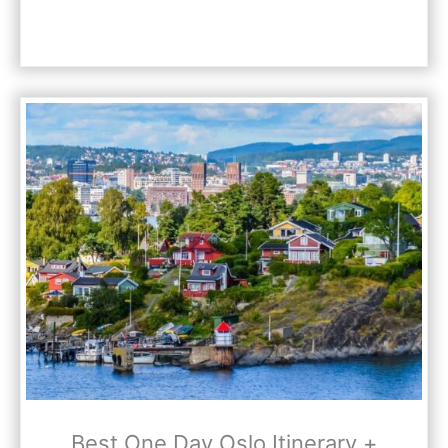
Best One Day Oslo Itinerary +