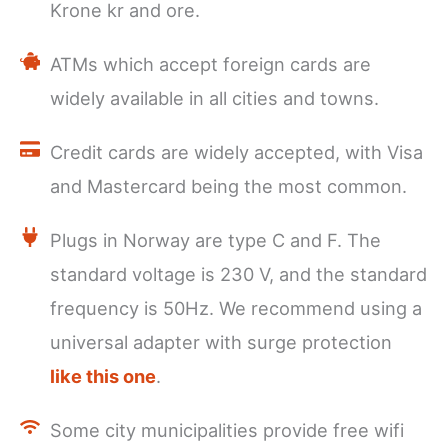
Krone kr and ore.
ATMs which accept foreign cards are
widely available in all cities and towns.
Credit cards are widely accepted, with Visa
and Mastercard being the most common.
Plugs in Norway are type C and F. The
standard voltage is 230 V, and the standard
frequency is 50Hz. We recommend using a
universal adapter with surge protection
like this one
.
Some city municipalities provide free wifi