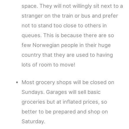
space. They will not willingly sit next to a
stranger on the train or bus and prefer
not to stand too close to others in
queues. This is because there are so
few Norwegian people in their huge
country that they are used to having
lots of room to move!
Most grocery shops will be closed on
Sundays. Garages will sell basic
groceries but at inflated prices, so
better to be prepared and shop on
Saturday.