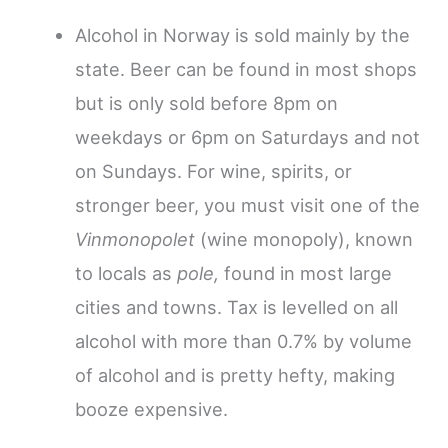
Alcohol in Norway is sold mainly by the
state. Beer can be found in most shops
but is only sold before 8pm on
weekdays or 6pm on Saturdays and not
on Sundays. For wine, spirits, or
stronger beer, you must visit one of the
Vinmonopolet
(wine monopoly), known
to locals as
pole,
found in most large
cities and towns. Tax is levelled on all
alcohol with more than 0.7% by volume
of alcohol and is pretty hefty, making
booze expensive.