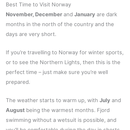
Best Time to Visit Norway
November, December
and
January
are dark
months in the north of the country and the
days are very short.
If you’re travelling to Norway for winter sports,
or to see the Northern Lights, then this is the
perfect time – just make sure you’re well
prepared.
The weather starts to warm up, with
July
and
August
being the warmest months. Fjord
swimming without a wetsuit is possible, and
you’ll be comfortable during the day in shorts