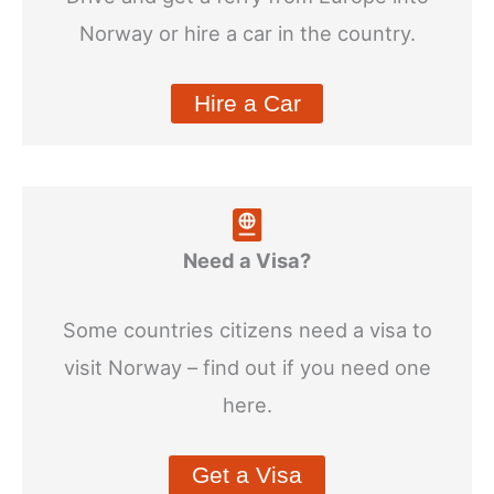
Norway or hire a car in the country.
Hire a Car
Need a Visa?
Some countries citizens need a visa to
visit Norway – find out if you need one
here.
Get a Visa