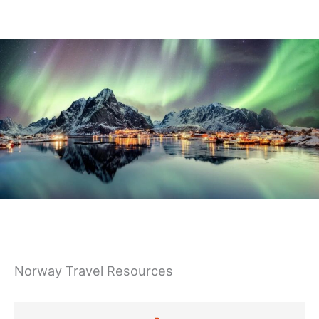
Germany
Norway Travel Resources