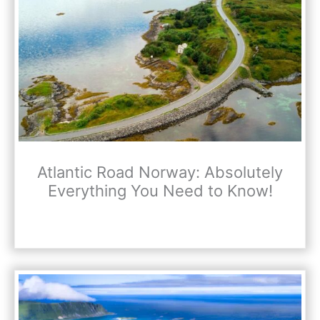
Atlantic Road Norway: Absolutely
Everything You Need to Know!