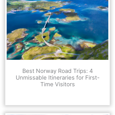
Best Norway Road Trips: 4
Unmissable Itineraries for First-
Time Visitors