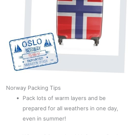
Norway Packing Tips
Pack lots of warm layers and be
prepared for all weathers in one day,
even in summer!