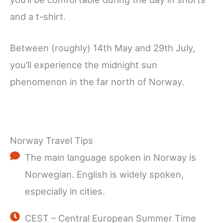
and a t-shirt.
Between (roughly) 14th May and 29th July,
you’ll experience the midnight sun
phenomenon in the far north of Norway.
Norway Travel Tips
The main language spoken in Norway is
Norwegian. English is widely spoken,
especially in cities.
CEST – Central European Summer Time