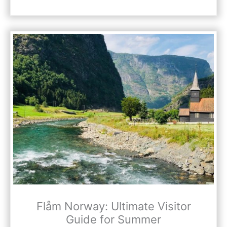
Flåm Norway: Ultimate Visitor
Guide for Summer