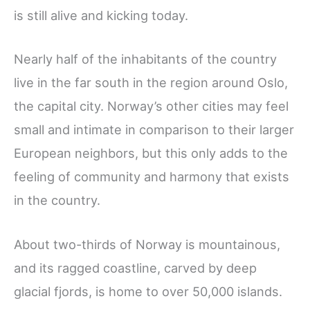
is still alive and kicking today.
Nearly half of the inhabitants of the country
live in the far south in the region around Oslo,
the capital city. Norway’s other cities may feel
small and intimate in comparison to their larger
European neighbors, but this only adds to the
feeling of community and harmony that exists
in the country.
About two-thirds of Norway is mountainous,
and its ragged coastline, carved by deep
glacial fjords, is home to over 50,000 islands.