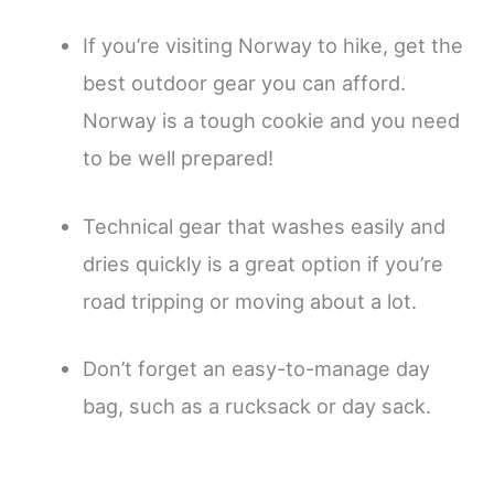
If you’re visiting Norway to hike, get the
best outdoor gear you can afford.
Norway is a tough cookie and you need
to be well prepared!
Technical gear that washes easily and
dries quickly is a great option if you’re
road tripping or moving about a lot.
Don’t forget an easy-to-manage day
bag, such as a rucksack or day sack.