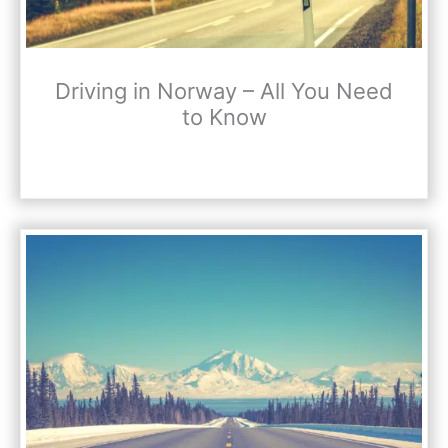
Driving in Norway – All You Need
to Know