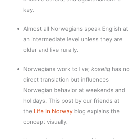
key.
Almost all Norwegians speak English at
an intermediate level unless they are
older and live rurally.
Norwegians work to live;
koselig
has no
direct translation but influences
Norwegian behavior at weekends and
holidays. This post by our friends at
the
Life In Norway
blog explains the
concept visually.