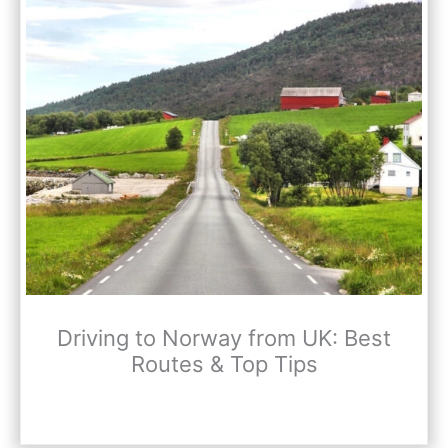
Driving to Norway from UK: Best
Routes & Top Tips