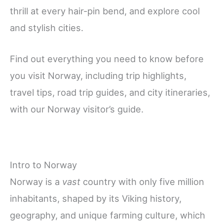
thrill at every hair-pin bend, and explore cool
and stylish cities.
Find out everything you need to know before
you visit Norway, including trip highlights,
travel tips, road trip guides, and city itineraries,
with our Norway visitor’s guide.
Intro to Norway
Norway is a
vast
country with only five million
inhabitants, shaped by its Viking history,
geography, and unique farming culture, which