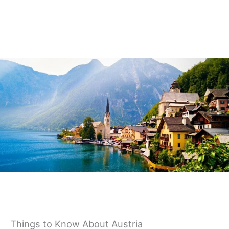
Germany
Things to Know About Austria