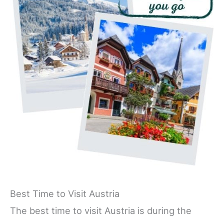
Best Time to Visit Austria
The best time to visit Austria is during the