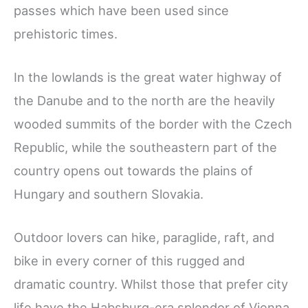
passes which have been used since
prehistoric times.
In the lowlands is the great water highway of
the Danube and to the north are the heavily
wooded summits of the border with the Czech
Republic, while the southeastern part of the
country opens out towards the plains of
Hungary and southern Slovakia.
Outdoor lovers can hike, paraglide, raft, and
bike in every corner of this rugged and
dramatic country. Whilst those that prefer city
life have the Habsburg-era splendor of Vienna,