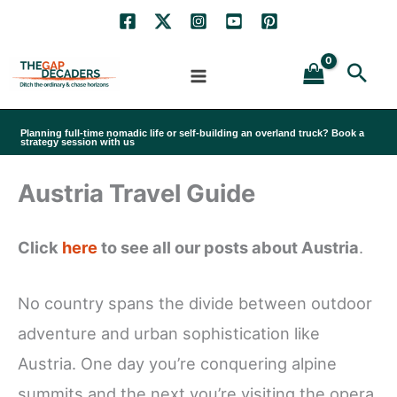
Skip
to
Sea
content
Planning full-time nomadic life or self-building an overland truck? Book a
strategy session with us
Austria Travel Guide
Click
here
to see all our posts about Austria
.
No country spans the divide between outdoor
adventure and urban sophistication like
Austria. One day you’re conquering alpine
summits and the next you’re visiting the opera