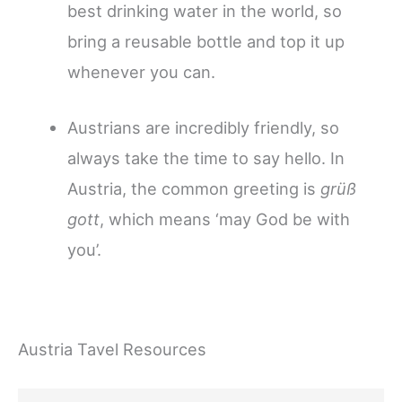
best drinking water in the world, so
bring a reusable bottle and top it up
whenever you can.
Austrians are incredibly friendly, so
always take the time to say hello. In
Austria, the common greeting is
grüß
gott
, which means ‘may God be with
you’.
Austria Tavel Resources