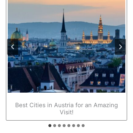
Best Cities in Austria for an Amazing
Visit!