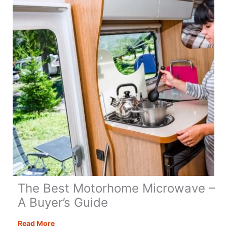
Guide
to
Motorhome
Life
The Best Motorhome Microwave –
A Buyer’s Guide
The
Read More