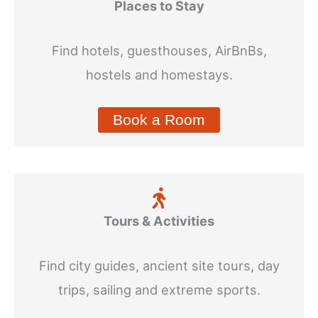
Places to Stay
Find hotels, guesthouses, AirBnBs,
hostels and homestays.
Book a Room
Tours & Activities
Find city guides, ancient site tours, day
trips, sailing and extreme sports.