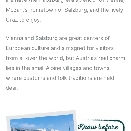
Mozart’s hometown of Salzburg, and the lively
Graz to enjoy.
Vienna and Salzburg are great centers of
European culture and a magnet for visitors
from all over the world, but Austria’s real charm
lies in the small Alpine villages and towns
where customs and folk traditions are held
dear.