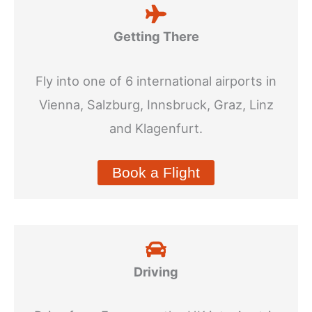
Getting There
Fly into one of 6 international airports in
Vienna, Salzburg, Innsbruck, Graz, Linz
and Klagenfurt.
Book a Flight
Driving