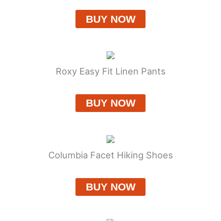
BUY NOW
Roxy Easy Fit Linen Pants
BUY NOW
Columbia Facet Hiking Shoes
BUY NOW