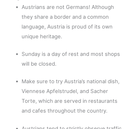
Austrians are not Germans! Although
they share a border and a common
language, Austria is proud of its own
unique heritage.
Sunday is a day of rest and most shops
will be closed.
Make sure to try Austria’s national dish,
Viennese Apfelstrudel, and Sacher
Torte, which are served in restaurants
and cafes throughout the country.
Austrians tend to strictly observe traffic