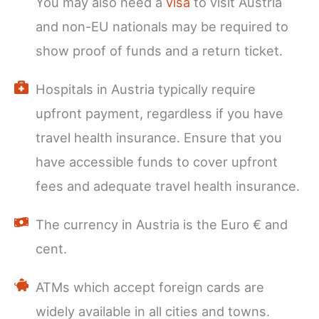
You may also need a
visa
to visit Austria
and non-EU nationals may be required to
show proof of funds and a return ticket.
Hospitals in Austria typically require
upfront payment, regardless if you have
travel health insurance. Ensure that you
have accessible funds to cover upfront
fees and adequate travel health insurance.
The currency in Austria is the Euro € and
cent.
ATMs which accept foreign cards are
widely available in all cities and towns.