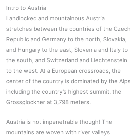
Intro to Austria
Landlocked and mountainous Austria
stretches between the countries of the Czech
Republic and Germany to the north, Slovakia,
and Hungary to the east, Slovenia and Italy to
the south, and Switzerland and Liechtenstein
to the west. At a European crossroads, the
center of the country is dominated by the Alps
including the country’s highest summit, the
Grossglockner at 3,798 meters.
Austria is not impenetrable though! The
mountains are woven with river valleys