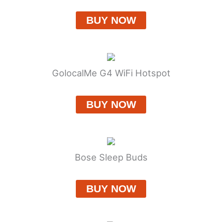
BUY NOW
GolocalMe G4 WiFi Hotspot
BUY NOW
Bose Sleep Buds
BUY NOW