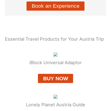
Book an Experience
Essential Travel Products for Your Austria Trip
iBlock Universal Adaptor
BUY NOW
Lonely Planet Austria Guide