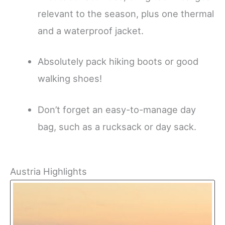
relevant to the season, plus one thermal
and a waterproof jacket.
Absolutely pack hiking boots or good
walking shoes!
Don’t forget an easy-to-manage day
bag, such as a rucksack or day sack.
Austria Highlights