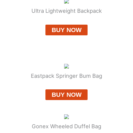
Ultra Lightweight Backpack
BUY NOW
Eastpack Springer Bum Bag
BUY NOW
Gonex Wheeled Duffel Bag