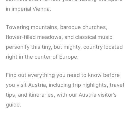
in imperial Vienna.
Towering mountains, baroque churches,
flower-filled meadows, and classical music
personify this tiny, but mighty, country located
right in the center of Europe.
Find out everything you need to know before
you visit Austria, including trip highlights, travel
tips, and itineraries, with our Austria visitor’s
guide.