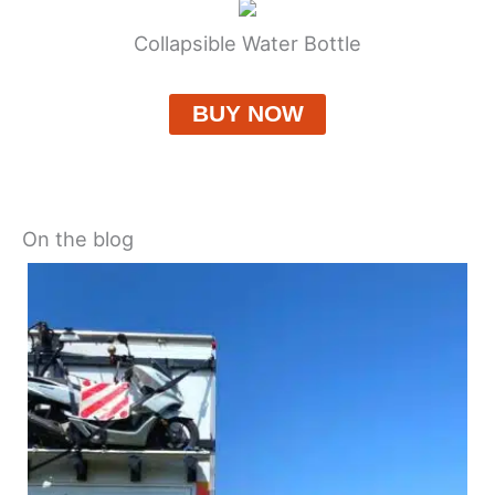
Collapsible Water Bottle
BUY NOW
On the blog