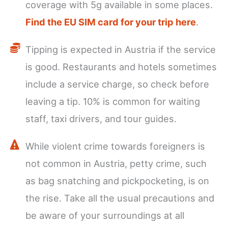
coverage with 5g available in some places.
Find the EU SIM card for your trip here
.
Tipping is expected in Austria if the service
is good. Restaurants and hotels sometimes
include a service charge, so check before
leaving a tip. 10% is common for waiting
staff, taxi drivers, and tour guides.
While violent crime towards foreigners is
not common in Austria, petty crime, such
as bag snatching and pickpocketing, is on
the rise. Take all the usual precautions and
be aware of your surroundings at all