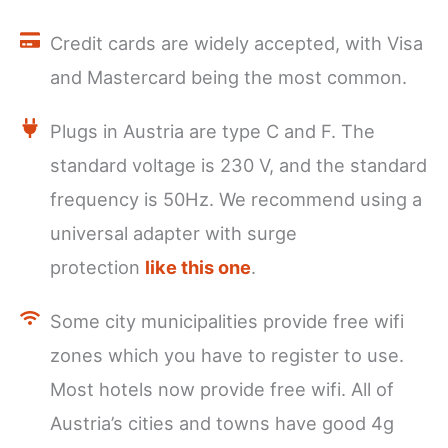
Credit cards are widely accepted, with Visa
and Mastercard being the most common.
Plugs in Austria are type C and F. The
standard voltage is 230 V, and the standard
frequency is 50Hz. We recommend using a
universal adapter with surge
protection
like this one
.
Some city municipalities provide free wifi
zones which you have to register to use.
Most hotels now provide free wifi. All of
Austria’s cities and towns have good 4g