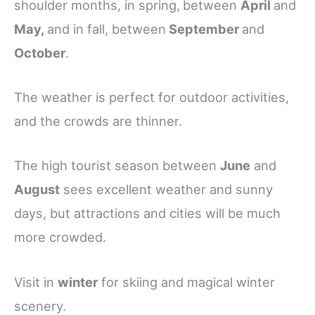
shoulder months, in spring,
between
April
and
May,
and in fall, between
September
and
October
.
The weather is perfect for outdoor activities,
and the crowds are thinner.
The high tourist season between
June
and
August
sees excellent weather and sunny
days, but attractions and cities will be much
more crowded.
Visit in
winter
for skiing and magical winter
scenery.