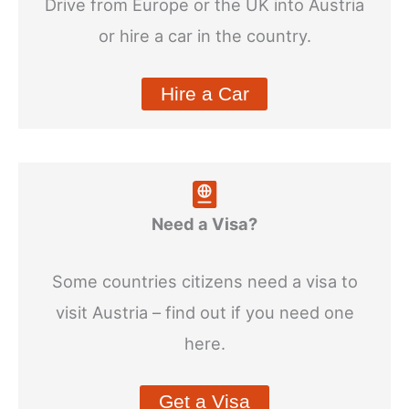
Drive from Europe or the UK into Austria
or hire a car in the country.
Hire a Car
Need a Visa?
Some countries citizens need a visa to
visit Austria – find out if you need one
here.
Get a Visa