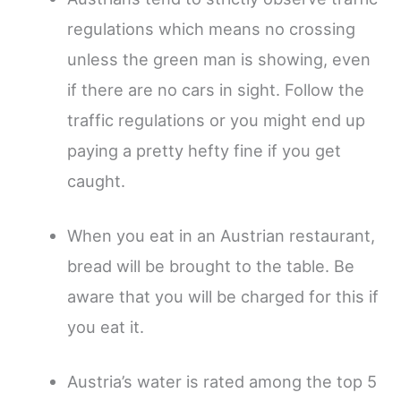
regulations which means no crossing
unless the green man is showing, even
if there are no cars in sight. Follow the
traffic regulations or you might end up
paying a pretty hefty fine if you get
caught.
When you eat in an Austrian restaurant,
bread will be brought to the table. Be
aware that you will be charged for this if
you eat it.
Austria’s water is rated among the top 5