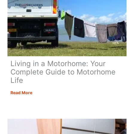
Living in a Motorhome: Your
Complete Guide to Motorhome
Life
Living
Read More
in
a
Motorhome:
Your
Complete