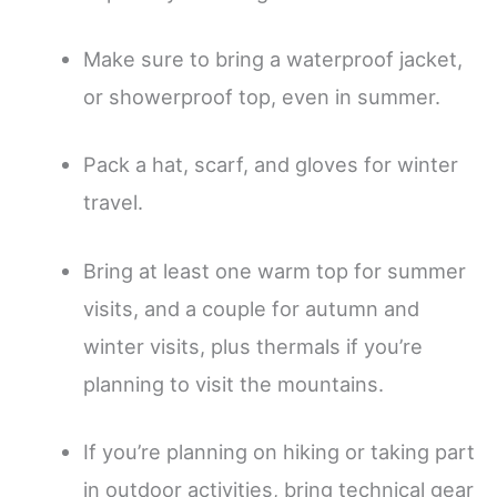
Make sure to bring a waterproof jacket,
or showerproof top, even in summer.
Pack a hat, scarf, and gloves for winter
travel.
Bring at least one warm top for summer
visits, and a couple for autumn and
winter visits, plus thermals if you’re
planning to visit the mountains.
If you’re planning on hiking or taking part
in outdoor activities, bring technical gear