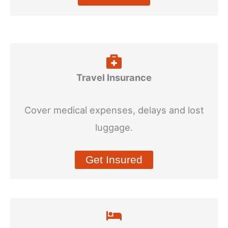
Travel Insurance
Cover medical expenses, delays and lost
luggage.
Get Insured