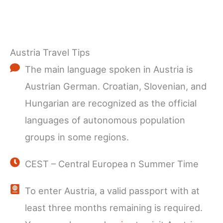
Austria Travel Tips
The main language spoken in Austria is
Austrian German. Croatian, Slovenian, and
Hungarian are recognized as the official
languages of autonomous population
groups in some regions.
CEST – Central Europea n Summer Time
To enter Austria, a valid passport with at
least three months remaining is required.