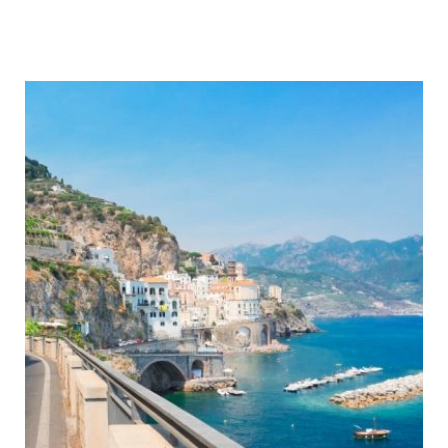
Best
Motorhome
Microwave
–
A
Buyer’s
Guide