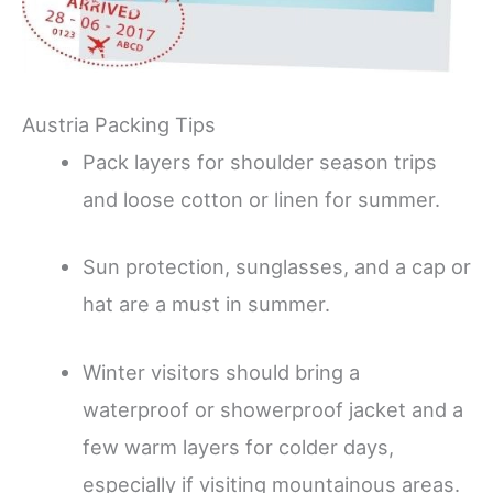
Austria Packing Tips
Pack layers for shoulder season trips
and loose cotton or linen for summer.
Sun protection, sunglasses, and a cap or
hat are a must in summer.
Winter visitors should bring a
waterproof or showerproof jacket and a
few warm layers for colder days,
especially if visiting mountainous areas.