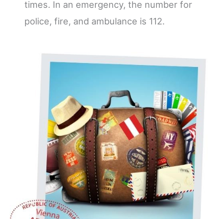
times. In an emergency, the number for
police, fire, and ambulance is 112.