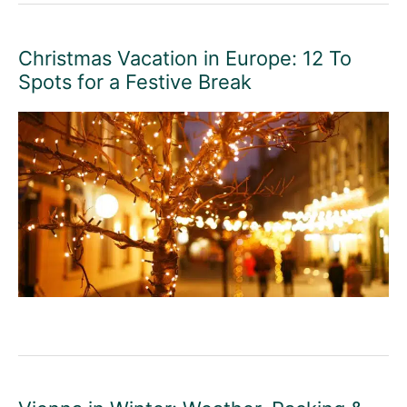
Christmas Vacation in Europe: 12 To
Spots for a Festive Break