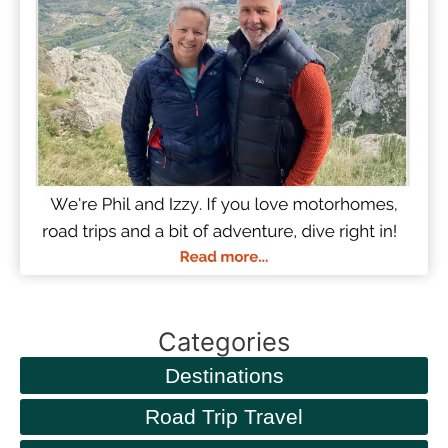
Categories
Destinations
Road Trip Travel