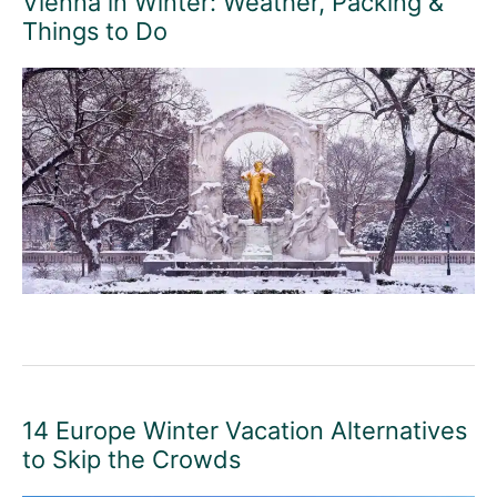
Vienna in Winter: Weather, Packing &
Things to Do
14 Europe Winter Vacation Alternatives
to Skip the Crowds