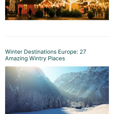
Winter Destinations Europe: 27
Amazing Wintry Places