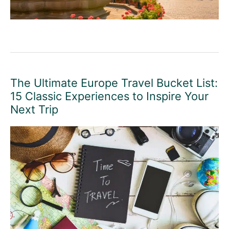
The Ultimate Europe Travel Bucket List:
15 Classic Experiences to Inspire Your
Next Trip