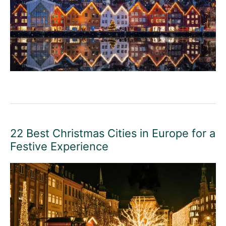
22 Best Christmas Cities in Europe for a
Festive Experience