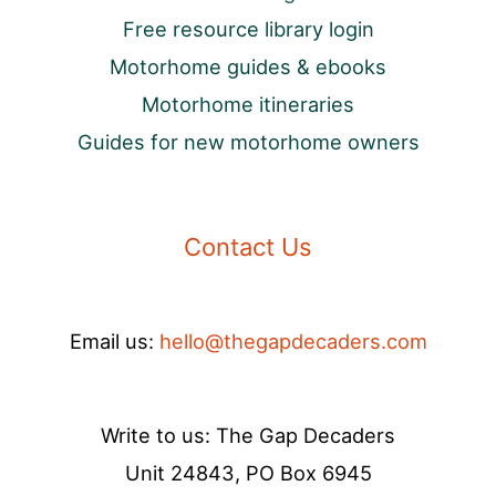
Free resource library login
Motorhome guides & ebooks
Motorhome itineraries
Guides for new motorhome owners
Contact Us
Email us:
hello@thegapdecaders.com
Write to us: The Gap Decaders
Unit 24843, PO Box 6945