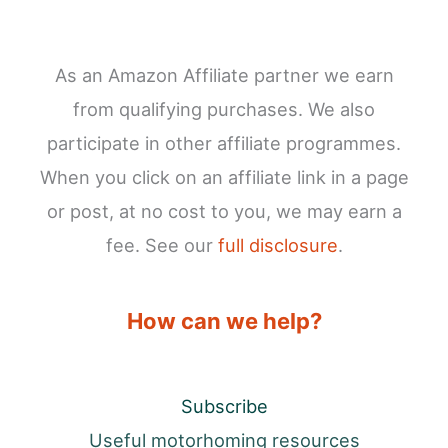
As an Amazon Affiliate partner we earn
from qualifying purchases. We also
participate in other affiliate programmes.
When you click on an affiliate link in a page
or post, at no cost to you, we may earn a
fee. See our
full disclosure
.
How can we help?
Subscribe
Useful motorhoming resources