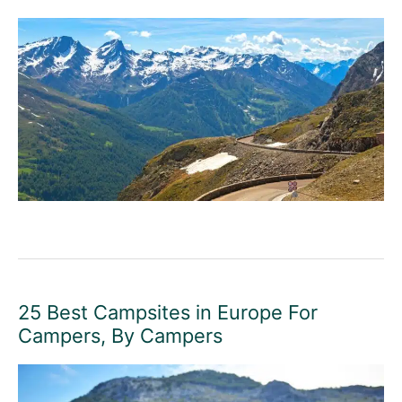
25 Best Campsites in Europe For
Campers, By Campers