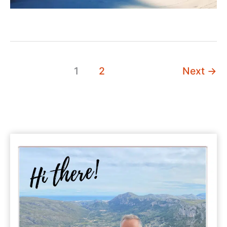
1
2
Next
→