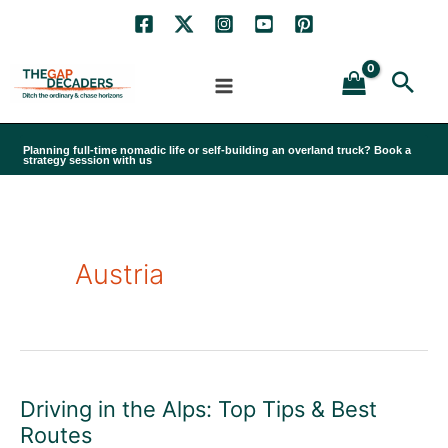
Skip
to
Sea
content
Planning full-time nomadic life or self-building an overland truck? Book a
strategy session with us
Austria
Driving in the Alps: Top Tips & Best
Routes