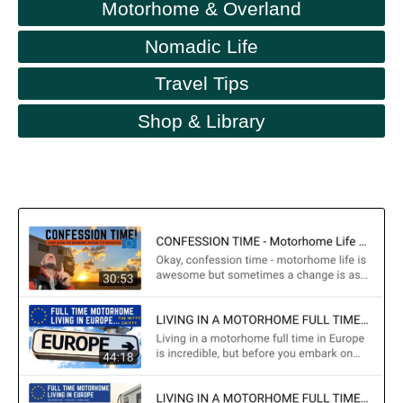
Motorhome & Overland
Nomadic Life
Travel Tips
Shop & Library