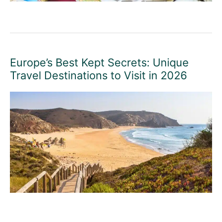
Europe’s Best Kept Secrets: Unique
Travel Destinations to Visit in 2026