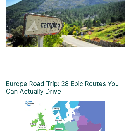
Europe Road Trip: 28 Epic Routes You
Can Actually Drive