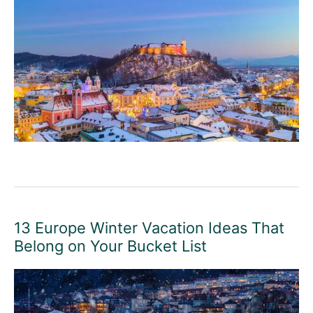
13 Europe Winter Vacation Ideas That
Belong on Your Bucket List