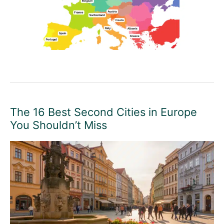
The 16 Best Second Cities in Europe
You Shouldn’t Miss