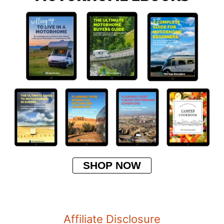
SHOP NOW
Affiliate Disclosure