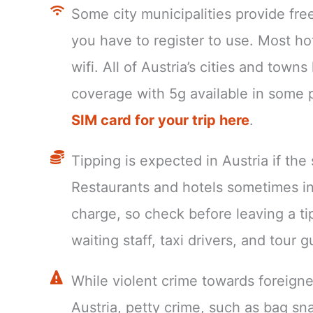
Some city municipalities provide fre
you have to register to use. Most ho
wifi. All of Austria’s cities and tow
coverage with 5g available in some 
SIM card for your trip here
.
Tipping is expected in Austria if the
Restaurants and hotels sometimes in
charge, so check before leaving a t
waiting staff, taxi drivers, and tour g
While violent crime towards foreign
Austria, petty crime, such as bag sn