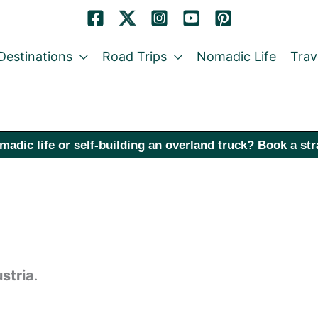
Destinations
Road Trips
Nomadic Life
Trav
madic life or self-building an overland truck? Book a st
stria
.