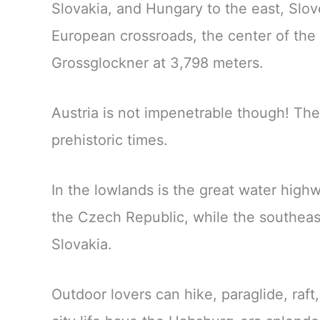
Slovakia, and Hungary to the east, Slov
European crossroads, the center of the 
Grossglockner at 3,798 meters.
Austria is not impenetrable though! Th
prehistoric times.
In the lowlands is the great water hig
the Czech Republic, while the southeas
Slovakia.
Outdoor lovers can hike, paraglide, raft