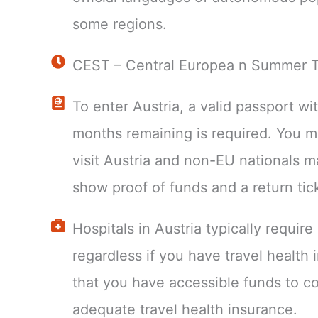
some regions.
CEST – Central Europea n Summer 
To enter Austria, a valid passport wit
months remaining is required. You 
visit Austria and non-EU nationals m
show proof of funds and a return tic
Hospitals in Austria typically requir
regardless if you have travel health
that you have accessible funds to c
adequate travel health insurance.