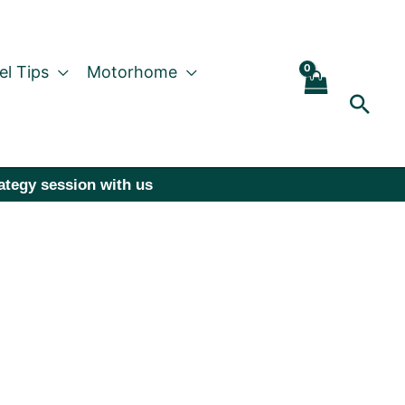
el Tips
Motorhome
Sear
rategy session with us