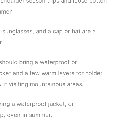
 shoulder season trips and loose cotton
ummer.
 sunglasses, and a cap or hat are a
r.
 should bring a waterproof or
cket and a few warm layers for colder
y if visiting mountainous areas.
ing a waterproof jacket, or
p, even in summer.