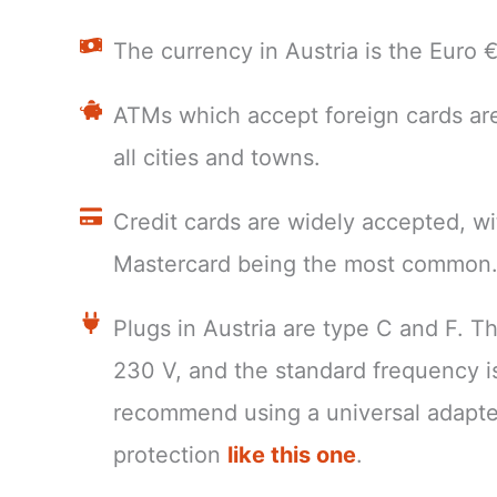
The currency in Austria is the Euro
ATMs which accept foreign cards are
all cities and towns.
Credit cards are widely accepted, wi
Mastercard being the most common
Plugs in Austria are type C and F. T
230 V, and the standard frequency 
recommend using a universal adapte
protection
like this one
.