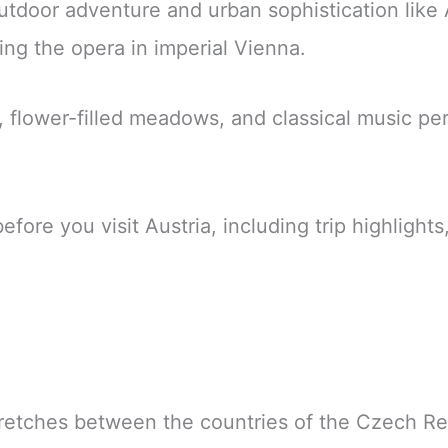
tdoor adventure and urban sophistication like 
ing the opera in imperial Vienna.
lower-filled meadows, and classical music perso
re you visit Austria, including trip highlights, 
retches between the countries of the Czech Re