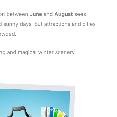
ason between
June
and
August
sees
 sunny days, but attractions and cities
rowded.
ing and magical winter scenery.