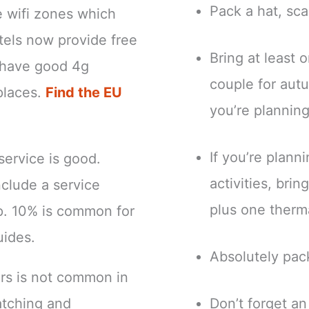
Pack a hat, sca
e wifi zones which
tels now provide free
Bring at least 
ns have good 4g
couple for autu
places.
Find the EU
you’re planning
If you’re plann
 service is good.
activities, bri
clude a service
plus one therm
ip. 10% is common for
uides.
Absolutely pac
ers is not common in
atching and
Don’t forget a