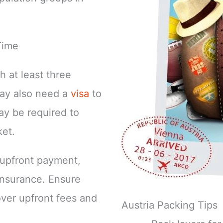
Time
h at least three
may also need a
visa
to
ay be required to
ket.
e upfront payment,
 insurance. Ensure
over upfront fees and
Austria Packing Tips