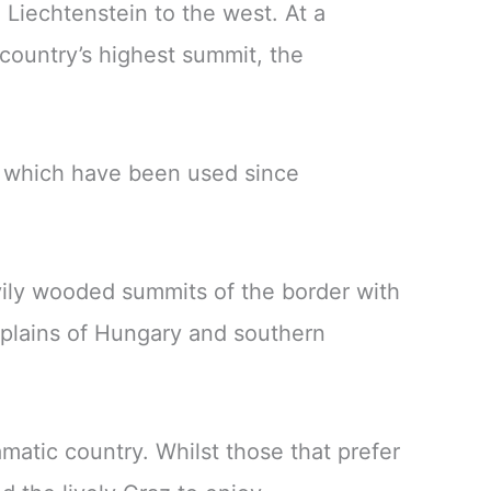
 Liechtenstein to the west. At a
country’s highest summit, the
s which have been used since
vily wooded summits of the border with
 plains of Hungary and southern
amatic country. Whilst those that prefer