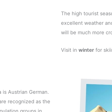
The high tourist se
excellent weather and
will be much more c
Visit in
winter
for ski
 is Austrian German.
are recognized as the
pulation groups in