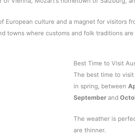
r of Vienna, Mozart’s hometown of Salzburg, and
 European culture and a magnet for visitors from
and towns where customs and folk traditions are
Best Time to Visit Aus
The best time to visi
in spring,
between
Ap
September
and
Octo
The weather is perfec
are thinner.