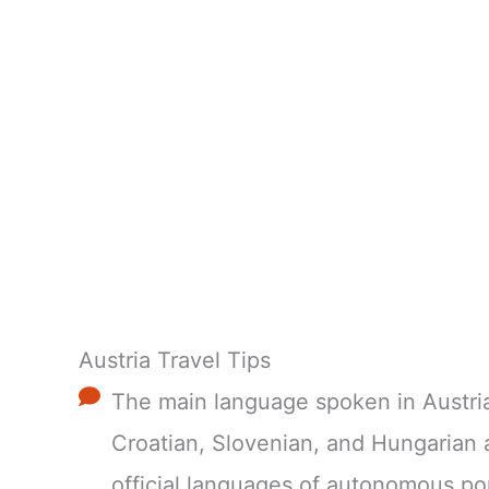
Austria Travel Tips
The main language spoken in Austria
Croatian, Slovenian, and Hungarian 
official languages of autonomous po