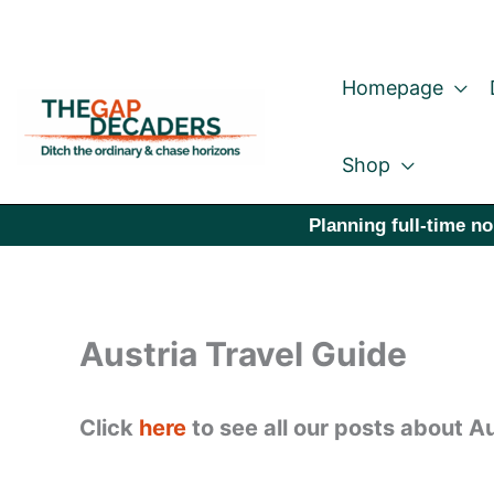
Skip
to
Homepage
content
Shop
Planning full-time no
Austria Travel Guide
Click
here
to see all our posts about Au