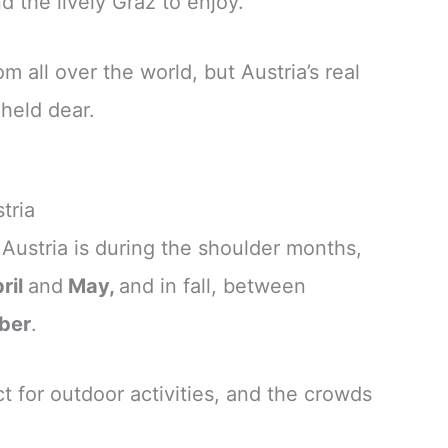
 the lively Graz to enjoy.
 all over the world, but Austria’s real
 held dear.
tria
t Austria is during the shoulder months,
ril
and
May,
and in fall, between
ber
.
t for outdoor activities, and the crowds