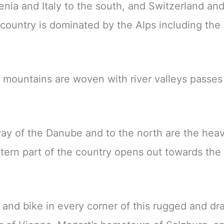
enia and Italy to the south, and Switzerland and
country is dominated by the Alps including the 
e mountains are woven with river valleys passe
hway of the Danube and to the north are the hea
tern part of the country opens out towards the
, and bike in every corner of this rugged and dr