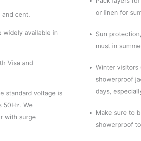
Pack layers for
or linen for s
 € and cent.
 widely available in
Sun protection,
must in summe
th Visa and
Winter visitors
.
showerproof ja
days, especiall
he standard voltage is
is 50Hz. We
Make sure to br
r with surge
showerproof to