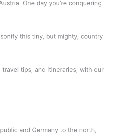
Austria. One day you’re conquering
nify this tiny, but mighty, country
travel tips, and itineraries, with our
public and Germany to the north,