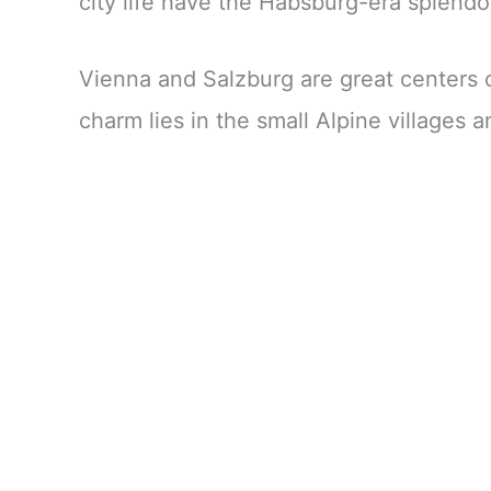
city life have the Habsburg-era splendo
Vienna and Salzburg are great centers of
charm lies in the small Alpine villages 