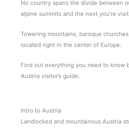
No country spans the divide between ou
alpine summits and the next you’re visit
Towering mountains, baroque churches, f
located right in the center of Europe.
Find out everything you need to know befo
Austria visitor’s guide.
Intro to Austria
Landlocked and mountainous Austria st