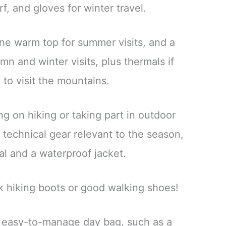
rf, and gloves for winter travel.
one warm top for summer visits, and a
mn and winter visits, plus thermals if
 to visit the mountains.
ing on hiking or taking part in outdoor
ng technical gear relevant to the season,
al and a waterproof jacket.
k hiking boots or good walking shoes!
n easy-to-manage day bag, such as a