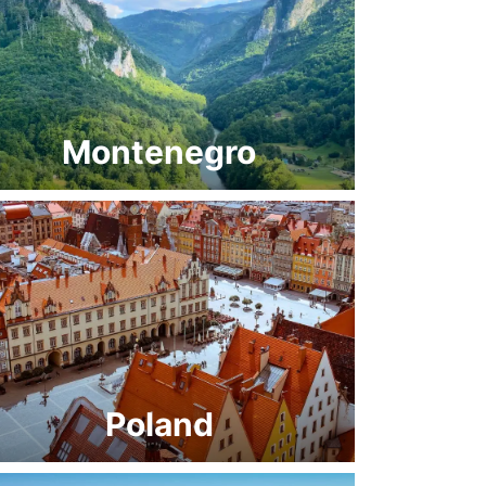
Montenegro
Poland