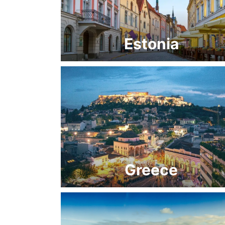
Estonia
Greece