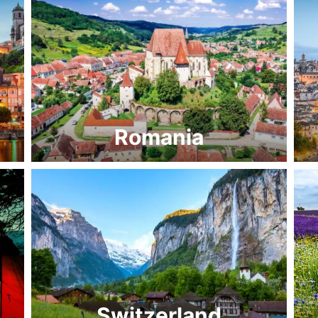
Romania
Switzerland