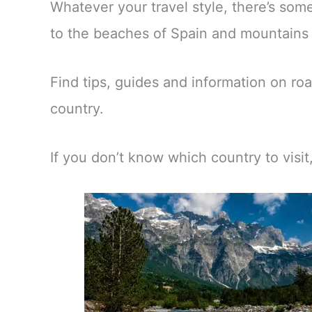
Whatever your travel style, there’s so
to the beaches of Spain and mountains o
Find tips, guides and information on roa
country.
If you don’t know which country to visi