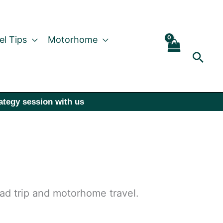
el Tips
Motorhome
Sear
rategy session with us
oad trip and motorhome travel.