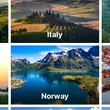
Italy
Norway