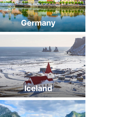
Germany
Iceland