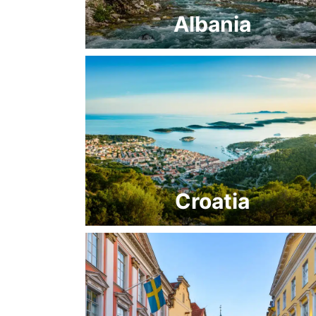
Albania
Croatia