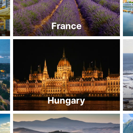
France
Hungary