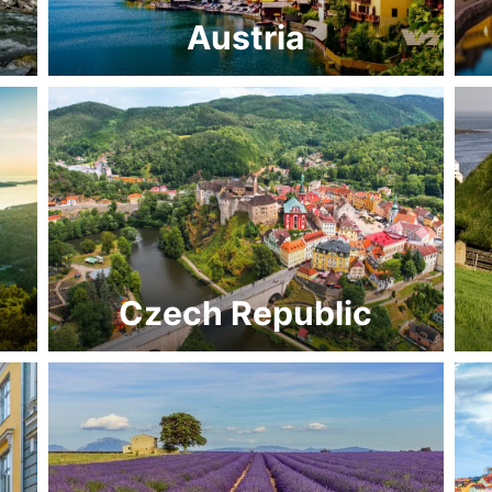
Austria
Czech Republic