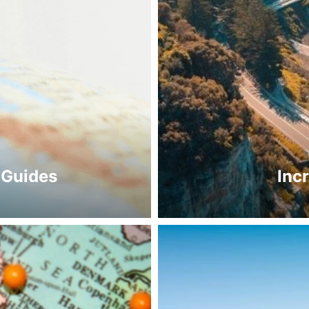
 Guides
Inc