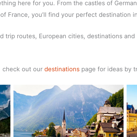
mething here for you. From the castles of Germa
f France, you’ll find your perfect destination i
d trip routes, European cities, destinations and 
t, check out our
destinations
page for ideas by tr