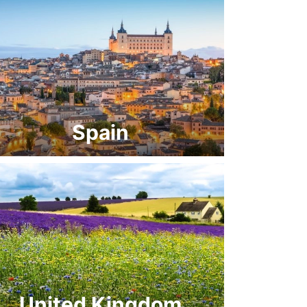
Spain
United Kingdom