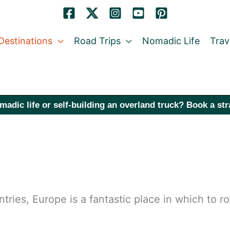
Destinations
Road Trips
Nomadic Life
Trav
madic life or self-building an overland truck? Book a st
tries, Europe is a fantastic place in which to r