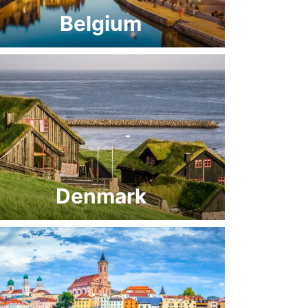
Belgium
Denmark