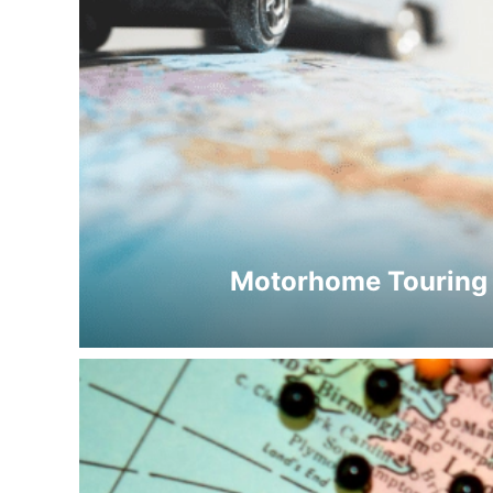
Motorhome Touring