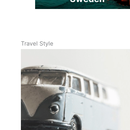
Travel Style