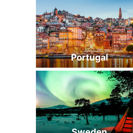
Portugal
Sweden