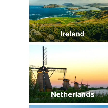
Ireland
Netherlands