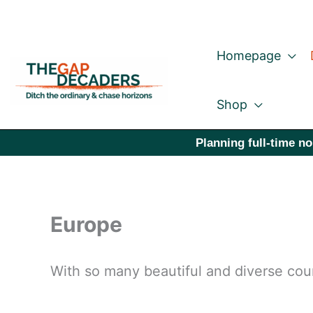
Skip
to
Homepage
content
Shop
Planning full-time no
Europe
With so many beautiful and diverse coun