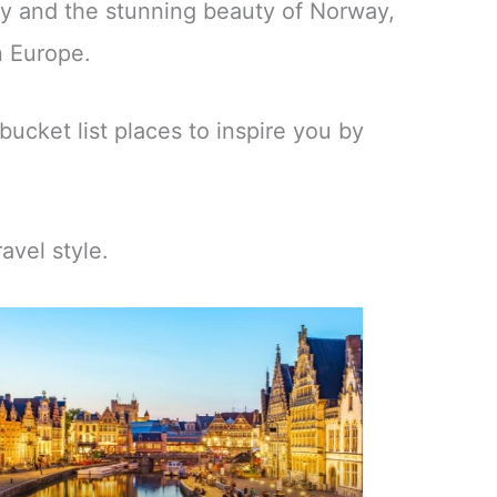
ny and the stunning beauty of Norway,
n Europe.
bucket list places to inspire you by
avel style.