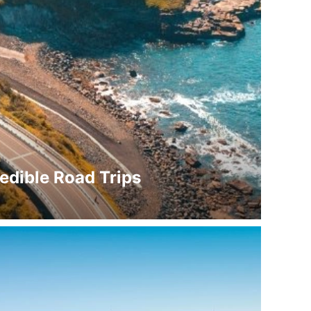
redible Road Trips