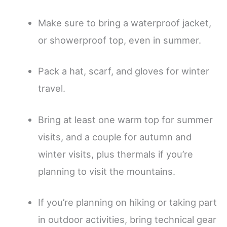
Make sure to bring a waterproof jacket,
or showerproof top, even in summer.
Pack a hat, scarf, and gloves for winter
travel.
Bring at least one warm top for summer
visits, and a couple for autumn and
winter visits, plus thermals if you’re
planning to visit the mountains.
If you’re planning on hiking or taking part
in outdoor activities, bring technical gear