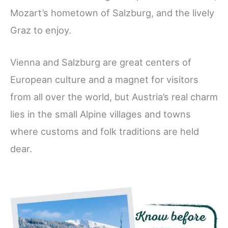
Mozart’s hometown of Salzburg, and the lively
Graz to enjoy.
Vienna and Salzburg are great centers of
European culture and a magnet for visitors
from all over the world, but Austria’s real charm
lies in the small Alpine villages and towns
where customs and folk traditions are held
dear.