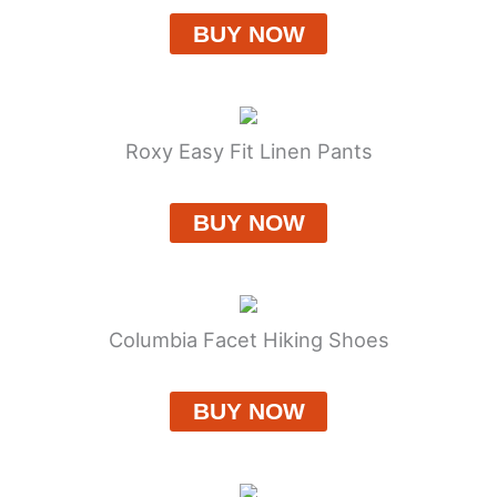
BUY NOW
Roxy Easy Fit Linen Pants
BUY NOW
Columbia Facet Hiking Shoes
BUY NOW