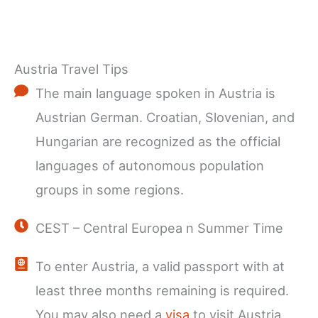
Austria Travel Tips
The main language spoken in Austria is
Austrian German. Croatian, Slovenian, and
Hungarian are recognized as the official
languages of autonomous population
groups in some regions.
CEST – Central Europea n Summer Time
To enter Austria, a valid passport with at
least three months remaining is required.
You may also need a
visa
to visit Austria