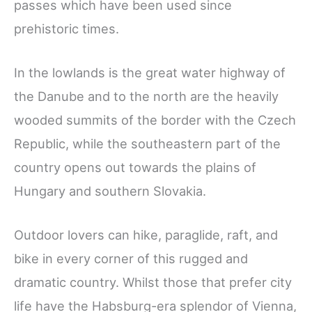
passes which have been used since
prehistoric times.
In the lowlands is the great water highway of
the Danube and to the north are the heavily
wooded summits of the border with the Czech
Republic, while the southeastern part of the
country opens out towards the plains of
Hungary and southern Slovakia.
Outdoor lovers can hike, paraglide, raft, and
bike in every corner of this rugged and
dramatic country. Whilst those that prefer city
life have the Habsburg-era splendor of Vienna,