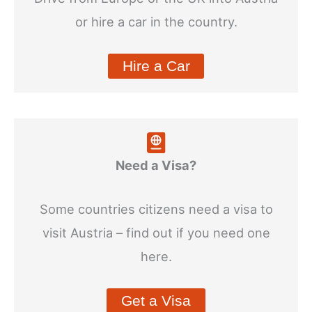
or hire a car in the country.
Hire a Car
Need a Visa?
Some countries citizens need a visa to
visit Austria – find out if you need one
here.
Get a Visa