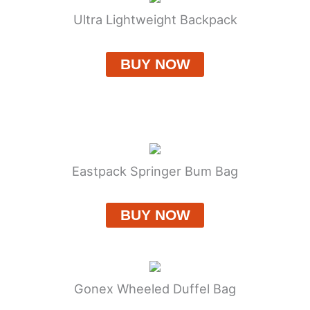
Ultra Lightweight Backpack
BUY NOW
Eastpack Springer Bum Bag
BUY NOW
Gonex Wheeled Duffel Bag