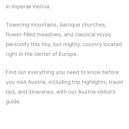
in imperial Vienna.
Towering mountains, baroque churches,
flower-filled meadows, and classical music
personify this tiny, but mighty, country located
right in the center of Europe.
Find out everything you need to know before
you visit Austria, including trip highlights, travel
tips, and itineraries, with our Austria visitor’s
guide.