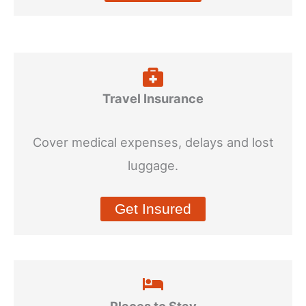
Travel Insurance
Cover medical expenses, delays and lost
luggage.
Get Insured
Places to Stay