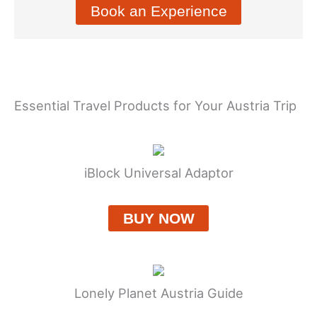
Book an Experience
Essential Travel Products for Your Austria Trip
iBlock Universal Adaptor
BUY NOW
Lonely Planet Austria Guide