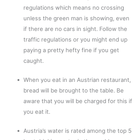
regulations which means no crossing
unless the green man is showing, even
if there are no cars in sight. Follow the
traffic regulations or you might end up
paying a pretty hefty fine if you get
caught.
When you eat in an Austrian restaurant,
bread will be brought to the table. Be
aware that you will be charged for this if
you eat it.
Austria’s water is rated among the top 5