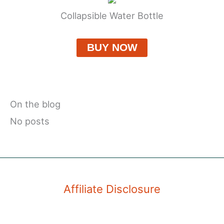
Collapsible Water Bottle
BUY NOW
On the blog
No posts
Affiliate Disclosure