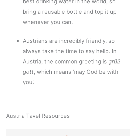
best drinking water in the world, so
bring a reusable bottle and top it up
whenever you can.
Austrians are incredibly friendly, so
always take the time to say hello. In
Austria, the common greeting is
grüß
gott
, which means ‘may God be with
you’.
Austria Tavel Resources