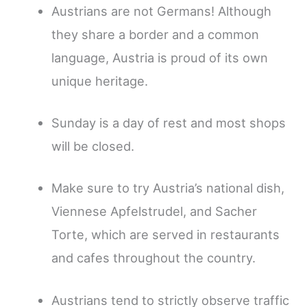
Austrians are not Germans! Although
they share a border and a common
language, Austria is proud of its own
unique heritage.
Sunday is a day of rest and most shops
will be closed.
Make sure to try Austria’s national dish,
Viennese Apfelstrudel, and Sacher
Torte, which are served in restaurants
and cafes throughout the country.
Austrians tend to strictly observe traffic