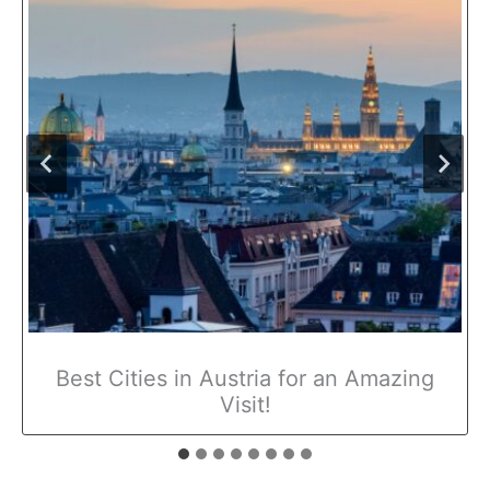
Best Cities in Austria for an Amazing
Visit!