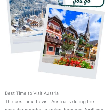
Best Time to Visit Austria
The best time to visit Austria is during the
shoulder months, in spring,
between
April
and