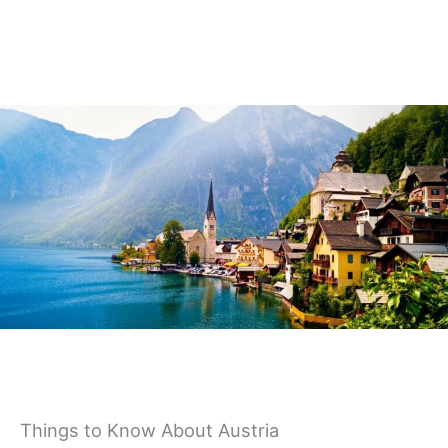
Germany
Things to Know About Austria