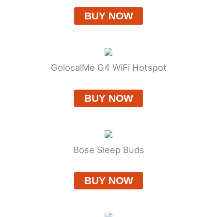
BUY NOW
GolocalMe G4 WiFi Hotspot
BUY NOW
Bose Sleep Buds
BUY NOW