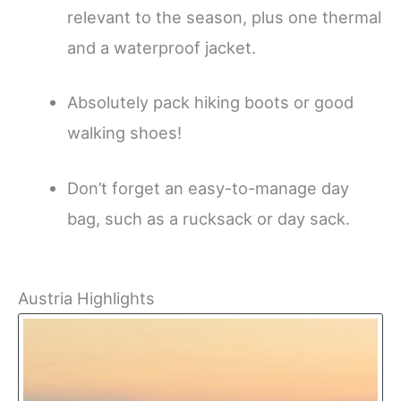
relevant to the season, plus one thermal
and a waterproof jacket.
Absolutely pack hiking boots or good
walking shoes!
Don’t forget an easy-to-manage day
bag, such as a rucksack or day sack.
Austria Highlights