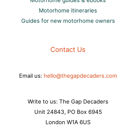
Motorhome guides & ebooks
Motorhome itineraries
Guides for new motorhome owners
Contact Us
Email us:
hello@thegapdecaders.com
Write to us: The Gap Decaders
Unit 24843, PO Box 6945
London W1A 6US