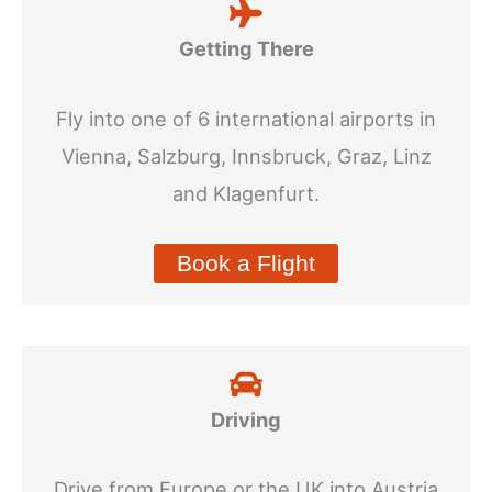
Getting There
Fly into one of 6 international airports in
Vienna, Salzburg, Innsbruck, Graz, Linz
and Klagenfurt.
Book a Flight
Driving
Drive from Europe or the UK into Austria