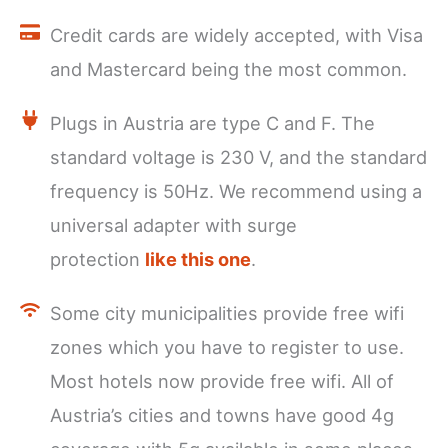
Credit cards are widely accepted, with Visa
and Mastercard being the most common.
Plugs in Austria are type C and F. The
standard voltage is 230 V, and the standard
frequency is 50Hz. We recommend using a
universal adapter with surge
protection
like this one
.
Some city municipalities provide free wifi
zones which you have to register to use.
Most hotels now provide free wifi. All of
Austria’s cities and towns have good 4g