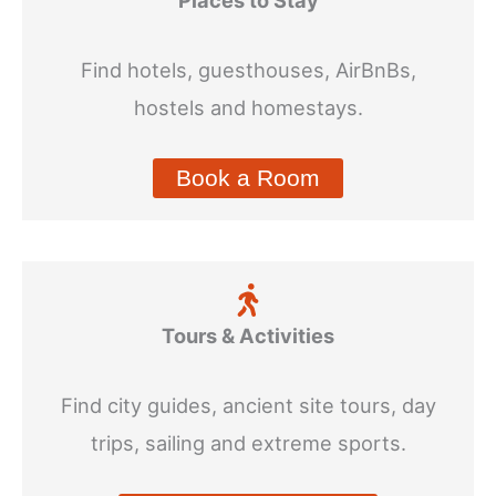
Find hotels, guesthouses, AirBnBs,
hostels and homestays.
Book a Room
Tours & Activities
Find city guides, ancient site tours, day
trips, sailing and extreme sports.