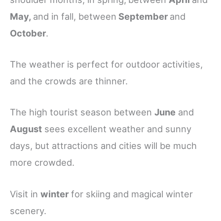
May,
and in fall, between
September
and
October
.
The weather is perfect for outdoor activities,
and the crowds are thinner.
The high tourist season between
June
and
August
sees excellent weather and sunny
days, but attractions and cities will be much
more crowded.
Visit in
winter
for skiing and magical winter
scenery.