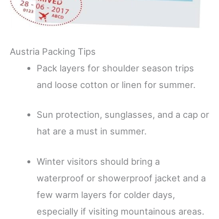
Austria Packing Tips
Pack layers for shoulder season trips
and loose cotton or linen for summer.
Sun protection, sunglasses, and a cap or
hat are a must in summer.
Winter visitors should bring a
waterproof or showerproof jacket and a
few warm layers for colder days,
especially if visiting mountainous areas.