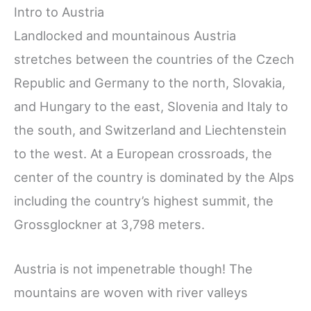
Intro to Austria
Landlocked and mountainous Austria
stretches between the countries of the Czech
Republic and Germany to the north, Slovakia,
and Hungary to the east, Slovenia and Italy to
the south, and Switzerland and Liechtenstein
to the west. At a European crossroads, the
center of the country is dominated by the Alps
including the country’s highest summit, the
Grossglockner at 3,798 meters.
Austria is not impenetrable though! The
mountains are woven with river valleys