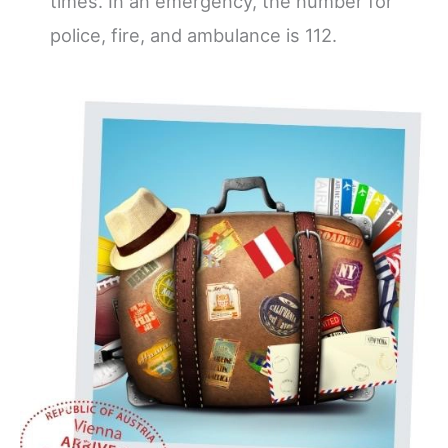
times. In an emergency, the number for
police, fire, and ambulance is 112.