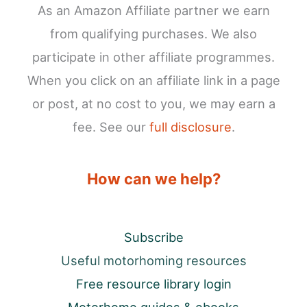
As an Amazon Affiliate partner we earn
from qualifying purchases. We also
participate in other affiliate programmes.
When you click on an affiliate link in a page
or post, at no cost to you, we may earn a
fee. See our
full disclosure
.
How can we help?
Subscribe
Useful motorhoming resources
Free resource library login