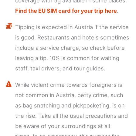
coverage with 5g available in some places.
Find the EU SIM card for your trip here
.
Tipping is expected in Austria if the service
is good. Restaurants and hotels sometimes
include a service charge, so check before
leaving a tip. 10% is common for waiting
staff, taxi drivers, and tour guides.
While violent crime towards foreigners is
not common in Austria, petty crime, such
as bag snatching and pickpocketing, is on
the rise. Take all the usual precautions and
be aware of your surroundings at all