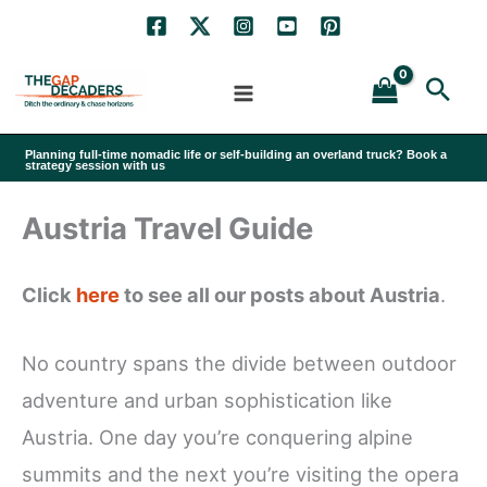
Skip
to
Sea
content
Planning full-time nomadic life or self-building an overland truck? Book a
strategy session with us
Austria Travel Guide
Click
here
to see all our posts about Austria
.
No country spans the divide between outdoor
adventure and urban sophistication like
Austria. One day you’re conquering alpine
summits and the next you’re visiting the opera