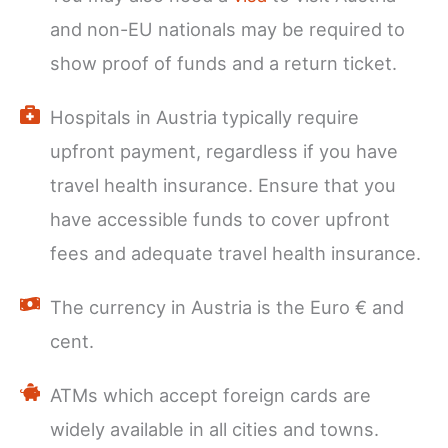
and non-EU nationals may be required to
show proof of funds and a return ticket.
Hospitals in Austria typically require
upfront payment, regardless if you have
travel health insurance. Ensure that you
have accessible funds to cover upfront
fees and adequate travel health insurance.
The currency in Austria is the Euro € and
cent.
ATMs which accept foreign cards are
widely available in all cities and towns.