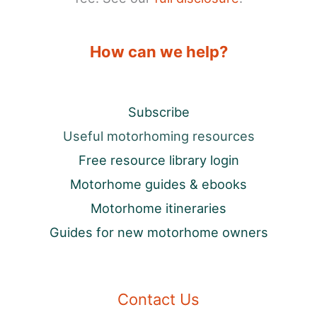
How can we help?
Subscribe
Useful motorhoming resources
Free resource library login
Motorhome guides & ebooks
Motorhome itineraries
Guides for new motorhome owners
Contact Us