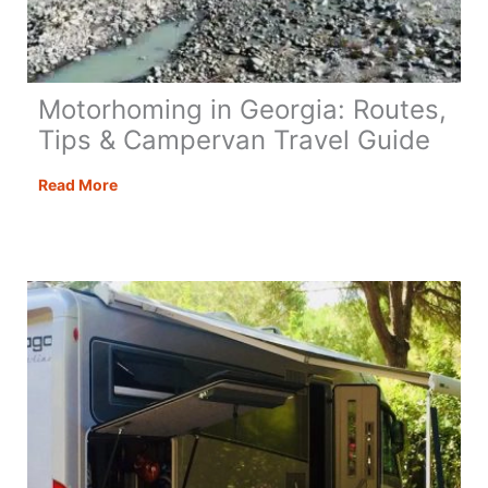
Motorhoming in Georgia: Routes,
Tips & Campervan Travel Guide
Motorhoming
Read More
in
Georgia:
Routes,
Tips
&
Campervan
Travel
Guide