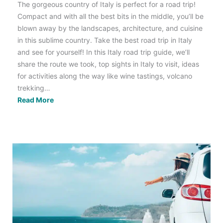
The gorgeous country of Italy is perfect for a road trip!
Compact and with all the best bits in the middle, you’ll be
blown away by the landscapes, architecture, and cuisine
in this sublime country. Take the best road trip in Italy
and see for yourself! In this Italy road trip guide, we’ll
share the route we took, top sights in Italy to visit, ideas
for activities along the way like wine tastings, volcano
trekking…
The
Read More
Ultimate
Bucket
List
Italy
Road
Trip