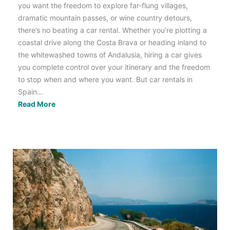
you want the freedom to explore far-flung villages,
dramatic mountain passes, or wine country detours,
there’s no beating a car rental. Whether you’re plotting a
coastal drive along the Costa Brava or heading inland to
the whitewashed towns of Andalusia, hiring a car gives
you complete control over your itinerary and the freedom
to stop when and where you want. But car rentals in
Spain…
Hiring
Read More
a
Car
in
Spain:
Tips,
Rules
&
Road
Trip
Ideas