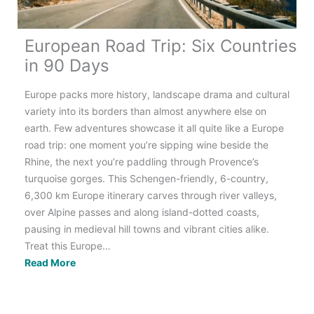
European Road Trip: Six Countries
in 90 Days
Europe packs more history, landscape drama and cultural
variety into its borders than almost anywhere else on
earth. Few adventures showcase it all quite like a Europe
road trip: one moment you’re sipping wine beside the
Rhine, the next you’re paddling through Provence’s
turquoise gorges. This Schengen-friendly, 6-country,
6,300 km Europe itinerary carves through river valleys,
over Alpine passes and along island-dotted coasts,
pausing in medieval hill towns and vibrant cities alike.
Treat this Europe…
European
Read More
Road
Trip:
Six