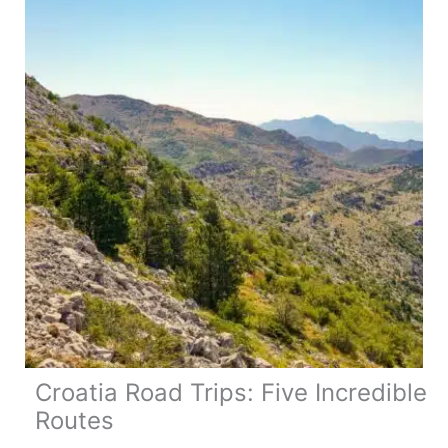
Motorhome
Trip
(&
have
an
amazing
time!)
Croatia Road Trips: Five Incredible
Routes