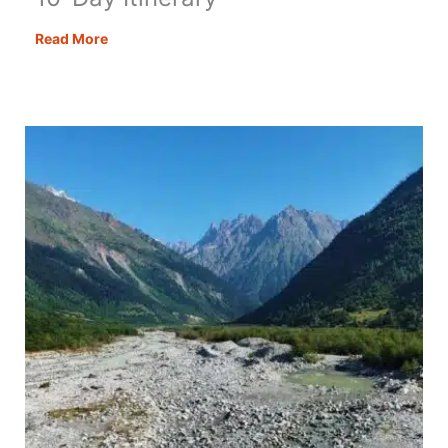
Denmark
Read More
Road
Trip:
The
Ultimate
10-
Day
Itinerary