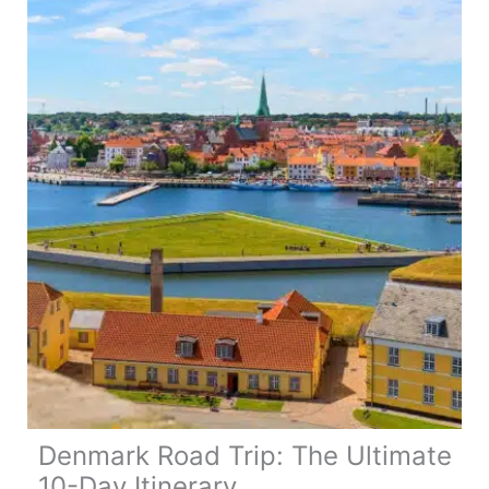
Ultimate
Northern
Ireland
Road
Trip
Denmark Road Trip: The Ultimate
10-Day Itinerary