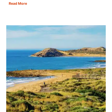
Croatia
Read More
Road
Trips:
Five
Incredible
Routes