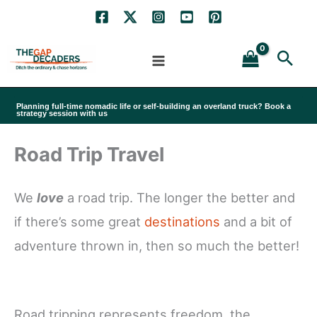
Skip
to
Sea
content
Planning full-time nomadic life or self-building an overland truck? Book a
strategy session with us
Road Trip Travel
We
love
a road trip. The longer the better and
if there’s some great
destinations
and a bit of
adventure thrown in, then so much the better!
Road tripping represents freedom, the