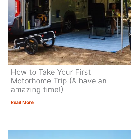
How to Take Your First
Motorhome Trip (& have an
amazing time!)
How
Read More
to
Take
Your
First