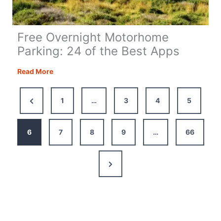
Free Overnight Motorhome
Parking: 24 of the Best Apps
Free
Read More
Overnight
Motorhome
Previous
1
…
3
4
5
Parking:
Page
24
of
6
7
8
9
…
66
the
Best
Next
Apps
Page