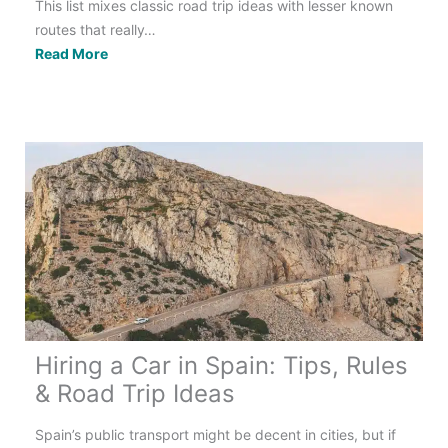
This list mixes classic road trip ideas with lesser known
routes that really…
The
Read More
Best
Spring
Road
Trips
in
the
UK:
15
Routes
to
Explore
Hiring a Car in Spain: Tips, Rules
& Road Trip Ideas
Spain’s public transport might be decent in cities, but if