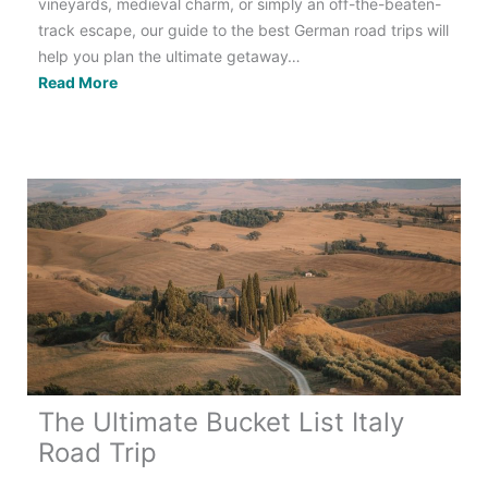
vineyards, medieval charm, or simply an off-the-beaten-
track escape, our guide to the best German road trips will
help you plan the ultimate getaway…
Germany
Read More
Road
Trip:
8
Unmissable
Routes
The Ultimate Bucket List Italy
Road Trip