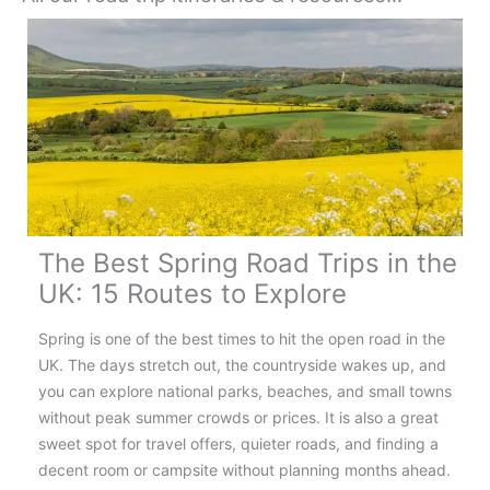
The Best Spring Road Trips in the
UK: 15 Routes to Explore
Spring is one of the best times to hit the open road in the
UK. The days stretch out, the countryside wakes up, and
you can explore national parks, beaches, and small towns
without peak summer crowds or prices. It is also a great
sweet spot for travel offers, quieter roads, and finding a
decent room or campsite without planning months ahead.