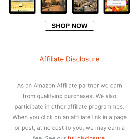
SHOP NOW
Affiliate Disclosure
As an Amazon Affiliate partner we earn
from qualifying purchases. We also
participate in other affiliate programmes.
When you click on an affiliate link in a page
or post, at no cost to you, we may earn a
fee. See our
full disclosure
.