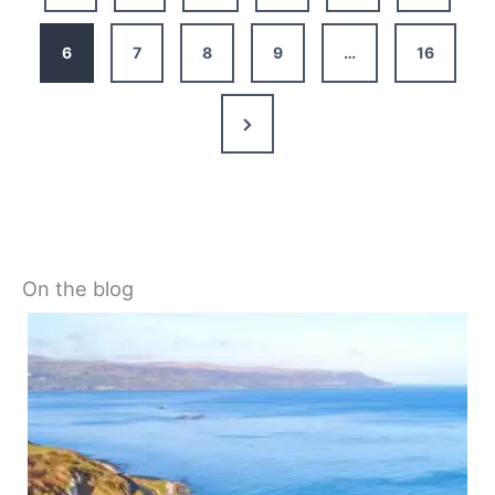
Page
Britain
to
6
7
8
9
…
16
Portugal
Next
Page
On the blog