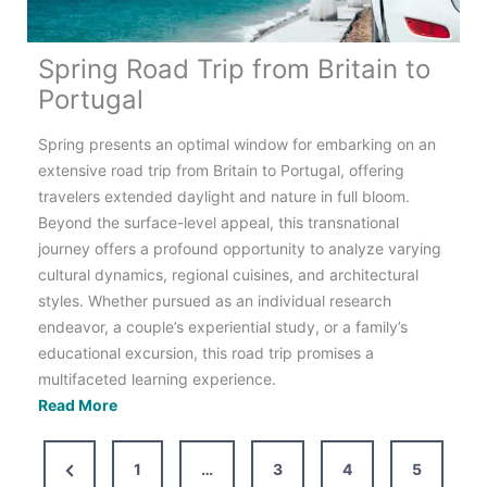
Spring Road Trip from Britain to
Portugal
Spring presents an optimal window for embarking on an
extensive road trip from Britain to Portugal, offering
travelers extended daylight and nature in full bloom.
Beyond the surface-level appeal, this transnational
journey offers a profound opportunity to analyze varying
cultural dynamics, regional cuisines, and architectural
styles. Whether pursued as an individual research
endeavor, a couple’s experiential study, or a family’s
educational excursion, this road trip promises a
multifaceted learning experience.
Spring
Read More
Road
Trip
Previous
1
…
3
4
5
from