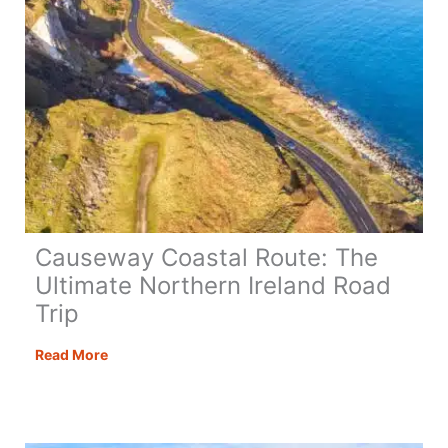
Causeway Coastal Route: The
Ultimate Northern Ireland Road
Trip
Causeway
Read More
Coastal
Route:
The