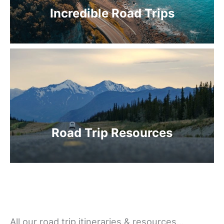
Incredible Road Trips
Road Trip Resources
All our road trip itineraries & resources…