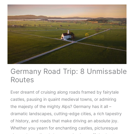
Countries
in
90
Days
Germany Road Trip: 8 Unmissable
Routes
Ever dreamt of cruising along roads framed by fairytale
castles, pausing in quaint medieval towns, or admiring
the majesty of the mighty Alps? Germany has it all –
dramatic landscapes, cutting-edge cities, a rich tapestry
of history, and roads that make driving an absolute joy.
Whether you yearn for enchanting castles, picturesque