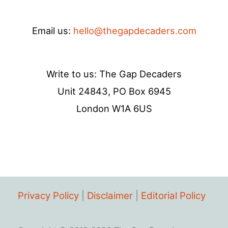
Email us:
hello@thegapdecaders.com
Write to us: The Gap Decaders
Unit 24843, PO Box 6945
London W1A 6US
Privacy Policy
|
Disclaimer
|
Editorial Policy