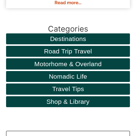
Categories
Destinations
Road Trip Travel
Motorhome & Overland
Nomadic Life
Travel Tips
Shop & Library