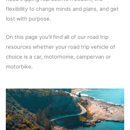
flexibility to change minds and plans, and get
lost with purpose.
On this page you’ll find all of our road trip
resources whether your road trip vehicle of
choice is a car, motorhome, campervan or
motorbike.