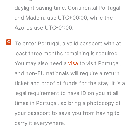
daylight saving time. Continental Portugal
and Madeira use UTC+00:00, while the
Azores use UTC–01:00.
To enter Portugal, a valid passport with at
least three months remaining is required.
You may also need a
visa
to visit Portugal,
and non-EU nationals will require a return
ticket and proof of funds for the stay. It is a
legal requirement to have ID on you at all
times in Portugal, so bring a photocopy of
your passport to save you from having to
carry it everywhere.