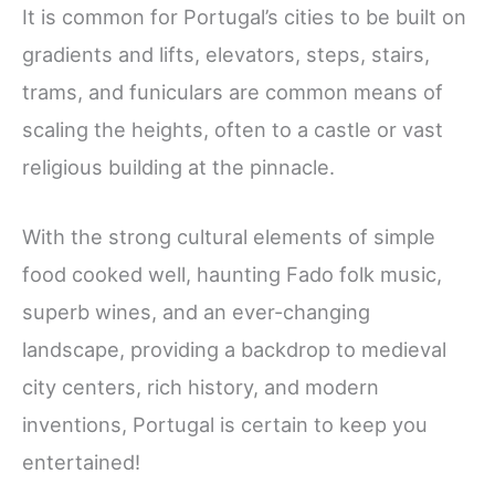
It is common for Portugal’s cities to be built on
gradients and lifts, elevators, steps, stairs,
trams, and funiculars are common means of
scaling the heights, often to a castle or vast
religious building at the pinnacle.
With the strong cultural elements of simple
food cooked well, haunting Fado folk music,
superb wines, and an ever-changing
landscape, providing a backdrop to medieval
city centers, rich history, and modern
inventions, Portugal is certain to keep you
entertained!