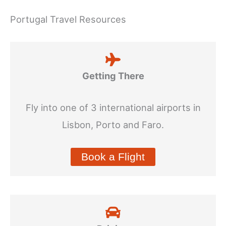
Portugal Travel Resources
Getting There
Fly into one of 3 international airports in
Lisbon, Porto and Faro.
Book a Flight