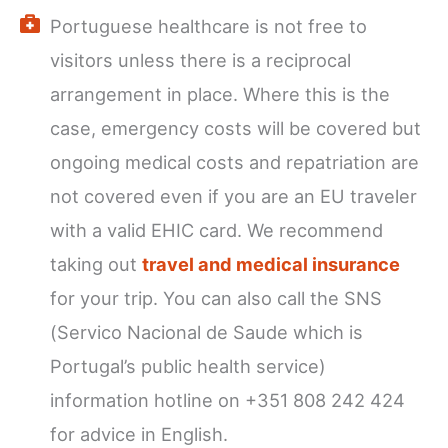
Portuguese healthcare is not free to
visitors unless there is a reciprocal
arrangement in place. Where this is the
case, emergency costs will be covered but
ongoing medical costs and repatriation are
not covered even if you are an EU traveler
with a valid EHIC card. We recommend
taking out
travel and medical insurance
for your trip. You can also call the SNS
(Servico Nacional de Saude which is
Portugal’s public health service)
information hotline on +351 808 242 424
for advice in English.