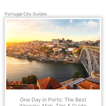
Portugal City Guides
One Day in Porto: The Best
Itinerary, Map, Tips & Guide