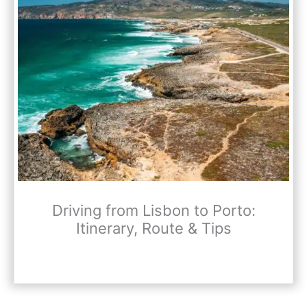
Driving from Lisbon to Porto:
Itinerary, Route & Tips