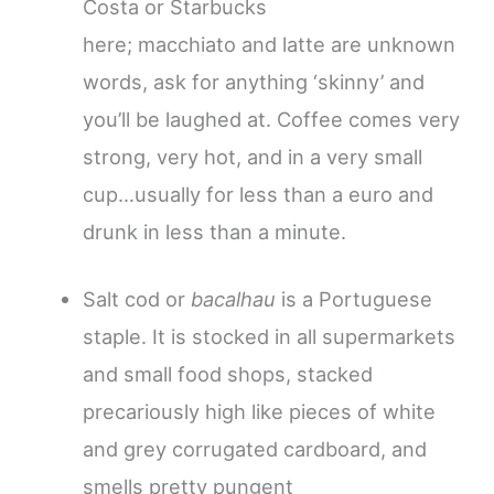
Costa or Starbucks
here; macchiato and latte are unknown
words, ask for anything ‘skinny’ and
you’ll be laughed at. Coffee comes very
strong, very hot, and in a very small
cup…usually for less than a euro and
drunk in less than a minute.
Salt cod or
bacalhau
is a Portuguese
staple. It is stocked in all supermarkets
and small food shops, stacked
precariously high like pieces of white
and grey corrugated cardboard, and
smells pretty pungent