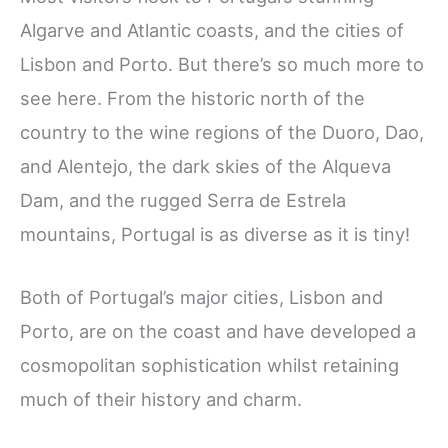
Algarve and Atlantic coasts, and the cities of
Lisbon and Porto. But there’s so much more to
see here. From the historic north of the
country to the wine regions of the Duoro, Dao,
and Alentejo, the dark skies of the Alqueva
Dam, and the rugged Serra de Estrela
mountains, Portugal is as diverse as it is tiny!
Both of Portugal’s major cities, Lisbon and
Porto, are on the coast and have developed a
cosmopolitan sophistication whilst retaining
much of their history and charm.