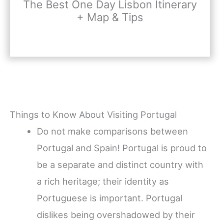
The Best One Day Lisbon Itinerary
+ Map & Tips
Things to Know About Visiting Portugal
Do not make comparisons between
Portugal and Spain! Portugal is proud to
be a separate and distinct country with
a rich heritage; their identity as
Portuguese is important. Portugal
dislikes being overshadowed by their