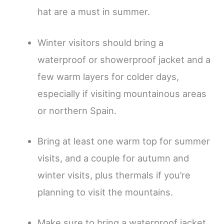
hat are a must in summer.
Winter visitors should bring a
waterproof or showerproof jacket and a
few warm layers for colder days,
especially if visiting mountainous areas
or northern Spain.
Bring at least one warm top for summer
visits, and a couple for autumn and
winter visits, plus thermals if you’re
planning to visit the mountains.
Make sure to bring a waterproof jacket,