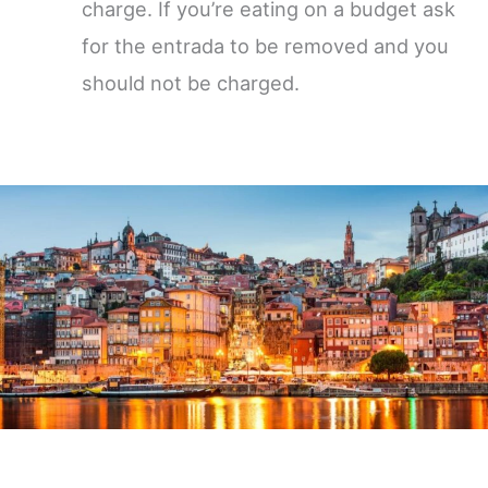
charge. If you’re eating on a budget ask
for the entrada to be removed and you
should not be charged.