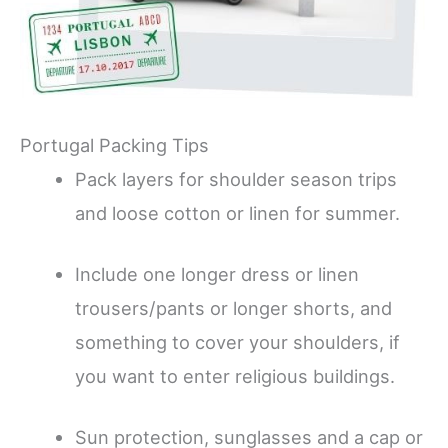
Portugal Packing Tips
Pack layers for shoulder season trips
and loose cotton or linen for summer.
Include one longer dress or linen
trousers/pants or longer shorts, and
something to cover your shoulders, if
you want to enter religious buildings.
Sun protection, sunglasses and a cap or