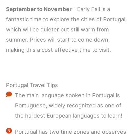
September to November
– Early Fall is a
fantastic time to explore the cities of Portugal,
which will be quieter but still warm from
summer. Prices will start to come down,
making this a cost effective time to visit.
Portugal Travel Tips
The main language spoken in Portugal is
Portuguese, widely recognized as one of
the hardest European languages to learn!
Portugal has two time zones and observes