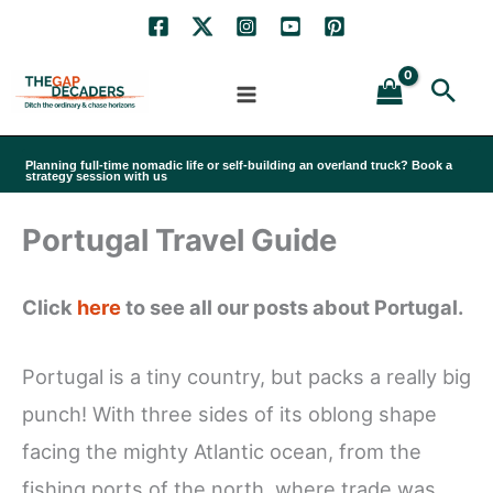
Skip
to
Sea
content
Planning full-time nomadic life or self-building an overland truck? Book a
strategy session with us
Portugal Travel Guide
Click
here
to see all our posts about Portugal.
Portugal is a tiny country, but packs a really big
punch! With three sides of its oblong shape
facing the mighty Atlantic ocean, from the
fishing ports of the north, where trade was