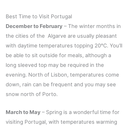
Best Time to Visit Portugal
December to February
– The winter months in
the cities of the Algarve are usually pleasant
with daytime temperatures topping 20°C. You’ll
be able to sit outside for meals, although a
long sleeved top may be required in the
evening. North of Lisbon, temperatures come
down, rain can be frequent and you may see
snow north of Porto.
March to May
– Spring is a wonderful time for
visiting Portugal, with temperatures warming