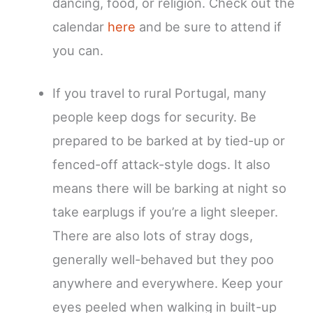
dancing, food, or religion. Check out the
calendar
here
and be sure to attend if
you can.
If you travel to rural Portugal, many
people keep dogs for security. Be
prepared to be barked at by tied-up or
fenced-off attack-style dogs. It also
means there will be barking at night so
take earplugs if you’re a light sleeper.
There are also lots of stray dogs,
generally well-behaved but they poo
anywhere and everywhere. Keep your
eyes peeled when walking in built-up