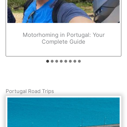
Motorhoming in Portugal: Your
Complete Guide
Portugal Road Trips