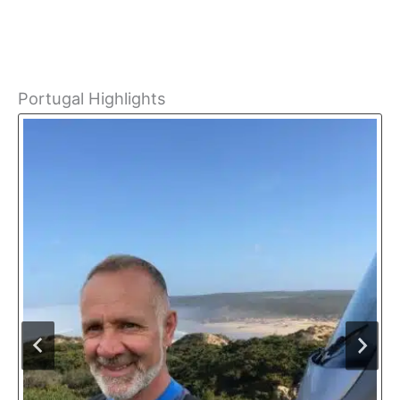
Portugal Highlights