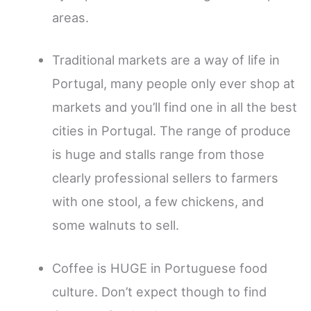
areas.
Traditional markets are a way of life in
Portugal, many people only ever shop at
markets and you’ll find one in all the best
cities in Portugal. The range of produce
is huge and stalls range from those
clearly professional sellers to farmers
with one stool, a few chickens, and
some walnuts to sell.
Coffee is HUGE in Portuguese food
culture. Don’t expect though to find