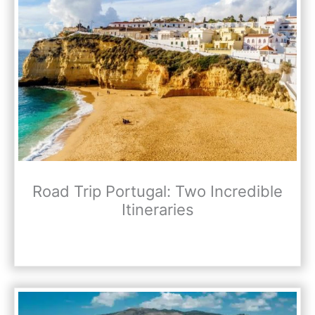
Road Trip Portugal: Two Incredible
Itineraries