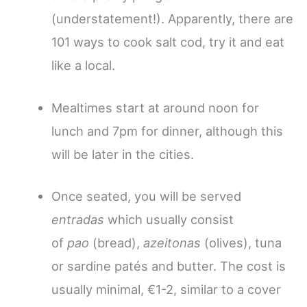
(understatement!). Apparently, there are
101 ways to cook salt cod, try it and eat
like a local.
Mealtimes start at around noon for
lunch and 7pm for dinner, although this
will be later in the cities.
Once seated, you will be served
entradas
which usually consist
of
pao
(bread),
azeitonas
(olives), tuna
or sardine patés and butter. The cost is
usually minimal, €1-2, similar to a cover