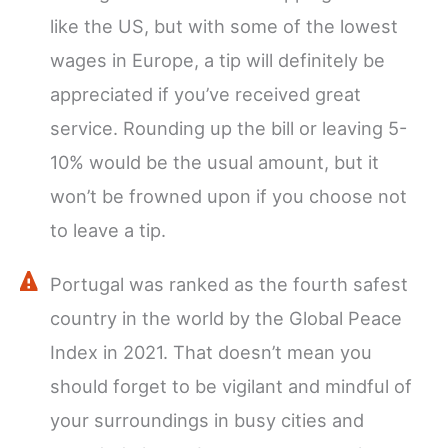
like the US, but with some of the lowest
wages in Europe, a tip will definitely be
appreciated if you’ve received great
service. Rounding up the bill or leaving 5-
10% would be the usual amount, but it
won’t be frowned upon if you choose not
to leave a tip.
Portugal was ranked as the fourth safest
country in the world by the Global Peace
Index in 2021. That doesn’t mean you
should forget to be vigilant and mindful of
your surroundings in busy cities and