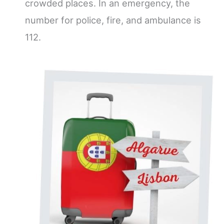
crowded places. In an emergency, the
number for police, fire, and ambulance is
112.