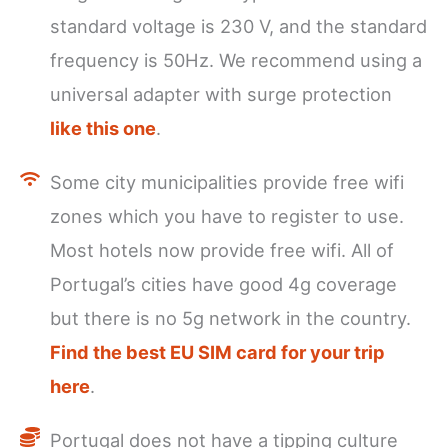
standard voltage is 230 V, and the standard
frequency is 50Hz. We recommend using a
universal adapter with surge protection
like this one
.
Some city municipalities provide free wifi
zones which you have to register to use.
Most hotels now provide free wifi. All of
Portugal’s cities have good 4g coverage
but there is no 5g network in the country.
Find the best EU SIM card for your trip
here
.
Portugal does not have a tipping culture