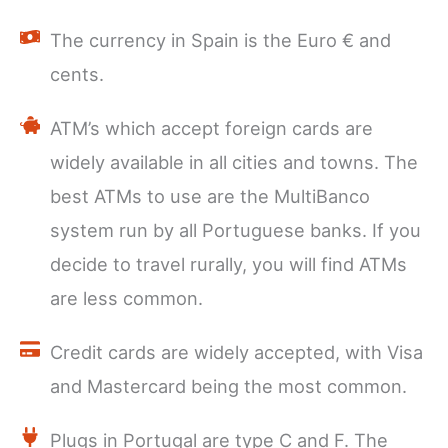
The currency in Spain is the Euro € and
cents.
ATM’s which accept foreign cards are
widely available in all cities and towns. The
best ATMs to use are the MultiBanco
system run by all Portuguese banks. If you
decide to travel rurally, you will find ATMs
are less common.
Credit cards are widely accepted, with Visa
and Mastercard being the most common.
Plugs in Portugal are type C and F. The