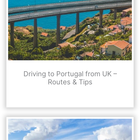
Driving to Portugal from UK –
Routes & Tips