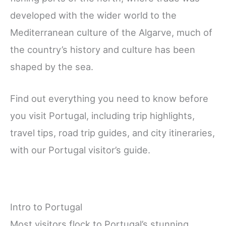
developed with the wider world to the
Mediterranean culture of the Algarve, much of
the country’s history and culture has been
shaped by the sea.
Find out everything you need to know before
you visit Portugal, including trip highlights,
travel tips, road trip guides, and city itineraries,
with our Portugal visitor’s guide.
Intro to Portugal
Most visitors flock to Portugal’s stunning