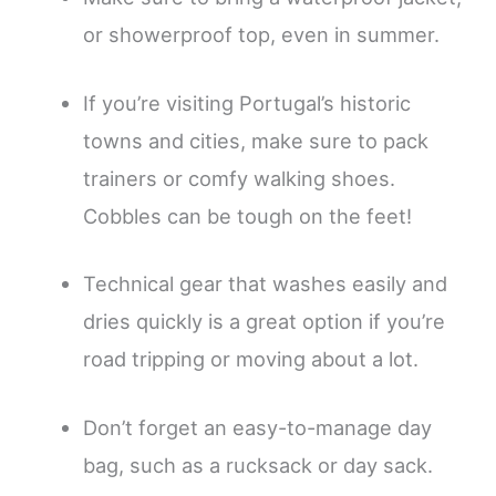
or showerproof top, even in summer.
If you’re visiting Portugal’s historic
towns and cities, make sure to pack
trainers or comfy walking shoes.
Cobbles can be tough on the feet!
Technical gear that washes easily and
dries quickly is a great option if you’re
road tripping or moving about a lot.
Don’t forget an easy-to-manage day
bag, such as a rucksack or day sack.