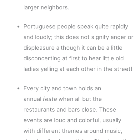
larger neighbors.
Portuguese people speak quite rapidly
and loudly; this does not signify anger or
displeasure although it can be a little
disconcerting at first to hear little old
ladies yelling at each other in the street!
Every city and town holds an
annual
festa
when all but the
restaurants and bars close. These
events are loud and colorful, usually
with different themes around music,