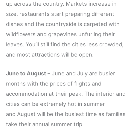
up across the country. Markets increase in
size, restaurants start preparing different
dishes and the countryside is carpeted with
wildflowers and grapevines unfurling their
leaves. You’ll still find the cities less crowded,
and most attractions will be open.
June to August
– June and July are busier
months with the prices of flights and
accommodation at their peak. The interior and
cities can be extremely hot in summer
and August will be the busiest time as families
take their annual summer trip.