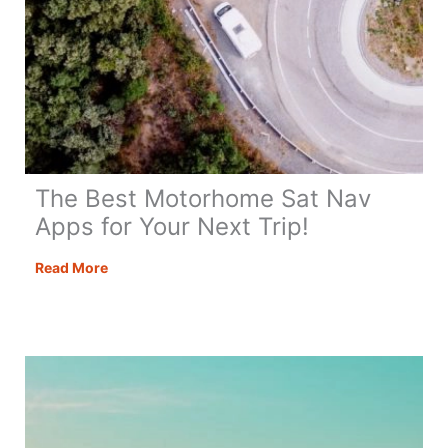
The Best Motorhome Sat Nav
Apps for Your Next Trip!
The
Read More
Best
Motorhome
Sat
Nav
Apps
for
Your