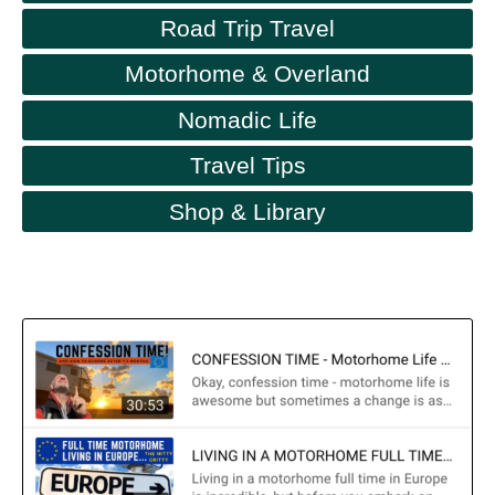
Road Trip Travel
Motorhome & Overland
Nomadic Life
Travel Tips
Shop & Library