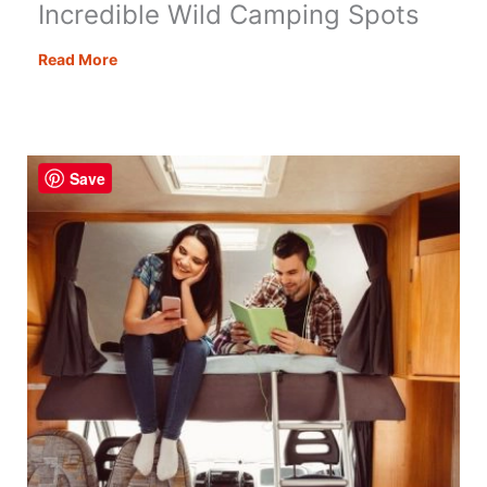
Incredible Wild Camping Spots
Incredible
Read More
Wild
Camping
Spots
Save