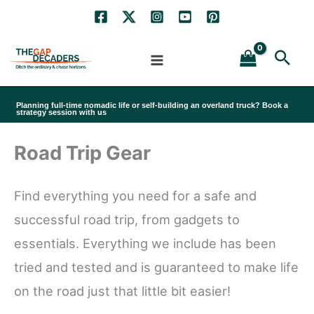
Skip
to
Sea
content
Planning full-time nomadic life or self-building an overland truck? Book a
strategy session with us
Road Trip Gear
Find everything you need for a safe and
successful road trip, from gadgets to
essentials. Everything we include has been
tried and tested and is guaranteed to make life
on the road just that little bit easier!