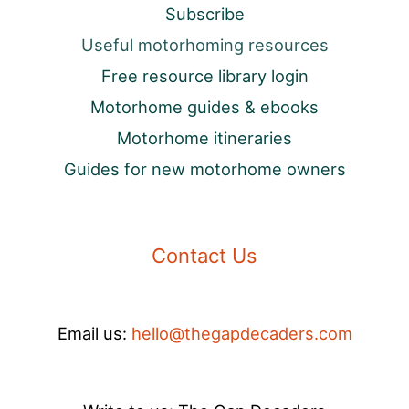
Subscribe
Useful motorhoming resources
Free resource library login
Motorhome guides & ebooks
Motorhome itineraries
Guides for new motorhome owners
Contact Us
Email us:
hello@thegapdecaders.com