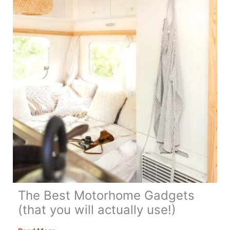
Summer
The Best Motorhome Gadgets
(that you will actually use!)