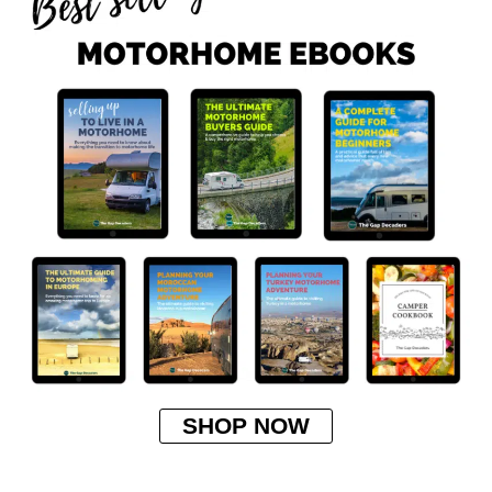
SHOP NOW