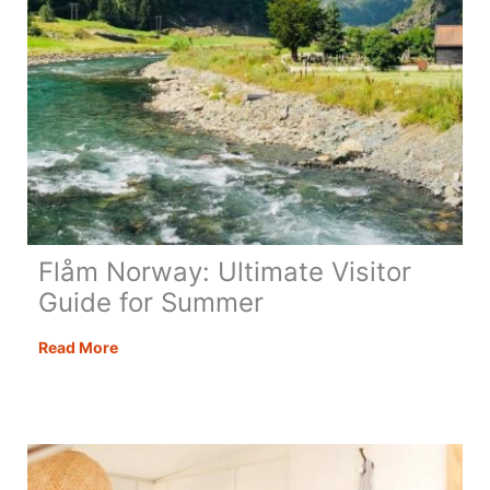
Flåm Norway: Ultimate Visitor
Guide for Summer
Flåm
Read More
Norway:
Ultimate
Visitor
Guide
for