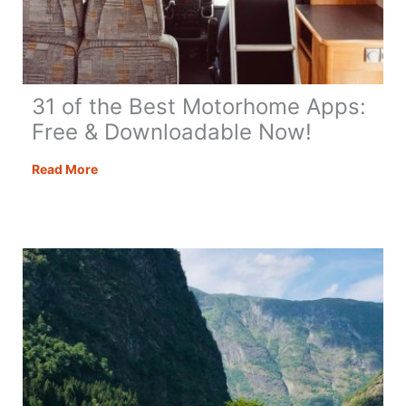
31 of the Best Motorhome Apps:
Free & Downloadable Now!
31
Read More
of
the
Best
Motorhome
Apps:
Free
&
Downloadable
Now!