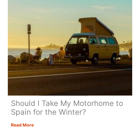
Next
Trip!
Should I Take My Motorhome to
Spain for the Winter?
Should
Read More
I
Take