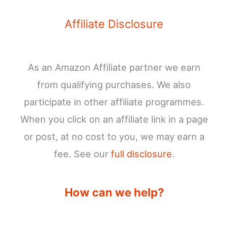
Affiliate Disclosure
As an Amazon Affiliate partner we earn
from qualifying purchases. We also
participate in other affiliate programmes.
When you click on an affiliate link in a page
or post, at no cost to you, we may earn a
fee. See our
full disclosure
.
How can we help?