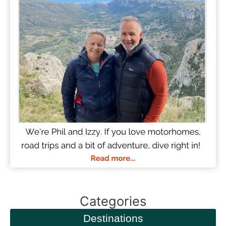
Categories
Destinations