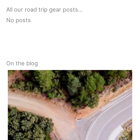
All our road trip gear posts…
No posts
On the blog